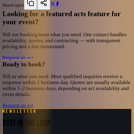
Share
Copied
Looking for a featured acts feature for
your event?
Tell our booking team what you need. One contact handles
availability, quotes, and contracting — with transparent
pricing and a fast turnaround.
Request an act
Ready to book?
Tell us what you need. Most qualified inquiries receive a
response within 1 business day. Quotes are usually available
within 1–2 business days, depending on act availability and
event details.
Request an act
Newsletter
STAY IN THE LOOP