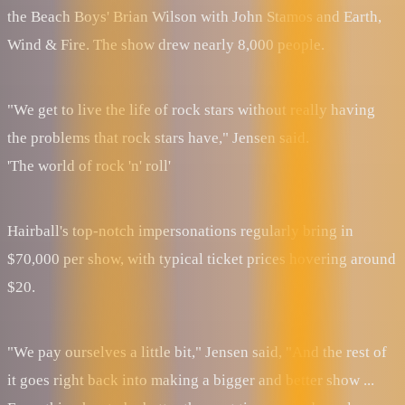
the Beach Boys' Brian Wilson with John Stamos and Earth,
Wind & Fire. The show drew nearly 8,000 people.
"We get to live the life of rock stars without really having
the problems that rock stars have," Jensen said.
'The world of rock 'n' roll'
Hairball's top-notch impersonations regularly bring in
$70,000 per show, with typical ticket prices hovering around
$20.
"We pay ourselves a little bit," Jensen said, "And the rest of
it goes right back into making a bigger and better show ...