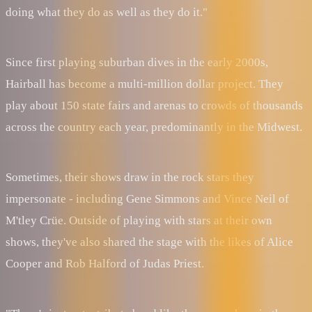
doing what they do as well as they do it."
Since first playing suburban dives in the early 2000s,
Hairball has become a multi-million dollar project. They
play about 150 state fairs and arenas to crowds of thousands
across the country each year, predominantly in the Midwest.
Sometimes, their shows draw in the rock stars they
impersonate - including Gene Simmons and Vince Neil of
M'tley Crüe. Outside of playing with stars at their own
shows, they've also shared the stage with the likes of Alice
Cooper and Rob Halford of Judas Priest.