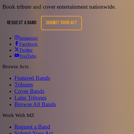
Book tribute and cover entertainment nationwide.
REQUEST A BAND
SUBMIT YOUR ACT
Instagram
Facebook
Twitter
YouTube
Browse Acts
Featured Bands
Tributes
Cover Bands
Latin Tributes
Browse All Bands
Work With MZ
Request a Band
Submit Your Act