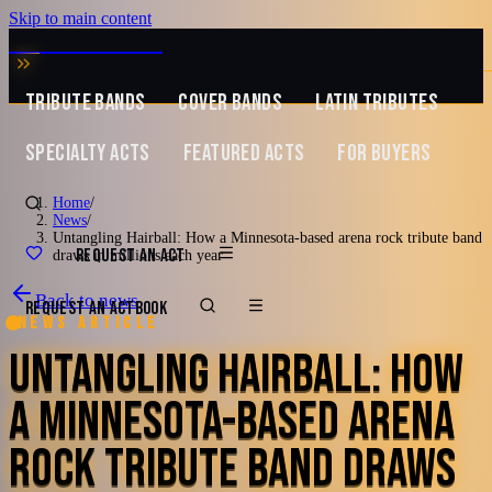
Skip to main content
MUSIC ZIRCONIA
TRIBUTE BANDS
COVER BANDS
LATIN TRIBUTES
SPECIALTY ACTS
FEATURED ACTS
FOR BUYERS
Home
/
News
/
Untangling Hairball: How a Minnesota-based arena rock tribute band
REQUEST AN ACT
draws in millions each year
Back to news
REQUEST AN ACT
BOOK
News article
UNTANGLING HAIRBALL: HOW
A MINNESOTA-BASED ARENA
ROCK TRIBUTE BAND DRAWS