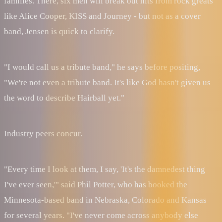
families. There, six men will break out hits from rock greats
like Alice Cooper, KISS and Journey - but not as a cover
band, Jensen is quick to clarify.
"I would call us a tribute band," he says before positing,
"We're not even a tribute band. It's like God hasn't given us
the word to describe Hairball yet."
Industry peers concur.
"Every time I look at them, I say, 'It's the damnedest thing
I've ever seen,'" said Phil Potter, who has booked the
Minnesota-based band in Nebraska, Colorado and Kansas
for several years. "I've never come across anybody else