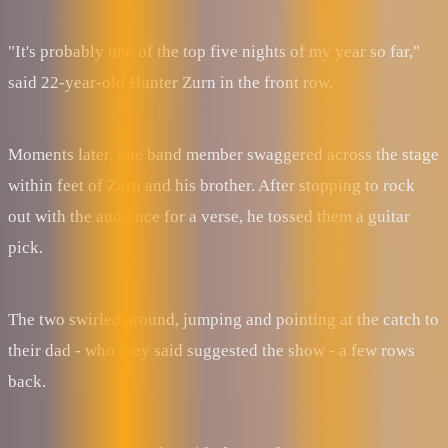
"It's probably one of the top five nights of my year so far,"
said 22-year-old Hunter Zurn in the front row.
Moments later, one band member swaggered across the stage
within feet of Zurn and his brother. After stopping to rock
out with the audience for a verse, he tossed them a guitar
pick.
The two swirled around, jumping and pointing at the catch to
their dad - who they said suggested the show - a few rows
back.