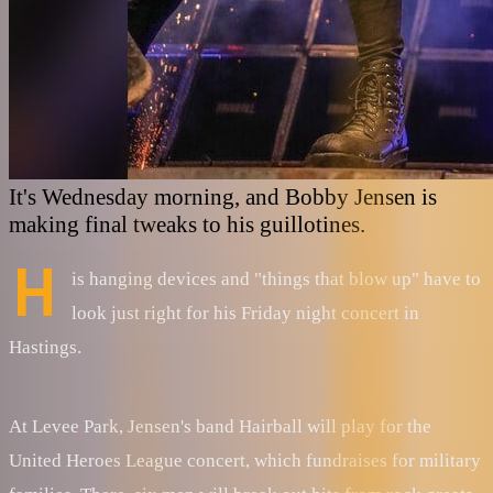
It's Wednesday morning, and Bobby Jensen is
making final tweaks to his guillotines.
H
is hanging devices and "things that blow up" have to
look just right for his Friday night concert in
Hastings.
At Levee Park, Jensen's band Hairball will play for the
United Heroes League concert, which fundraises for military