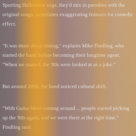
Sporting Halloween wigs, they'd mix in parodies with the
original songs, sometimes exaggerating features for comedic
effect.
"It was more about timing," explains Mike Findling, who
started the band before becoming their longtime agent.
"When we started, the '80s were looked at as a joke."
But around 2008, the band noticed cultural shift.
"With Guitar Hero coming around ... people started picking
up the '80s again, and we were there at the right time,"
Findling said.