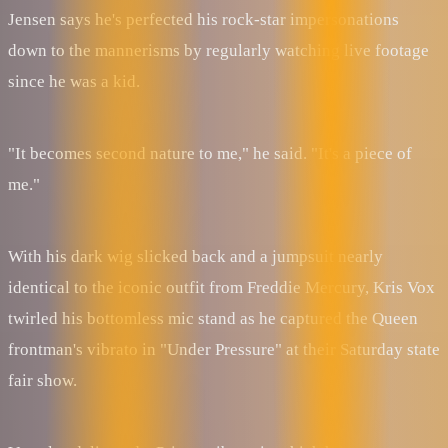
Jensen says he's perfected his rock-star impersonations
down to the mannerisms by regularly watching live footage
since he was a kid.
"It becomes second nature to me," he said. "It's a piece of
me."
With his dark wig slicked back and a jumpsuit nearly
identical to the iconic outfit from Freddie Mercury, Kris Vox
twirled his bottomless mic stand as he captured the Queen
frontman's vibrato in "Under Pressure" at their Saturday state
fair show.