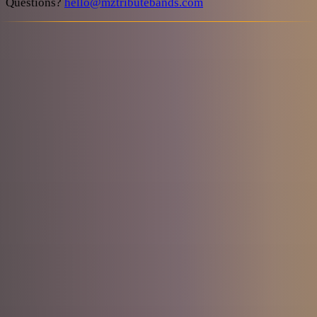
Questions?
hello@mztributebands.com