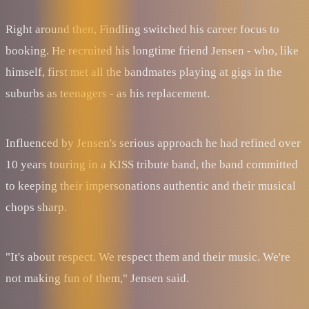
Right around then, Findling switched his career focus to
booking. He recruited his longtime friend Jensen - who, like
himself, first met all the bandmates playing at gigs in the
suburbs as teenagers - as his replacement.
Influenced by Jensen's serious approach he had refined over
10 years touring in a KISS tribute band, the band committed
to keeping their impersonations authentic and their musical
chops sharp.
"It's about respect. We respect them and their music. We're
not making fun of them," Jensen said.