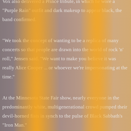
Vox also delivered a Prince tribute, in which he wore a
"Purple Rain" outfit and dark makeup to appear black, the
band confirmed.
"We took the concept of wanting to be a replica of many
concerts so that people are drawn into the world of rock 'n'
roll," Jensen said. "We want to make you believe it was
really Alice Cooper ... or whoever we're impersonating at the
time."
At the Minnesota State Fair show, nearly everyone in the
predominantly white, multigenerational crowd pumped their
devil-horned fists in synch to the pulse of Black Sabbath's
"Iron Man."