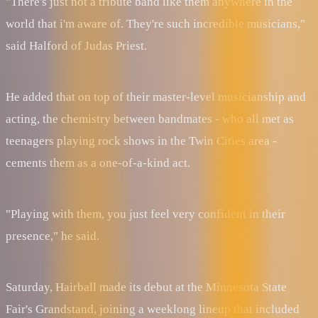
"There's just not a tribute band like them anywhere in the
world that i'm aware of. They're such incredible musicians,"
said Halford of Judas Priest.
He added that on top of their master-level musicianship and
acting, the chemistry between bandmates - who all met as
teenagers playing rock shows in the Twin Cities area -
cements them as a one-of-a-kind act.
"Playing with them, you just feel very confident in their
presence," he said.
Saturday, Hairball made its debut at the Minnesota State
Fair's Grandstand, joining a weeklong lineup that included