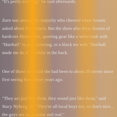
"It's pretty exciting," he said afterwards.
Zurn was among the majority who cheered when Jensen
asked about first-timers. But the show also drew dozens of
hardcore Hairballers, sporting gear like a white tank with
"Hairball" in pink lettering, or a black tee with "Hairball
made me do it" in white in the back.
One of those fans said she had been to about 20 shows since
first seeing them three years ago.
"They act just like them, they sound just like them," said
Stacy Nyberg, 47. "They're all local boys too, so that's nice...
the guys are so genuine and real."