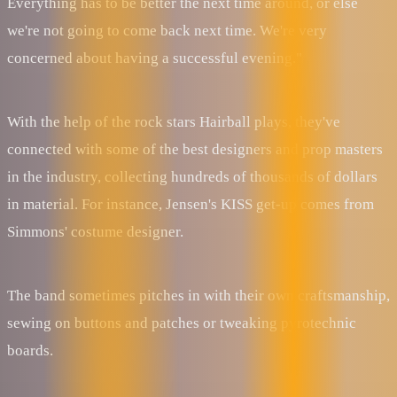
Everything has to be better the next time around, or else
we're not going to come back next time. We're very
concerned about having a successful evening."
With the help of the rock stars Hairball plays, they've
connected with some of the best designers and prop masters
in the industry, collecting hundreds of thousands of dollars
in material. For instance, Jensen's KISS get-up comes from
Simmons' costume designer.
The band sometimes pitches in with their own craftsmanship,
sewing on buttons and patches or tweaking pyrotechnic
boards.