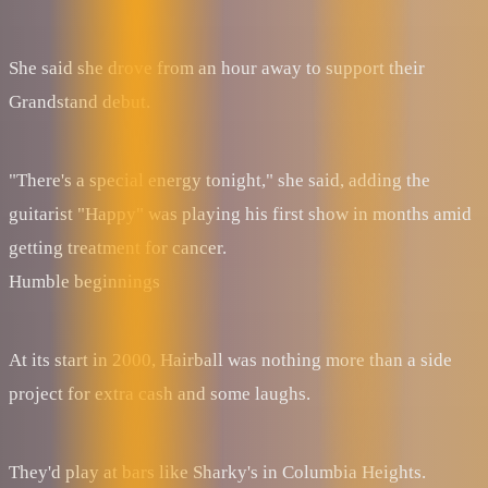
She said she drove from an hour away to support their
Grandstand debut.
"There's a special energy tonight," she said, adding the
guitarist "Happy" was playing his first show in months amid
getting treatment for cancer.
Humble beginnings
At its start in 2000, Hairball was nothing more than a side
project for extra cash and some laughs.
They'd play at bars like Sharky's in Columbia Heights.