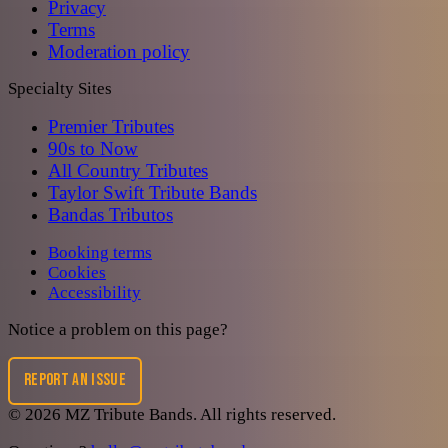
Privacy
Terms
Moderation policy
Specialty Sites
Premier Tributes
90s to Now
All Country Tributes
Taylor Swift Tribute Bands
Bandas Tributos
Booking terms
Cookies
Accessibility
Notice a problem on this page?
REPORT AN ISSUE
©
2026
MZ Tribute Bands
. All rights reserved.