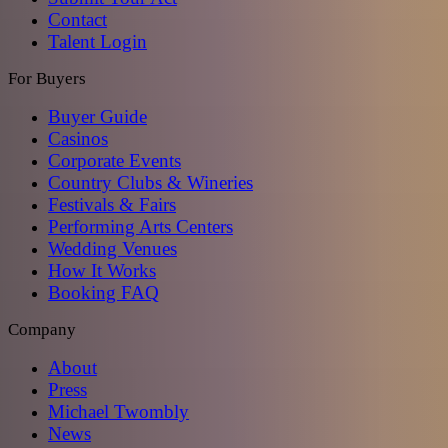
Contact
Talent Login
For Buyers
Buyer Guide
Casinos
Corporate Events
Country Clubs & Wineries
Festivals & Fairs
Performing Arts Centers
Wedding Venues
How It Works
Booking FAQ
Company
About
Press
Michael Twombly
News