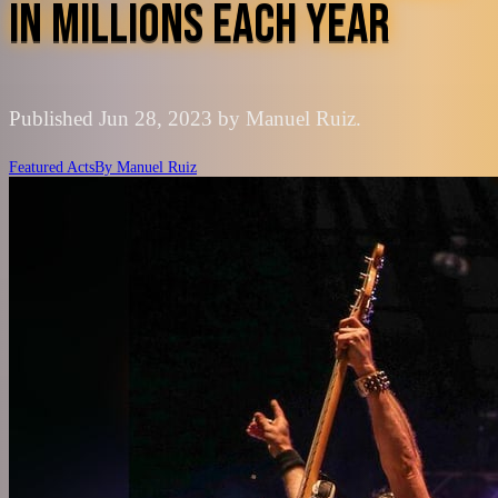
IN MILLIONS EACH YEAR
Published Jun 28, 2023 by Manuel Ruiz.
Featured Acts
By
Manuel Ruiz