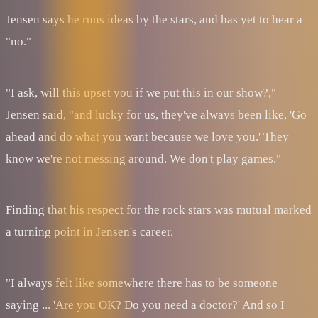
Jensen says he runs ideas by the stars, and has yet to hear a
"no."
"I ask, will this upset you if we put this in our show?,"
Jensen said, "and lucky for us, they've always been like, 'Go
ahead and do what you want because we love you.' They
know we're not messing around. We don't play games."
Finding that his respect for the rock stars was mutual marked
a turning point in Jensen's career.
"I always felt like somewhere there has to be someone
saying ... 'Are you OK? Do you need a doctor?' And so I