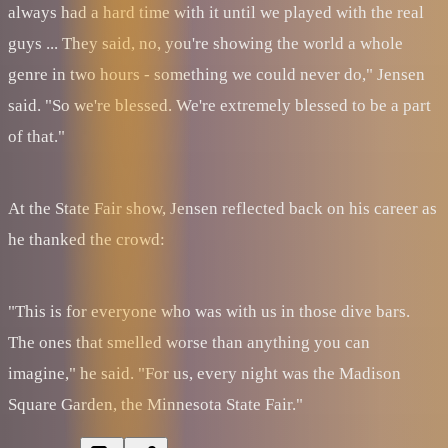
always had a hard time with it until we played with the real
guys ... They said, no, you're showing the world a whole
genre in two hours - something we could never do," Jensen
said. "So we're blessed. We're extremely blessed to be a part
of that."
At the State Fair show, Jensen reflected back on his career as
he thanked the crowd:
"This is for everyone who was with us in those dive bars.
The ones that smelled worse than anything you can
imagine," he said. "For us, every night was the Madison
Square Garden, the Minnesota State Fair."