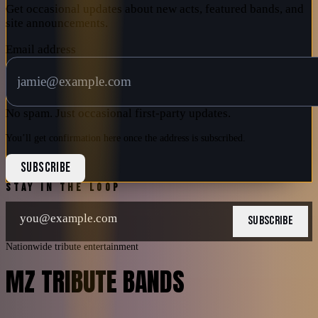
Get occasional updates about new acts, featured bands, and
site announcements.
Email address
No spam. Just occasional first-party updates.
You’ll get confirmation here once the address is subscribed.
SUBSCRIBE
STAY IN THE LOOP
SUBSCRIBE
Nationwide tribute entertainment
MZ TRIBUTE BANDS