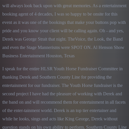
will always look back upon with great memories. As a entertainment 
booking agent of 4 decades, I was so happy to be onsite for this 
event as it was one of the bookings that make your buttons pop with 
pride and you know your client will be calling again. Oh - and yes, 
Derek was George Strait that night. TheVoice, the Look, the Band 
and even the Stage Mannerisms were SPOT ON. Al Henson Show 
Business Entertainment Houston, Texas
I speak for the entire HLSR Youth Horse Fundraiser Committee in 
thanking Derek and Southern County Line for providing the 
entertainment for our fundraiser. The Youth Horse fundraiser is the 
second project I have had the pleasure of working with Derek and 
the band on and will recommend them for entertainment in all facets 
of the enter-tainment world. Derek is an top tier entertainer and 
while he looks, sings and acts like King George, Derek without 
question stands on his own ability to perform. Southern County Line 