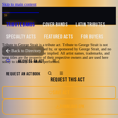
Skip to main content
MUSIC ZIRCONIA
TRIBUTE BANDS
COVER BANDS
LATIN TRIBUTES
SPECIALTY ACTS
FEATURED ACTS
FOR BUYERS
Tribute to George Strait is a tribute act. Tribute to George Strait is not
associated, affiliated, endorsed by, or sponsored by George Strait, and no
TRIBUTE TO
George Strait
Back to Directory
such association is claimed or implied. All artist names, trademarks, and
song titles are the property of their respective owners and are used here
Tribute to George
REQUEST AN ACT
solely to identify the music performed.
Strait
REQUEST AN ACT
BOOK
REQUEST THIS ACT
2000's and newer
80's
90's
Country
SAVE ACT
Houston, Texas
Country Pop
DOWNLOAD EPK
5.0
Watch reel
13 photos · 1 video · 1 doc
(
6
review
s
)