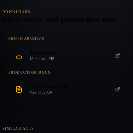
DOWNLOADS
Press assets and production docs
PHOTO ARCHIVE
Photo archive
13
photo
s
· ZIP
PRODUCTION DOCS
View Overture EPK
May 21, 2026
SIMILAR ACTS