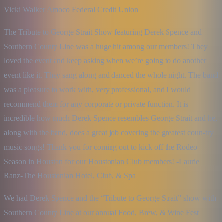
Vicki Walker Amoco Federal Credit Union
The Tribute to George Strait Show featuring Derek Spence and 
Southern County Line was a huge hit among our members! They 
loved the event and keep asking when we’re going to do another 
event like it. They sang along and danced the whole night. The band 
was a pleasure to work with, very professional, and I would 
recommend them for any corporate or private function. It is 
incredible how much Derek Spence resembles George Strait and he, 
along with the band, does a great job covering the greatest coun-try 
music songs! Thank you for coming out to kick off the Rodeo 
Season in Houston for our Houstonian Club members! -Laurie 
Ranz-The Houstonian Hotel, Club, & Spa
We had Derek Spence and the “Tribute to George Strait” show with 
Southern County Line at our annual Food, Brew, & Wine Fest 