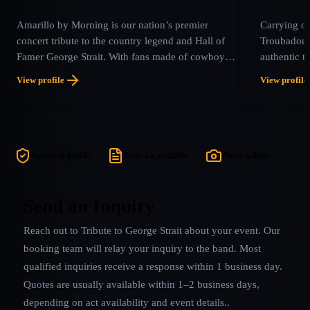
Amarillo by Morning is our nation’s premier
Carrying on
concert tribute to the country legend and Hall of
Troubadour
Famer George Strait. With fans made of cowboy
authentic t
boots and hats or just T-shirts and tennis shoes, this
performer, 
View profile
View profile
amazing band provides the experience of a true
more #1 hit
concert and show, bringing Strait’s timeless music
60 and cou
to life with authenticity and passion.
features au
#1 hits su
Exes Live I
Reviewed profile
Press kit available
Photo gallery
“The Chair
more! Incor
production 
Send an Inquiry
truly at a G
Reach out to
Tribute to George Strait
about your event. Our
booking team will relay your inquiry to the band.
Most
qualified inquiries receive a response within 1 business day.
Quotes are usually available within 1–2 business days,
depending on act availability and event details.
.