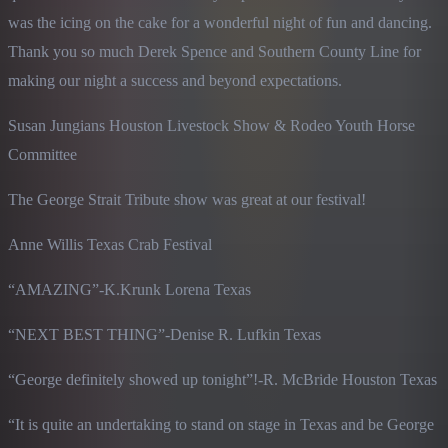
was the icing on the cake for a wonderful night of fun and dancing. 
Thank you so much Derek Spence and Southern County Line for 
making our night a success and beyond expectations.
Susan Jungians Houston Livestock Show & Rodeo Youth Horse 
Committee
The George Strait Tribute show was great at our festival!
Anne Willis Texas Crab Festival
“AMAZING”-K.Krunk Lorena Texas
“NEXT BEST THING”-Denise R. Lufkin Texas
“George definitely showed up tonight”!-R. McBride Houston Texas
“It is quite an undertaking to stand on stage in Texas and be George 