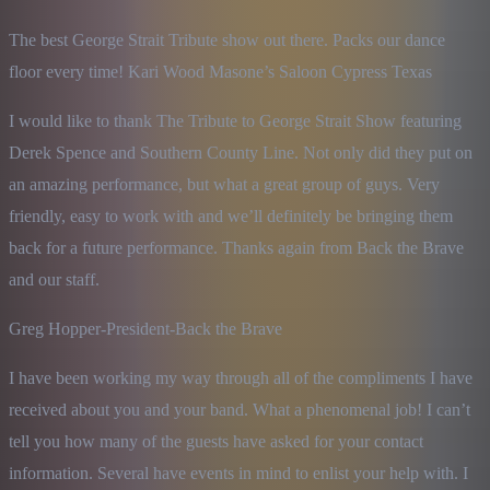
The best George Strait Tribute show out there. Packs our dance 
floor every time! Kari Wood Masone’s Saloon Cypress Texas
I would like to thank The Tribute to George Strait Show featuring 
Derek Spence and Southern County Line. Not only did they put on 
an amazing performance, but what a great group of guys. Very 
friendly, easy to work with and we’ll definitely be bringing them 
back for a future performance. Thanks again from Back the Brave 
and our staff.
Greg Hopper-President-Back the Brave
I have been working my way through all of the compliments I have 
received about you and your band. What a phenomenal job! I can’t 
tell you how many of the guests have asked for your contact 
information. Several have events in mind to enlist your help with. I 