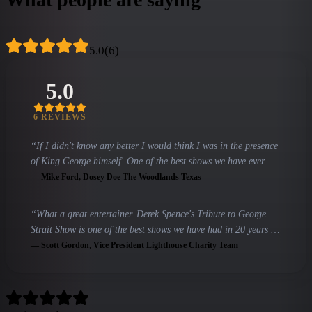
5.0
(
6
)
5.0
6
REVIEW
S
“
If I didn't know any better I would think I was in the presence
of King George himself. One of the best shows we have ever
had.
”
—
Mike Ford
, Dosey Doe The Woodlands Texas
“
What a great entertainer..Derek Spence's Tribute to George
Strait Show is one of the best shows we have had in 20 years of
having live entertainment!!
”
—
Scott Gordon
, Vice President Lighthouse Charity Team