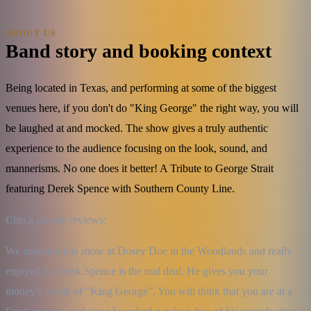
ABOUT US
Band story and booking context
Being located in Texas, and performing at some of the biggest
venues here, if you don't do "King George" the right way, you will
be laughed at and mocked. The show gives a truly authentic
experience to the audience focusing on the look, sound, and
mannerisms. No one does it better! A Tribute to George Strait
featuring Derek Spence with Southern County Line.
Check out the reviews:
We attended this show at Dosey Doe in the Woodlands and really 
enjoyed it. Derek Spence is the real deal. He gives you your 
money’s worth of “King George”. You will think that you are at a 