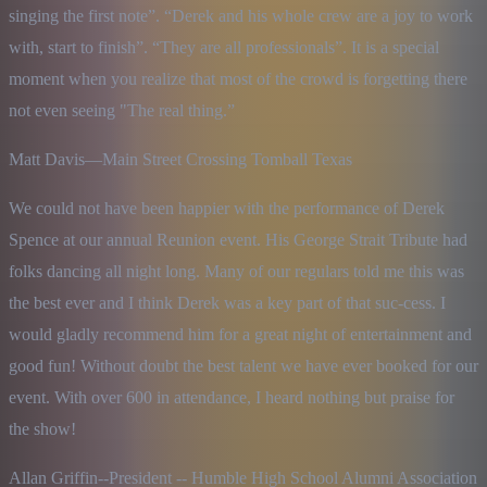
singing the first note”. “Derek and his whole crew are a joy to work 
with, start to finish”. “They are all professionals”. It is a special 
moment when you realize that most of the crowd is forgetting there 
not even seeing "The real thing.”
Matt Davis—Main Street Crossing Tomball Texas
We could not have been happier with the performance of Derek 
Spence at our annual Reunion event. His George Strait Tribute had 
folks dancing all night long. Many of our regulars told me this was 
the best ever and I think Derek was a key part of that suc-cess. I 
would gladly recommend him for a great night of entertainment and 
good fun! Without doubt the best talent we have ever booked for our 
event. With over 600 in attendance, I heard nothing but praise for 
the show!
Allan Griffin--President -- Humble High School Alumni Association