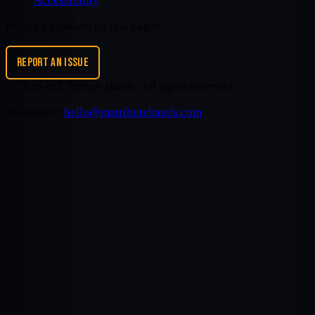
Accessibility
Notice a problem on this page?
REPORT AN ISSUE
©
2026
MZ Tribute Bands
. All rights reserved.
Questions?
hello@mztributebands.com