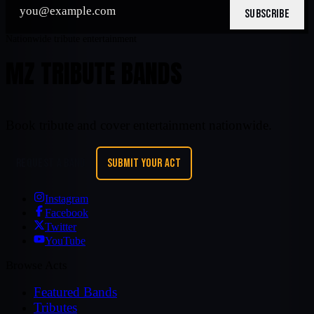
SUBSCRIBE
Nationwide tribute entertainment
MZ TRIBUTE BANDS
Book tribute and cover entertainment nationwide.
REQUEST A BAND
SUBMIT YOUR ACT
Instagram
Facebook
Twitter
YouTube
Browse Acts
Featured Bands
Tributes