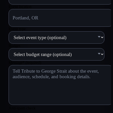
Event location
Event type
Budget
Message
*
(required)
Anti-spam check