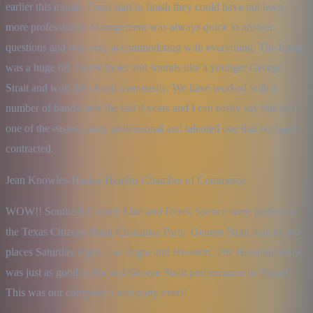
earlier this month. From start to finish they could have not been 
more professional. Management was always quick to answer 
questions and was very accommodating with everything. The band 
was a huge hit. Derek looks and sounds like a younger George 
Strait and won the crowd over easily. We have worked with a 
number of bands over the last 9 years and I can easily say this was 
one of the easiest, most professional and talented one that we have 
contracted.
Jean Knowles-Harker Heights Chamber of Commerce
WOW!! Southern County Line and Derek Spence were perfect at 
the Texas Citizens-Bank Christmas Party. George Strait was in two 
places Saturday night, Las Vegas and Houston. The Houston Show 
was just as good as the real George Strait performance in Vegas! 
This was our company’s best party ever!!