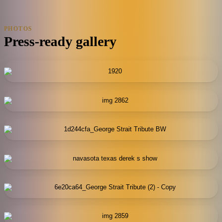
PHOTOS
Press-ready gallery