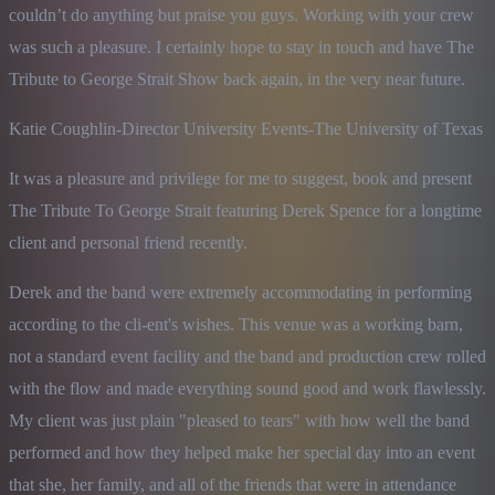
couldn’t do anything but praise you guys. Working with your crew 
was such a pleasure. I certainly hope to stay in touch and have The 
Tribute to George Strait Show back again, in the very near future.
Katie Coughlin-Director University Events-The University of Texas
It was a pleasure and privilege for me to suggest, book and present 
The Tribute To George Strait featuring Derek Spence for a longtime 
client and personal friend recently.
Derek and the band were extremely accommodating in performing 
according to the cli-ent's wishes. This venue was a working barn, 
not a standard event facility and the band and production crew rolled 
with the flow and made everything sound good and work flawlessly. 
My client was just plain "pleased to tears" with how well the band 
performed and how they helped make her special day into an event 
that she, her family, and all of the friends that were in attendance 