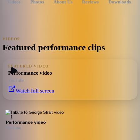
Videos
Photos
About Us
Reviews
Downloads
VIDEOS
Featured performance clips
FEATURED VIDEO
Performance video
YouTube
Watch full screen
Performance video
YouTube