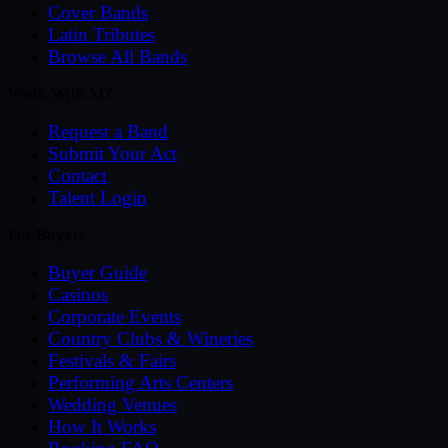
Cover Bands
Latin Tributes
Browse All Bands
Work With MZ
Request a Band
Submit Your Act
Contact
Talent Login
For Buyers
Buyer Guide
Casinos
Corporate Events
Country Clubs & Wineries
Festivals & Fairs
Performing Arts Centers
Wedding Venues
How It Works