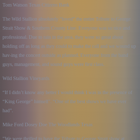
Tom Watson Texas Citizens Bank
The Wild Stallion absolutely “loved” the entire Tribute to George 
Strait Show & Southern County Line. Everyone was so nice and 
professional. Due to rain in the area, they were so great about 
holding off as long as they could to make the call and we wound up 
hav-ing the concert outside as planned. Everyone from the band 
guys, management, and sound guys were first class.
Wild Stallion Vineyards
“If I didn’t know any better I would think I was in the presence of 
“King George” himself’. “One of the best shows we have ever 
had”.
Mike Ford Dosey Doe The Woodlands Texas
"We were thrilled to have the Tribute to George Strait show at 