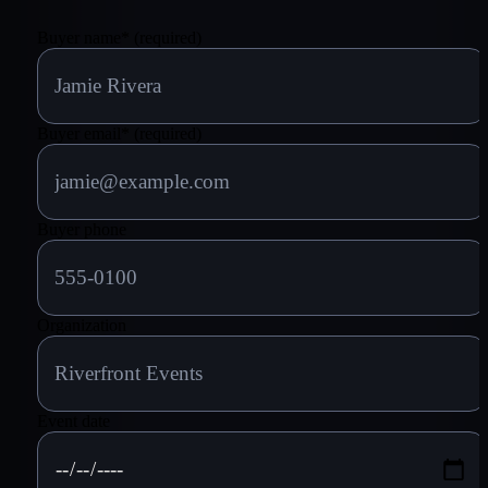
Buyer name
*
(required)
Buyer email
*
(required)
Buyer phone
Organization
Event date