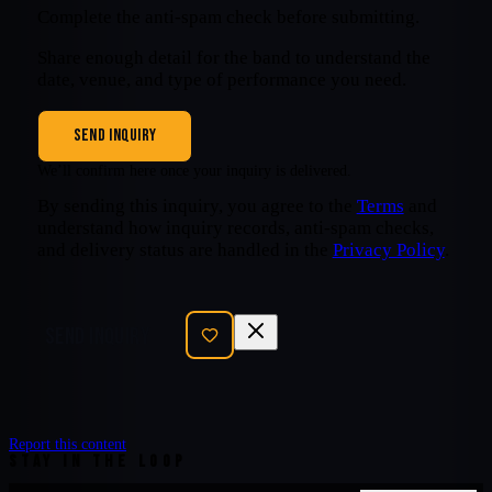
Complete the anti-spam check before submitting.
Share enough detail for the band to understand the
date, venue, and type of performance you need.
SEND INQUIRY
We’ll confirm here once your inquiry is delivered.
By sending this inquiry, you agree to the
Terms
and
understand how inquiry records, anti-spam checks,
and delivery status are handled in the
Privacy Policy
.
SEND INQUIRY
Report this content
STAY IN THE LOOP