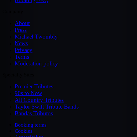
Booking FAQ
Company
About
Press
Michael Twombly
News
Privacy
Terms
Moderation policy
Specialty Sites
Premier Tributes
90s to Now
All Country Tributes
Taylor Swift Tribute Bands
Bandas Tributos
Booking terms
Cookies