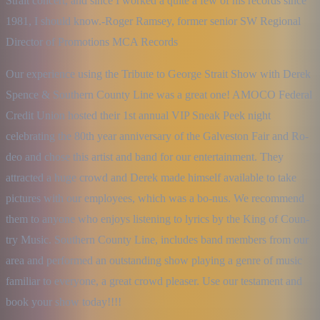
Strait concert, and since I worked a quite a few of his records since 
1981, I should know.-Roger Ramsey, former senior SW Regional 
Director of Promotions MCA Records
Our experience using the Tribute to George Strait Show with Derek 
Spence & Southern County Line was a great one! AMOCO Federal 
Credit Union hosted their 1st annual VIP Sneak Peek night 
celebrating the 80th year anniversary of the Galveston Fair and Ro-
deo and chose this artist and band for our entertainment. They 
attracted a huge crowd and Derek made himself available to take 
pictures with our employees, which was a bo-nus. We recommend 
them to anyone who enjoys listening to lyrics by the King of Coun-
try Music. Southern County Line, includes band members from our 
area and performed an outstanding show playing a genre of music 
familiar to everyone, a great crowd pleaser. Use our testament and 
book your show today!!!!