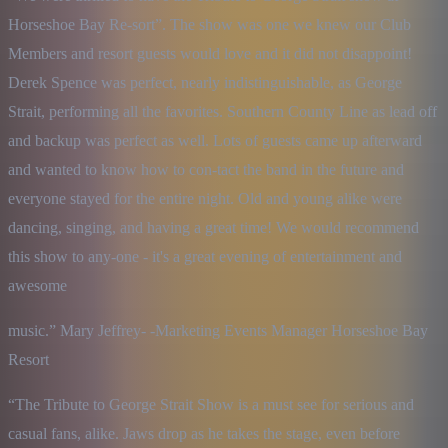
Horseshoe Bay Re-sort”. The show was one we knew our Club 
Members and resort guests would love and it did not disappoint! 
Derek Spence was perfect, nearly indistinguishable, as George 
Strait, performing all the favorites. Southern County Line as lead off 
and backup was perfect as well. Lots of guests came up afterward 
and wanted to know how to con-tact the band in the future and 
everyone stayed for the entire night. Old and young alike were 
dancing, singing, and having a great time! We would recommend 
this show to any-one - it's a great evening of entertainment and 
awesome
music.” Mary Jeffrey- -Marketing Events Manager Horseshoe Bay 
Resort
“The Tribute to George Strait Show is a must see for serious and 
casual fans, alike. Jaws drop as he takes the stage, even before 