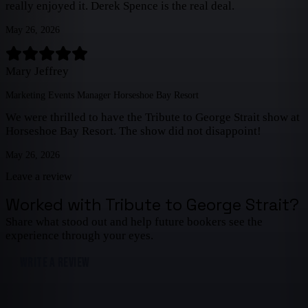
really enjoyed it. Derek Spence is the real deal.
May 26, 2026
Mary Jeffrey
Marketing Events Manager Horseshoe Bay Resort
We were thrilled to have the Tribute to George Strait show at
Horseshoe Bay Resort. The show did not disappoint!
May 26, 2026
Leave a review
Worked with
Tribute to George Strait
?
Share what stood out and help future bookers see the
experience through your eyes.
WRITE A REVIEW