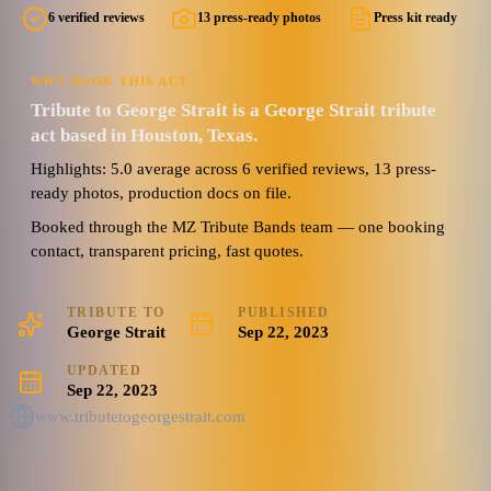
6 verified reviews
13 press-ready photos
Press kit ready
WHY BOOK THIS ACT
Tribute to George Strait is a George Strait tribute
act based in Houston, Texas.
Highlights: 5.0 average across 6 verified reviews, 13 press-
ready photos, production docs on file.
Booked through the MZ Tribute Bands team — one booking
contact, transparent pricing, fast quotes.
TRIBUTE TO
PUBLISHED
George Strait
Sep 22, 2023
UPDATED
Sep 22, 2023
www.tributetogeorgestrait.com