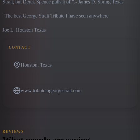
Strait, but Derek Spence pulls it off”.- James D. Spring Texas
“The best George Strait Tribute I have seen anywhere.
Joe L. Houston Texas
CONTACT
Houston, Texas
www.tributetogeorgestrait.com
REVIEWS
What people are saying