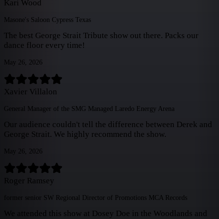
Kari Wood
Masone's Saloon Cypress Texas
The best George Strait Tribute show out there. Packs our
dance floor every time!
May 26, 2026
Xavier Villalon
General Manager of the SMG Managed Laredo Energy Arena
Our audience couldn't tell the difference between Derek and
George Strait. We highly recommend the show.
May 26, 2026
Roger Ramsey
former senior SW Regional Director of Promotions MCA Records
We attended this show at Dosey Doe in the Woodlands and