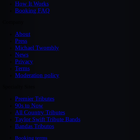
How It Works
Booking FAQ
Company
About
Press
Michael Twombly
News
Privacy
Terms
Moderation policy
Specialty Sites
Premier Tributes
90s to Now
All Country Tributes
Taylor Swift Tribute Bands
Bandas Tributos
Booking terms