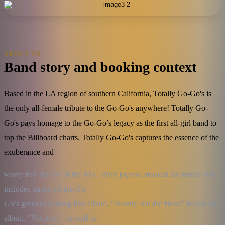
ABOUT US
Band story and booking context
Based in the LA region of southern California, Totally Go-Go's is
the only all-female tribute to the Go-Go's anywhere! Totally Go-
Go's pays homage to the Go-Go’s legacy as the first all-girl band to
top the Billboard charts. Totally Go-Go's captures the essence of the
exuberance and
worry free decade of the 80's. Their joyous, musical 60 minute ride 
includes tracks off the Go-

Go’s groundbreaking first album, “Beauty and the Beat,” follow up 
album, "Vacation", as well as