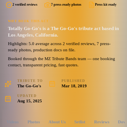
2 verified reviews
7 press-ready photos
Press kit ready
WHY BOOK THIS ACT
Totally Go-Go's is a The Go-Go's tribute act based in
Los Angeles, California.
Highlights: 5.0 average across 2 verified reviews, 7 press-
ready photos, production docs on file.
Booked through the MZ Tribute Bands team — one booking
contact, transparent pricing, fast quotes.
TRIBUTE TO
PUBLISHED
The Go-Go's
Mar 18, 2019
UPDATED
Aug 15, 2025
Videos
Photos
About Us
Setlist
Reviews
Dow