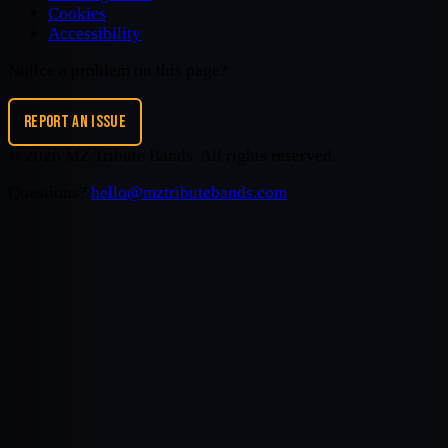
Cookies
Accessibility
Notice a problem on this page?
REPORT AN ISSUE
©
2026
MZ Tribute Bands
. All rights reserved.
Questions?
hello@mztributebands.com