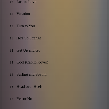
Lust to Love
08
Vacation
09
Turn to You
10
He’s So Strange
11
Get Up and Go
12
Cool (Capitol cover)
13
Surfing and Spying
14
Head over Heels
15
Yes or No
16