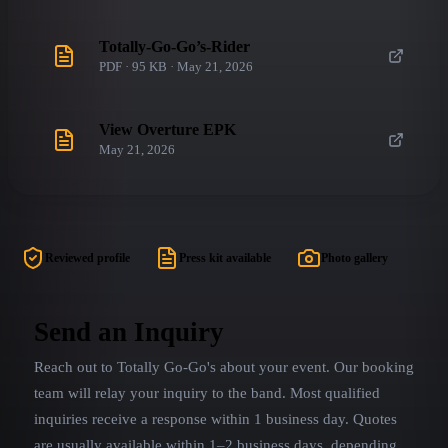
Totally-Go-Go’s-Rider
PDF · 95 KB · May 21, 2026
View Overture EPK
May 21, 2026
Reviewed profile
Press kit available
Photo gallery
Send an Inquiry
Reach out to
Totally Go-Go's
about your event. Our booking
team will relay your inquiry to the band.
Most qualified
inquiries receive a response within 1 business day. Quotes
are usually available within 1–2 business days, depending