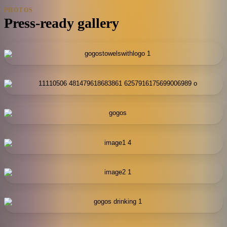
PHOTOS
Press-ready gallery