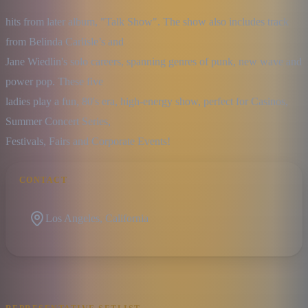
hits from later album, "Talk Show". The show also includes track 
from Belinda Carlisle’s and

Jane Wiedlin's solo careers, spanning genres of punk, new wave and 
power pop. These five

ladies play a fun, 80's era, high-energy show, perfect for Casinos, 
Summer Concert Series,

Festivals, Fairs and Corporate Events!
CONTACT
Los Angeles, California