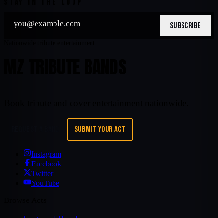
STAY IN THE LOOP
SUBSCRIBE
Nationwide tribute entertainment
MZ TRIBUTE BANDS
Book tribute and cover entertainment nationwide.
REQUEST A BAND
SUBMIT YOUR ACT
Instagram
Facebook
Twitter
YouTube
Browse Acts