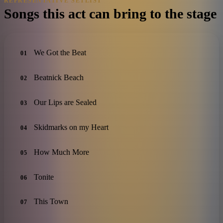
REPRESENTATIVE SETLIST
Songs this act can bring to the stage
We Got the Beat
01
Beatnick Beach
02
Our Lips are Sealed
03
Skidmarks on my Heart
04
How Much More
05
Tonite
06
This Town
07