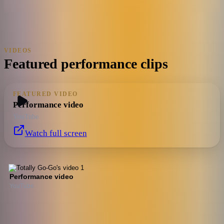
VIDEOS
Featured performance clips
FEATURED VIDEO
Performance video
YouTube
Watch full screen
Performance video
YouTube