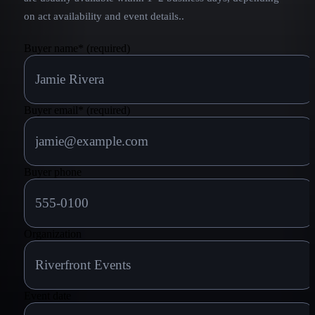
on act availability and event details.
.
Buyer name
*
(required)
Buyer email
*
(required)
Buyer phone
Organization
Event date