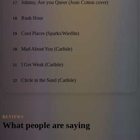
Johnny, Are you Queer (Josie Cotton cover)
17
Rush Hour
18
Cool Places (Sparks/Wiedlin)
19
Mad About You (Carlisle)
20
I Get Weak (Carlisle)
21
Circle in the Sand (Carlisle)
22
REVIEWS
What people are saying