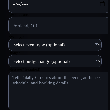
Event location
Event type
Budget
Message
*
(required)