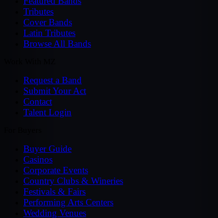
Featured Bands
Tributes
Cover Bands
Latin Tributes
Browse All Bands
Work With MZ
Request a Band
Submit Your Act
Contact
Talent Login
For Buyers
Buyer Guide
Casinos
Corporate Events
Country Clubs & Wineries
Festivals & Fairs
Performing Arts Centers
Wedding Venues