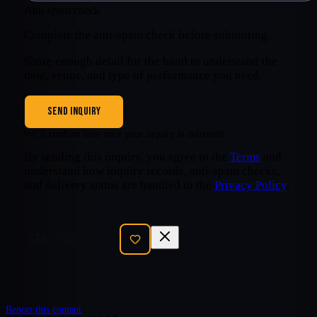
Anti-spam check
Complete the anti-spam check before submitting.
Share enough detail for the band to understand the
date, venue, and type of performance you need.
SEND INQUIRY
We’ll confirm here once your inquiry is delivered.
By sending this inquiry, you agree to the
Terms
and
understand how inquiry records, anti-spam checks,
and delivery status are handled in the
Privacy Policy
.
SEND INQUIRY
Report this content