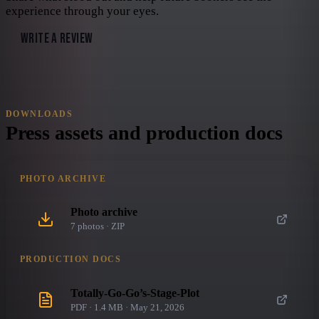
experience through your eyes.
WRITE A REVIEW
DOWNLOADS
Press assets and production docs
PHOTO ARCHIVE
Photo archive
7
photo
s
· ZIP
PRODUCTION DOCS
Totally-Go-Go’s-Stage-Plot
PDF · 1.4 MB · May 21, 2026