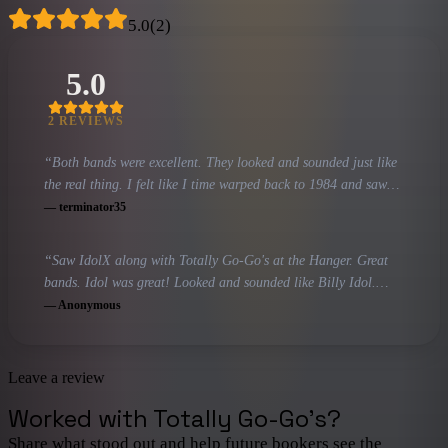
5.0
(
2
)
5.0
2
REVIEW
S
“
Both bands were excellent. They looked and sounded just like
the real thing. I felt like I time warped back to 1984 and saw
Billy Idol and the Go-Go's in their prime and am hoping to see
—
terminator35
both of them again. If you have a chance you must go see Idol
X and Totally Go-Go's.
”
“
Saw IdolX along with Totally Go-Go's at the Hanger. Great
bands. Idol was great! Looked and sounded like Billy Idol.
Guitarists and drummers for both bands were amazing. Lots of
—
Anonymous
dancing and singing to good old songs of the 80's.would
definitely see these groups again!
”
Leave a review
Worked with
Totally Go-Go's
?
Share what stood out and help future bookers see the