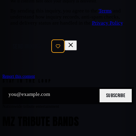
We’ll confirm here once your inquiry is delivered.
By sending this inquiry, you agree to the
Terms
and
understand how inquiry records, anti-spam checks,
and delivery status are handled in the
Privacy Policy
.
SEND INQUIRY
Report this content
STAY IN THE LOOP
SUBSCRIBE
Nationwide tribute entertainment
MZ TRIBUTE BANDS