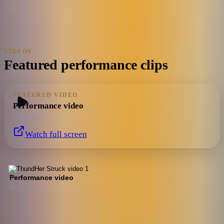
VIDEOS
Featured performance clips
FEATURED VIDEO
Performance video
YouTube
Watch full screen
Performance video
YouTube