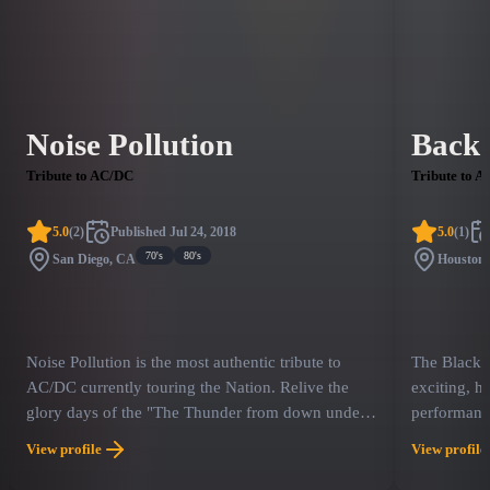
Noise Pollution
Back 
Tribute to AC/DC
Tribute to 
5.0
(
2
)
Published
Jul 24, 2018
5.0
(
1
)
70's
80's
San Diego, CA
Houston
Noise Pollution is the most authentic tribute to
The Black i
AC/DC currently touring the Nation. Relive the
exciting, h
glory days of the "The Thunder from down under”
performanc
Experience a tribute to one of the world's most
in Black li
View profile
View profile
iconic, bigger than life, rock & roll bands in music
experienced
history. Noise Pollution recreates the powerhouse
sound and l