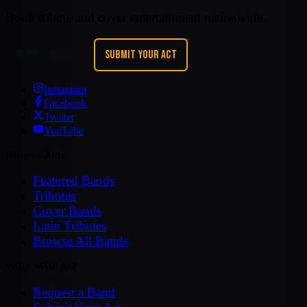
Book tribute and cover entertainment nationwide.
REQUEST A BAND
SUBMIT YOUR ACT
Instagram
Facebook
Twitter
YouTube
Browse Acts
Featured Bands
Tributes
Cover Bands
Latin Tributes
Browse All Bands
Work With MZ
Request a Band