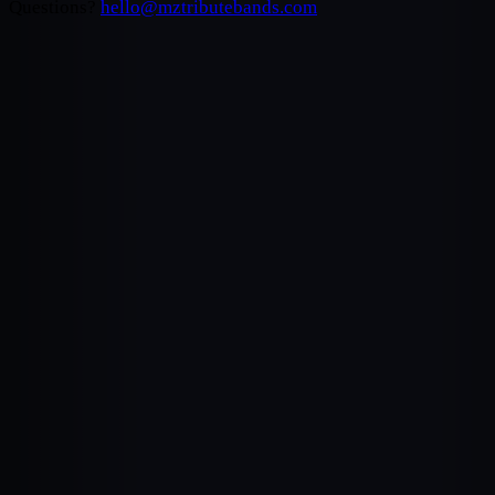
Questions?
hello@mztributebands.com