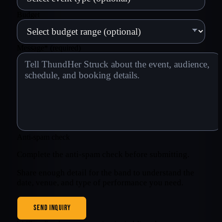
Budget
Message
*
(required)
Anti-spam check
Complete the anti-spam check before submitting.
Share enough detail for the band to understand the
date, venue, and type of performance you need.
SEND INQUIRY