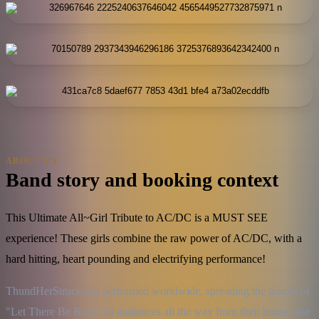
ABOUT US
Band story and booking context
This Ultimate All~Girl Tribute to AC/DC is a MUST SEE
experience! These girls combine the raw power of AC/DC, with a
hard hitting, heart pounding and electrifying performance!
ThundHerStruck has performed worldwide, spreading the gospel of 
"Let There Be Rock" to audiences all the way from their home base 