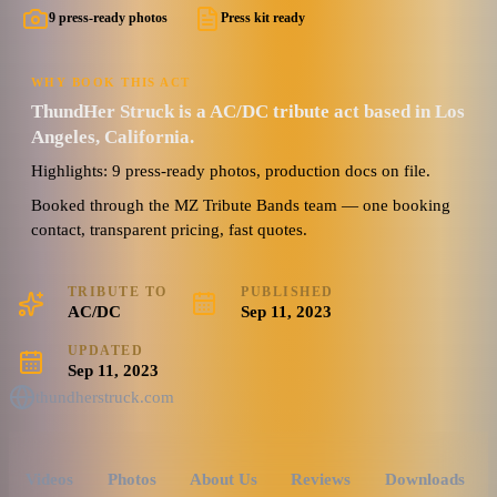
9 press-ready photos
Press kit ready
WHY BOOK THIS ACT
ThundHer Struck is a AC/DC tribute act based in Los
Angeles, California.
Highlights: 9 press-ready photos, production docs on file.
Booked through the MZ Tribute Bands team — one booking
contact, transparent pricing, fast quotes.
TRIBUTE TO
PUBLISHED
AC/DC
Sep 11, 2023
UPDATED
Sep 11, 2023
thundherstruck.com
Videos
Photos
About Us
Reviews
Downloads