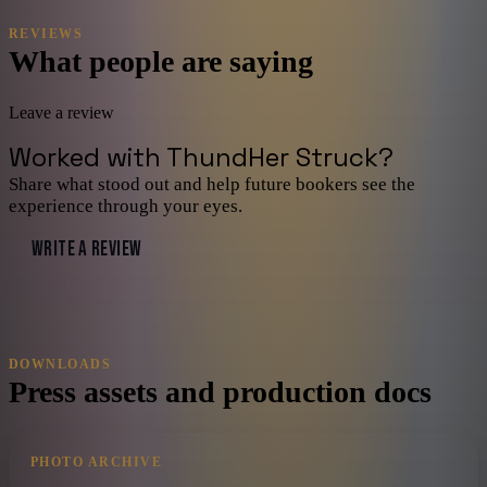
REVIEWS
What people are saying
Leave a review
Worked with
ThundHer Struck
?
Share what stood out and help future bookers see the
experience through your eyes.
WRITE A REVIEW
DOWNLOADS
Press assets and production docs
PHOTO ARCHIVE