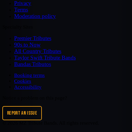
Privacy
Terms
Moderation policy
Specialty Sites
Premier Tributes
90s to Now
All Country Tributes
Taylor Swift Tribute Bands
Bandas Tributos
Booking terms
Cookies
Accessibility
Notice a problem on this page?
REPORT AN ISSUE
©
2026
MZ Tribute Bands
. All rights reserved.