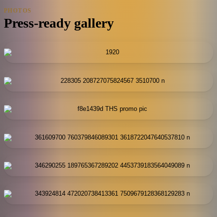
PHOTOS
Press-ready gallery