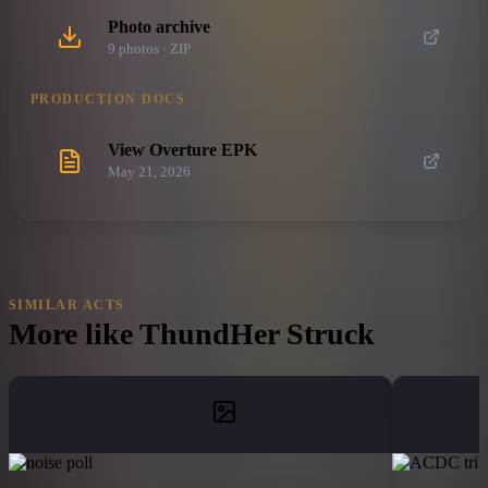
Photo archive
9
photo
s
· ZIP
PRODUCTION DOCS
View Overture EPK
May 21, 2026
SIMILAR ACTS
More like
ThundHer Struck