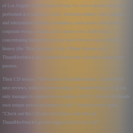
of Los Angeles to the deserts of Iraq. For over a decade, they have 
performed at a variety of events, including military tours, national 
and international festivals, fundraisers, trade shows, bike shows, 
corporate events, casinos, just to name a few. Rather than 
concentrating their efforts on any one of the two eras in AC/DC 
history (the "Bon Scott era" or the "Brian Johnson era"), 
ThundHerStruck plays material from both with equal energy and 
passion.
Their CD release, "You've Been ThundHerStruck," has received 
rave reviews, with one review stating, "ThundHerStruck's CD not 
only manages to capture the raw edge of AC/DC, but also the bands 
own unique power and sound as well." Another review states, 
"Check out this CD and you'll know why they say 
ThundHerStruck's got the biggest balls of them all!"