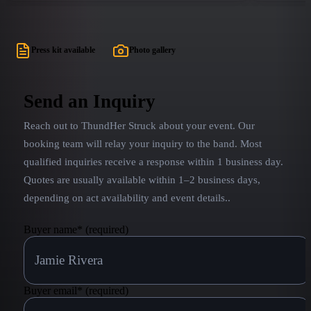
sights, sounds, and attitude of a AC/DC show that
excitement
even the most raved fan will find unbelievably true
AC/DC tribu
to life. Each member of Noise Pollution has an
performanc
Press kit available
Photo gallery
extensive and versatile musical background in
Johnson.
regional and national bands and has been wowing
crowds together for years. They cover their
Send an Inquiry
respective roles with the utmost attention to detail
Reach out to
ThundHer Struck
about your event. Our
in looks, equipment and chops.
booking team will relay your inquiry to the band.
Most
qualified inquiries receive a response within 1 business day.
Quotes are usually available within 1–2 business days,
depending on act availability and event details.
.
Buyer name
*
(required)
Buyer email
*
(required)