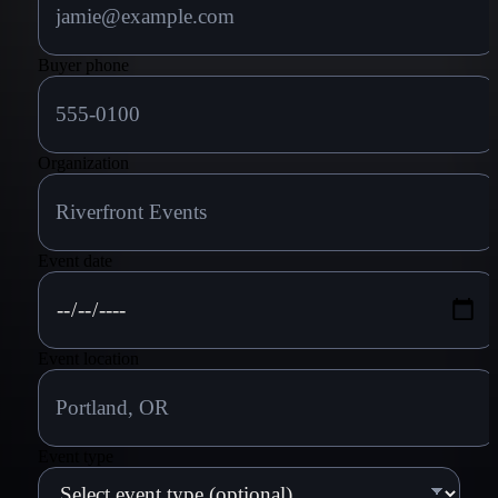
Buyer phone
Organization
Event date
Event location
Event type