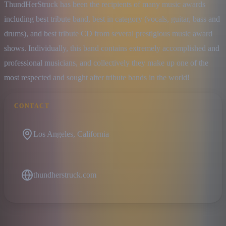
ThundHerStruck has been the recipients of many music awards 
including best tribute band, best in category (vocals, guitar, bass and 
drums), and best tribute CD from several prestigious music award 
shows. Individually, this band contains extremely accomplished and 
professional musicians, and collectively they make up one of the 
most respected and sought after tribute bands in the world!
CONTACT
Los Angeles, California
thundherstruck.com