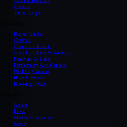
Submit Your Act
Contact
Talent Login
For Buyers
Buyer Guide
Casinos
Corporate Events
Country Clubs & Wineries
Festivals & Fairs
Performing Arts Centers
Wedding Venues
How It Works
Booking FAQ
Company
About
Press
Michael Twombly
News