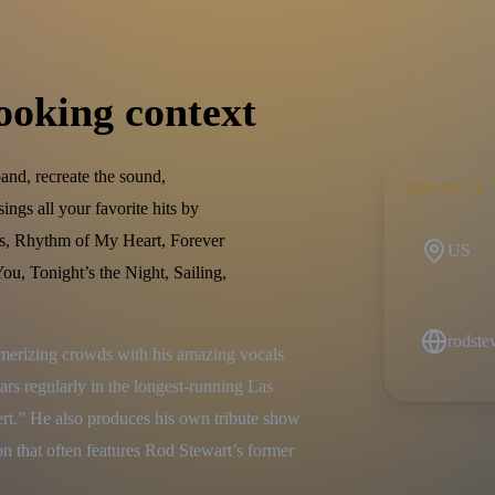
ooking context
band, recreate the sound,
CONTACT
ngs all your favorite hits by
s, Rhythm of My Heart, Forever
US
u, Tonight’s the Night, Sailing,
rodst
merizing crowds with his amazing vocals 
s regularly in the longest-running Las 
t.” He also produces his own tribute show 
n that often features Rod Stewart’s former 