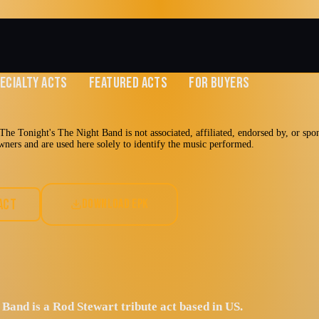
ECIALTY ACTS
FEATURED ACTS
FOR BUYERS
he Tonight's The Night Band is not associated, affiliated, endorsed by, or spo
 owners and are used here solely to identify the music performed.
The Tonight's
ACT
DOWNLOAD EPK
d
the sound, excitement,
 by Rod Stewart
Band is a Rod Stewart tribute act based in US.