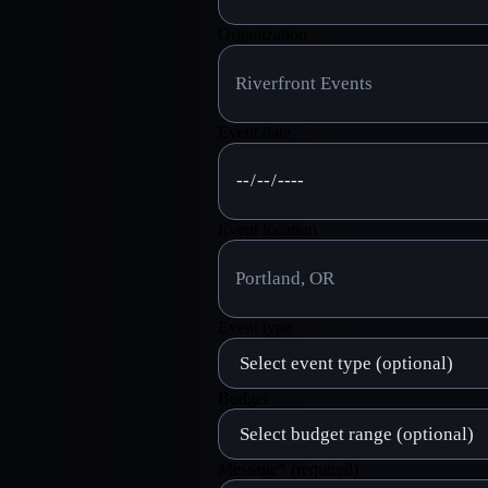
Organization
Event date
Event location
Event type
Budget
Message
*
(required)