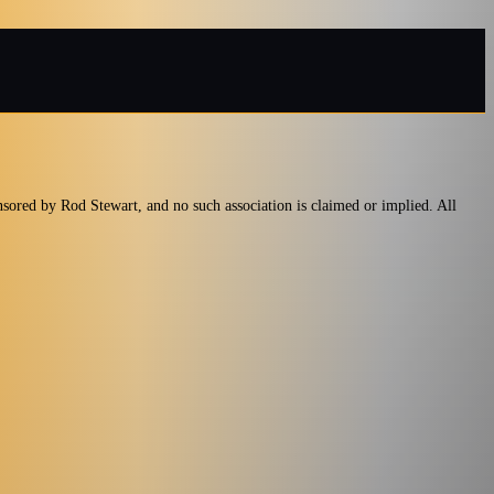
nsored by Rod Stewart, and no such association is claimed or implied. All