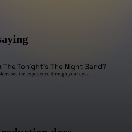
saying
& The Tonight's The Night Band
?
okers see the experience through your eyes.