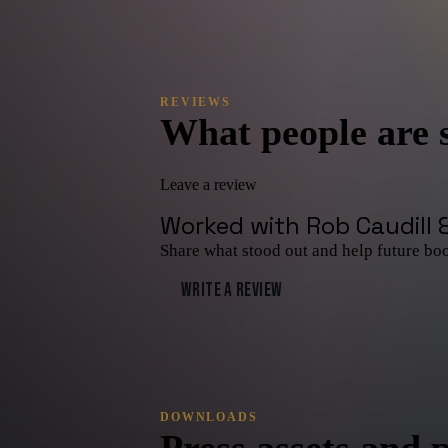
REVIEWS
What people are 
Leave a review
Worked with
Rob Caudill 
Share what stood out and help future bo
WRITE A REVIEW
DOWNLOADS