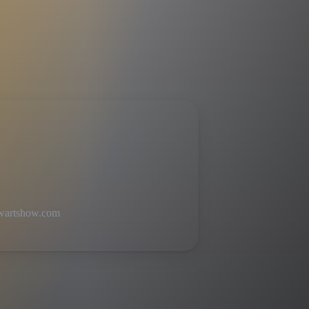
ewartshow.com