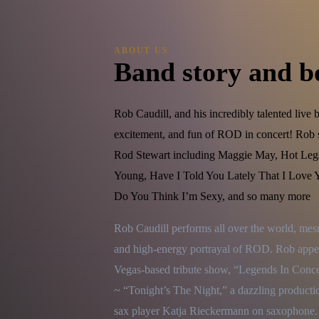
ABOUT US
Band story and b
Rob Caudill, and his incredibly talented live 
excitement, and fun of ROD in concert! Rob si
Rod Stewart including Maggie May, Hot Leg
Young, Have I Told You Lately That I Love Yo
Do You Think I’m Sexy, and so many more
Rob Caudill performs all over the world, mes
and high-energy portrayal of ROD. Rob appear
Vegas-based tribute show, “Legends In Concer
~ “Tonight’s The Night,” a dazzling productio
sax player Katja Rieckermann on saxophone.