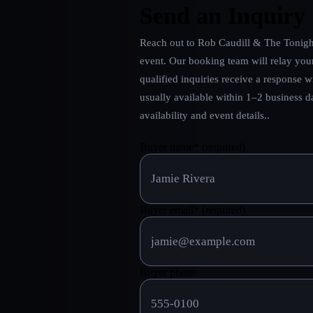
Send an Inquiry
Reach out to
Rob Caudill & The Tonigh
event. Our booking team will relay you
qualified inquiries receive a response w
usually available within 1–2 business 
availability and event details.
.
Buyer name
*
(required)
Buyer email
*
(required)
Buyer phone