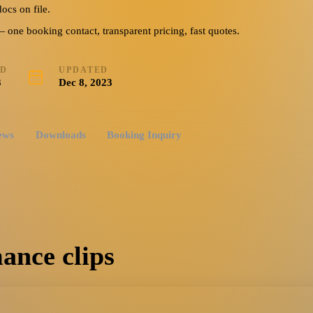
ever Young, Have I
ocs on file.
ing, Do You Think I’m
ne booking contact, transparent pricing, fast quotes.
ED
UPDATED
3
Dec 8, 2023
ews
Downloads
Booking Inquiry
ance clips