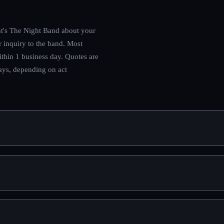
t's The Night Band
about your
r inquiry to the band.
Most
ithin 1 business day. Quotes are
days, depending on act