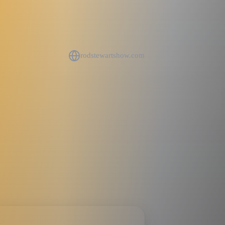
rodstewartshow.com