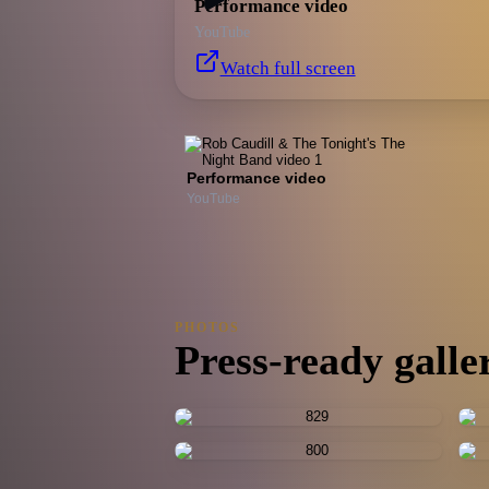
Performance video
YouTube
Watch full screen
Performance video
YouTube
PHOTOS
Press-ready galle