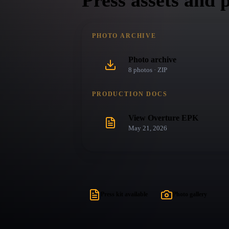
Press assets and 
PHOTO ARCHIVE
Photo archive
8
photo
s
· ZIP
PRODUCTION DOCS
View Overture EPK
May 21, 2026
Press kit available
Photo gallery