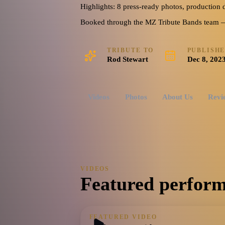
including Maggie May, Hot Legs, Rhythm of My Heart, For
Highlights: 8 press-ready photos, production d
Told You Lately That I Love You, Tonight’s the Night, Sail
Booked through the MZ Tribute Bands team — o
Sexy, and so many more
60's
70's
80's
Dance-Pop
Disco
TRIBUTE TO
PUBLISH
US
Rod Stewart
Dec 8, 202
Watch reel
8 photos · 1 video · 1 doc
Videos
Photos
About Us
Revi
VIDEOS
Featured perform
FEATURED VIDEO