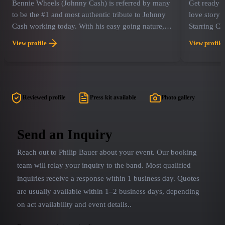
Bennie Wheels (Johnny Cash) is referred by many
Get ready fo
to be the #1 and most authentic tribute to Johnny
love story 
Cash working today. With his easy going nature,
Starring Ch
deep bass-baritone vocals and commanding stage
Caitie Grad
View profile
View profile
presence, Bennie brings back the image and spirit
some of the
of The Man In Black in his Folsom Prison prime!
"Because Yo
For over 16 years, Bennie has taken his hit tribute
hits that d
show, “Walkin' The Line” across the country…and
winning pe
has also worked in many other multi-artist
of concert 
Reviewed profile
Press kit available
Photo gallery
“Legends” type productions. Bennie also currently
themselves 
produces and stars in a few combo tribute shows,
celebration
including "The Cash & Cline Show", "Cash &
channels th
Send an Inquiry
Orbison" and "The King & Cash Show".
deep, reso
Reach out to
Philip Bauer
about your event. Our booking
legend. Cai
perfect ren
team will relay your inquiry to the band.
Most qualified
June Carter
inquiries receive a response within 1 business day. Quotes
concert exp
are usually available within 1–2 business days, depending
concert mom
on act availability and event details.
.
songs into 
room with J