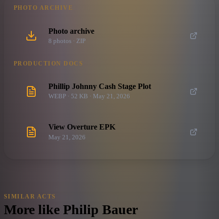
PHOTO ARCHIVE
Photo archive
8
photo
s
· ZIP
PRODUCTION DOCS
Phillip Johnny Cash Stage Plot
WEBP · 52 KB · May 21, 2026
View Overture EPK
May 21, 2026
SIMILAR ACTS
More like
Philip Bauer