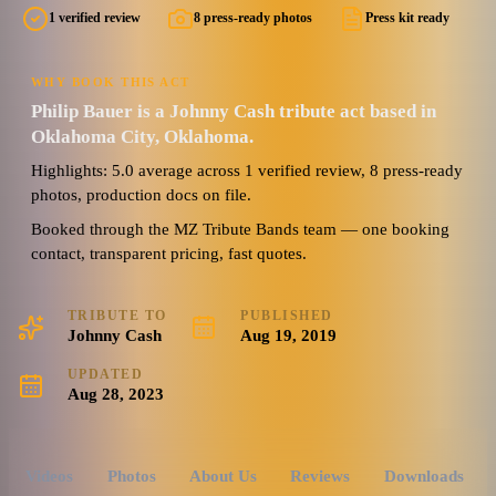
1 verified review
8 press-ready photos
Press kit ready
WHY BOOK THIS ACT
Philip Bauer is a Johnny Cash tribute act based in
Oklahoma City, Oklahoma.
Highlights: 5.0 average across 1 verified review, 8 press-ready
photos, production docs on file.
Booked through the MZ Tribute Bands team — one booking
contact, transparent pricing, fast quotes.
TRIBUTE TO
PUBLISHED
Johnny Cash
Aug 19, 2019
UPDATED
Aug 28, 2023
Videos
Photos
About Us
Reviews
Downloads