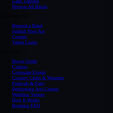
Latin Tributes
Browse All Bands
Work With MZ
Request a Band
Submit Your Act
Contact
Talent Login
For Buyers
Buyer Guide
Casinos
Corporate Events
Country Clubs & Wineries
Festivals & Fairs
Performing Arts Centers
Wedding Venues
How It Works
Booking FAQ