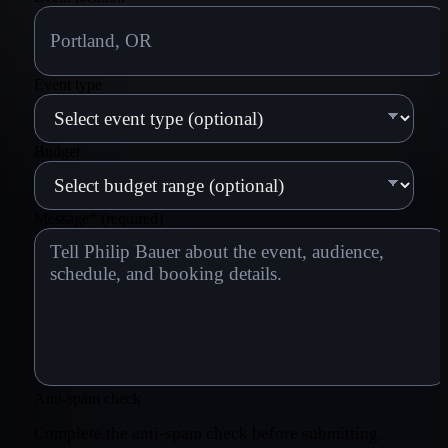
Event type
Budget
Message
*
(required)
Anti-spam check
Complete the anti-spam check before submitting.