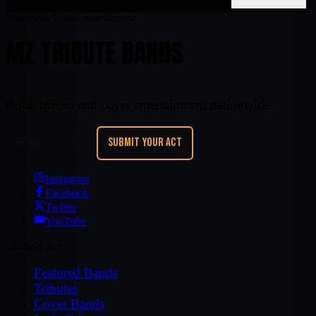
Nationwide tribute entertainment
MZ TRIBUTE BANDS
Book tribute and cover entertainment nationwide.
REQUEST A BAND
SUBMIT YOUR ACT
Instagram
Facebook
Twitter
YouTube
Browse Acts
Featured Bands
Tributes
Cover Bands