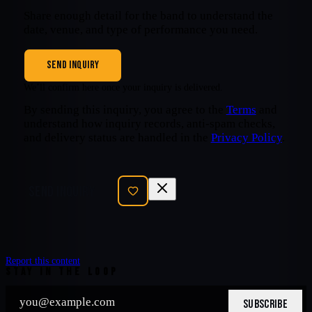
Share enough detail for the band to understand the
date, venue, and type of performance you need.
SEND INQUIRY
We’ll confirm here once your inquiry is delivered.
By sending this inquiry, you agree to the
Terms
and
understand how inquiry records, anti-spam checks,
and delivery status are handled in the
Privacy Policy
.
SEND INQUIRY
Report this content
STAY IN THE LOOP
SUBSCRIBE