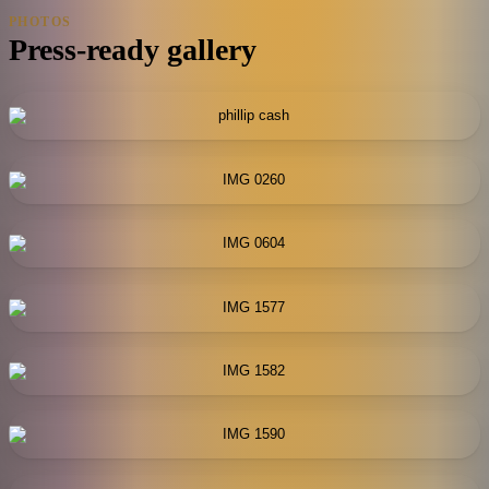
PHOTOS
Press-ready gallery