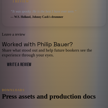
1
REVIEW
“
It was spooky. He is the best I have ever seen.
”
—
W.S. Holland
, Johnny Cash's drummer
Leave a review
Worked with
Philip Bauer
?
Share what stood out and help future bookers see the
experience through your eyes.
WRITE A REVIEW
DOWNLOADS
Press assets and production docs