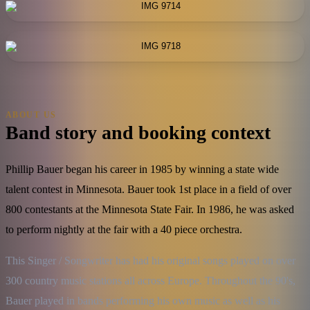
ABOUT US
Band story and booking context
Phillip Bauer began his career in 1985 by winning a state wide
talent contest in Minnesota. Bauer took 1st place in a field of over
800 contestants at the Minnesota State Fair. In 1986, he was asked
to perform nightly at the fair with a 40 piece orchestra.
This Singer / Songwriter has had his original songs played on over 
300 country music stations all across Europe. Throughout the 90's, 
Bauer played in bands performing his own music as well as his 