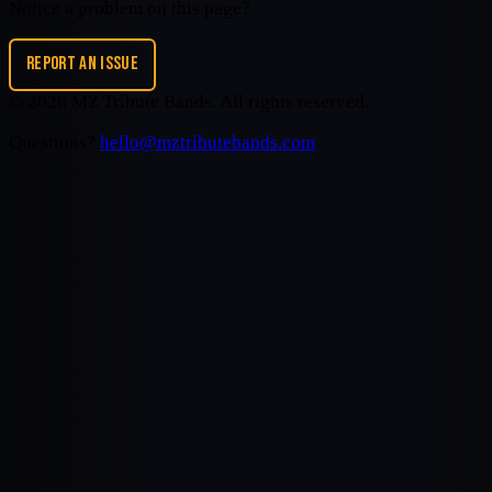
Notice a problem on this page?
REPORT AN ISSUE
©
2026
MZ Tribute Bands
. All rights reserved.
Questions?
hello@mztributebands.com