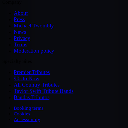
Company
About
Press
Michael Twombly
News
Privacy
Terms
Moderation policy
Specialty Sites
Premier Tributes
90s to Now
All Country Tributes
Taylor Swift Tribute Bands
Bandas Tributos
Booking terms
Cookies
Accessibility