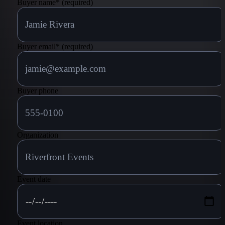
Buyer name
*
(required)
powers!
Buyer email
*
(required)
Buyer phone
Organization
Event date
Event location