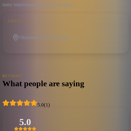
many impersonations of various artists.
CONTACT
Oklahoma City, Oklahoma
REVIEWS
What people are saying
5.0
(
1
)
5.0