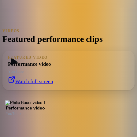
VIDEOS
Featured performance clips
FEATURED VIDEO
Performance video
YouTube
Watch full screen
Performance video
YouTube