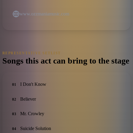
www.ozzmaniamusic.com
REPRESENTATIVE SETLIST
Songs this act can bring to the stage
I Don't Know
01
Believer
02
Mr. Crowley
03
Suicide Solution
04