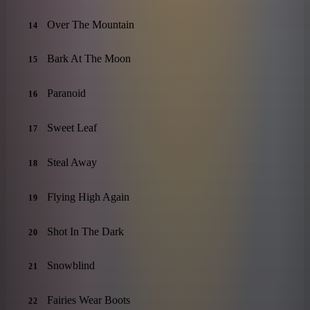
Over The Mountain
14
Bark At The Moon
15
Paranoid
16
Sweet Leaf
17
Steal Away
18
Flying High Again
19
Shot In The Dark
20
Snowblind
21
Fairies Wear Boots
22