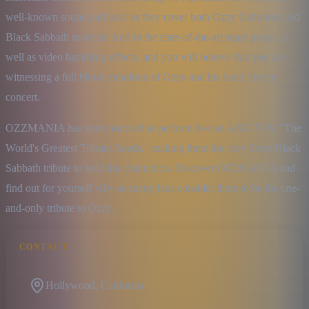
well-known sound and look as they cover both Ozzy Osbourne and 
Black Sabbath material. Add in the state-of-the-art stage props, as 
well as video backdrop effects, and you will believe that you are 
witnessing a full blown rendition of Ozzy and his band, live in 
concert.
OZZMANIA has been honored to perform live on AXS TV's, "The 
World's Greatest Tribute Bands," making them the only Ozzy/Black 
Sabbath tribute to hold this distinction. Discover OZZMANIA and 
find out for yourself why so many fans consider them to be the one-
and-only tribute to Ozzy.
CONTACT
Hollywood, California