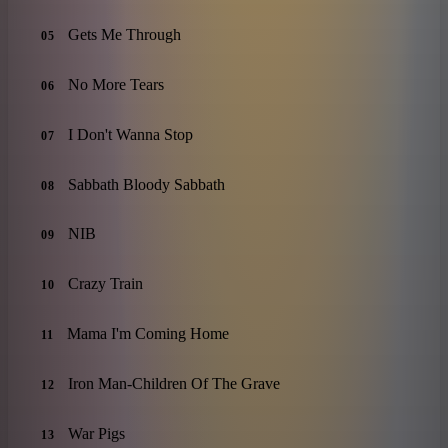
Gets Me Through
05
No More Tears
06
I Don't Wanna Stop
07
Sabbath Bloody Sabbath
08
NIB
09
Crazy Train
10
Mama I'm Coming Home
11
Iron Man-Children Of The Grave
12
War Pigs
13