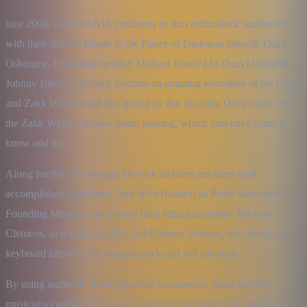
ince 2006, OZZMANIA continues to stun enthusiastic audiences 
with their spot-on tribute to the Prince of Darkness himself, Ozzy 
Osbourne. Founding member Michael Reade (As Ozzy) Guitarist, 
Johnny Blade as (Zakk), perform an amazing recreation of the Ozzy 
and Zakk Wylde band era, giving us that uncanny Ozzy voice, and 
the Zakk Wylde virtuoso guitar playing, which fans have come to 
know and love.
Along for the ride through the rock archives are three well 
accomplished musicians, Joey Alva (bassist) as Rudy Sarzo and 
Founding Member; the always hard hitting drummer, Michael 
Clemens, as Randy Castillo; and Darlynn Voesten, who lends her 
keyboard talent to this amazing rock and roll spectacle.
By using authentic sound gear and instruments, these talented 
musicians combine their sonic energy to reproduce the notorious, 