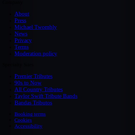
Company
About
Press
Michael Twombly
News
Privacy
Terms
Moderation policy
Specialty Sites
Premier Tributes
90s to Now
All Country Tributes
Taylor Swift Tribute Bands
Bandas Tributos
Booking terms
Cookies
Accessibility