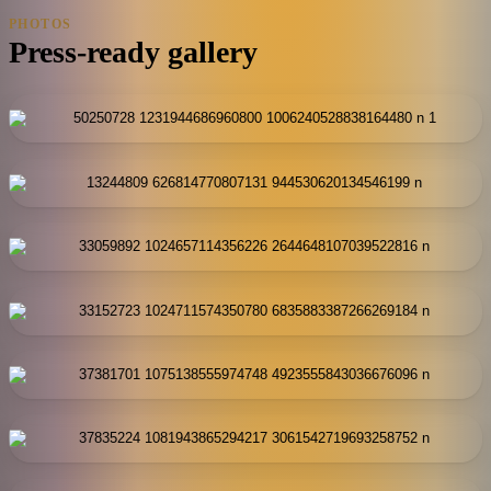
PHOTOS
Press-ready gallery