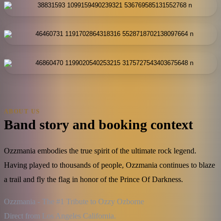
ABOUT US
Band story and booking context
Ozzmania embodies the true spirit of the ultimate rock legend.
Having played to thousands of people, Ozzmania continues to blaze
a trail and fly the flag in honor of the Prince Of Darkness.
Ozzmania - The #1 Tribute to Ozzy Ozborne

Direct from Los Angeles California.