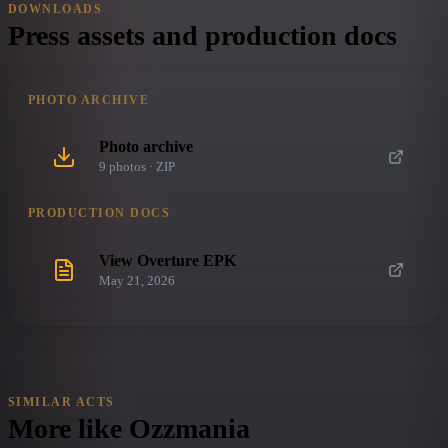
DOWNLOADS
Press assets and production docs
PHOTO ARCHIVE
Photo archive
9
photo
s
· ZIP
PRODUCTION DOCS
View Overture EPK
May 21, 2026
SIMILAR ACTS
More like
Ozzmania