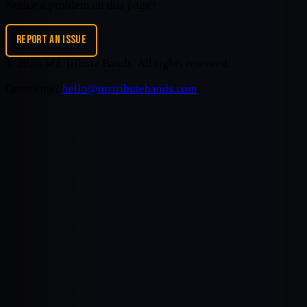
Notice a problem on this page?
REPORT AN ISSUE
©
2026
MZ Tribute Bands
. All rights reserved.
Questions?
hello@mztributebands.com