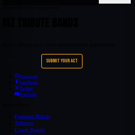
Nationwide tribute entertainment
MZ TRIBUTE BANDS
Book tribute and cover entertainment nationwide.
REQUEST A BAND
SUBMIT YOUR ACT
Instagram
Facebook
Twitter
YouTube
Browse Acts
Featured Bands
Tributes
Cover Bands