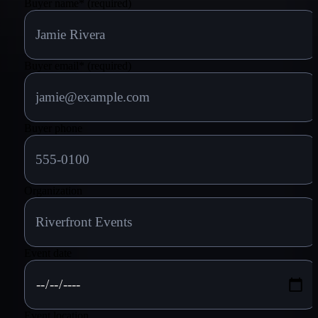
Buyer name
*
(required)
Buyer email
*
(required)
Buyer phone
Organization
Event date
Event location