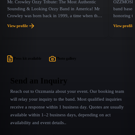
Mr. Crowley Ozzy Tribute: The Most Authentic
OZZMOSIS i
Sounding & Looking Ozzy Band in America! Mr
band based 
Crowley was born back in 1999, a time when there
honoring t
weren’t any Ozzy or Black Sabbath tribute acts
the iconic 
View profile
View profile
around yet.
singer of B
Press kit available
Photo gallery
Send an Inquiry
Reach out to
Ozzmania
about your event. Our booking team
will relay your inquiry to the band.
Most qualified inquiries
receive a response within 1 business day. Quotes are usually
available within 1–2 business days, depending on act
availability and event details.
.