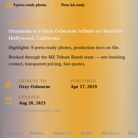
9 press-ready photos
Press kit ready
WHY BOOK THIS ACT
Ozzmania is a Ozzy Osbourne tribute act based in
Hollywood, California.
Highlights: 9 press-ready photos, production docs on file.
Booked through the MZ Tribute Bands team — one booking
contact, transparent pricing, fast quotes.
TRIBUTE TO
PUBLISHED
Ozzy Osbourne
Apr 17, 2019
UPDATED
Aug 28, 2023
www.ozzmaniamusic.com
Videos
Photos
About Us
Setlist
Reviews
Dow