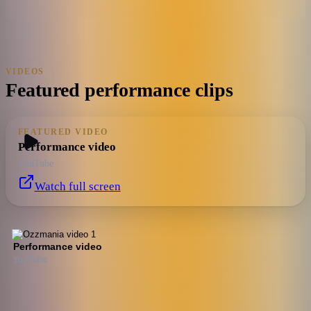
VIDEOS
Featured performance clips
FEATURED VIDEO
Performance video
YouTube
Watch full screen
Performance video
YouTube