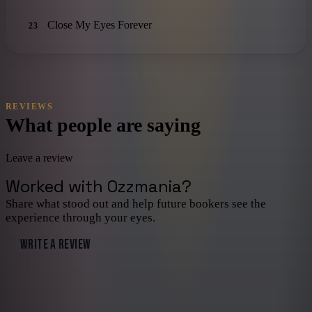
Close My Eyes Forever
23
REVIEWS
What people are saying
Leave a review
Worked with
Ozzmania
?
Share what stood out and help future bookers see the
experience through your eyes.
WRITE A REVIEW