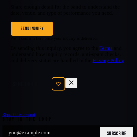
Share enough detail for the band to understand the
date, venue, and type of performance you need.
SEND INQUIRY
We’ll confirm here once your inquiry is delivered.
By sending this inquiry, you agree to the
Terms
and
understand how inquiry records, anti-spam checks,
and delivery status are handled in the
Privacy Policy
.
SEND INQUIRY
Report this content
STAY IN THE LOOP
SUBSCRIBE