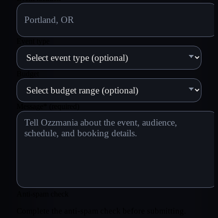
Event type
Budget
Message
*
(required)
Anti-spam check
Complete the anti-spam check before submitting.