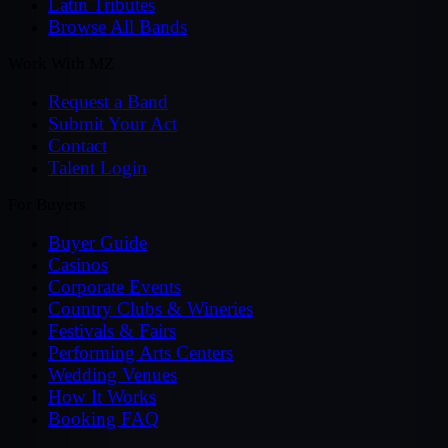
Latin Tributes
Browse All Bands
Work With MZ
Request a Band
Submit Your Act
Contact
Talent Login
For Buyers
Buyer Guide
Casinos
Corporate Events
Country Clubs & Wineries
Festivals & Fairs
Performing Arts Centers
Wedding Venues
How It Works
Booking FAQ