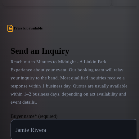
forver cemented their legacy into the history of
the world 
rock and roll.
Kimmel Liv
Ring, and 
tailored to
Press kit available
or theater 
performance
goals are t
Send an Inquiry
Bennington,
Reach out to
Minutes to Midnight - A Linkin Park
that LP sta
320ChangesD
Experience
about your event. Our booking team will relay
with the wo
your inquiry to the band.
Most qualified inquiries receive a
response within 1 business day. Quotes are usually available
within 1–2 business days, depending on act availability and
event details.
.
Buyer name
*
(required)