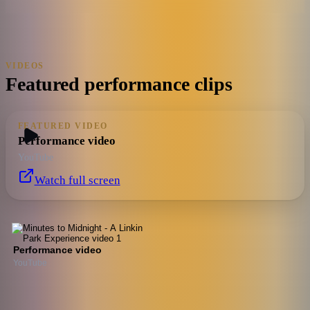
VIDEOS
Featured performance clips
FEATURED VIDEO
Performance video
YouTube
Watch full screen
Performance video
YouTube