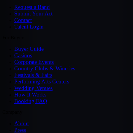
Request a Band
Submit Your Act
Contact
Talent Login
For Buyers
Buyer Guide
Casinos
Corporate Events
Country Clubs & Wineries
Festivals & Fairs
Performing Arts Centers
Wedding Venues
How It Works
Booking FAQ
Company
About
Press