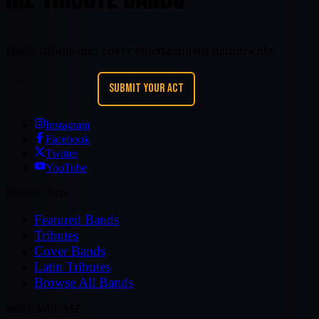
Book tribute and cover entertainment nationwide.
REQUEST A BAND
SUBMIT YOUR ACT
Instagram
Facebook
Twitter
YouTube
Browse Acts
Featured Bands
Tributes
Cover Bands
Latin Tributes
Browse All Bands
Work With MZ