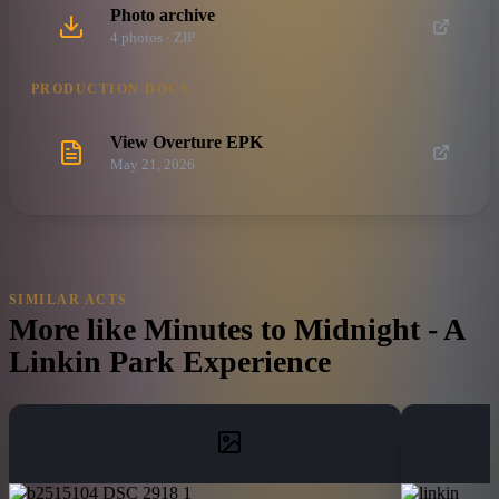
Photo archive
4
photo
s
· ZIP
PRODUCTION DOCS
View Overture EPK
May 21, 2026
SIMILAR ACTS
More like
Minutes to Midnight - A
Linkin Park Experience