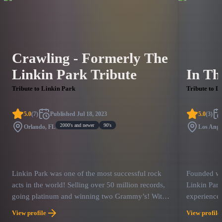
Crawling - Formerly The
Linkin Park Tribute
In Th
Tribute to Linkin Park
Tribute to L
5.0
(
7
)
Published
Jul 18, 2023
5.0
(
3
)
2000's and newer
90's
Orlando, FL
Los Ange
Linkin Park was one of the most successful rock
Founded wit
acts in the world! Selling over 50 million records,
Linkin Par
going platinum and winning two Grammy’s! With
experience 
massive hit songs like – “In The End”, “Crawling”,
members are
View profile
View profile
“Somewhere I Belong” and “Paper Cut”, they have
have perfor