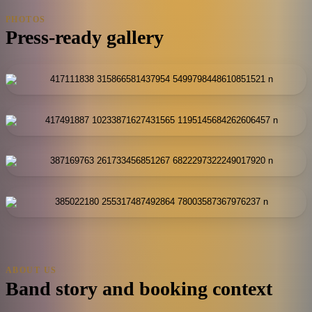
PHOTOS
Press-ready gallery
ABOUT US
Band story and booking context