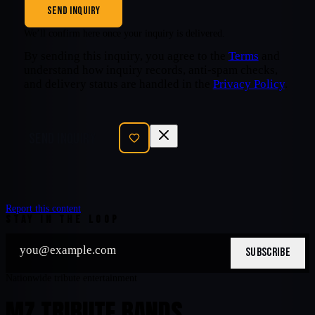
SEND INQUIRY
We’ll confirm here once your inquiry is delivered.
By sending this inquiry, you agree to the
Terms
and
understand how inquiry records, anti-spam checks,
and delivery status are handled in the
Privacy Policy
.
SEND INQUIRY
Report this content
STAY IN THE LOOP
SUBSCRIBE
Nationwide tribute entertainment
MZ TRIBUTE BANDS