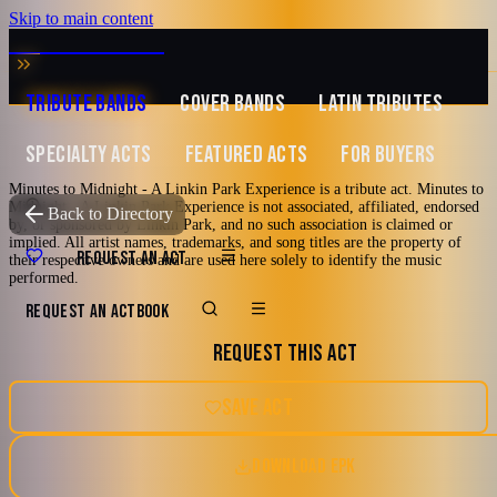
Skip to main content
MUSIC ZIRCONIA
TRIBUTE BANDS
COVER BANDS
LATIN TRIBUTES
SPECIALTY ACTS
FEATURED ACTS
FOR BUYERS
Minutes to Midnight - A Linkin Park Experience is a tribute act. Minutes to
Midnight - A Linkin Park Experience is not associated, affiliated, endorsed
TRIBUTE TO
Linkin Park
Back to Directory
by, or sponsored by Linkin Park, and no such association is claimed or
implied. All artist names, trademarks, and song titles are the property of
Minutes to
REQUEST AN ACT
their respective owners and are used here solely to identify the music
performed.
Midnight - A Linkin
REQUEST AN ACT
BOOK
REQUEST THIS ACT
Park Experience
SAVE ACT
The band was founded in late 2022 and by Q1 of 2023, all 6
members were solidified, and we formed Minutes to Midnight – A
DOWNLOAD EPK
Linkin Park Experience. Our goal is to bring the live energy and