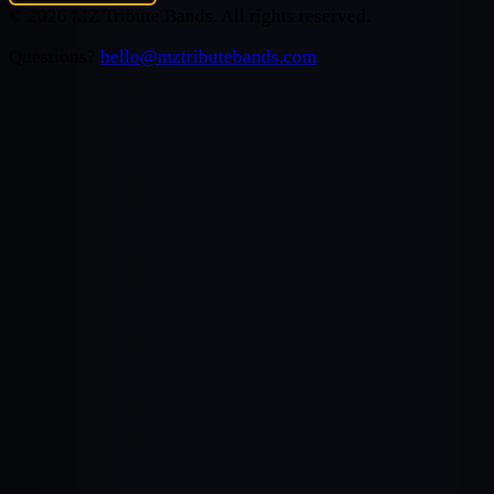
©
2026
MZ Tribute Bands
. All rights reserved.
Questions?
hello@mztributebands.com