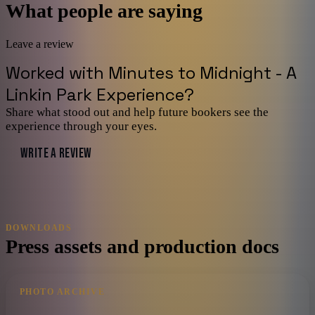
What people are saying
Leave a review
Worked with
Minutes to Midnight - A
Linkin Park Experience
?
Share what stood out and help future bookers see the
experience through your eyes.
WRITE A REVIEW
DOWNLOADS
Press assets and production docs
PHOTO ARCHIVE