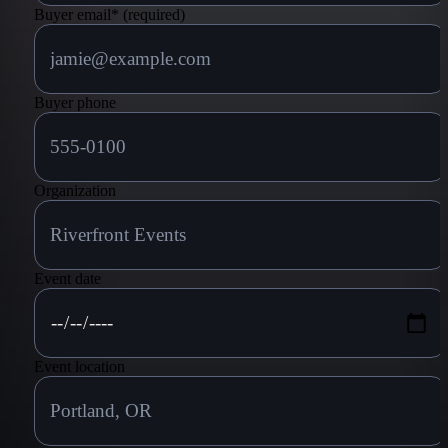
Buyer email
*
(required)
Buyer phone
Organization
Event date
Event location