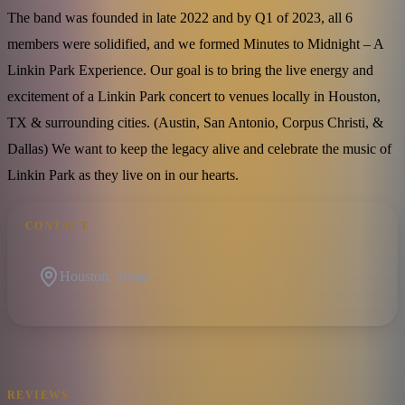
The band was founded in late 2022 and by Q1 of 2023, all 6
members were solidified, and we formed Minutes to Midnight – A
Linkin Park Experience. Our goal is to bring the live energy and
excitement of a Linkin Park concert to venues locally in Houston,
TX & surrounding cities. (Austin, San Antonio, Corpus Christi, &
Dallas) We want to keep the legacy alive and celebrate the music of
Linkin Park as they live on in our hearts.
CONTACT
Houston, Texas
REVIEWS