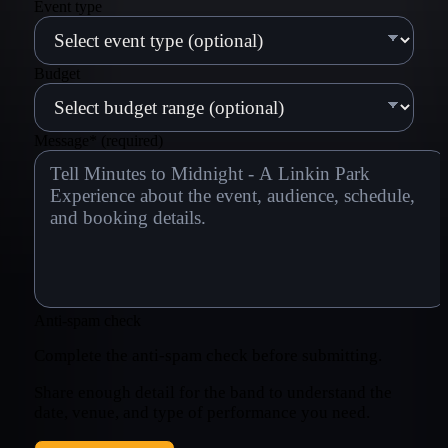
Event type
Budget
Message
*
(required)
Anti-spam check
Complete the anti-spam check before submitting.
Share enough detail for the band to understand the
date, venue, and type of performance you need.