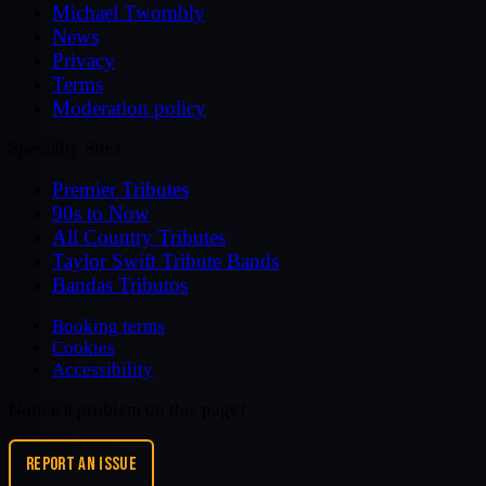
Michael Twombly
News
Privacy
Terms
Moderation policy
Specialty Sites
Premier Tributes
90s to Now
All Country Tributes
Taylor Swift Tribute Bands
Bandas Tributos
Booking terms
Cookies
Accessibility
Notice a problem on this page?
REPORT AN ISSUE