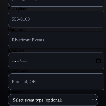
Buyer phone
Organization
Event date
Event location
Event type