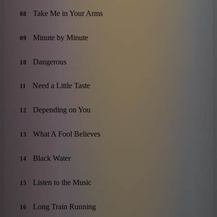
Take Me in Your Arms
08
Minute by Minute
09
Dangerous
10
Need a Little Taste
11
Depending on You
12
What A Fool Believes
13
Black Water
14
Listen to the Music
15
Long Train Running
16