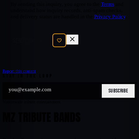
By sending this inquiry, you agree to the
Terms
and
understand how inquiry records, anti-spam checks,
and delivery status are handled in the
Privacy Policy
.
SEND INQUIRY
Report this content
STAY IN THE LOOP
SUBSCRIBE
Nationwide tribute entertainment
MZ TRIBUTE BANDS