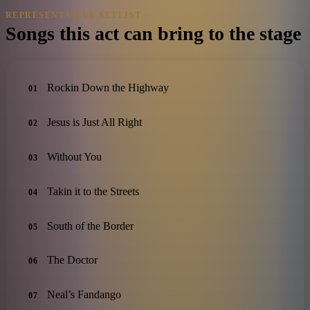
REPRESENTATIVE SETLIST
Songs this act can bring to the stage
Rockin Down the Highway
01
Jesus is Just All Right
02
Without You
03
Takin it to the Streets
04
South of the Border
05
The Doctor
06
Neal’s Fandango
07