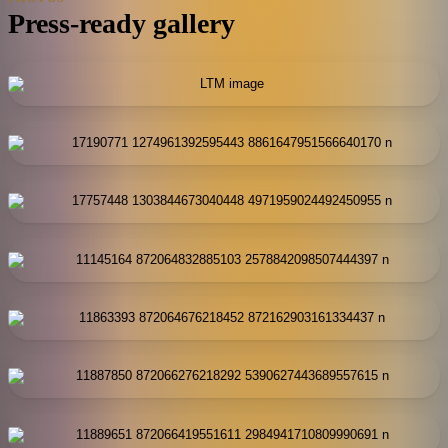
Press-ready gallery