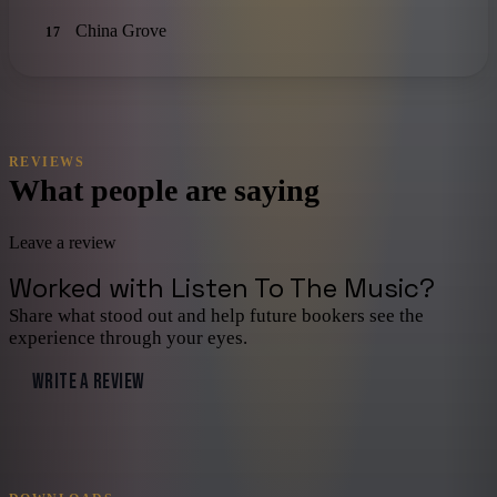
China Grove
17
REVIEWS
What people are saying
Leave a review
Worked with
Listen To The Music
?
Share what stood out and help future bookers see the
experience through your eyes.
WRITE A REVIEW