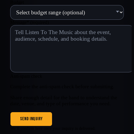
Budget
Message
*
(required)
Anti-spam check
Complete the anti-spam check before submitting.
Share enough detail for the band to understand the
date, venue, and type of performance you need.
SEND INQUIRY
We’ll confirm here once your inquiry is delivered.