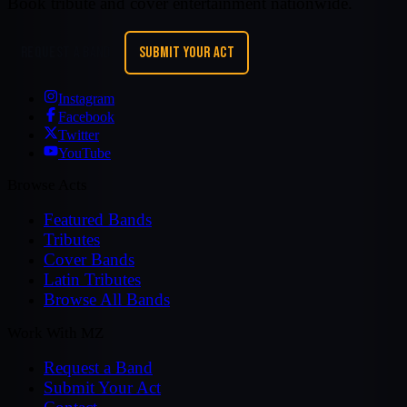
Book tribute and cover entertainment nationwide.
REQUEST A BAND
SUBMIT YOUR ACT
Instagram
Facebook
Twitter
YouTube
Browse Acts
Featured Bands
Tributes
Cover Bands
Latin Tributes
Browse All Bands
Work With MZ
Request a Band
Submit Your Act