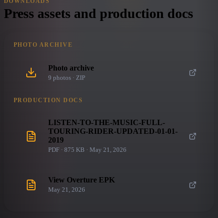
DOWNLOADS
Press assets and production docs
PHOTO ARCHIVE
Photo archive
9
photo
s
· ZIP
PRODUCTION DOCS
LISTEN-TO-THE-MUSIC-FULL-
TOURING-RIDER-UPDATED-01-01-
2019
PDF · 875 KB · May 21, 2026
View Overture EPK
May 21, 2026