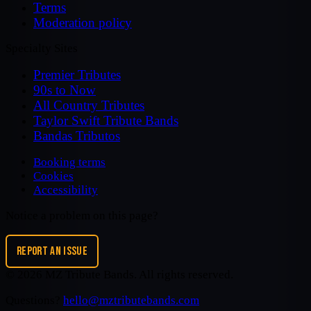
Terms
Moderation policy
Specialty Sites
Premier Tributes
90s to Now
All Country Tributes
Taylor Swift Tribute Bands
Bandas Tributos
Booking terms
Cookies
Accessibility
Notice a problem on this page?
REPORT AN ISSUE
©
2026
MZ Tribute Bands
. All rights reserved.
Questions?
hello@mztributebands.com