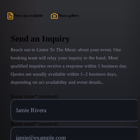
Press kit available
Photo gallery
Send an Inquiry
Reach out to
Listen To The Music
about your event. Our
booking team will relay your inquiry to the band.
Most
qualified inquiries receive a response within 1 business day.
Quotes are usually available within 1–2 business days,
depending on act availability and event details.
.
Buyer name
*
(required)
Buyer email
*
(required)