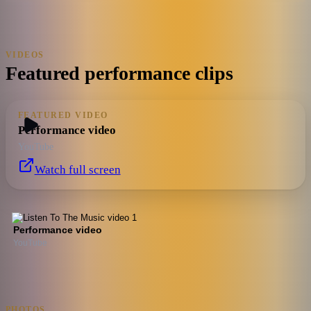
VIDEOS
Featured performance clips
FEATURED VIDEO
Performance video
YouTube
Watch full screen
Performance video
YouTube
PHOTOS