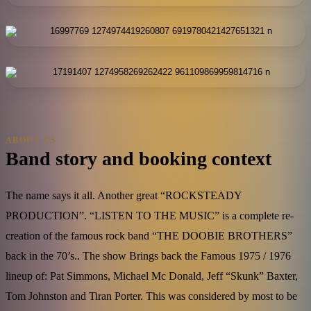
ABOUT US
Band story and booking context
The name says it all. Another great “ROCKSTEADY
PRODUCTION”. “LISTEN TO THE MUSIC” is a complete re-
creation of the famous rock band “THE DOOBIE BROTHERS”
back in the 70’s.. The show Brings back the Famous 1975 / 1976
lineup of: Pat Simmons, Michael Mc Donald, Jeff “Skunk” Baxter,
Tom Johnston and Tiran Porter. This was considered by most to be