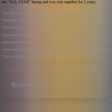
the “ALL-STAR” lineup and was only together for 2 years.
The Show is amazing with the band playing all the famous 
“Doobie” Hits... Everyone sings and dances at a “LISTEN TO 
THE MUSIC” concert. The cast recreates the era with exact 
instruments, costumes and looks... You can’t help but get pulled in 
and believe it’s the real guys they portray. So get your grove on and 
come out and experience the show, better yet.... Just “LISTEN TO 
THE MUSIC”
CONTACT
Los Angeles, California