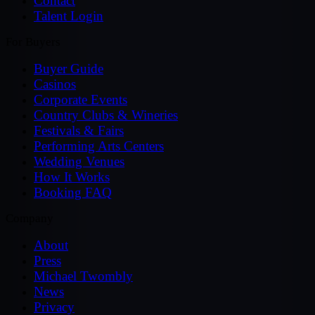
Contact
Talent Login
For Buyers
Buyer Guide
Casinos
Corporate Events
Country Clubs & Wineries
Festivals & Fairs
Performing Arts Centers
Wedding Venues
How It Works
Booking FAQ
Company
About
Press
Michael Twombly
News
Privacy