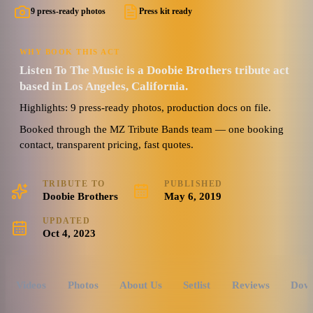
9 press-ready photos
Press kit ready
WHY BOOK THIS ACT
Listen To The Music is a Doobie Brothers tribute act
based in Los Angeles, California.
Highlights: 9 press-ready photos, production docs on file.
Booked through the MZ Tribute Bands team — one booking
contact, transparent pricing, fast quotes.
TRIBUTE TO
PUBLISHED
Doobie Brothers
May 6, 2019
UPDATED
Oct 4, 2023
Videos
Photos
About Us
Setlist
Reviews
Dow