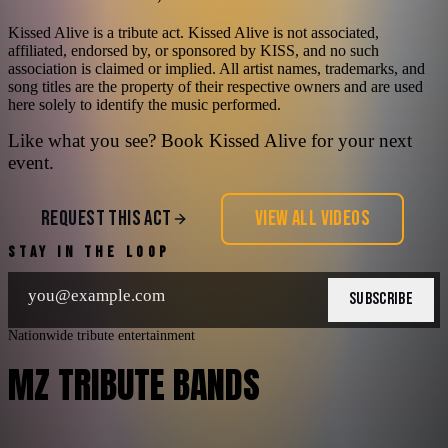
Kissed Alive is a tribute act. Kissed Alive is not associated,
affiliated, endorsed by, or sponsored by KISS, and no such
association is claimed or implied. All artist names, trademarks, and
song titles are the property of their respective owners and are used
here solely to identify the music performed.
Like what you see? Book
Kissed Alive
for your next
event.
REQUEST THIS ACT
VIEW ALL VIDEOS
STAY IN THE LOOP
SUBSCRIBE
Nationwide tribute entertainment
MZ TRIBUTE BANDS