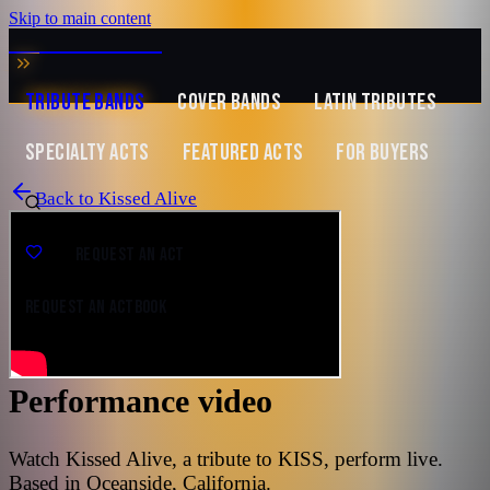
Skip to main content
MUSIC ZIRCONIA
TRIBUTE BANDS
COVER BANDS
LATIN TRIBUTES
SPECIALTY ACTS
FEATURED ACTS
FOR BUYERS
Back to
Kissed Alive
REQUEST AN ACT
REQUEST AN ACT
BOOK
Performance video
Watch Kissed Alive, a tribute to KISS, perform live.
Based in Oceanside, California.