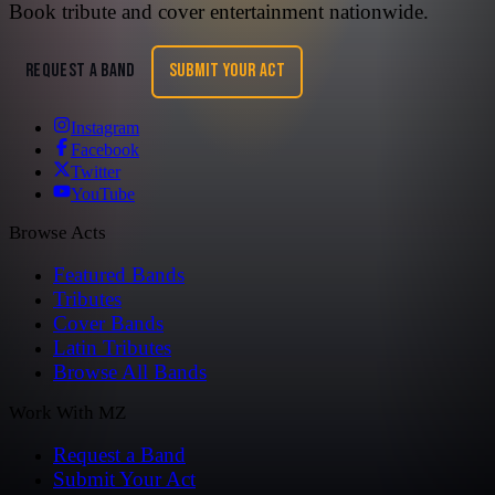
Book tribute and cover entertainment nationwide.
REQUEST A BAND
SUBMIT YOUR ACT
Instagram
Facebook
Twitter
YouTube
Browse Acts
Featured Bands
Tributes
Cover Bands
Latin Tributes
Browse All Bands
Work With MZ
Request a Band
Submit Your Act