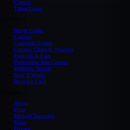
Contact
Talent Login
For Buyers
Buyer Guide
Casinos
Corporate Events
Country Clubs & Wineries
Festivals & Fairs
Performing Arts Centers
Wedding Venues
How It Works
Booking FAQ
Company
About
Press
Michael Twombly
News
Privacy