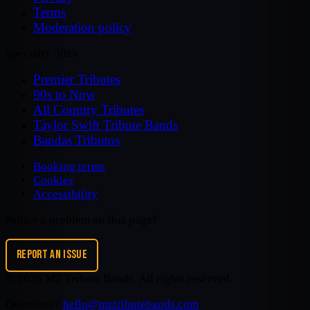
Terms
Moderation policy
Specialty Sites
Premier Tributes
90s to Now
All Country Tributes
Taylor Swift Tribute Bands
Bandas Tributos
Booking terms
Cookies
Accessibility
Notice a problem on this page?
REPORT AN ISSUE
©
2026
MZ Tribute Bands
. All rights reserved.
Questions?
hello@mztributebands.com