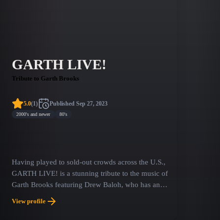
GARTH LIVE!
Tribute to Garth Brooks
5.0
(
1
)
Published
Sep 27, 2023
2000's and newer
80's
Having played to sold-out crowds across the U.S.,
GARTH LIVE! is a stunning tribute to the music of
Garth Brooks featuring Drew Baloh, who has an
uncanny resemblance to legendary country music
View profile
icon Garth Brooks. This production is a tribute to
some of the greatest music produced in the 90ʼs