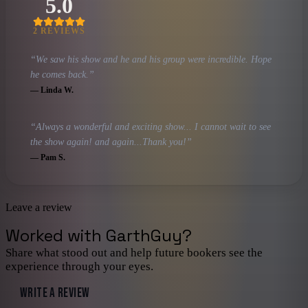
5.0
2
REVIEW
S
“
We saw his show and he and his group were incredible. Hope
he comes back.
”
—
Linda W.
“
Always a wonderful and exciting show... I cannot wait to see
the show again! and again...Thank you!
”
—
Pam S.
Leave a review
Worked with
GarthGuy
?
Share what stood out and help future bookers see the
experience through your eyes.
WRITE A REVIEW