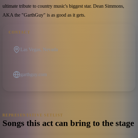
ultimate tribute to country music's biggest star. Dean Simmons,
AKA the "GarthGuy" is as good as it gets.
CONTACT
Las Vegas, Nevada
garthguy.com
REPRESENTATIVE SETLIST
Songs this act can bring to the stage