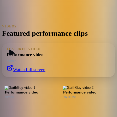
VIDEOS
Featured performance clips
FEATURED VIDEO
Performance video
Vimeo
Watch full screen
Performance video
Performance video
Vimeo
YouTube