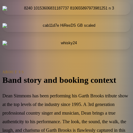
ABOUT US
Band story and booking context
Dean Simmons has been performing his Garth Brooks tribute show
at the top levels of the industry since 1995. A 3rd generation
professional country singer and musician, Dean brings a true
authenticity to his performance. The look, the sound, the walk, the
laugh, and charisma of Garth Brooks is flawlessly captured in this