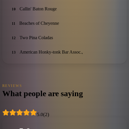
Callin' Baton Rouge
10
Beaches of Cheyenne
11
Two Pina Coladas
12
American Honky-tonk Bar Assoc.,
13
REVIEWS
What people are saying
5.0
(
2
)