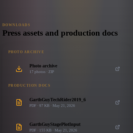
DOWNLOADS
Press assets and production docs
PHOTO ARCHIVE
Photo archive
17
photo
s
· ZIP
PRODUCTION DOCS
GarthGuyTechRider2019_6
PDF · 97 KB · May 21, 2026
GarthGuyStagePlotInput
PDF · 155 KB · May 21, 2026