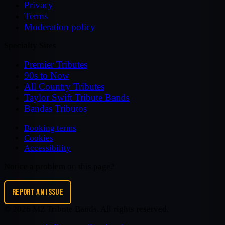
Privacy
Terms
Moderation policy
Specialty Sites
Premier Tributes
90s to Now
All Country Tributes
Taylor Swift Tribute Bands
Bandas Tributos
Booking terms
Cookies
Accessibility
Notice a problem on this page?
REPORT AN ISSUE
©
2026
MZ Tribute Bands
. All rights reserved.