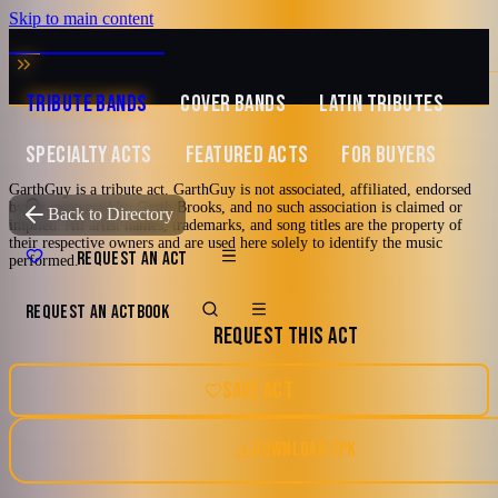
Skip to main content
MUSIC ZIRCONIA
TRIBUTE BANDS
COVER BANDS
LATIN TRIBUTES
SPECIALTY ACTS
FEATURED ACTS
FOR BUYERS
GarthGuy is a tribute act. GarthGuy is not associated, affiliated, endorsed
by, or sponsored by Garth Brooks, and no such association is claimed or
TRIBUTE TO
Garth Brooks
Back to Directory
implied. All artist names, trademarks, and song titles are the property of
their respective owners and are used here solely to identify the music
GarthGuy
REQUEST AN ACT
performed.
REQUEST AN ACT
BOOK
A Tribute to Garth Brooks
REQUEST THIS ACT
2000's and newer
80's
90's
Country
Las Vegas, Nevada
SAVE ACT
Country Pop
DOWNLOAD EPK
5.0
Watch reel
17 photos · 2 videos · 4 docs
(
2
review
s
)