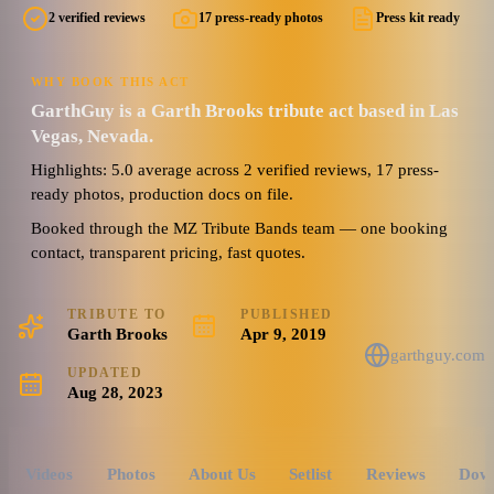
2 verified reviews
17 press-ready photos
Press kit ready
WHY BOOK THIS ACT
GarthGuy is a Garth Brooks tribute act based in Las
Vegas, Nevada.
Highlights: 5.0 average across 2 verified reviews, 17 press-
ready photos, production docs on file.
Booked through the MZ Tribute Bands team — one booking
contact, transparent pricing, fast quotes.
TRIBUTE TO
PUBLISHED
Garth Brooks
Apr 9, 2019
garthguy.com
UPDATED
Aug 28, 2023
Videos
Photos
About Us
Setlist
Reviews
Dow