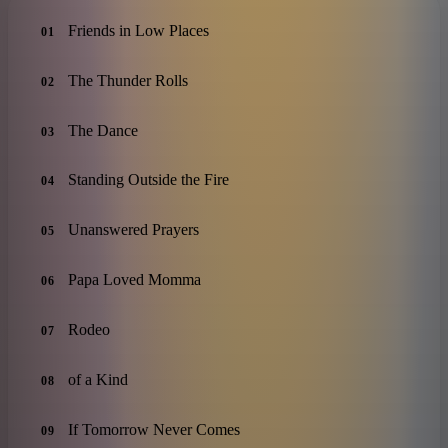
Friends in Low Places
01
The Thunder Rolls
02
The Dance
03
Standing Outside the Fire
04
Unanswered Prayers
05
Papa Loved Momma
06
Rodeo
07
of a Kind
08
If Tomorrow Never Comes
09