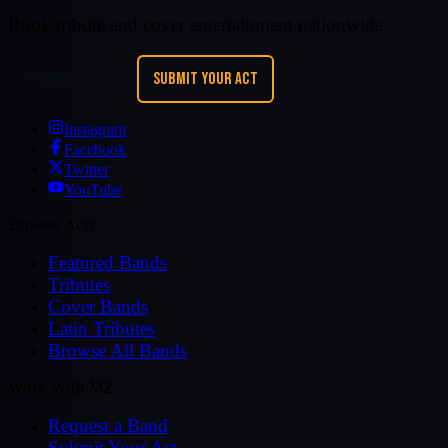
Book tribute and cover entertainment nationwide.
REQUEST A BAND
SUBMIT YOUR ACT
Instagram
Facebook
Twitter
YouTube
Browse Acts
Featured Bands
Tributes
Cover Bands
Latin Tributes
Browse All Bands
Work With MZ
Request a Band
Submit Your Act