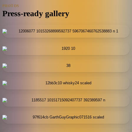
PHOTOS
Press-ready gallery