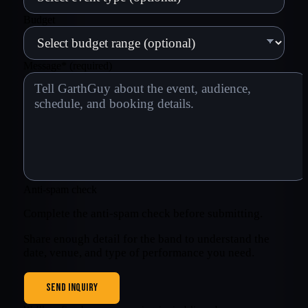
Budget
Message
*
(required)
Anti-spam check
Complete the anti-spam check before submitting.
Share enough detail for the band to understand the
date, venue, and type of performance you need.
SEND INQUIRY