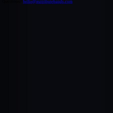
Questions?
hello@mztributebands.com