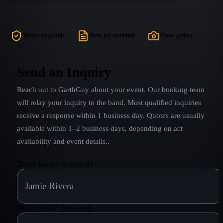
country era including monster hits such as Friends
in Low Places, The Thunder Rolls, The Dance,
Much Too Young (To Feel This Damn Old), Ainʼt
Reviewed profile
Press kit available
Photo gallery
Goinʼ Down (til the Sun Comes Up) and countless
others. From Garthʼs earliest hits to Live in Central
Park, GARTH LIVE! will take you on a Country
Send an Inquiry
music journey that is unmatched.
Reach out to
GarthGuy
about your event. Our booking team
will relay your inquiry to the band.
Most qualified inquiries
receive a response within 1 business day. Quotes are usually
available within 1–2 business days, depending on act
availability and event details.
.
Buyer name
*
(required)
Buyer email
*
(required)