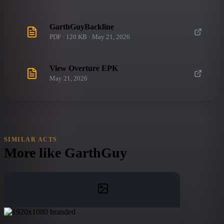
GarthGuyBackline
PDF · 120 KB · May 21, 2026
View Overture EPK
May 21, 2026
SIMILAR ACTS
More like
GarthGuy