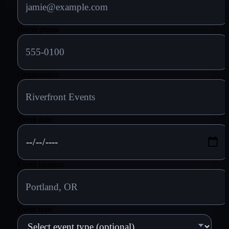
Buyer phone
Organization
Event date
Event location
Event type