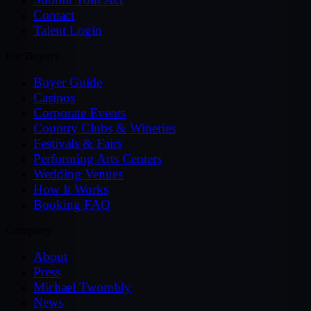
Contact
Talent Login
For Buyers
Buyer Guide
Casinos
Corporate Events
Country Clubs & Wineries
Festivals & Fairs
Performing Arts Centers
Wedding Venues
How It Works
Booking FAQ
Company
About
Press
Michael Twombly
News