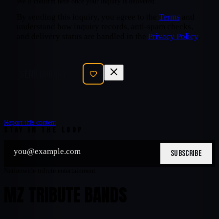
We’ll confirm here once your inquiry is delivered.
By sending this inquiry, you agree to the
Terms
and
understand how inquiry records, anti-spam checks,
and delivery status are handled in the
Privacy Policy
.
SEND INQUIRY
Report this content
STAY IN THE LOOP
SUBSCRIBE
Nationwide tribute entertainment
MZ TRIBUTE BANDS