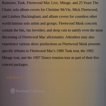
Rumours, Tusk, Fleetwood Mac Live, Mirage, and 25 Years The
Chain; solo album covers for Christine McVie, Mick Fleetwood,
and Lindsey Buckingham; and album covers for countless other
world-famous solo artists and groups. Fleetwood Mask concerts
contain the hits, fan favorites, and deep cuts to satisfy even the most
discerning of Fleetwood Mac aficionados. Attendees may also
experience various show productions as Fleetwood Mask presents
specific tributes to Fleetwood Mac's 1980 Tusk tour, the 1982
Mirage tour, and the 1997 Dance reunion tour as part of their live
concert packages.
CONTACT
Northern California