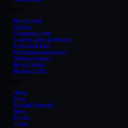
For Buyers
Buyer Guide
Casinos
Corporate Events
Country Clubs & Wineries
Festivals & Fairs
Performing Arts Centers
Wedding Venues
How It Works
Booking FAQ
Company
About
Press
Michael Twombly
News
Privacy
Terms