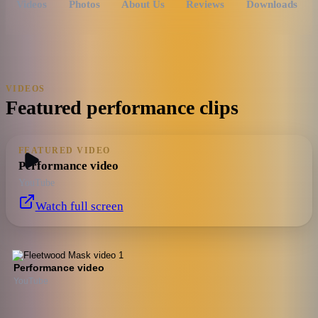
Videos
Photos
About Us
Reviews
Downloads
VIDEOS
Featured performance clips
FEATURED VIDEO
Performance video
YouTube
Watch full screen
Performance video
YouTube