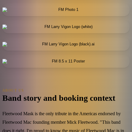
ABOUT US
Band story and booking context
Fleetwood Mask is the only tribute in the Americas endorsed by
Fleetwood Mac founding member Mick Fleetwood. "This band
does it right. I'm proud to know the music of Fleetwood Mac is in