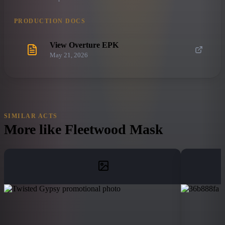
PRODUCTION DOCS
View Overture EPK
May 21, 2026
SIMILAR ACTS
More like
Fleetwood Mask