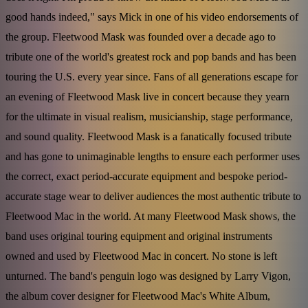
good hands indeed," says Mick in one of his video endorsements of
the group. Fleetwood Mask was founded over a decade ago to
tribute one of the world's greatest rock and pop bands and has been
touring the U.S. every year since. Fans of all generations escape for
an evening of Fleetwood Mask live in concert because they yearn
for the ultimate in visual realism, musicianship, stage performance,
and sound quality. Fleetwood Mask is a fanatically focused tribute
and has gone to unimaginable lengths to ensure each performer uses
the correct, exact period-accurate equipment and bespoke period-
accurate stage wear to deliver audiences the most authentic tribute to
Fleetwood Mac in the world. At many Fleetwood Mask shows, the
band uses original touring equipment and original instruments
owned and used by Fleetwood Mac in concert. No stone is left
unturned. The band's penguin logo was designed by Larry Vigon,
the album cover designer for Fleetwood Mac's White Album,