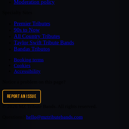
Moderation policy
Specialty Sites
Premier Tributes
90s to Now
All Country Tributes
Taylor Swift Tribute Bands
Bandas Tributos
Booking terms
Cookies
Accessibility
Notice a problem on this page?
REPORT AN ISSUE
©
2026
MZ Tribute Bands
. All rights reserved.
Questions?
hello@mztributebands.com