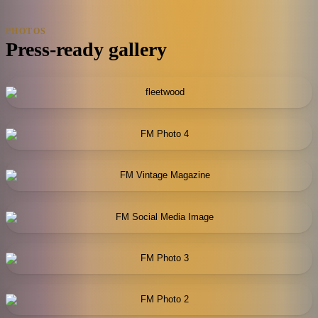
PHOTOS
Press-ready gallery