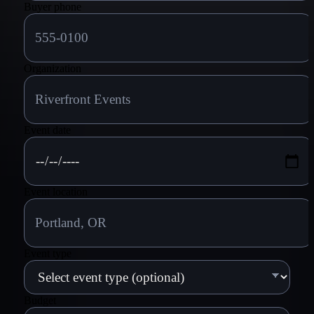
Buyer phone
Organization
Event date
Event location
Event type
Budget