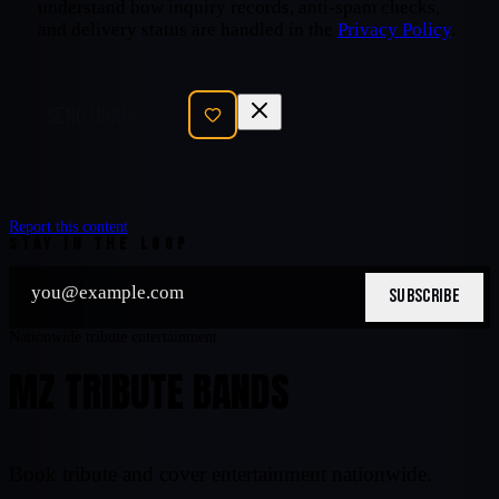
understand how inquiry records, anti-spam checks,
and delivery status are handled in the
Privacy Policy
.
SEND INQUIRY
Report this content
STAY IN THE LOOP
SUBSCRIBE
Nationwide tribute entertainment
MZ TRIBUTE BANDS
Book tribute and cover entertainment nationwide.