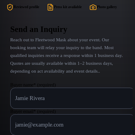
fun stage banter AND RAW, TRACK-FREE
to name a fe
Reviewed profile
Press kit available
Photo gallery
performances! Close your eyes and you'll be
released by
blown away by our modern interpretation of the
Buckingha
beloved Mac, who’s music and vocals dominated
Send an Inquiry
the hearts of the planet. Not just another tribute
Reach out to
Fleetwood Mask
about your event. Our
band... TWISTED GYPSY is a surreal
EXPERIENCE that will forever fill your soul...
booking team will relay your inquiry to the band.
Most
qualified inquiries receive a response within 1 business day.
Quotes are usually available within 1–2 business days,
depending on act availability and event details.
.
Buyer name
*
(required)
Buyer email
*
(required)