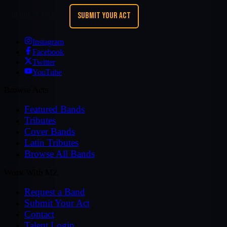
REQUEST A BAND
SUBMIT YOUR ACT
Instagram
Facebook
Twitter
YouTube
Browse Acts
Featured Bands
Tributes
Cover Bands
Latin Tributes
Browse All Bands
Work With MZ
Request a Band
Submit Your Act
Contact
Talent Login