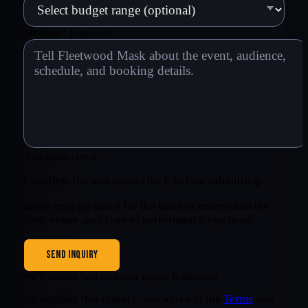
Message
*
(required)
Anti-spam check
Complete the anti-spam check before submitting.
Share enough detail for the band to understand the
date, venue, and type of performance you need.
SEND INQUIRY
We’ll confirm here once your inquiry is delivered.
By sending this inquiry, you agree to the
Terms
and