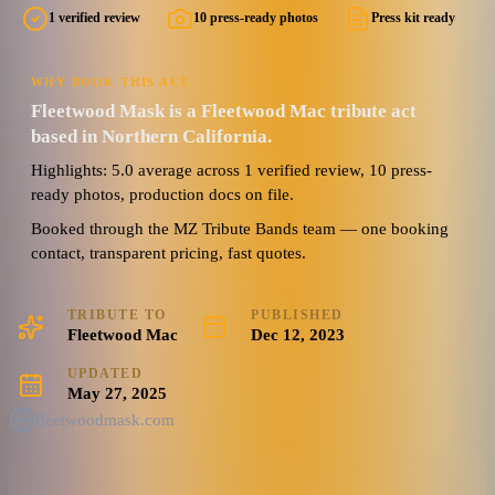
1 verified review
10 press-ready photos
Press kit ready
WHY BOOK THIS ACT
Fleetwood Mask is a Fleetwood Mac tribute act
based in Northern California.
Highlights: 5.0 average across 1 verified review, 10 press-
ready photos, production docs on file.
Booked through the MZ Tribute Bands team — one booking
contact, transparent pricing, fast quotes.
TRIBUTE TO
PUBLISHED
Fleetwood Mac
Dec 12, 2023
UPDATED
May 27, 2025
fleetwoodmask.com