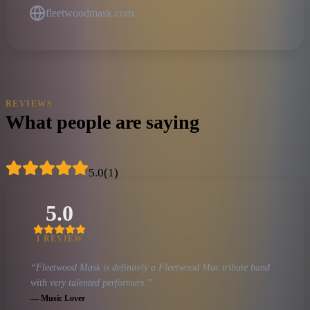
fleetwoodmask.com
REVIEWS
What people are saying
5.0
(
1
)
5.0
1
REVIEW
“
Fleetwood Mask is definitely a Fleetwood Mac tribute band
with very talented performers.
”
—
Music Lover