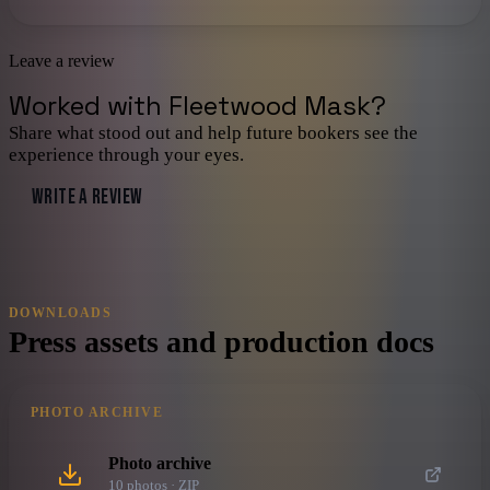
Leave a review
Worked with
Fleetwood Mask
?
Share what stood out and help future bookers see the
experience through your eyes.
WRITE A REVIEW
DOWNLOADS
Press assets and production docs
PHOTO ARCHIVE
Photo archive
10
photo
s
· ZIP