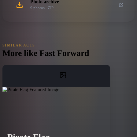
Photo archive
9
photo
s
· ZIP
SIMILAR ACTS
More like
Fast Forward
Pirate Flag