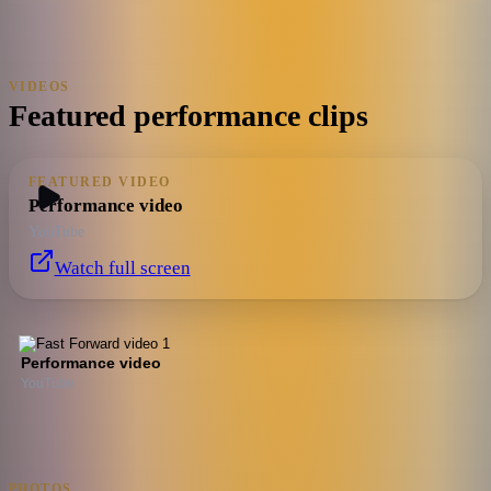
VIDEOS
Featured performance clips
FEATURED VIDEO
Performance video
YouTube
Watch full screen
Performance video
YouTube
PHOTOS