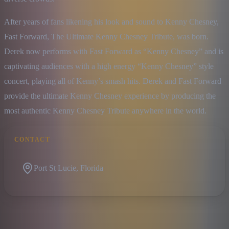
After years of fans likening his look and sound to Kenny Chesney, 
Fast Forward, The Ultimate Kenny Chesney Tribute, was born. 
Derek now performs with Fast Forward as “Kenny Chesney” and is 
captivating audiences with a high energy “Kenny Chesney” style 
concert, playing all of Kenny’s smash hits. Derek and Fast Forward 
provide the ultimate Kenny Chesney experience by producing the 
most authentic Kenny Chesney Tribute anywhere in the world.
CONTACT
Port St Lucie, Florida