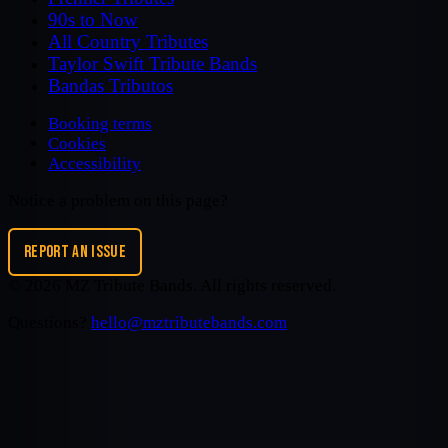
90s to Now
All Country Tributes
Taylor Swift Tribute Bands
Bandas Tributos
Booking terms
Cookies
Accessibility
Notice a problem on this page?
REPORT AN ISSUE
©
2026
MZ Tribute Bands
. All rights reserved.
Questions?
hello@mztributebands.com