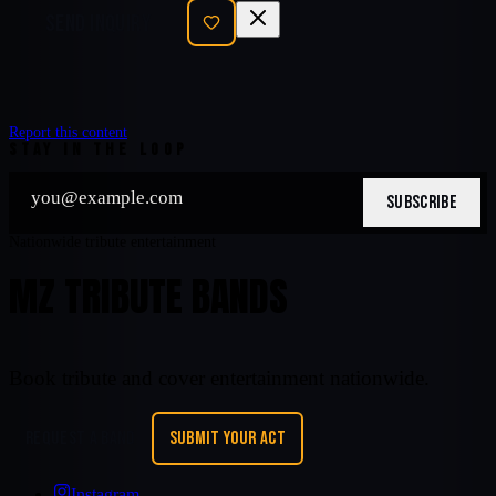
SEND INQUIRY
Report this content
STAY IN THE LOOP
SUBSCRIBE
Nationwide tribute entertainment
MZ TRIBUTE BANDS
Book tribute and cover entertainment nationwide.
REQUEST A BAND
SUBMIT YOUR ACT
Instagram