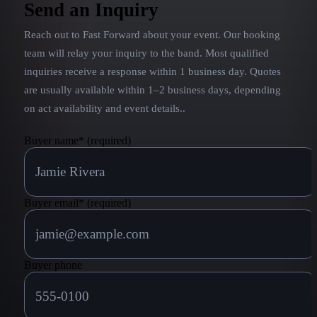
Kenny Chesney has been honored with six
Send an Inquiry
Academy of Country Music awards (including four
Reach out to
Fast Forward
about your event. Our booking
consecutive Entertainer of the Year awards from
2005 to 2008), as well as six Country Music
team will relay your inquiry to the band.
Most qualified
Association awards.
inquiries receive a response within 1 business day. Quotes
are usually available within 1–2 business days, depending
on act availability and event details.
.
Buyer name
*
(required)
Buyer email
*
(required)
Buyer phone