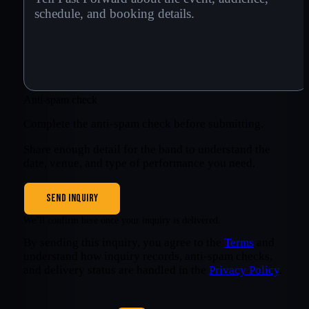
Anti-spam check
Complete the anti-spam check before submitting.
Share enough detail for the band to understand the
date, venue, and type of performance you need.
SEND INQUIRY
We’ll confirm here once your inquiry is delivered.
By sending this inquiry, you agree to the
Terms
and
understand how inquiry records, anti-spam checks,
and delivery status are handled in the
Privacy Policy
.