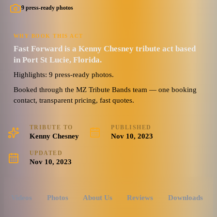
9 press-ready photos
WHY BOOK THIS ACT
Fast Forward is a Kenny Chesney tribute act based
in Port St Lucie, Florida.
Highlights: 9 press-ready photos.
Booked through the MZ Tribute Bands team — one booking
contact, transparent pricing, fast quotes.
TRIBUTE TO
PUBLISHED
Kenny Chesney
Nov 10, 2023
UPDATED
Nov 10, 2023
Videos
Photos
About Us
Reviews
Downloads