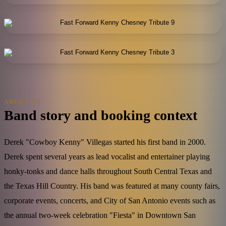
ABOUT US
Band story and booking context
Derek "Cowboy Kenny" Villegas started his first band in 2000.
Derek spent several years as lead vocalist and entertainer playing
honky-tonks and dance halls throughout South Central Texas and
the Texas Hill Country. His band was featured at many county fairs,
corporate events, concerts, and City of San Antonio events such as
the annual two-week celebration "Fiesta" in Downtown San