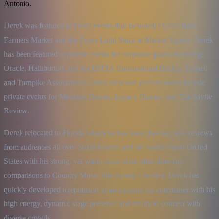
Antonio.
Derek was featured at Fiesta events that included; Oyster Bake, 
Farmers Market and the Coors Light Stage at Market Square. Derek 
has been featured at private events for corporate giants including; 
Oracle, Halliburton, and the IBTTA (International Bridge, Tunnel, 
and Turnpike Association), Other corporate performances include 
private events for Meritage Homes, Legacy Homes, and The Sayfie 
Review.
Derek relocated to Florida where he has been drawing rave reviews 
from audiences all over South Florida and the southeastern United 
States with his strong, yet warm vocal style often drawing 
comparisons to Country Music Star Kenny Chesney. Derek has 
quickly developed a reputation as an exciting top entertainer with his 
high energy, dynamic stage presence and ability to connect with 
diverse crowds.