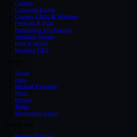
Casinos
Corporate Events
Country Clubs & Wineries
Festivals & Fairs
Performing Arts Centers
Wedding Venues
How It Works
Booking FAQ
Company
About
Press
Michael Twombly
News
Privacy
Terms
Moderation policy
Specialty Sites
Premier Tributes