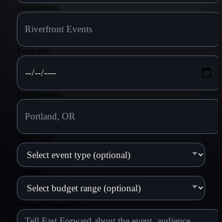
Organization
Event date
Event location
Event type
Budget
Message
*
(required)