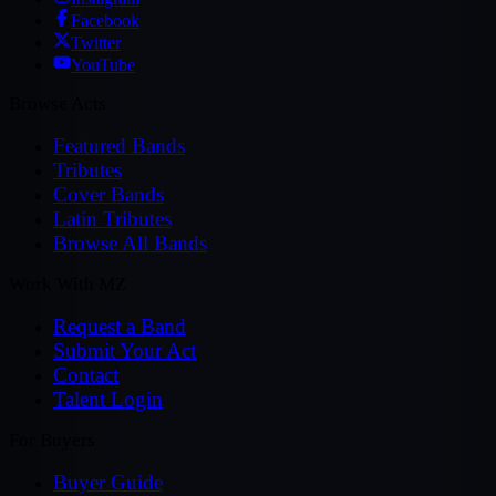
Facebook
Twitter
YouTube
Browse Acts
Featured Bands
Tributes
Cover Bands
Latin Tributes
Browse All Bands
Work With MZ
Request a Band
Submit Your Act
Contact
Talent Login
For Buyers
Buyer Guide