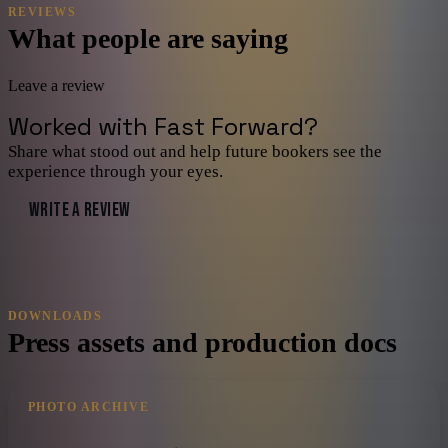
REVIEWS
What people are saying
Leave a review
Worked with
Fast Forward
?
Share what stood out and help future bookers see the
experience through your eyes.
WRITE A REVIEW
DOWNLOADS
Press assets and production docs
PHOTO ARCHIVE