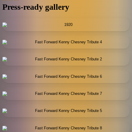
Press-ready gallery