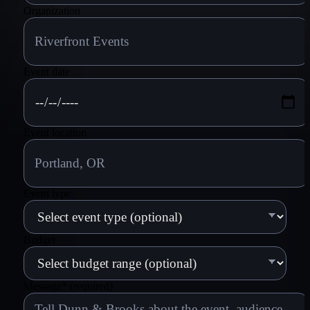
Organization
Event date
Event location
Event type
Budget
Message
*
(required)