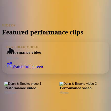
VIDEOS
Featured performance clips
FEATURED VIDEO
Performance video
YouTube
Watch full screen
Performance video
Performance video
YouTube
Vimeo