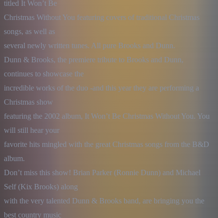
titled It Won’t Be

Christmas Without You featuring covers of traditional Christmas 
songs, as well as

several newly written tunes. All pure Brooks and Dunn.

Dunn & Brooks, the premiere tribute to Brooks and Dunn, 
continues to showcase the

incredible works of the duo -and this year they are performing a 
Christmas show

featuring the 2002 album, It Won’t Be Christmas Without You. You 
will still hear your

favorite hits mingled with the great Christmas songs from the B&D 
album.

Don’t miss this show! Brian Parker (Ronnie Dunn) and Michael 
Self (Kix Brooks) along

with the very talented Dunn & Brooks band, are bringing you the 
best country music
