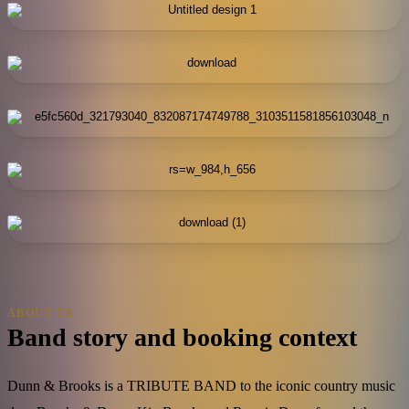
ABOUT US
Band story and booking context
Dunn & Brooks is a TRIBUTE BAND to the iconic country music