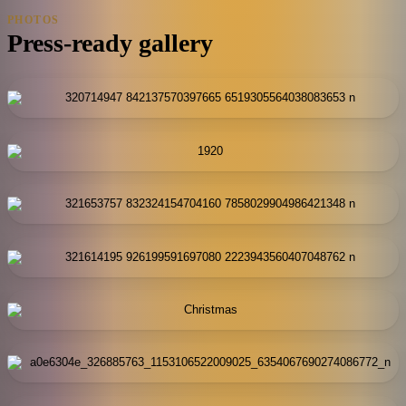
PHOTOS
Press-ready gallery