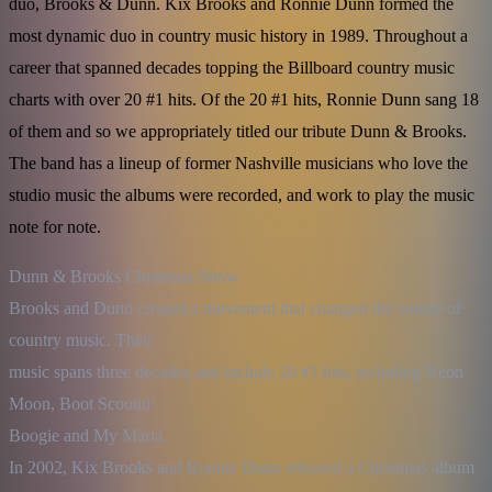
duo, Brooks & Dunn. Kix Brooks and Ronnie Dunn formed the
most dynamic duo in country music history in 1989. Throughout a
career that spanned decades topping the Billboard country music
charts with over 20 #1 hits. Of the 20 #1 hits, Ronnie Dunn sang 18
of them and so we appropriately titled our tribute Dunn & Brooks.
The band has a lineup of former Nashville musicians who love the
studio music the albums were recorded, and work to play the music
note for note.
Dunn & Brooks Christmas Show

Brooks and Dunn created a movement that changed the course of 
country music. Their

music spans three decades and include 20 #1 hits, including Neon 
Moon, Boot Scootin’

Boogie and My Maria.

In 2002, Kix Brooks and Ronnie Dunn released a Christmas album 