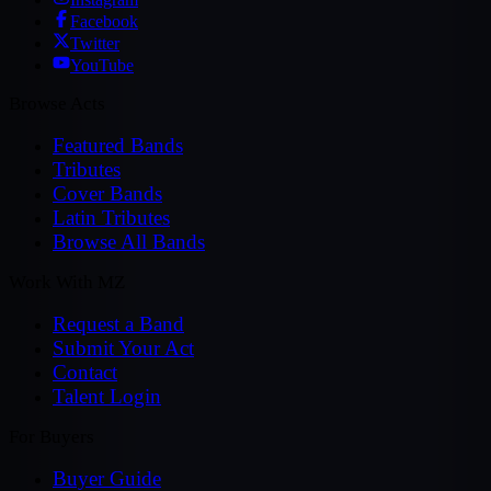
Facebook
Twitter
YouTube
Browse Acts
Featured Bands
Tributes
Cover Bands
Latin Tributes
Browse All Bands
Work With MZ
Request a Band
Submit Your Act
Contact
Talent Login
For Buyers
Buyer Guide