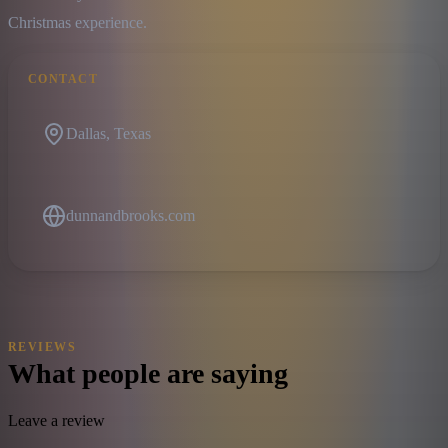
Christmas experience.
CONTACT
Dallas, Texas
dunnandbrooks.com
REVIEWS
What people are saying
Leave a review