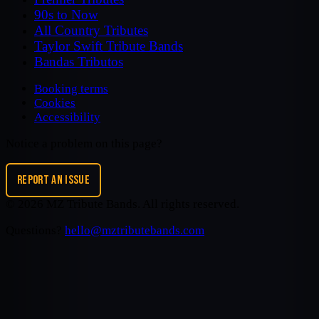
90s to Now
All Country Tributes
Taylor Swift Tribute Bands
Bandas Tributos
Booking terms
Cookies
Accessibility
Notice a problem on this page?
REPORT AN ISSUE
©
2026
MZ Tribute Bands
. All rights reserved.
Questions?
hello@mztributebands.com