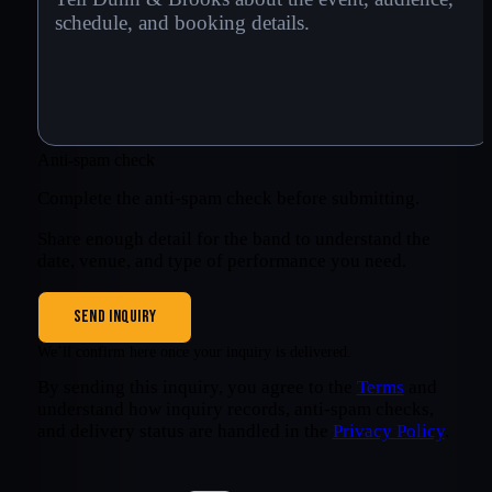
Anti-spam check
Complete the anti-spam check before submitting.
Share enough detail for the band to understand the
date, venue, and type of performance you need.
SEND INQUIRY
We’ll confirm here once your inquiry is delivered.
By sending this inquiry, you agree to the
Terms
and
understand how inquiry records, anti-spam checks,
and delivery status are handled in the
Privacy Policy
.