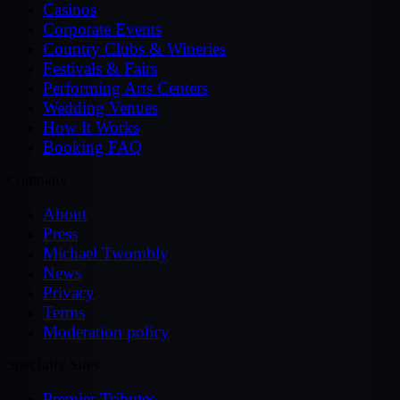
Casinos
Corporate Events
Country Clubs & Wineries
Festivals & Fairs
Performing Arts Centers
Wedding Venues
How It Works
Booking FAQ
Company
About
Press
Michael Twombly
News
Privacy
Terms
Moderation policy
Specialty Sites
Premier Tributes