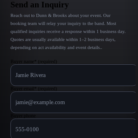
tinged ballads. The combination made them one of
Send an Inquiry
the most popular country acts of the ’90s, and they
Reach out to
Dunn & Brooks
about your event. Our
were still going strong as the new millennium
dawned.
booking team will relay your inquiry to the band.
Most
qualified inquiries receive a response within 1 business day.
Quotes are usually available within 1–2 business days,
depending on act availability and event details.
.
Buyer name
*
(required)
Buyer email
*
(required)
Buyer phone