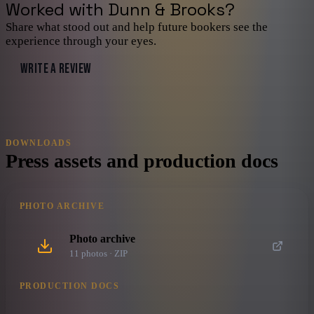
Worked with
Dunn & Brooks
?
Share what stood out and help future bookers see the
experience through your eyes.
WRITE A REVIEW
DOWNLOADS
Press assets and production docs
PHOTO ARCHIVE
Photo archive
11
photo
s
· ZIP
PRODUCTION DOCS