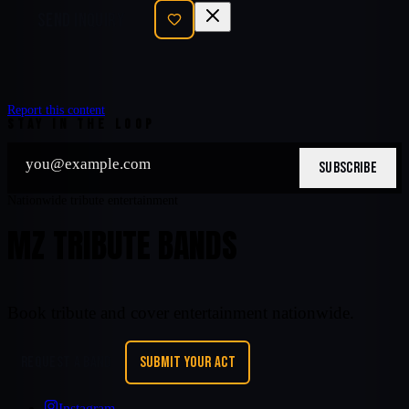
SEND INQUIRY
Report this content
STAY IN THE LOOP
SUBSCRIBE
Nationwide tribute entertainment
MZ TRIBUTE BANDS
Book tribute and cover entertainment nationwide.
REQUEST A BAND
SUBMIT YOUR ACT
Instagram