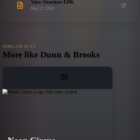
View Overture EPK
May 21, 2026
SIMILAR ACTS
More like
Dunn & Brooks