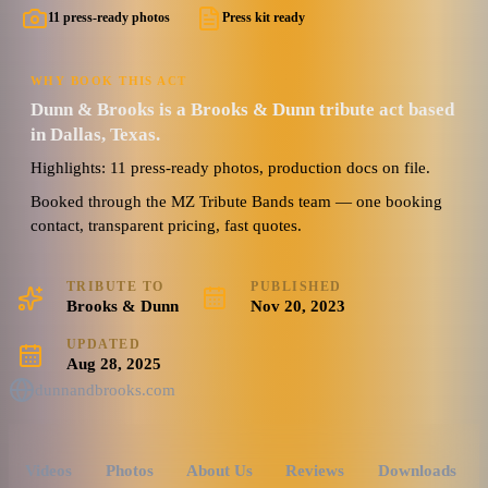
11 press-ready photos
Press kit ready
WHY BOOK THIS ACT
Dunn & Brooks is a Brooks & Dunn tribute act based
in Dallas, Texas.
Highlights: 11 press-ready photos, production docs on file.
Booked through the MZ Tribute Bands team — one booking
contact, transparent pricing, fast quotes.
TRIBUTE TO
PUBLISHED
Brooks & Dunn
Nov 20, 2023
UPDATED
Aug 28, 2025
dunnandbrooks.com
Videos
Photos
About Us
Reviews
Downloads