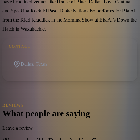
have headlined venues like House of Blues Dallas, Lava Cantina
and Speaking Rock El Paso. Blake Nation also performs for Big Al
from the Kidd Kraddick in the Morning Show at Big Al’s Down the
Hatch in Waxahachie.
CONTACT
Dallas, Texas
REVIEWS
What people are saying
Leave a review