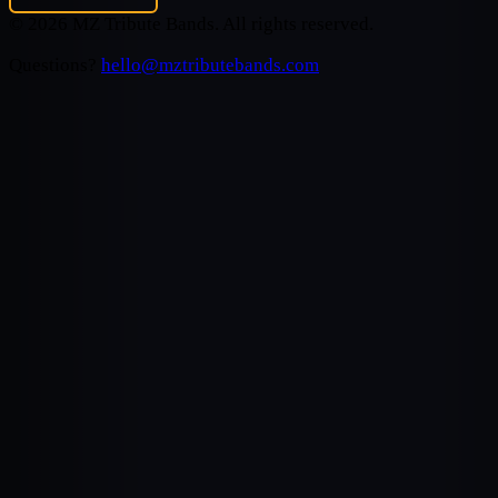
©
2026
MZ Tribute Bands
. All rights reserved.
Questions?
hello@mztributebands.com