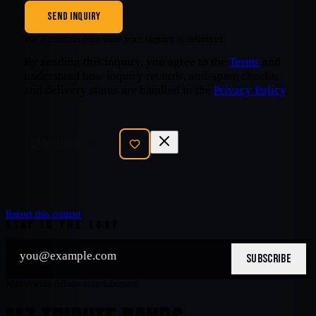
SEND INQUIRY
We’ll confirm here once your inquiry is delivered.
By sending this inquiry, you agree to the
Terms
and
understand how inquiry records, anti-spam checks,
and delivery status are handled in the
Privacy Policy
.
SEND INQUIRY
Report this content
STAY IN THE LOOP
SUBSCRIBE
Nationwide tribute entertainment