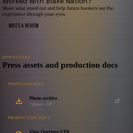
Worked with
Blake Nation
?
Share what stood out and help future bookers see the
experience through your eyes.
WRITE A REVIEW
DOWNLOADS
Press assets and production docs
PHOTO ARCHIVE
Photo archive
7
photo
s
· ZIP
PRODUCTION DOCS
View Overture EPK