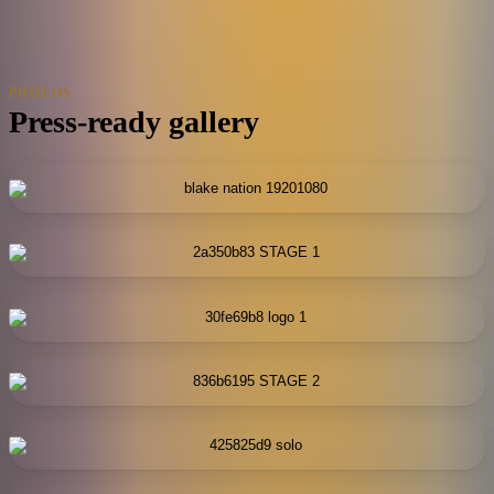
PHOTOS
Press-ready gallery