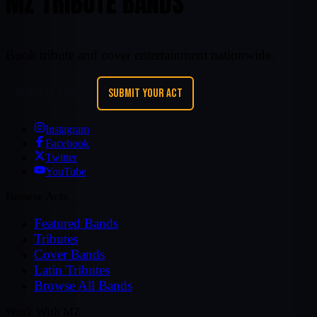
MZ TRIBUTE BANDS
Book tribute and cover entertainment nationwide.
REQUEST A BAND
SUBMIT YOUR ACT
Instagram
Facebook
Twitter
YouTube
Browse Acts
Featured Bands
Tributes
Cover Bands
Latin Tributes
Browse All Bands
Work With MZ