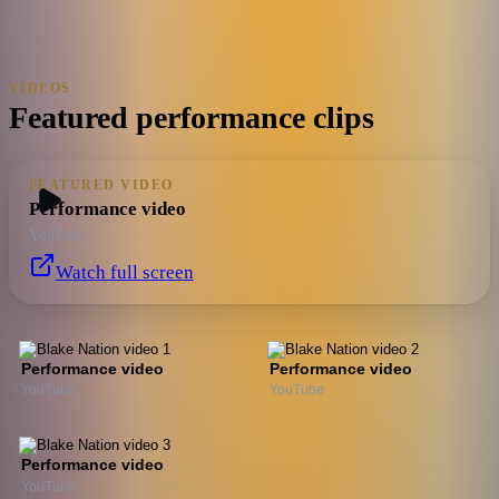
VIDEOS
Featured performance clips
FEATURED VIDEO
Performance video
YouTube
Watch full screen
Performance video
Performance video
YouTube
YouTube
Performance video
YouTube