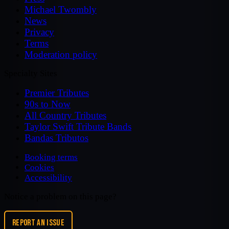
Michael Twombly
News
Privacy
Terms
Moderation policy
Specialty Sites
Premier Tributes
90s to Now
All Country Tributes
Taylor Swift Tribute Bands
Bandas Tributos
Booking terms
Cookies
Accessibility
Notice a problem on this page?
REPORT AN ISSUE