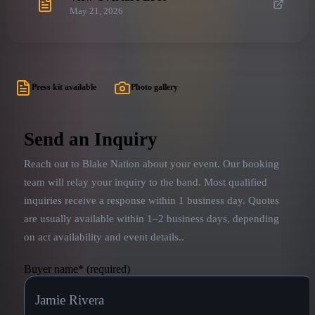
May 21, 2026
Press kit available
Photo gallery
Send an Inquiry
Reach out to
Blake Nation
about your event. Our booking
team will relay your inquiry to the band.
Most qualified
inquiries receive a response within 1 business day. Quotes
are usually available within 1–2 business days, depending
on act availability and event details.
.
Buyer name
*
(required)