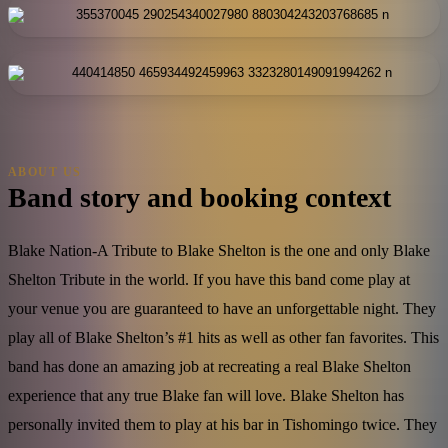
ABOUT US
Band story and booking context
Blake Nation-A Tribute to Blake Shelton is the one and only Blake
Shelton Tribute in the world. If you have this band come play at
your venue you are guaranteed to have an unforgettable night. They
play all of Blake Shelton’s #1 hits as well as other fan favorites. This
band has done an amazing job at recreating a real Blake Shelton
experience that any true Blake fan will love. Blake Shelton has
personally invited them to play at his bar in Tishomingo twice. They