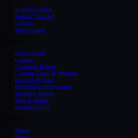
Request a Band
Submit Your Act
Contact
Talent Login
For Buyers
Buyer Guide
Casinos
Corporate Events
Country Clubs & Wineries
Festivals & Fairs
Performing Arts Centers
Wedding Venues
How It Works
Booking FAQ
Company
About
Press