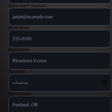
Buyer email
*
(required)
Buyer phone
Organization
Event date
Event location