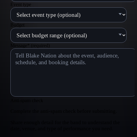
Event type
Budget
Message
*
(required)
Anti-spam check
Complete the anti-spam check before submitting.
Share enough detail for the band to understand the
date, venue, and type of performance you need.