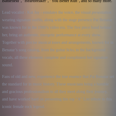
Battlefield", "Heartbreaker", "You Better Run", and so many more.
Lead vocalist - Kat Jay - emulates the voice, the visual presentation 
wearing signature outfits, along with the stage presence Pat Benatar 
was known for in the 1980’s video era. The five piece band behind 
her, bring an authentic, energetic performance at every show. 
Together with precise musical tones and arrangements, known for in 
Benatar’s song catalog, from the guitar licks, to the background 
vocals, all these elements complete and compliment her signature 
sound.
Fans of old and new, experience the true essence that Pat Benatar set 
the standard for in music history. These musicians bring a humble 
and gracious professionalism to all they meet along their journey, 
and have worked hard on presenting this top "A" List tribute to this 
iconic female rock legend.