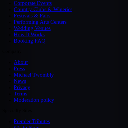
Corporate Events
Country Clubs & Wineries
Festivals & Fairs
Performing Arts Centers
Wedding Venues
How It Works
Booking FAQ
Company
About
Press
Michael Twombly
News
Privacy
Terms
Moderation policy
Specialty Sites
Premier Tributes
90s to Now