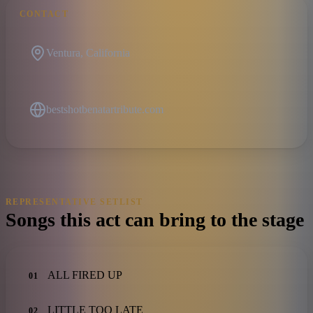
CONTACT
Ventura, California
bestshotbenatartribute.com
REPRESENTATIVE SETLIST
Songs this act can bring to the stage
ALL FIRED UP
01
LITTLE TOO LATE
02