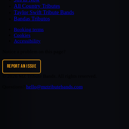
All Country Tributes
Taylor Swift Tribute Bands
Bandas Tributos
Booking terms
Cookies
Accessibility
Notice a problem on this page?
REPORT AN ISSUE
©
2026
MZ Tribute Bands
. All rights reserved.
Questions?
hello@mztributebands.com