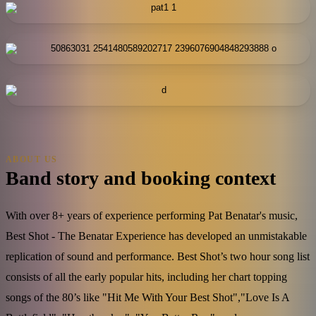
ABOUT US
Band story and booking context
With over 8+ years of experience performing Pat Benatar's music,
Best Shot - The Benatar Experience has developed an unmistakable
replication of sound and performance. Best Shot’s two hour song list
consists of all the early popular hits, including her chart topping
songs of the 80’s like "Hit Me With Your Best Shot","Love Is A