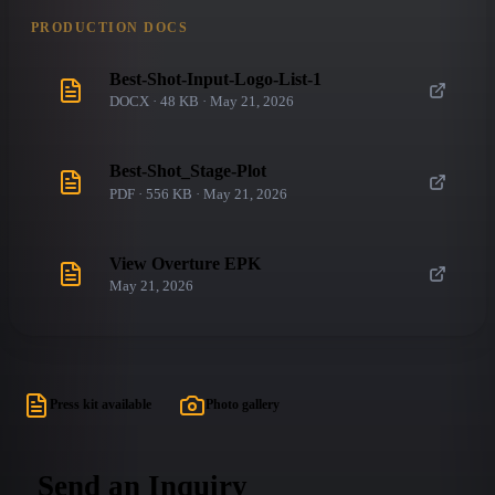
PRODUCTION DOCS
Best-Shot-Input-Logo-List-1
DOCX · 48 KB · May 21, 2026
Best-Shot_Stage-Plot
PDF · 556 KB · May 21, 2026
View Overture EPK
May 21, 2026
Press kit available
Photo gallery
Send an Inquiry