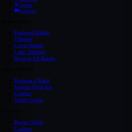
Twitter
YouTube
Browse Acts
Featured Bands
Tributes
Cover Bands
Latin Tributes
Browse All Bands
Work With MZ
Request a Band
Submit Your Act
Contact
Talent Login
For Buyers
Buyer Guide
Casinos