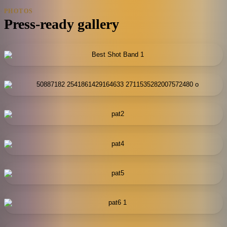
PHOTOS
Press-ready gallery