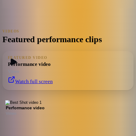
VIDEOS
Featured performance clips
FEATURED VIDEO
Performance video
Vimeo
Watch full screen
Performance video
Vimeo