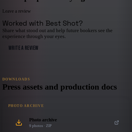
Leave a review
Worked with
Best Shot
?
Share what stood out and help future bookers see the
experience through your eyes.
WRITE A REVIEW
DOWNLOADS
Press assets and production docs
PHOTO ARCHIVE
Photo archive
9
photo
s
· ZIP