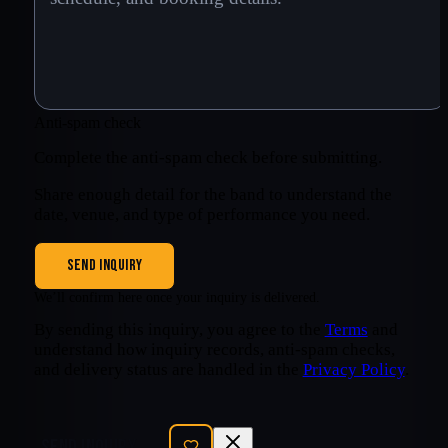
Anti-spam check
Complete the anti-spam check before submitting.
Share enough detail for the band to understand the
date, venue, and type of performance you need.
SEND INQUIRY
We’ll confirm here once your inquiry is delivered.
By sending this inquiry, you agree to the
Terms
and
understand how inquiry records, anti-spam checks,
and delivery status are handled in the
Privacy Policy
.
SEND INQUIRY