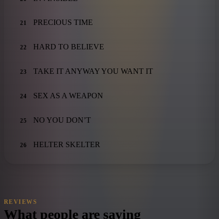
PRECIOUS TIME
21
HARD TO BELIEVE
22
TAKE IT ANYWAY YOU WANT IT
23
SEX AS A WEAPON
24
NO YOU DON’T
25
HELTER SKELTER
26
REVIEWS
What people are saying