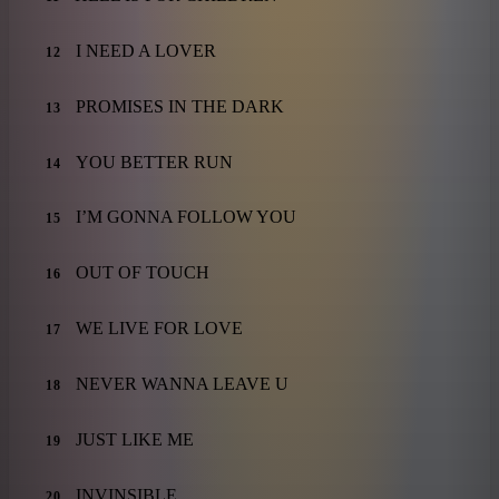
I NEED A LOVER
12
PROMISES IN THE DARK
13
YOU BETTER RUN
14
I’M GONNA FOLLOW YOU
15
OUT OF TOUCH
16
WE LIVE FOR LOVE
17
NEVER WANNA LEAVE U
18
JUST LIKE ME
19
INVINSIBLE
20