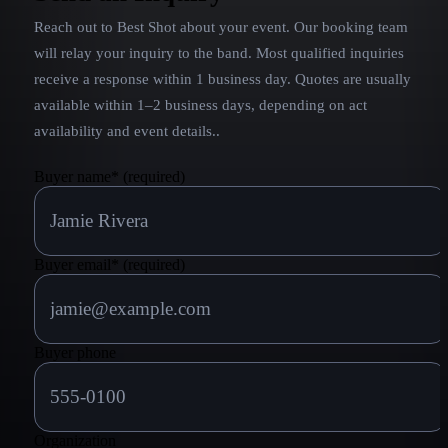
Reach out to
Best Shot
about your event. Our booking team
will relay your inquiry to the band.
Most qualified inquiries
receive a response within 1 business day. Quotes are usually
available within 1–2 business days, depending on act
availability and event details.
.
Buyer name
*
(required)
Buyer email
*
(required)
Buyer phone
Organization