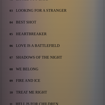
LOOKING FOR A STRANGER
03
BEST SHOT
04
HEARTBREAKER
05
LOVE IS A BATTLEFIELD
06
SHADOWS OF THE NIGHT
07
WE BELONG
08
FIRE AND ICE
09
TREAT ME RIGHT
10
HELL IS FOR CHILDREN
11