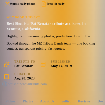
9 press-ready photos
Press kit ready
WHY BOOK THIS ACT
Best Shot is a Pat Benatar tribute act based in
Ventura, California.
Highlights: 9 press-ready photos, production docs on file.
Booked through the MZ Tribute Bands team — one booking
contact, transparent pricing, fast quotes.
TRIBUTE TO
PUBLISHED
Pat Benatar
May 14, 2019
UPDATED
Aug 28, 2023
bestshotbenatartribute.com
Videos
Photos
About Us
Setlist
Reviews
Dow