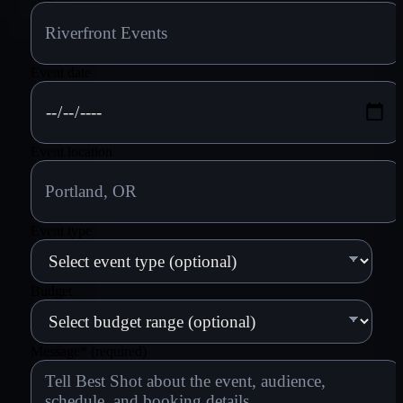
Event date
Event location
Event type
Budget
Message
*
(required)