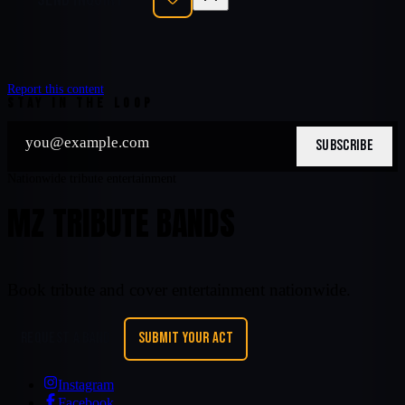
Report this content
STAY IN THE LOOP
SUBSCRIBE
Nationwide tribute entertainment
MZ TRIBUTE BANDS
Book tribute and cover entertainment nationwide.
REQUEST A BAND
SUBMIT YOUR ACT
Instagram
Facebook