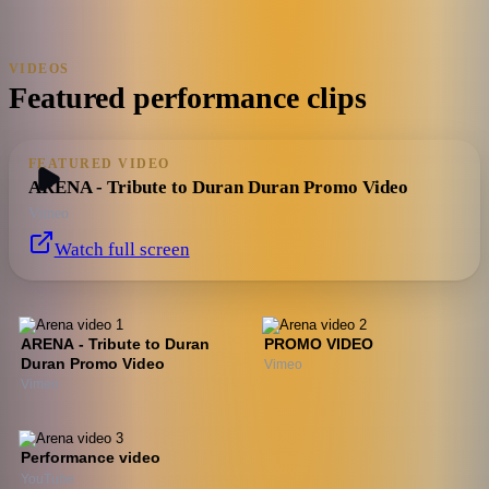
VIDEOS
Featured performance clips
FEATURED VIDEO
ARENA - Tribute to Duran Duran Promo Video
Vimeo
Watch full screen
ARENA - Tribute to Duran
PROMO VIDEO
Duran Promo Video
Vimeo
Vimeo
Performance video
YouTube