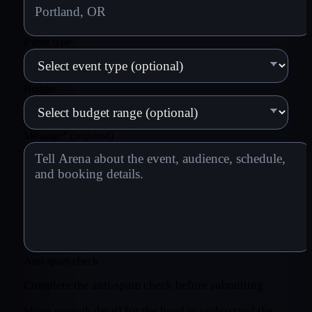
Event type
Budget
Message
*
(required)
Anti-spam check
Complete the anti-spam check before submitting.
Share enough detail for the band to understand the