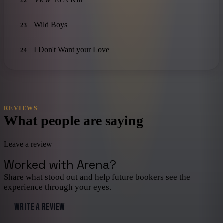
22
Wild Boys
23
I Don't Want your Love
24
REVIEWS
What people are saying
Leave a review
Worked with
Arena
?
Share what stood out and help future bookers see the
experience through your eyes.
WRITE A REVIEW