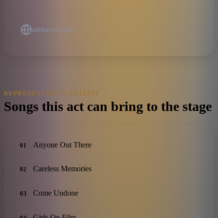
arenarox.com
REPRESENTATIVE SETLIST
Songs this act can bring to the stage
Anyone Out There
01
Careless Memories
02
Come Undone
03
Girls On Film