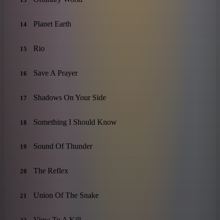
13
Planet Earth
14
Rio
15
Save A Prayer
16
Shadows On Your Side
17
Something I Should Know
18
Sound Of Thunder
19
The Reflex
20
Union Of The Snake
21
View To A Kill