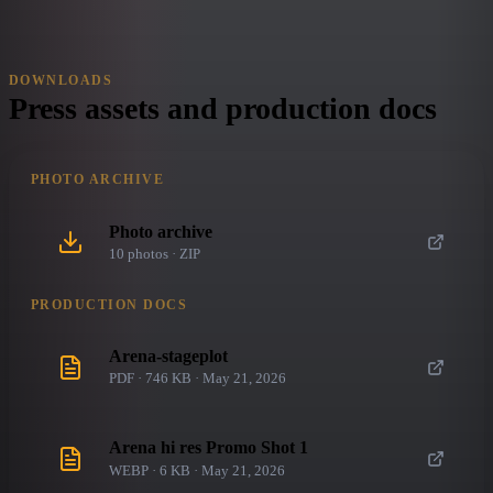
DOWNLOADS
Press assets and production docs
PHOTO ARCHIVE
Photo archive
10
photo
s
· ZIP
PRODUCTION DOCS
Arena-stageplot
PDF · 746 KB · May 21, 2026
Arena hi res Promo Shot 1
WEBP · 6 KB · May 21, 2026