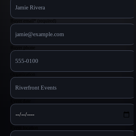
Buyer email
*
(required)
Buyer phone
Organization
Event date
Event location