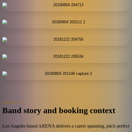
ABOUT US
Band story and booking context
Los Angeles based ARENA delivers a career spanning, pitch perfect