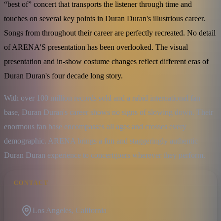
“best of” concert that transports the listener through time and
touches on several key points in Duran Duran's illustrious career.
Songs from throughout their career are perfectly recreated. No detail
of ARENA'S presentation has been overlooked. The visual
presentation and in-show costume changes reflect different eras of
Duran Duran's four decade long story.
With over 100 million records sold and a rabid international fan 
base, Duran Duran's career shows no signs of slowing down. Their 
enormous fan base encompasses all ages and crosses every 
demographic. ARENA brings a fun and staggeringly authentic 
Duran Duran experience to concertgoers wherever they perform.
CONTACT
Los Angeles, California