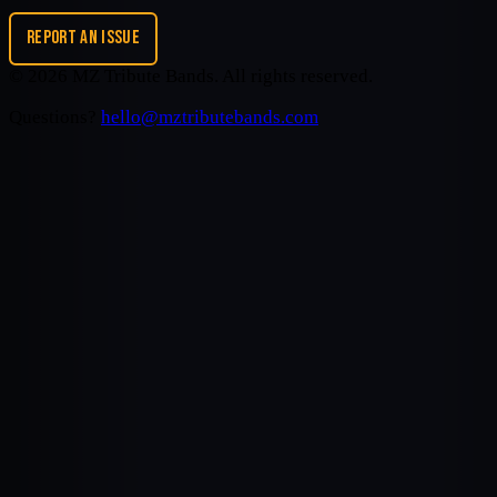
REPORT AN ISSUE
©
2026
MZ Tribute Bands
. All rights reserved.
Questions?
hello@mztributebands.com