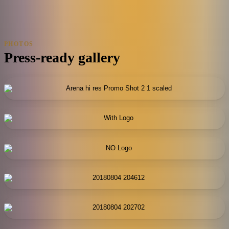
PHOTOS
Press-ready gallery