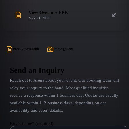
View Overture EPK
May 21, 2026
Press kit available
Photo gallery
Send an Inquiry
Reach out to
Arena
about your event. Our booking team will
relay your inquiry to the band.
Most qualified inquiries
receive a response within 1 business day. Quotes are usually
available within 1–2 business days, depending on act
availability and event details.
.
Buyer name
*
(required)