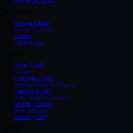
Browse All Bands
Work With MZ
Request a Band
Submit Your Act
Contact
Talent Login
For Buyers
Buyer Guide
Casinos
Corporate Events
Country Clubs & Wineries
Festivals & Fairs
Performing Arts Centers
Wedding Venues
How It Works
Booking FAQ
Company