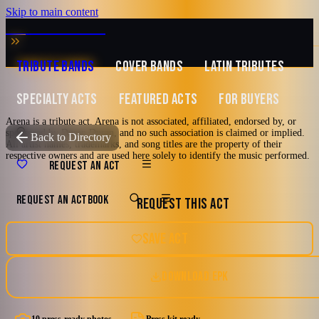
Skip to main content
MUSIC ZIRCONIA
TRIBUTE BANDS
COVER BANDS
LATIN TRIBUTES
SPECIALTY ACTS
FEATURED ACTS
FOR BUYERS
Arena is a tribute act. Arena is not associated, affiliated, endorsed by, or
sponsored by Duran Duran, and no such association is claimed or implied.
TRIBUTE TO
Duran Duran
Back to Directory
All artist names, trademarks, and song titles are the property of their
respective owners and are used here solely to identify the music performed.
Arena
REQUEST AN ACT
REQUEST AN ACT
BOOK
REQUEST THIS ACT
The Duran Duran Experience
80's
90's
Dance-Rock
Los Angeles, California
SAVE ACT
New Romantic
New Wave
DOWNLOAD EPK
Watch reel
10 photos · 3 videos · 3 docs