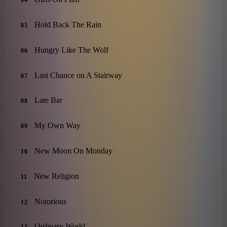
04
Hold Back The Rain
05
Hungry Like The Wolf
06
Last Chance on A Stairway
07
Late Bar
08
My Own Way
09
New Moon On Monday
10
New Religion
11
Notorious
12
Ordinary World