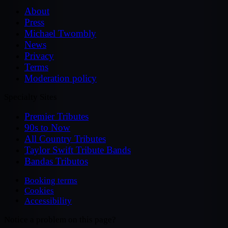
About
Press
Michael Twombly
News
Privacy
Terms
Moderation policy
Specialty Sites
Premier Tributes
90s to Now
All Country Tributes
Taylor Swift Tribute Bands
Bandas Tributos
Booking terms
Cookies
Accessibility
Notice a problem on this page?