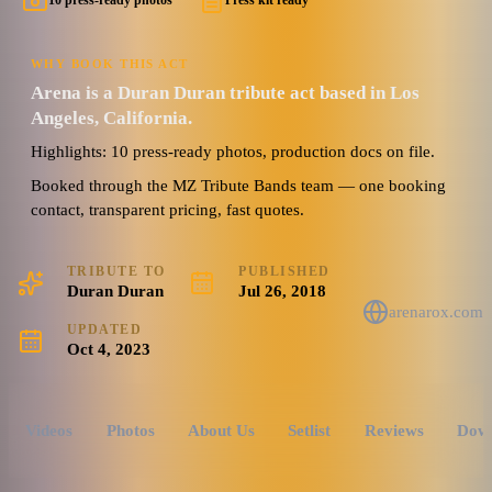
10 press-ready photos
Press kit ready
WHY BOOK THIS ACT
Arena is a Duran Duran tribute act based in Los
Angeles, California.
Highlights: 10 press-ready photos, production docs on file.
Booked through the MZ Tribute Bands team — one booking
contact, transparent pricing, fast quotes.
TRIBUTE TO
PUBLISHED
Duran Duran
Jul 26, 2018
arenarox.com
UPDATED
Oct 4, 2023
Videos
Photos
About Us
Setlist
Reviews
Dow