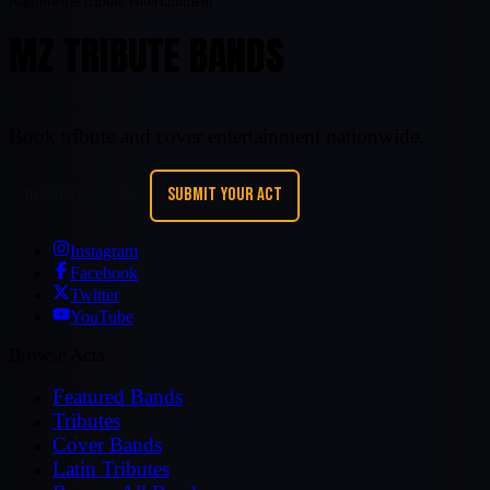
Nationwide tribute entertainment
MZ TRIBUTE BANDS
Book tribute and cover entertainment nationwide.
REQUEST A BAND
SUBMIT YOUR ACT
Instagram
Facebook
Twitter
YouTube
Browse Acts
Featured Bands
Tributes
Cover Bands
Latin Tributes