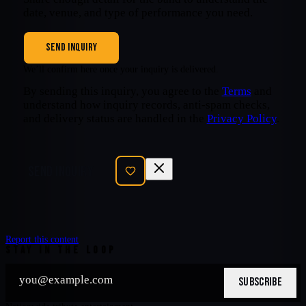
date, venue, and type of performance you need.
SEND INQUIRY
We’ll confirm here once your inquiry is delivered.
By sending this inquiry, you agree to the
Terms
and
understand how inquiry records, anti-spam checks,
and delivery status are handled in the
Privacy Policy
.
SEND INQUIRY
Report this content
STAY IN THE LOOP
SUBSCRIBE