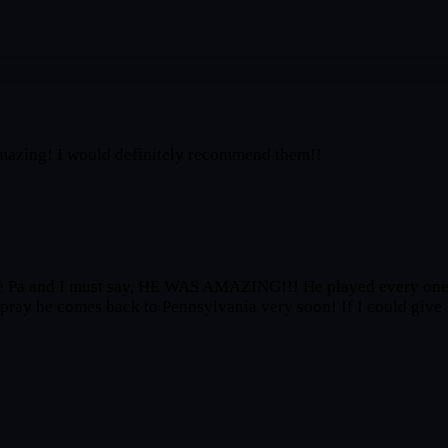
 amazing! I would definitely recommend them!!
le Pa and I must say, HE WAS AMAZING!!! He played every one 
d pray he comes back to Pennsylvania very soon! If I could give 