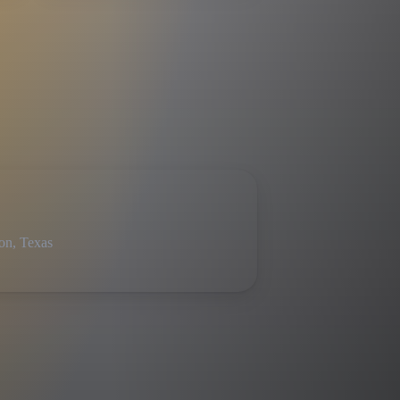
on, Texas