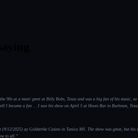
saying
the 90s at a meet/ greet at Billy Bobs, Texas and was a big fan of his music, s
ecame a fan … I saw his show on April 5 at Hoots Bar in Burleson, Texas and the 2nd time I
he Barnhill Vineyards in Anna, Texas and the 4th show I saw was on
not only does he do Toby Keith justice by the way he performs and
sings his songs… his resemblance and stage performance is spot on. A wonderful tribute show to Toby Keith in every way.
”
/12/2025) ay Goldstrike Casino in Tunica MS. The show was great, but his singing was wo
w to all.
”