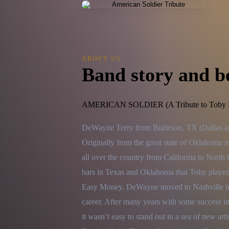
ABOUT US
Band story and b
AMERICAN SOLDIER (A Tribute to Toby K
DeWayne Terry from Burleson, TX (Dallas area
Originally from the great state of Oklahoma 
all over the country from California to North
bars in Texas and Oklahoma that Toby played 
Easy Money. DeWayne moved to Nashville in th
career. After many years with some success i
it wasn’t easy to stand out in a sea of new arti