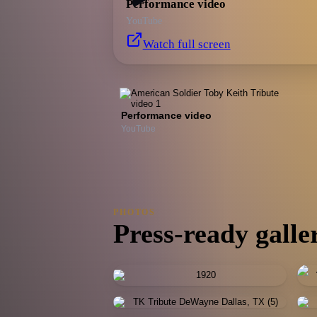
Performance video
YouTube
Watch full screen
Performance video
YouTube
PHOTOS
Press-ready galle