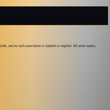
ith, and no such association is claimed or implied. All artist names,