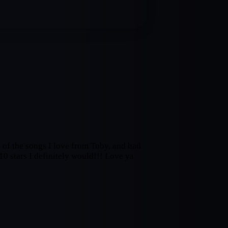
of the songs I love from Toby, and had
10 stars I definitely would!!! Love ya