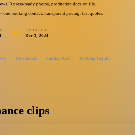
iews, 9 press-ready photos, production docs on file.
ne booking contact, transparent pricing, fast quotes.
ED
UPDATED
4
Dec 3, 2024
ews
Downloads
Similar Acts
Booking Inquiry
ance clips