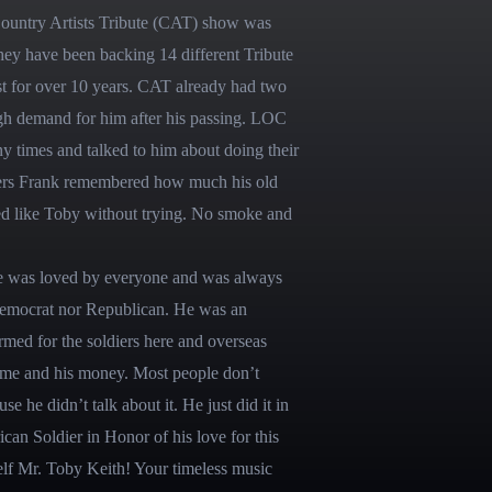
Country Artists Tribute (CAT) show was 
hey have been backing 14 different Tribute 
st for over 10 years. CAT already had two 
gh demand for him after his passing. LOC 
mes and talked to him about doing their 
ffers Frank remembered how much his old 
 like Toby without trying. No smoke and 
e was loved by everyone and was always 
Democrat nor Republican. He was an 
med for the soldiers here and overseas 
ime and his money. Most people don’t 
e he didn’t talk about it. He just did it in 
n Soldier in Honor of his love for this 
f Mr. Toby Keith! Your timeless music 