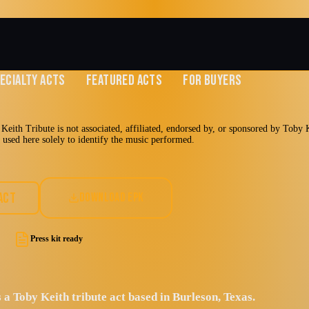
ECIALTY ACTS
FEATURED ACTS
FOR BUYERS
eith Tribute is not associated, affiliated, endorsed by, or sponsored by Toby Ke
e used here solely to identify the music performed.
er Toby Keith
ACT
DOWNLOAD EPK
Press kit ready
 a Toby Keith tribute act based in Burleson, Texas.
y Rock