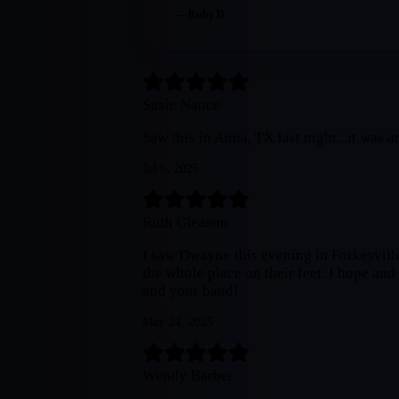
—
Ruby D
Susie Nance
Saw this in Anna, TX last night...it was
Jul 6, 2025
Ruth Gleason
I saw Dwayne this evening in Forkesvil
the whole place on their feet. I hope an
and your band!
May 24, 2025
Wendy Barber