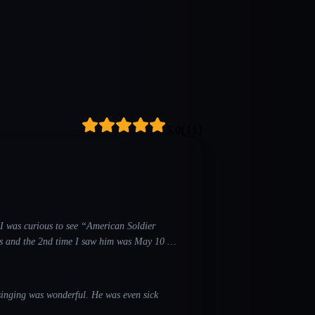
5.0
(
11
)
o I was curious to see “American Soldier
 saw him was May 10 at
nderful. He was even sick