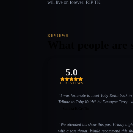
will live on forever! RIP TK
REVIEWS
What people are 
5.0
11
REVIEW
S
“
I was fortunate to meet Toby Keith back in 
Tribute to Toby Keith” by Dewayne Terry.. well I b
Whiskey and Smoke Grill in Flower Mound, Texas and the 3rd show I saw was July 5 at t
—
Sandra K.Griffin
September 11 at Levitt Pavilion in Arlington, Texas for the 911 tribute. Needless to say I’m a big fan, 
“
We attended his show this past Friday night (9
with a sore throat. Would recommend this sho