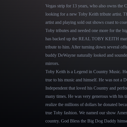
Vegas strip for 13 years, who also owns the 
looking for a new Toby Keith tribute artist. T
artist and playing sold out shows coast to coa
Toby tributes and needed one more for the hi
has backed up the REAL TOBY KEITH many ti
tribute to him. After turning down several o
buddy DeWayne naturally looked and sounded
mirrors.

Toby Keith is a Legend in Country Music. H
true to his music and himself. He was not a 
Independent that loved his Country and perfor
many times. He was very generous with his t
realize the millions of dollars he donated becaus
true Toby fashion. We named our show America
country. God Bless the Big Dog Daddy himsel