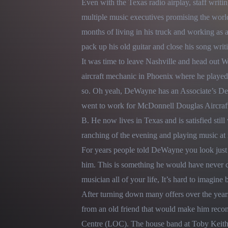
Even with the Texas radio airplay, staff writin
multiple music executives promising the world.
months of living in his truck and working as 
pack up his old guitar and close his song writ
It was time to leave Nashville and head out W
aircraft mechanic in Phoenix where he played th
so. Oh yeah, DeWayne has an Associate’s Degr
went to work for McDonnell Douglas Aircraft r
B. He now lives in Texas and is satisfied still 
ranching of the evening and playing music at n
For years people told DeWayne you look just l
him. This is something he would have never co
musician all of your life, It’s hard to imagine 
After turning down many offers over the year
from an old friend that would make him recons
Centre (LOC). The house band at Toby Keith’s