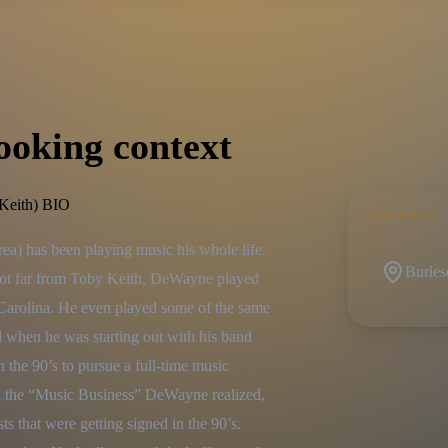
ooking context
eith) BIO
CONTACT
) has been playing music his whole life. 
Burles
not far from Toby Keith, DeWayne played 
 Carolina. He even played some of the same 
when he was starting out with his band 
e 90’s to pursue a full-time music 
n the “Music Business” DeWayne realized, 
sts that were getting signed in the 90’s. 