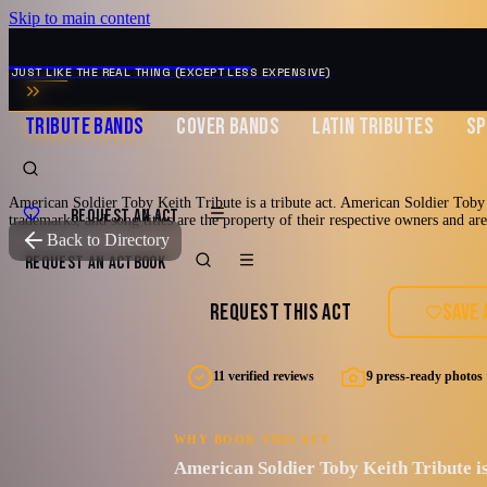
Skip to main content
MUSIC ZIRCONIA
JUST LIKE THE REAL THING (EXCEPT LESS EXPENSIVE)
TRIBUTE BANDS
COVER BANDS
LATIN TRIBUTES
SP
American Soldier Toby Keith Tribute is a tribute act. American Soldier Toby K
REQUEST AN ACT
trademarks, and song titles are the property of their respective owners and ar
TRIBUTE TO
Toby Keith
Back to Directory
American Soldi
REQUEST AN ACT
BOOK
REQUEST THIS ACT
SAVE 
Tribute
11 verified reviews
9 press-ready photos
AMERICAN SOLDIER (A Tribute to Toby Keith) BIO
WHY BOOK THIS ACT
American Soldier Toby Keith Tribute is
2000's
90's
Country
Country Pop
Countr
Burleson, Texas