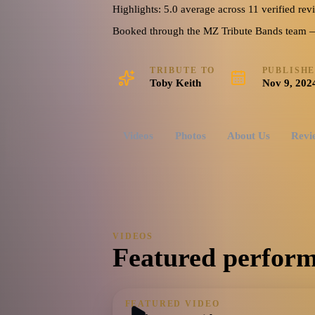
Highlights: 5.0 average across 11 verified rev
5.0
Watch reel
9 photos · 1 video · 1 doc
(
11
review
s
)
Booked through the MZ Tribute Bands team — o
TRIBUTE TO
PUBLISH
Toby Keith
Nov 9, 202
Videos
Photos
About Us
Revi
VIDEOS
Featured perform
FEATURED VIDEO