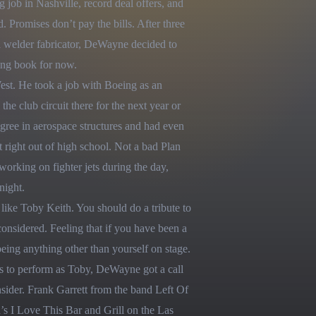
g job in Nashville, record deal offers, and 
 Promises don’t pay the bills. After three 
a welder fabricator, DeWayne decided to 
ing book for now.

est. He took a job with Boeing as an 
e club circuit there for the next year or 
ee in aerospace structures and had even 
ight out of high school. Not a bad Plan 
working on fighter jets during the day, 
ight.

ike Toby Keith. You should do a tribute to 
nsidered. Feeling that if you have been a 
being anything other than yourself on stage. 
s to perform as Toby, DeWayne got a call 
ider. Frank Garrett from the band Left Of 
 I Love This Bar and Grill on the Las 