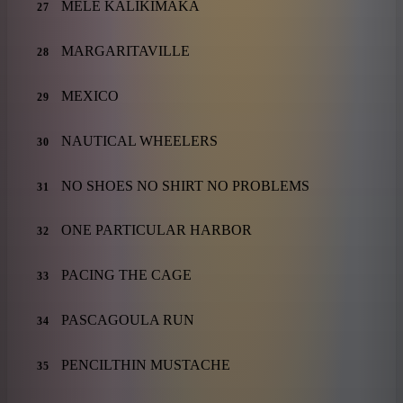
MELE KALIKIMAKA
27
MARGARITAVILLE
28
MEXICO
29
NAUTICAL WHEELERS
30
NO SHOES NO SHIRT NO PROBLEMS
31
ONE PARTICULAR HARBOR
32
PACING THE CAGE
33
PASCAGOULA RUN
34
PENCILTHIN MUSTACHE
35