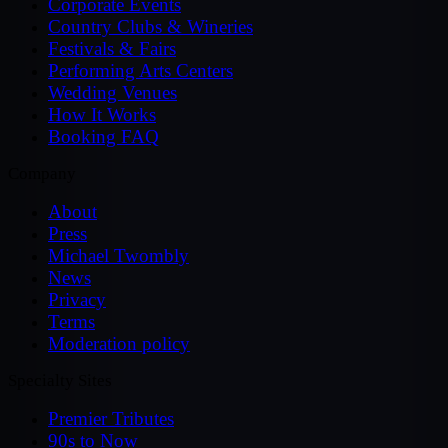
Corporate Events
Country Clubs & Wineries
Festivals & Fairs
Performing Arts Centers
Wedding Venues
How It Works
Booking FAQ
Company
About
Press
Michael Twombly
News
Privacy
Terms
Moderation policy
Specialty Sites
Premier Tributes
90s to Now