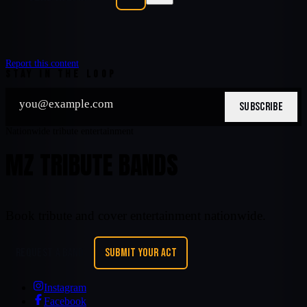
Report this content
STAY IN THE LOOP
SUBSCRIBE
Nationwide tribute entertainment
MZ TRIBUTE BANDS
Book tribute and cover entertainment nationwide.
REQUEST A BAND
SUBMIT YOUR ACT
Instagram
Facebook