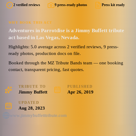
2 verified reviews
9 press-ready photos
Press kit ready
5.0
Watch reel
9 photos · 1 video · 2 docs
(
2
review
s
)
WHY BOOK THIS ACT
Adventures in Parrotdise is a Jimmy Buffett tribute
act based in Las Vegas, Nevada.
Highlights: 5.0 average across 2 verified reviews, 9 press-
ready photos, production docs on file.
Booked through the MZ Tribute Bands team — one booking
contact, transparent pricing, fast quotes.
TRIBUTE TO
PUBLISHED
Jimmy Buffett
Apr 26, 2019
UPDATED
Aug 28, 2023
www.jimmybuffetttribute.com