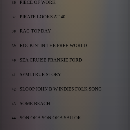
PIECE OF WORK
36
PIRATE LOOKS AT 40
37
RAG TOP DAY
38
ROCKIN’ IN THE FREE WORLD
39
SEA CRUISE FRANKIE FORD
40
SEMI-TRUE STORY
41
SLOOP JOHN B W.INDIES FOLK SONG
42
SOME BEACH
43
SON OF A SON OF A SAILOR
44