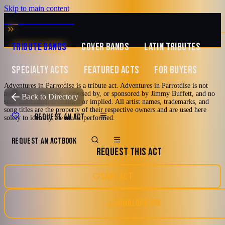
Skip to main content
MUSIC ZIRCONIA
TRIBUTE BANDS
COVER BANDS
LATIN TRIBUTES
SPECIALTY ACTS
FEATURED ACTS
FOR BUYERS
Adventures in Parrotdise is a tribute act. Adventures in Parrotdise is not
associated, affiliated, endorsed by, or sponsored by Jimmy Buffett, and no
TRIBUTE TO
Jimmy Buffett
Back to Directory
such association is claimed or implied. All artist names, trademarks, and
song titles are the property of their respective owners and are used here
Adventures in
REQUEST AN ACT
solely to identify the music performed.
Parrotdise
REQUEST AN ACT
BOOK
REQUEST THIS ACT
A Tribute to Jimmy Buffett
SAVE ACT
2000's and newer
70's
80's
90's
Las Vegas, Nevada
DOWNLOAD EPK
Country