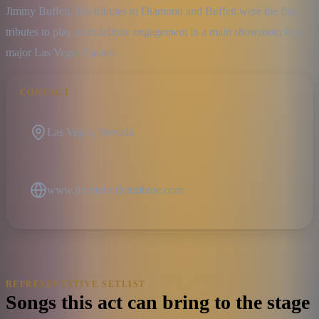
Jimmy Buffett. His tributes to Diamond and Buffett were the first 
tributes to play an indefinite engagement in a main showroom in a 
major Las Vegas Casino.
CONTACT
Las Vegas, Nevada
www.jimmybuffetttribute.com
REPRESENTATIVE SETLIST
Songs this act can bring to the stage