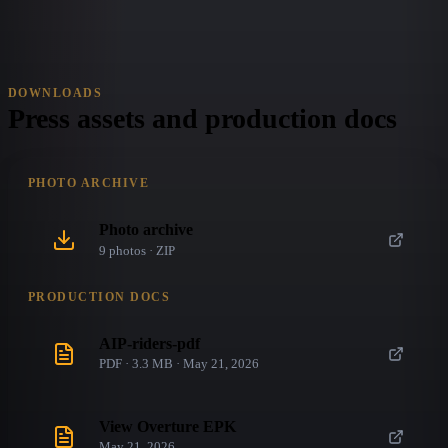
DOWNLOADS
Press assets and production docs
PHOTO ARCHIVE
Photo archive
9
photo
s
· ZIP
PRODUCTION DOCS
AIP-riders-pdf
PDF · 3.3 MB · May 21, 2026
View Overture EPK
May 21, 2026