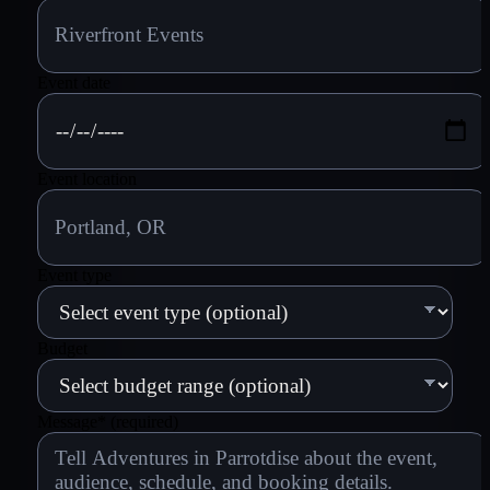
Event date
Event location
Event type
Budget
Message
*
(required)