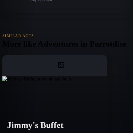
SIMILAR ACTS
More like
Adventures in Parrotdise
Jimmy's Buffet