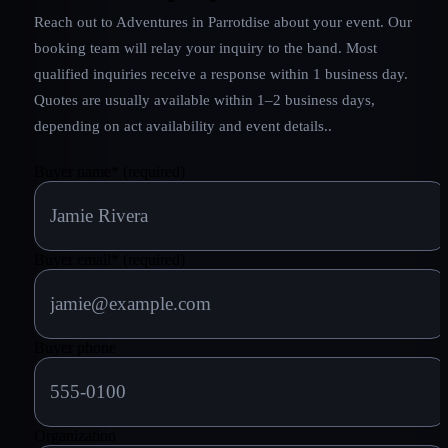
Reach out to
Adventures in Parrotdise
about your event. Our
booking team will relay your inquiry to the band.
Most
qualified inquiries receive a response within 1 business day.
Quotes are usually available within 1–2 business days,
depending on act availability and event details.
.
Buyer name
*
(required)
Buyer email
*
(required)
Buyer phone
Organization