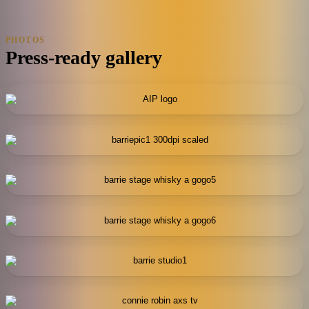
PHOTOS
Press-ready gallery