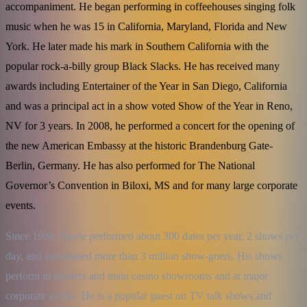
accompaniment. He began performing in coffeehouses singing folk
music when he was 15 in California, Maryland, Florida and New
York. He later made his mark in Southern California with the
popular rock-a-billy group Black Slacks. He has received many
awards including Entertainer of the Year in San Diego, California
and was a principal act in a show voted Show of the Year in Reno,
NV for 3 years. In 2008, he performed a concert for the opening of
the new American Embassy at the historic Brandenburg Gate-
Berlin, Germany. He has also performed for The National
Governor’s Convention in Biloxi, MS and for many large corporate
events.
Since 1990, Barrie performed about 300 dates per year, 2 shows per 
day, and entertained more than 3 million show-goers. His shows 
perform in theaters and main casino showrooms and at major 
corporate events. He is a popular guest on TV talk shows and 