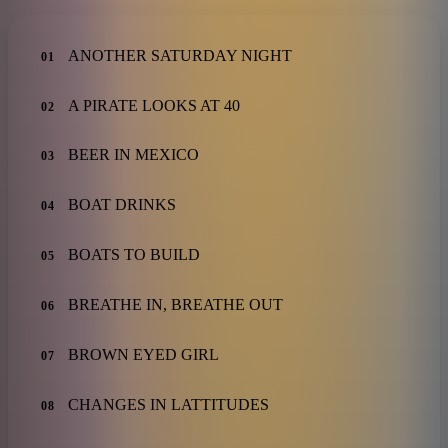
ANOTHER SATURDAY NIGHT
01
A PIRATE LOOKS AT 40
02
BEER IN MEXICO
03
BOAT DRINKS
04
BOATS TO BUILD
05
BREATHE IN, BREATHE OUT
06
BROWN EYED GIRL
07
CHANGES IN LATTITUDES
08