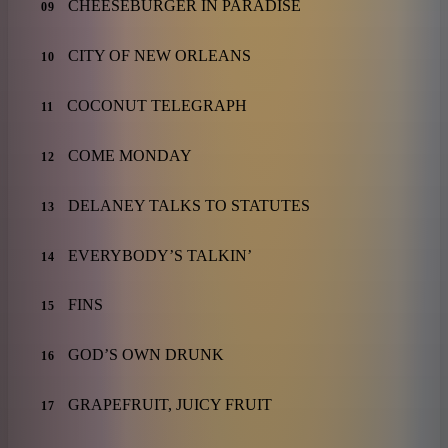
CHEESEBURGER IN PARADISE
09
CITY OF NEW ORLEANS
10
COCONUT TELEGRAPH
11
COME MONDAY
12
DELANEY TALKS TO STATUTES
13
EVERYBODY’S TALKIN’
14
FINS
15
GOD’S OWN DRUNK
16
GRAPEFRUIT, JUICY FRUIT
17