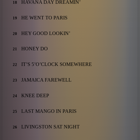
HAVANA DAY DREAMIN’
18
HE WENT TO PARIS
19
HEY GOOD LOOKIN’
20
HONEY DO
21
IT’S 5’O’CLOCK SOMEWHERE
22
JAMAICA FAREWELL
23
KNEE DEEP
24
LAST MANGO IN PARIS
25
LIVINGSTON SAT NIGHT
26