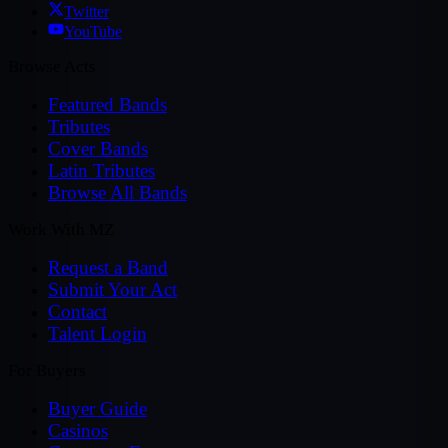
Twitter
YouTube
Browse Acts
Featured Bands
Tributes
Cover Bands
Latin Tributes
Browse All Bands
Work With MZ
Request a Band
Submit Your Act
Contact
Talent Login
For Buyers
Buyer Guide
Casinos