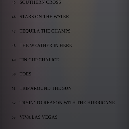
SOUTHERN CROSS
45
STARS ON THE WATER
46
TEQUILA THE CHAMPS
47
THE WEATHER IN HERE
48
TIN CUP CHALICE
49
TOES
50
TRIP AROUND THE SUN
51
TRYIN’ TO REASON WITH THE HURRICANE
52
VIVA LAS VEGAS
53