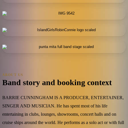
ABOUT US
Band story and booking context
BARRIE CUNNINGHAM IS A PRODUCER, ENTERTAINER,
SINGER AND MUSICIAN. He has spent most of his life
entertaining in clubs, lounges, showrooms, concert halls and on
cruise ships around the world. He performs as a solo act or with full