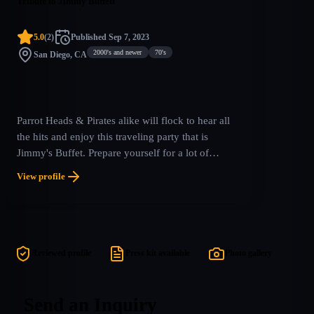
Tribute to Jimmy Buffett
5.0
(
2
)
Published
Sep 7, 2023
2000's and newer
70's
San Diego, CA
Parrot Heads & Pirates alike will flock to hear all
the hits and enjoy this traveling party that is
Jimmy's Buffet. Prepare yourself for a lot of
dancing, singing and the occasional adult beverage
View profile
as you take in all the hits with an amazing stage
show that brings the tropics to you! Pack your
Hawaiian shirts & salt shakers as we spread the
gospel of Jimmy’s hits & hymns, nationwide!
Reviewed profile
Press kit available
Photo gallery
Send an Inquiry