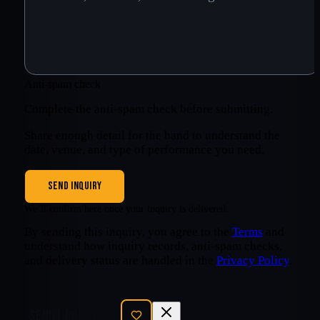
Anti-spam check
Complete the anti-spam check before submitting.
Share enough detail for the band to understand the
date, venue, and type of performance you need.
SEND INQUIRY
We’ll confirm here once your inquiry is delivered.
By sending this inquiry, you agree to the
Terms
and
understand how inquiry records, anti-spam checks,
and delivery status are handled in the
Privacy Policy
.
SEND INQUIRY