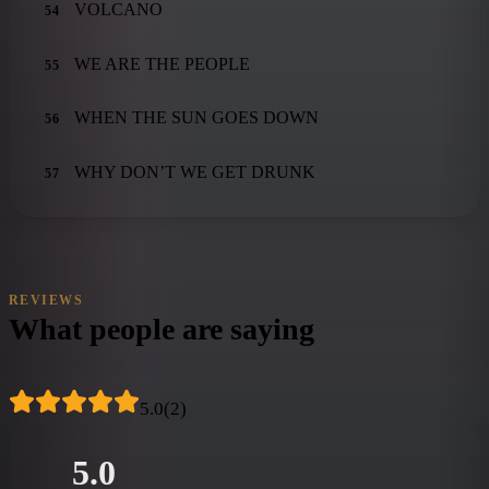
VOLCANO
54
WE ARE THE PEOPLE
55
WHEN THE SUN GOES DOWN
56
WHY DON’T WE GET DRUNK
57
REVIEWS
What people are saying
5.0
(
2
)
5.0