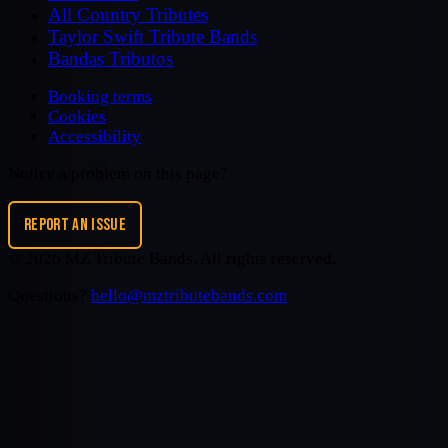
All Country Tributes
Taylor Swift Tribute Bands
Bandas Tributos
Booking terms
Cookies
Accessibility
Notice a problem on this page?
REPORT AN ISSUE
©
2026
MZ Tribute Bands
. All rights reserved.
Questions?
hello@mztributebands.com