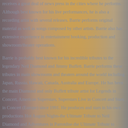
receives a great deal of news press in the cities where he performs. 
Although best known for his live performances, he is also a 
recording artist with several releases. Barrie performs original 
material as well as songs composed by other artists. Barrie also has 
extensive experience in entertainment booking, production and 
showroom/theater operations.
Barrie is probably best known for his incredible tributes to the 
legendary Neil Diamond and Jimmy Buffett. Barrie performs these 
tributes in main showrooms and theaters around the world including 
Japan, Russia, Hawaii, Canada, Australia and Europe. He has been 
the main Diamond and only Buffett tribute artist for Legends in 
Concert, American Superstars, Superstars Live in Concert and Stars 
in Concert (Europe) since 1991. He produces and stars in his own 
productions Hot August Nights-the Ultimate Tribute to Neil 
Diamond and Adventures in Parrotdise-the Ultimate Tribute to 