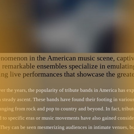
enomenon in the American music scene, captiva
se remarkable ensembles specialize in emulating
fying live performances that showcase the great
ver the years, the popularity of tribute bands in America has ex
a steady ascent. These bands have found their footing in variou
anging from rock and pop to country and beyond. In fact, tribut
d to specific eras or music movements have also gained conside
. They can be seen mesmerizing audiences in intimate venues, bu