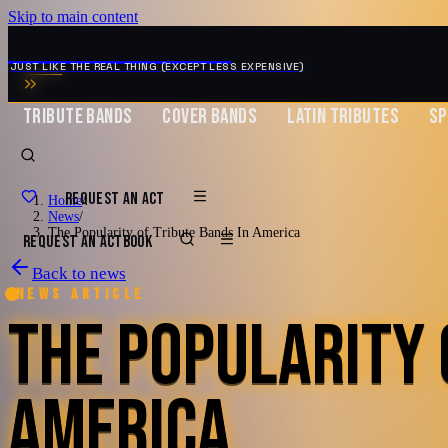
Skip to main content
MUSIC ZIRCONIA
JUST LIKE THE REAL THING (EXCEPT LESS EXPENSIVE)
TRIBUTE BANDS
COVER BANDS
LATIN TRIBUTES
SP
REQUEST AN ACT
Home
/
News
/
The Popularity of Tribute Bands In America
REQUEST AN ACT
BOOK
Back to news
News article
THE POPULARITY 
AMERICA