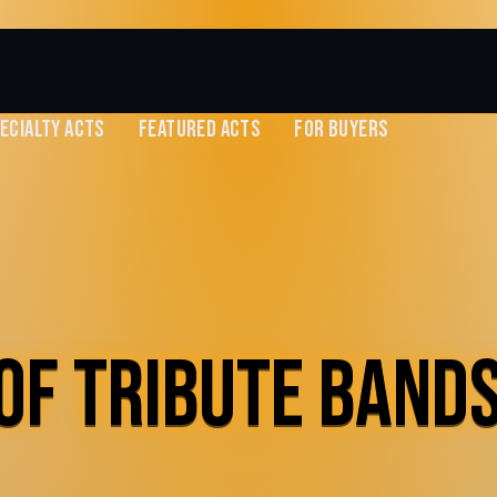
ECIALTY ACTS
FEATURED ACTS
FOR BUYERS
OF TRIBUTE BANDS