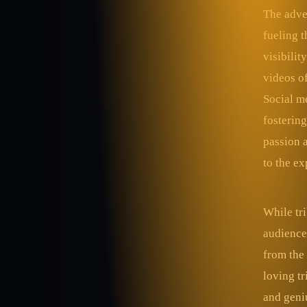
The adven
fueling t
visibilit
videos of
Social me
fostering
passion 
to the ex
While tr
audiences
from the 
loving tr
and geniu