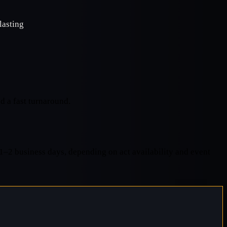
lasting
d a fast turnaround.
 1–2 business days, depending on act availability and event