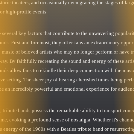
storic theaters, and occasionally even gracing the stages of larg
 or high-profile events.
 several key factors that contribute to the unwavering populari
ands. First and foremost, they offer fans an extraordinary oppor
he music of beloved artists who may no longer perform or have t
ay. By faithfully recreating the sound and energy of these artis
ands allow fans to rekindle their deep connection with the music
ive setting. The sheer joy of hearing cherished tunes being per
 be an incredibly powerful and emotional experience for audien
 tribute bands possess the remarkable ability to transport conc
ime, evoking a profound sense of nostalgia. Whether it's channe
s energy of the 1960s with a Beatles tribute band or resurrectin