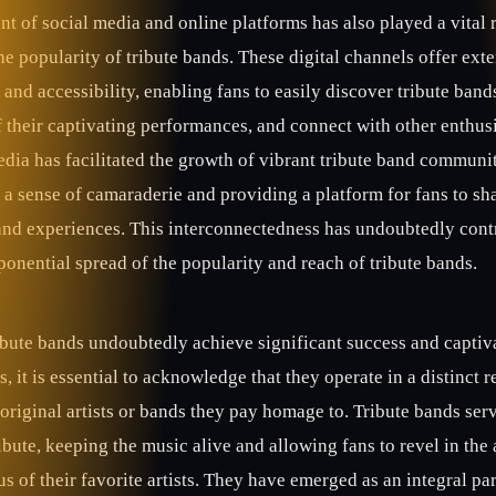
t of social media and online platforms has also played a vital r
he popularity of tribute bands. These digital channels offer ext
y and accessibility, enabling fans to easily discover tribute band
 their captivating performances, and connect with other enthusi
dia has facilitated the growth of vibrant tribute band communit
 a sense of camaraderie and providing a platform for fans to sha
and experiences. This interconnectedness has undoubtedly cont
ponential spread of the popularity and reach of tribute bands.
ibute bands undoubtedly achieve significant success and captiv
, it is essential to acknowledge that they operate in a distinct 
original artists or bands they pay homage to. Tribute bands serv
ibute, keeping the music alive and allowing fans to revel in the 
s of their favorite artists. They have emerged as an integral par