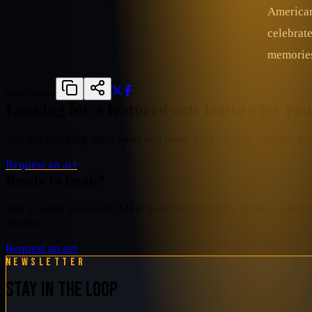
American
celebrat
memories 
Share
Copied
Looking for a featured acts feature for yo
Tell our booking team what you need. One contact handles avai
Request an act
Ready to book?
Tell us what you need. Most qualified inquiries receive a resp
details.
Request an act
Newsletter
STAY IN THE LOOP