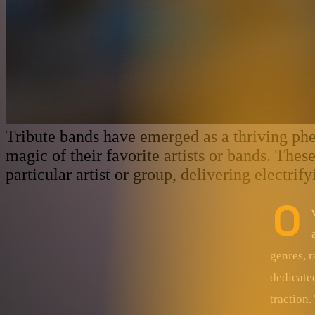
Tribute bands have emerged as a thriving ph
magic of their favorite artists or bands. The
particular artist or group, delivering electri
O
genres, r
dedicate
traction