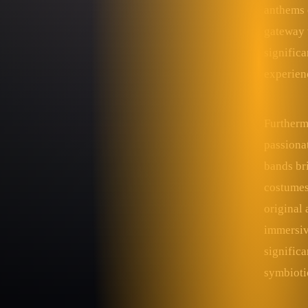
anthems 
gateway 
significa
experien
Furtherm
passionat
bands br
costumes
original 
immersiv
significa
symbioti