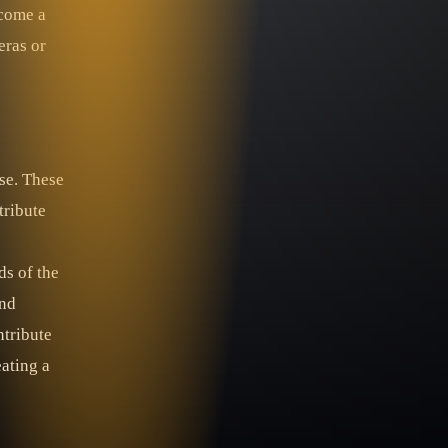
ecome a
eras or
se. These
tribute
ds of the
and
ntribute
eating a