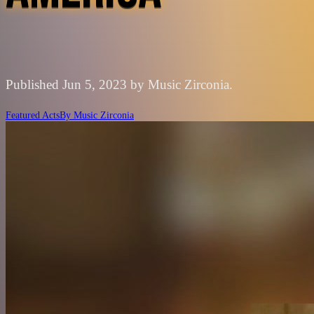
Published Jun 5, 2023 by Music Zirconia.
Featured Acts
By
Music Zirconia