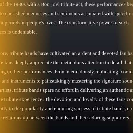
of the 1980s with a Bon Jovi tribute act, these performances b
to cherished memories and sentiments associated with specific 
nt periods in people's lives. The transformative power of such
ces is undeniable.
ore, tribute bands have cultivated an ardent and devoted fan ba
e fans deeply appreciate the meticulous attention to detail that 
ing to their performances. From meticulously replicating iconic
 and instruments to painstakingly mastering the signature soun
artists, tribute bands spare no effort in delivering an authentic 
e tribute experience. The devotion and loyalty of these fans co
ntly to the popularity and enduring success of tribute bands, cr
c relationship between the bands and their adoring supporters.