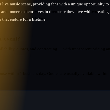
 live music scene, providing fans with a unique opportunity to
e and immerse themselves in the music they love while creating 
that endure for a lifetime.
ur event?
lability, quotes, and contracting — with transparent pricing an
onse within 1 business day. Quotes are usually available within