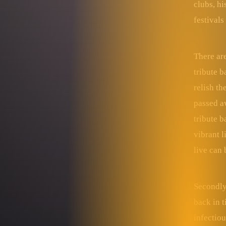
clubs, hi
festivals
There are
tribute b
relish t
passed aw
tribute b
vibrant l
live can
Secondly,
back in t
infectiou