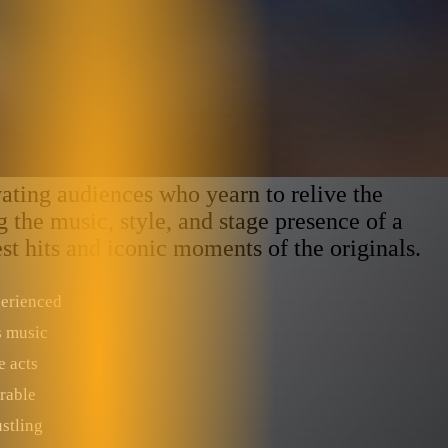
ting audiences who yearn to relive the
 the music, style, and stage presence of a
est hits and iconic moments of the originals.
perienced
s music
e acts
rable
stling