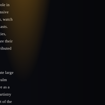
ole in
ensive
s, watch
asts.
ies,
re their
ributed
ate large
realm
e as a
artistry
t of the