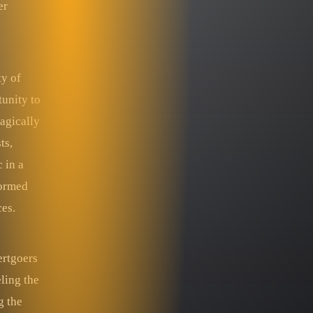
er
ty of
tunity to
ragically
ts,
 in a
formed
ces.
ertgoers
ling the
g the