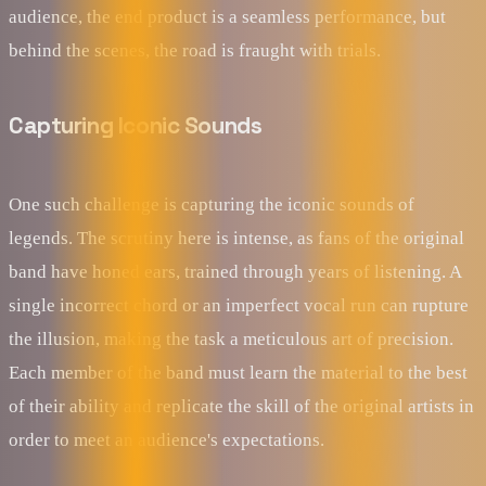
audience, the end product is a seamless performance, but
behind the scenes, the road is fraught with trials.
Capturing Iconic Sounds
One such challenge is capturing the iconic sounds of
legends. The scrutiny here is intense, as fans of the original
band have honed ears, trained through years of listening. A
single incorrect chord or an imperfect vocal run can rupture
the illusion, making the task a meticulous art of precision.
Each member of the band must learn the material to the best
of their ability and replicate the skill of the original artists in
order to meet an audience's expectations.