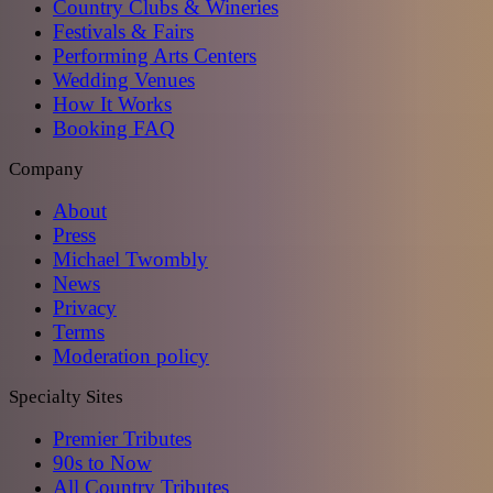
Country Clubs & Wineries
Festivals & Fairs
Performing Arts Centers
Wedding Venues
How It Works
Booking FAQ
Company
About
Press
Michael Twombly
News
Privacy
Terms
Moderation policy
Specialty Sites
Premier Tributes
90s to Now
All Country Tributes