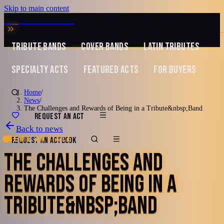
Skip to main content
MUSIC ZIRCONIA
TRIBUTE BANDS
COVER BANDS
LATIN TRIBUTES
SPECIALTY ACTS
FEATURED ACTS
FOR BUYERS
Home
/
News
/
The Challenges and Rewards of Being in a Tribute&nbsp;Band
REQUEST AN ACT
Back to news
News article
REQUEST AN ACT
BOOK
THE CHALLENGES AND
REWARDS OF BEING IN A
TRIBUTE&NBSP;BAND