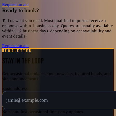
Request an act
Ready to book?
Tell us what you need. Most qualified inquiries receive a
response within 1 business day. Quotes are usually available
within 1–2 business days, depending on act availability and
event details.
Request an act
Newsletter
STAY IN THE LOOP
Get occasional updates about new acts, featured bands, and
site announcements.
Email address
No spam. Just occasional first-party updates.