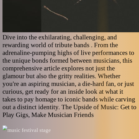
Dive into the exhilarating, challenging, and
rewarding world of tribute bands . From the
adrenaline-pumping highs of live performances to
the unique bonds formed between musicians, this
comprehensive article explores not just the
glamour but also the gritty realities. Whether
you're an aspiring musician, a die-hard fan, or just
curious, get ready for an inside look at what it
takes to pay homage to iconic bands while carving
out a distinct identity. The Upside of Music: Get to
Play Gigs, Make Musician Friends