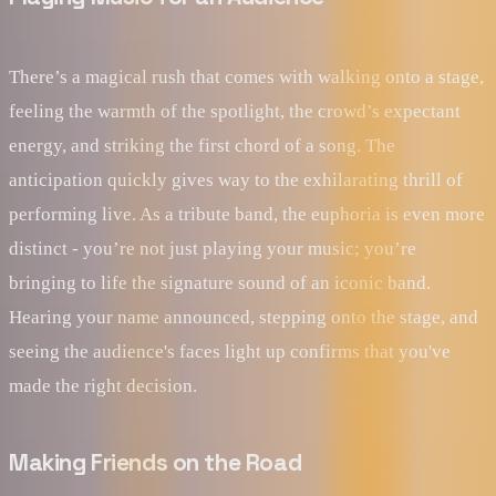
There’s a magical rush that comes with walking onto a stage,
feeling the warmth of the spotlight, the crowd’s expectant
energy, and striking the first chord of a song. The
anticipation quickly gives way to the exhilarating thrill of
performing live. As a tribute band, the euphoria is even more
distinct - you’re not just playing your music; you’re
bringing to life the signature sound of an iconic band.
Hearing your name announced, stepping onto the stage, and
seeing the audience's faces light up confirms that you've
made the right decision.
Making Friends on the Road