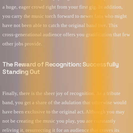
a huge, eager crowd right from your first gig. In addition,
you carry the music torch forward to newer fans who might
have not been able to catch the original band live. This
cross-generational audience offers you gratification that few
other jobs provide.
The Reward of Recognition: Successfully
Standing Out
Finally, there is the sheer joy of recognition. As a tribute
band, you get a share of the adulation that otherwise would
have been exclusive to the original act. Although you may
not be creating the music you play, you are constantly
reliving it, resurrecting it for an audience that craves its