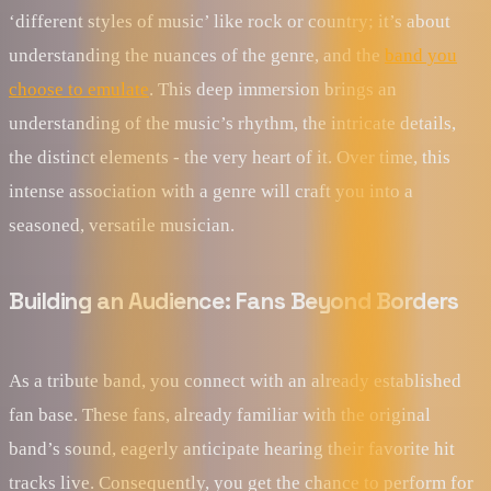
‘different styles of music’ like rock or country; it’s about
understanding the nuances of the genre, and the
band you
choose to emulate
. This deep immersion brings an
understanding of the music’s rhythm, the intricate details,
the distinct elements - the very heart of it. Over time, this
intense association with a genre will craft you into a
seasoned, versatile musician.
Building an Audience: Fans Beyond Borders
As a tribute band, you connect with an already established
fan base. These fans, already familiar with the original
band’s sound, eagerly anticipate hearing their favorite hit
tracks live. Consequently, you get the chance to perform for