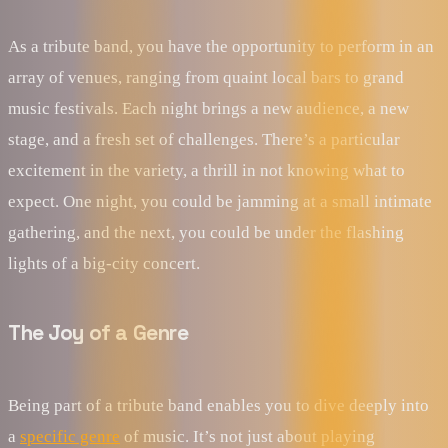
As a tribute band, you have the opportunity to perform in an
array of venues, ranging from quaint local bars to grand
music festivals. Each night brings a new audience, a new
stage, and a fresh set of challenges. There’s a particular
excitement in the variety, a thrill in not knowing what to
expect. One night, you could be jamming at a small intimate
gathering, and the next, you could be under the flashing
lights of a big-city concert.
The Joy of a Genre
Being part of a tribute band enables you to dive deeply into
a
specific genre
of music. It’s not just about playing