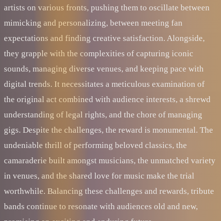
artists on various fronts, pushing them to oscillate between
mimicking and personalizing, between meeting fan
expectations and finding creative satisfaction. Alongside,
they grapple with the complexities of capturing iconic
sounds, managing diverse venues, and keeping pace with
digital trends. It necessitates a meticulous examination of
the original act combined with audience interests, a shrewd
understanding of legal rights, and the chore of managing
gigs. Despite the challenges, the reward is monumental. The
undeniable thrill of performing beloved classics, the
camaraderie built amongst musicians, the unmatched variety
in venues, and the shared love for music make the trial
worthwhile. Balancing these challenges and rewards, tribute
bands continue to resonate with audiences old and new,