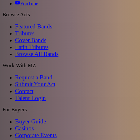
YouTube
Browse Acts
Featured Bands
Tributes
Cover Bands
Latin Tributes
Browse All Bands
Work With MZ
Request a Band
Submit Your Act
Contact
Talent Login
For Buyers
Buyer Guide
Casinos
Corporate Events