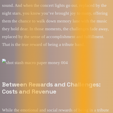
sound. And when the concert lights go out, replaced by the
night stars, you know you’ve brought joy to many, offering
them the chance to walk down memory lane with the music
they hold dear. In those moments, the challenges fade away,
replaced by the sense of accomplishment and fulfillment.
That is the true reward of being a tribute band.
Between Rewards and Challenges:
Costs and Revenue
While the emotional and social rewards of being in a tribute