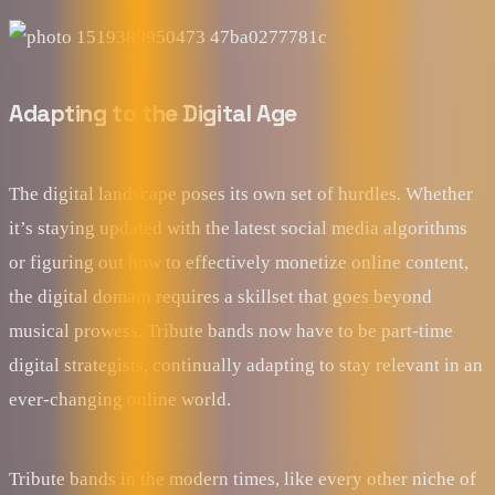
Adapting to the Digital Age
The digital landscape poses its own set of hurdles. Whether
it’s staying updated with the latest social media algorithms
or figuring out how to effectively monetize online content,
the digital domain requires a skillset that goes beyond
musical prowess. Tribute bands now have to be part-time
digital strategists, continually adapting to stay relevant in an
ever-changing online world.
Tribute bands in the modern times, like every other niche of