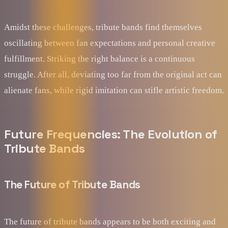
Amidst these challenges, tribute bands find themselves
oscillating between fan expectations and personal creative
fulfillment. Striking the right balance is a continuous
struggle. After all, deviating too far from the original act can
alienate fans, while rigid imitation can stifle artistic freedom.
Future Frequencies: The Evolution of
Tribute Bands
The Future of Tribute Bands
The future of tribute bands appears to be both exciting and