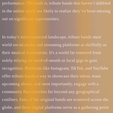
performance. The truth is, tribute bands that haven’t dabbled
in the online world are likely to realize they’ve been missing
out on significant opportunities.
In today's interconnected landscape, tribute bands must
wield social media and streaming platforms as skillfully as
their musical instruments. It's a world far removed from
solely relying on word-of-mouth or local gigs to gain
recognition. Platforms like Instagram, TikTok, and YouTube
offer tribute bands a way to showcase their talent, tease
upcoming shows, and most importantly, engage with a
community that stretches far beyond any geographical
confines. Fans of the original bands are scattered across the
globe, and these digital platforms serve as a gathering point