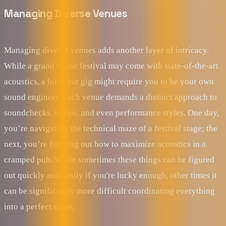
Managing Diverse Venues
Managing diverse venues adds another layer of intricacy.
While a grand music festival may come with state-of-the-art
acoustics, a local bar gig might require you to be your own
sound engineer. Each venue demands a distinct approach to
soundchecks, setups, and even performance styles. One day,
you’re navigating the technical maze of a festival stage; the
next, you’re figuring out how to maximize acoustics in a
cramped pub. While sometimes these things can be figured
out quickly and easily if you're lucky enough, other times it
can be significantly more difficult coordinating everything
into a perfect show.