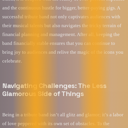
and the continuous hustle for bigger, better-paying gigs. A
successful tribute band not only captivates audiences with
their musical talents but also navigates the tricky terrain of
financial planning and management. After all, keeping the
band financially stable ensures that you can continue to
bring joy to audiences and relive the magic of the icons you
celebrate.
Navigating Challenges: The Less
Glamorous Side of Things
Being in a tribute band isn’t all glitz and glamor; it’s a labor
of love peppered with its own set of obstacles. To the