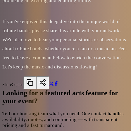
promising an exciting and enduring future.
If you've enjoyed this deep dive into the unique world of
tribute bands, please share this article with your network.
We'd also love to hear your personal stories or observations
about tribute bands, whether you're a fan or a musician. Feel
free to leave a comment below to enrich the conversation.
Let's keep the music and discussions flowing!
Share
Copied
Looking for a featured acts feature for
your event?
Tell our booking team what you need. One contact handles
availability, quotes, and contracting — with transparent
pricing and a fast turnaround.