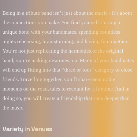
Being in a tribute band isn’t just about the music - it’s about
the connections you make. You find yourself sharing a
unique bond with your bandmates, spending countless
nights rehearsing, brainstorming, and having fun together.
You’re not just replicating the harmonies of the original
band; you’re making new ones too. Many of your bandmates
will end up fitting into that “three or four” category of close
friends. Travelling together, you’ll share memorable
moments on the road, tales to recount for a lifetime. And in
doing so, you will create a friendship that runs deeper than
the music.
Variety in Venues