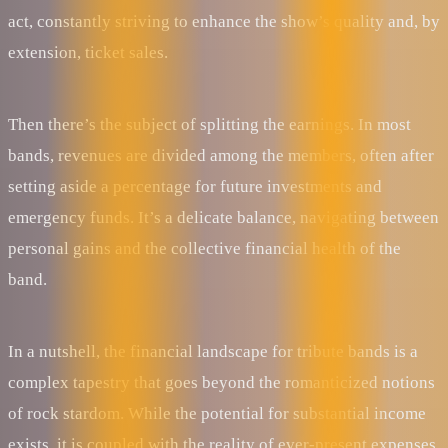
act, constantly striving to enhance the show’s quality and, by
extension, ticket sales.
Then there’s the subject of splitting the earnings. In most
bands, revenues are divided among the members, often after
setting aside a percentage for future investments and
emergency funds. It’s a delicate balance, navigating between
personal gains and the collective financial health of the
band.
In a nutshell, the financial landscape for tribute bands is a
complex tapestry that goes beyond the romanticized notions
of rock stardom. While the potential for substantial income
exists, it is coupled with the reality of ever-present expenses