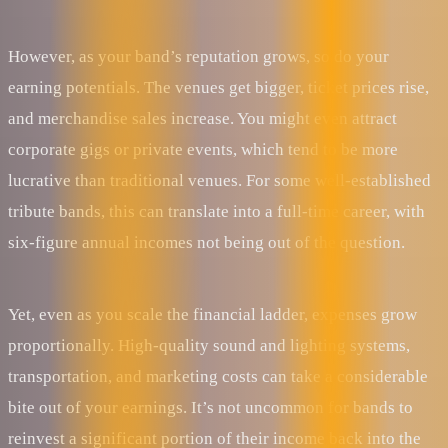
However, as your band’s reputation grows, so do your
earning potentials. The venues get bigger, ticket prices rise,
and merchandise sales increase. You might even attract
corporate gigs or private events, which tend to be more
lucrative than traditional venues. For some well-established
tribute bands, this can translate into a full-time career, with
six-figure annual incomes not being out of the question.
Yet, even as you scale the financial ladder, expenses grow
proportionally. High-quality sound and lighting systems,
transportation, and marketing costs can take a considerable
bite out of your earnings. It’s not uncommon for bands to
reinvest a significant portion of their income back into the