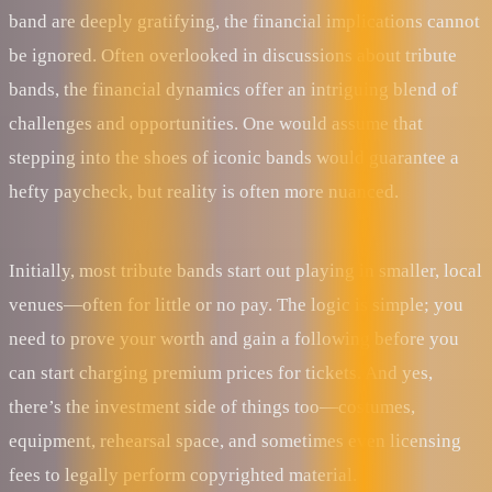
band are deeply gratifying, the financial implications cannot
be ignored. Often overlooked in discussions about tribute
bands, the financial dynamics offer an intriguing blend of
challenges and opportunities. One would assume that
stepping into the shoes of iconic bands would guarantee a
hefty paycheck, but reality is often more nuanced.
Initially, most tribute bands start out playing in smaller, local
venues—often for little or no pay. The logic is simple; you
need to prove your worth and gain a following before you
can start charging premium prices for tickets. And yes,
there’s the investment side of things too—costumes,
equipment, rehearsal space, and sometimes even licensing
fees to legally perform copyrighted material.