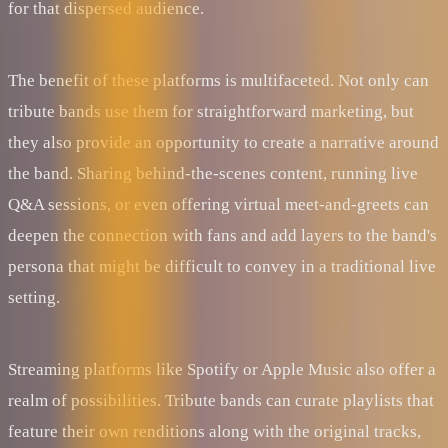
for that dispersed audience.
The benefit of these platforms is multifaceted. Not only can
tribute bands use them for straightforward marketing, but
they also provide an opportunity to create a narrative around
the band. Sharing behind-the-scenes content, running live
Q&A sessions, or even offering virtual meet-and-greets can
deepen the connection with fans and add layers to the band's
persona that might be difficult to convey in a traditional live
setting.
Streaming platforms like Spotify or Apple Music also offer a
realm of possibilities. Tribute bands can curate playlists that
feature their own renditions along with the original tracks,