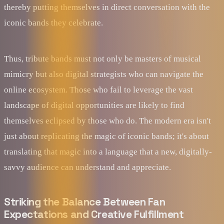
thereby putting themselves in direct conversation with the
iconic bands they celebrate.
Thus, tribute bands must not only be masters of musical
mimicry but also digital strategists who can navigate the
online ecosystem. Those who fail to leverage the vast
landscape of digital opportunities are likely to find
themselves eclipsed by those who do. The modern era isn't
just about replicating the magic of iconic bands; it's about
translating that magic into a language that a new, digitally-
savvy audience can understand and appreciate.
Striking the Balance Between Fan
Expectations and Creative Fulfillment