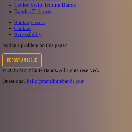
Taylor Swift Tribute Bands
Bandas Tributos
Booking terms
Cookies
Accessibility
Notice a problem on this page?
REPORT AN ISSUE
©
2026
MZ Tribute Bands
. All rights reserved.
Questions?
hello@mztributebands.com