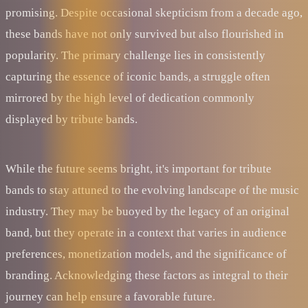
promising. Despite occasional skepticism from a decade ago,
these bands have not only survived but also flourished in
popularity. The primary challenge lies in consistently
capturing the essence of iconic bands, a struggle often
mirrored by the high level of dedication commonly
displayed by tribute bands.
While the future seems bright, it's important for tribute
bands to stay attuned to the evolving landscape of the music
industry. They may be buoyed by the legacy of an original
band, but they operate in a context that varies in audience
preferences, monetization models, and the significance of
branding. Acknowledging these factors as integral to their
journey can help ensure a favorable future.