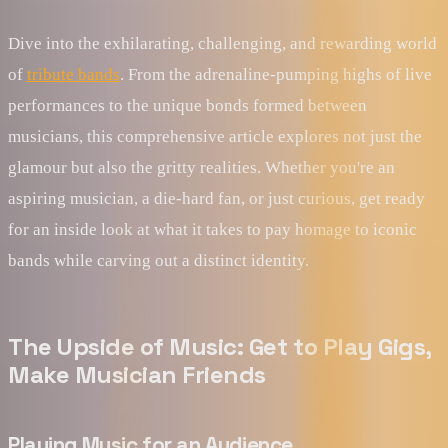
Dive into the exhilarating, challenging, and rewarding world
of
tribute bands
. From the adrenaline-pumping highs of live
performances to the unique bonds formed between
musicians, this comprehensive article explores not just the
glamour but also the gritty realities. Whether you're an
aspiring musician, a die-hard fan, or just curious, get ready
for an inside look at what it takes to pay homage to iconic
bands while carving out a distinct identity.
The Upside of Music: Get to Play Gigs,
Make Musician Friends
Playing Music for an Audience