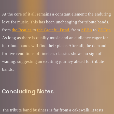
At the core of it all remains a constant element: the enduring
love for music. This has been unchanging for tribute bands,
from
the Beatles
to
the Grateful Dead
, from
ABBA
to
ZZ Top
.
As long as there is quality music and an audience eager for
it, tribute bands will find their place. After all, the demand
for live renditions of timeless classics shows no sign of
waning, suggesting an exciting journey ahead for tribute
bands.
Concluding Notes
The tribute band business is far from a cakewalk. It tests