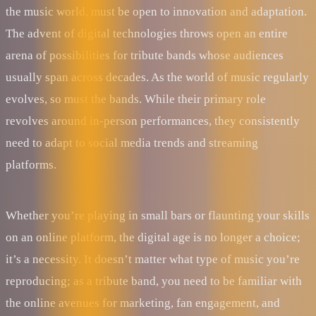
the music world, must be open to innovation and adaptation.
The advent of digital technologies throws open an entire
arena of possibilities for tribute bands whose audiences
usually span across decades. As the world of music regularly
evolves, so must the bands. While their primary role
revolves around in-person performances, they consistently
need to adapt to social media trends and streaming
platforms.
Whether you’re playing in small bars or flaunting your skills
on an online platform, the digital age is no longer a choice;
it’s a necessity. It doesn’t matter what type of music you’re
reproducing; as a tribute band, you need to be familiar with
the online avenues for marketing, fan engagement, and