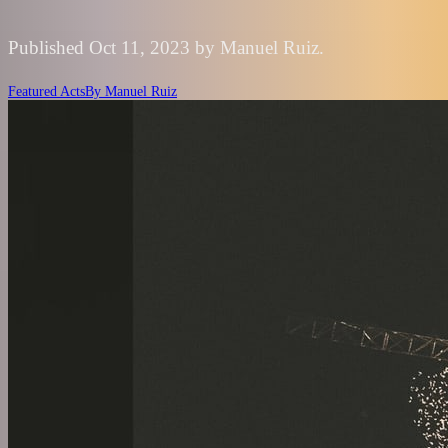
Published Oct 11, 2023 by Manuel Ruiz.
Featured Acts
By
Manuel Ruiz