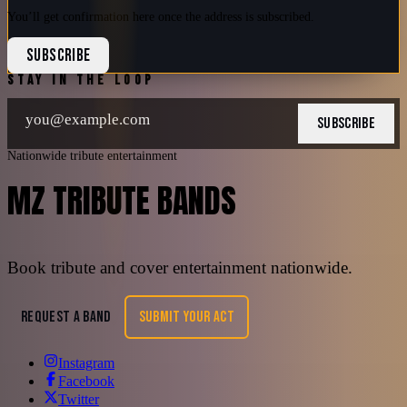
You’ll get confirmation here once the address is subscribed.
SUBSCRIBE
STAY IN THE LOOP
SUBSCRIBE
Nationwide tribute entertainment
MZ TRIBUTE BANDS
Book tribute and cover entertainment nationwide.
REQUEST A BAND
SUBMIT YOUR ACT
Instagram
Facebook
Twitter