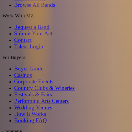
Browse All Bands
Work With MZ
Request a Band
Submit Your Act
Contact
Talent Login
For Buyers
Buyer Guide
Casinos
Corporate Events
Country Clubs & Wineries
Festivals & Fairs
Performing Arts Centers
Wedding Venues
How It Works
Booking FAQ
Company