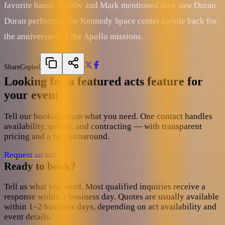
favorite bands. Gabby and Mark mentioned they saw Duran
Duran perform at the Kennedy Space center awhile back for
the anniversary of the Apollo missions.
Share
Copied
Looking for a featured acts feature for
your event?
Tell our booking team what you need. One contact handles
availability, quotes, and contracting — with transparent
pricing and a fast turnaround.
Request an act
Ready to book?
Tell us what you need. Most qualified inquiries receive a
response within 1 business day. Quotes are usually available
within 1–2 business days, depending on act availability and
event details.