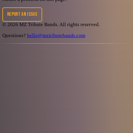
REPORT AN ISSUE
©
2026
MZ Tribute Bands
. All rights reserved.
Questions?
hello@mztributebands.com