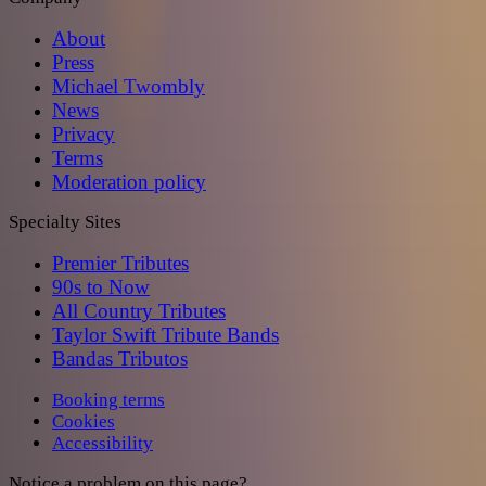
About
Press
Michael Twombly
News
Privacy
Terms
Moderation policy
Specialty Sites
Premier Tributes
90s to Now
All Country Tributes
Taylor Swift Tribute Bands
Bandas Tributos
Booking terms
Cookies
Accessibility
Notice a problem on this page?