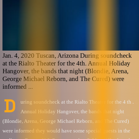
Jan. 4, 2020 Tuscan, Arizona During soundcheck
at the Rialto Theater for the 4th. Annual Holiday
Hangover, the bands that night (Blondie, Arena,
George Michael Reborn, and The Cured) were
informed ...
D
uring soundcheck at the Rialto Theater for the 4 th .
Annual Holiday Hangover, the bands that night
(Blondie, Arena, George Michael Reborn, and The Cured)
were informed they would have some special guests in the