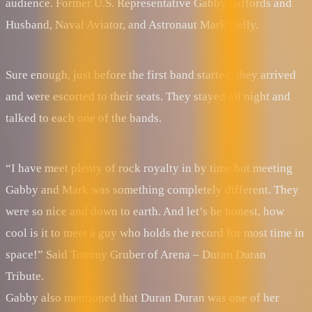
audience. Former U.S. Representative Gabby Giffords and
Husband, Naval Aviator, and Astronaut Mark Kelly.
Sure enough, just before the first band started, they arrived
and were escorted to their seats. They stayed all night and
talked to each one of the bands.
“I have meet plenty of rock royalty in by time but meeting
Gabby and Mark was something completely different. They
were so nice and down to earth. And let’s be honest, how
cool is it to meet a guy who holds the record for most time in
space!” Said Tommy Gruber of Arena – Duran Duran
Tribute.
Gabby also mentioned that Duran Duran was one of her