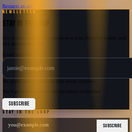
Request an act
Newsletter
STAY IN THE LOOP
Get occasional updates about new acts, featured bands, and
site announcements.
Email address
No spam. Just occasional first-party updates.
You’ll get confirmation here once the address is subscribed.
SUBSCRIBE
STAY IN THE LOOP
SUBSCRIBE