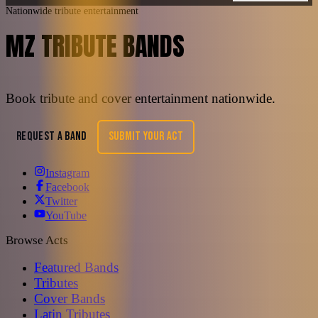
Nationwide tribute entertainment
MZ TRIBUTE BANDS
Book tribute and cover entertainment nationwide.
REQUEST A BAND
SUBMIT YOUR ACT
Instagram
Facebook
Twitter
YouTube
Browse Acts
Featured Bands
Tributes
Cover Bands
Latin Tributes