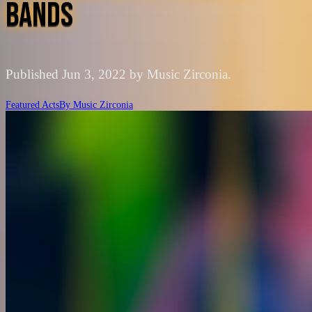
BANDS
Published Jun 3, 2022 by Music Zirconia.
Featured Acts
By
Music Zirconia