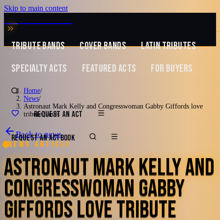
Skip to main content
MUSIC ZIRCONIA
TRIBUTE BANDS
COVER BANDS
LATIN TRIBUTES
SPECIALTY ACTS
FEATURED ACTS
FOR BUYERS
Home
/
News
/
Astronaut Mark Kelly and Congresswoman Gabby Giffords love
REQUEST AN ACT
tribute bands
Back to news
REQUEST AN ACT
BOOK
News article
ASTRONAUT MARK KELLY AND
CONGRESSWOMAN GABBY
GIFFORDS LOVE TRIBUTE