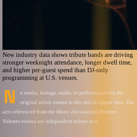
New industry data shows tribute bands are driving
stronger weeknight attendance, longer dwell time,
and higher per-guest spend than DJ-only
programming at U.S. venues.
N
o media, footage, audio, or performances by the
original artists named in this article appear here. The
acts referenced from the Music Zirconia and Premier
Tributes rosters are independent tribute acts.