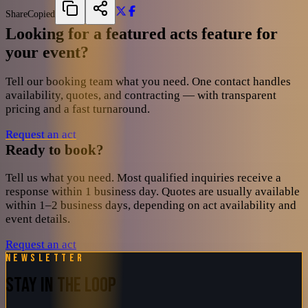
Share
Copied
Looking for a featured acts feature for
your event?
Tell our booking team what you need. One contact handles
availability, quotes, and contracting — with transparent
pricing and a fast turnaround.
Request an act
Ready to book?
Tell us what you need. Most qualified inquiries receive a
response within 1 business day. Quotes are usually available
within 1–2 business days, depending on act availability and
event details.
Request an act
Newsletter
STAY IN THE LOOP