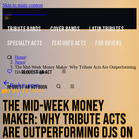
Skip to main content
MUSIC ZIRCONIA
TRIBUTE BANDS
COVER BANDS
LATIN TRIBUTES
SPECIALTY ACTS
FEATURED ACTS
FOR BUYERS
Home
/
News
/
The Mid-Week Money Maker: Why Tribute Acts Are Outperforming
REQUEST AN ACT
DJs on Off-Nights
Back to news
REQUEST AN ACT
BOOK
News article
THE MID-WEEK MONEY
MAKER: WHY TRIBUTE ACTS
ARE OUTPERFORMING DJS ON