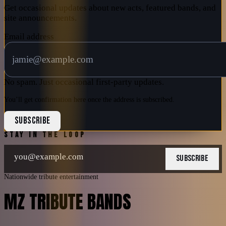
Get occasional updates about new acts, featured bands, and
site announcements.
Email address
No spam. Just occasional first-party updates.
You’ll get confirmation here once the address is subscribed.
SUBSCRIBE
STAY IN THE LOOP
SUBSCRIBE
Nationwide tribute entertainment
MZ TRIBUTE BANDS