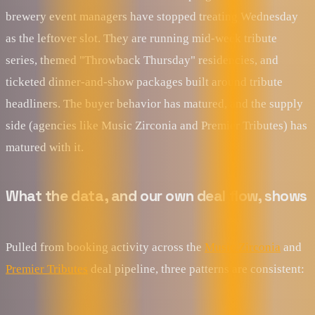
brewery event managers have stopped treating Wednesday
as the leftover slot. They are running mid-week tribute
series, themed "Throwback Thursday" residencies, and
ticketed dinner-and-show packages built around tribute
headliners. The buyer behavior has matured, and the supply
side (agencies like Music Zirconia and Premier Tributes) has
matured with it.
What the data, and our own deal flow, shows
Pulled from booking activity across the
Music Zirconia
and
Premier Tributes
deal pipeline, three patterns are consistent: