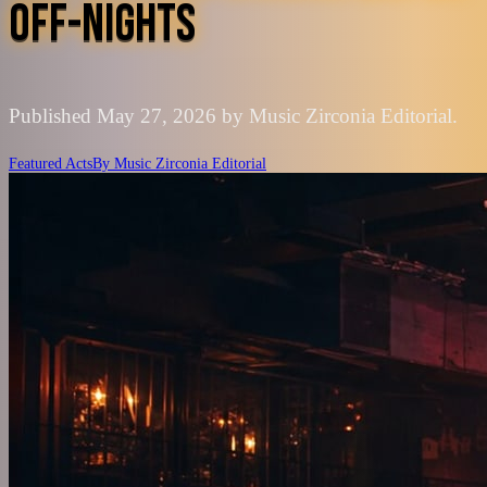
OFF-NIGHTS
Published May 27, 2026 by Music Zirconia Editorial.
Featured Acts
By
Music Zirconia Editorial