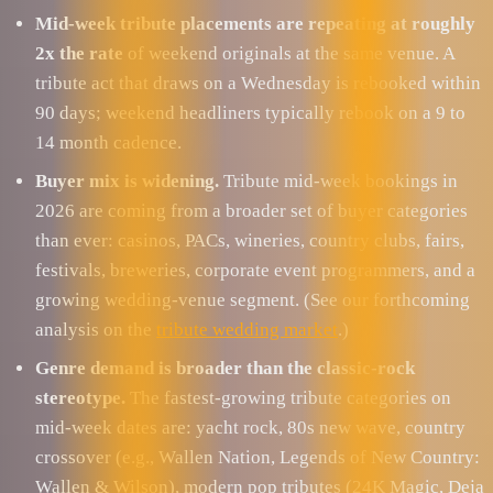
Mid-week tribute placements are repeating at roughly
2x the rate
of weekend originals at the same venue. A
tribute act that draws on a Wednesday is rebooked within
90 days; weekend headliners typically rebook on a 9 to
14 month cadence.
Buyer mix is widening.
Tribute mid-week bookings in
2026 are coming from a broader set of buyer categories
than ever: casinos, PACs, wineries, country clubs, fairs,
festivals, breweries, corporate event programmers, and a
growing wedding-venue segment. (See our forthcoming
analysis on the
tribute wedding market
.)
Genre demand is broader than the classic-rock
stereotype.
The fastest-growing tribute categories on
mid-week dates are: yacht rock, 80s new wave, country
crossover (e.g., Wallen Nation, Legends of New Country:
Wallen & Wilson), modern pop tributes (24K Magic, Deja