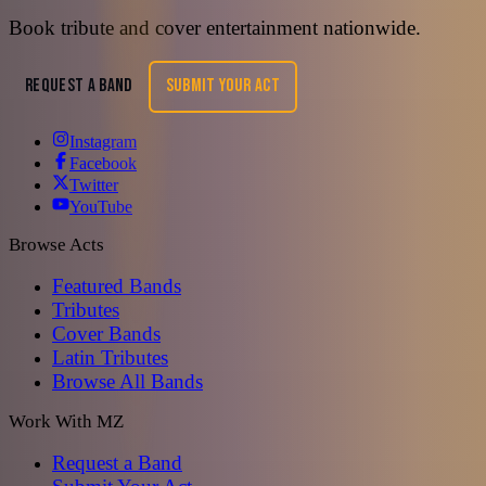
Book tribute and cover entertainment nationwide.
REQUEST A BAND
SUBMIT YOUR ACT
Instagram
Facebook
Twitter
YouTube
Browse Acts
Featured Bands
Tributes
Cover Bands
Latin Tributes
Browse All Bands
Work With MZ
Request a Band