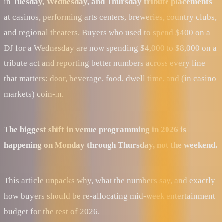
in
Tuesday, Wednesday, and Thursday tribute placements
at casinos, performing arts centers, breweries, country clubs,
and regional theaters. Buyers who used to spend $400 on a
DJ for a Wednesday are now spending $4,000 to $8,000 on a
tribute act and reporting better numbers across every line
that matters: door, beverage, food, dwell time, and (in casino
markets) coin-in.
The biggest shift in venue programming in 2026 is
happening on Monday through Thursday, not the weekend.
This article unpacks why, what the numbers say, and exactly
how buyers should be re-allocating mid-week entertainment
budget for the rest of 2026.