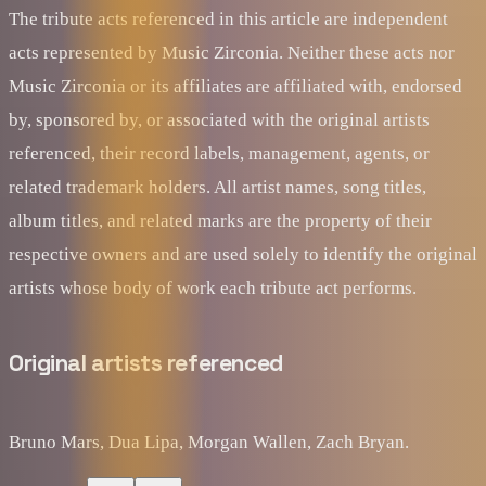
The tribute acts referenced in this article are independent
acts represented by Music Zirconia. Neither these acts nor
Music Zirconia or its affiliates are affiliated with, endorsed
by, sponsored by, or associated with the original artists
referenced, their record labels, management, agents, or
related trademark holders. All artist names, song titles,
album titles, and related marks are the property of their
respective owners and are used solely to identify the original
artists whose body of work each tribute act performs.
Original artists referenced
Bruno Mars, Dua Lipa, Morgan Wallen, Zach Bryan.