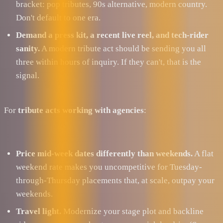
bracket: pop tributes, 90s alternative, modern country.
Don't default to one era.
Demand a press kit, a recent live reel, and tech-rider
sanity.
A modern tribute act should be sending you all
three within hours of inquiry. If they can't, that is the
signal.
For
tribute acts working with agencies
:
Price mid-week dates differently than weekends.
A flat
weekend rate makes you uncompetitive for Tuesday-
through-Thursday placements that, at scale, outpay your
weekends.
Travel light.
Modernize your stage plot and backline