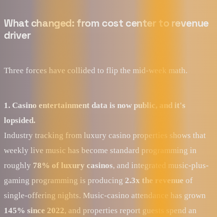
What changed: from cost center to revenue
driver
Three forces have collided to flip the mid-week math.
1. Casino entertainment data is now public, and it's
lopsided.
Industry tracking from luxury casino properties shows that
weekly live music has become standard programming in
roughly
78% of luxury casinos
, and integrated music-plus-
gaming programming is producing
2.3x the revenue
of
single-offering nights. Music-casino attendance has grown
145% since 2022
, and properties report guests spend an