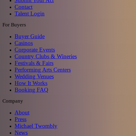
Submit Your Act
Contact
Talent Login
For Buyers
Buyer Guide
Casinos
Corporate Events
Country Clubs & Wineries
Festivals & Fairs
Performing Arts Centers
Wedding Venues
How It Works
Booking FAQ
Company
About
Press
Michael Twombly
News