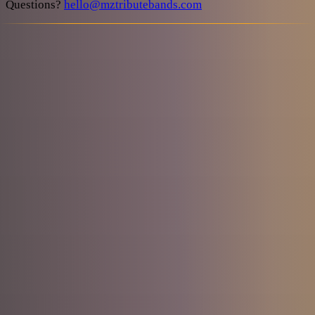
Questions?
hello@mztributebands.com