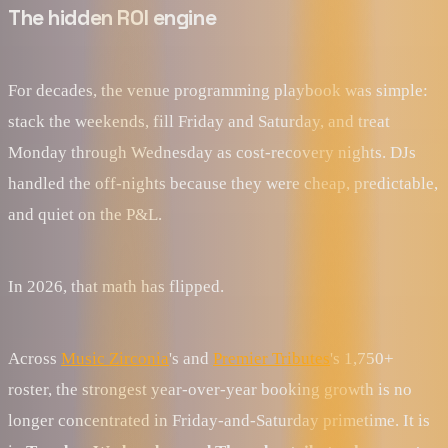
The hidden ROI engine
For decades, the venue programming playbook was simple:
stack the weekends, fill Friday and Saturday, and treat
Monday through Wednesday as cost-recovery nights. DJs
handled the off-nights because they were cheap, predictable,
and quiet on the P&L.
In 2026, that math has flipped.
Across
Music Zirconia
's and
Premier Tributes
's 1,750+
roster, the strongest year-over-year booking growth is no
longer concentrated in Friday-and-Saturday primetime. It is