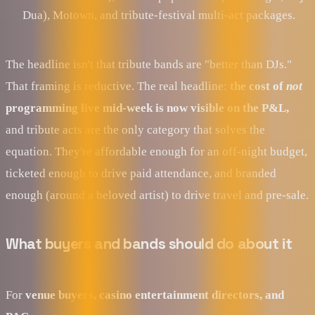
Dua), Motown, and tribute-festival multi-act packages.
The headline isn't that tribute bands are "better than DJs."
That framing is reductive. The real headline:
the cost of
not
programming live mid-week is now visible on the P&L,
and tribute acts are the only category that solves the
equation. They're affordable enough for an off-night budget,
ticketed enough to drive paid attendance, and branded
enough (around a beloved artist) to drive travel and pre-sale.
What buyers and bands should do about it
For
venue buyers, casino entertainment directors, and