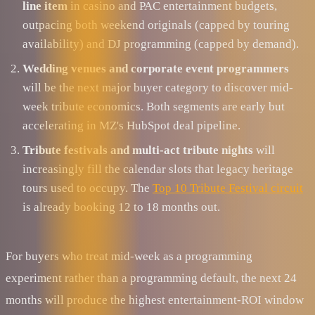
line item
in casino and PAC entertainment budgets,
outpacing both weekend originals (capped by touring
availability) and DJ programming (capped by demand).
Wedding venues and corporate event programmers
will be the next major buyer category to discover mid-
week tribute economics. Both segments are early but
accelerating in MZ's HubSpot deal pipeline.
Tribute festivals and multi-act tribute nights
will
increasingly fill the calendar slots that legacy heritage
tours used to occupy. The
Top 10 Tribute Festival circuit
is already booking 12 to 18 months out.
For buyers who treat mid-week as a programming
experiment rather than a programming default, the next 24
months will produce the highest entertainment-ROI window