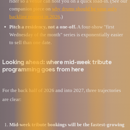
rider so a venue can host you on a quick load-in. (See our
companion piece on
why drums should be your only
backline request in 2026
.)
Pitch a residency, not a one-off.
A four-show "first
Wednesday of the month" series is exponentially easier
to sell than one date.
Looking ahead: where mid-week tribute
programming goes from here
For the back half of 2026 and into 2027, three trajectories
are clear:
Mid-week tribute bookings will be the fastest-growing