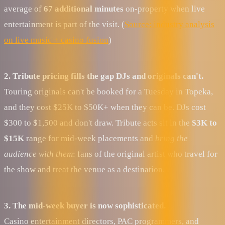
average of
67 additional minutes
on-property when live
entertainment is part of the visit. (
Source: industry analysis
on live music + casino fusion
)
2. Tribute pricing fills the gap DJs and originals can't.
Touring originals can't be booked for a Tuesday in Topeka,
and they cost $25K to $50K+ when they can be. DJs cost
$300 to $1,500 and don't draw. Tribute acts sit in the
$3K to
$15K
range for mid-week placements and
bring the
audience with them
: fans of the original artist who travel for
the show and treat the venue as a destination.
3. The mid-week buyer is now sophisticated.
Casino entertainment directors, PAC programmers, and