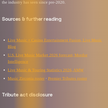
the industry has seen since pre-2020.
Sources & further reading
Live Music + Casino Entertainment Fusion, Live Music
Blog
U.S. Live Music Market 2026 forecast, Mordor
Intelligence
Live Music & Touring Statistics 2026, AMW
Music Zirconia roster
·
Premier Tributes roster
Tribute act disclosure