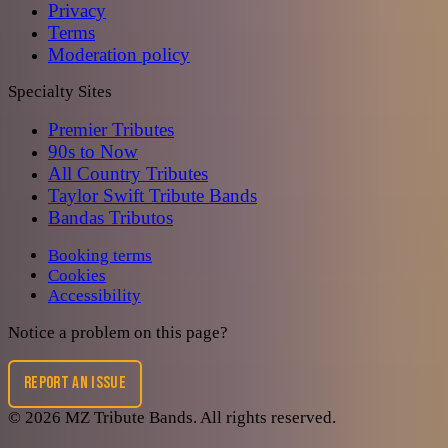
Privacy
Terms
Moderation policy
Specialty Sites
Premier Tributes
90s to Now
All Country Tributes
Taylor Swift Tribute Bands
Bandas Tributos
Booking terms
Cookies
Accessibility
Notice a problem on this page?
REPORT AN ISSUE
©
2026
MZ Tribute Bands
. All rights reserved.