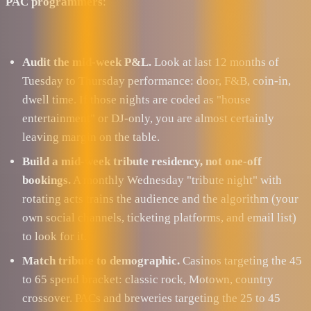
PAC programmers
:
Audit the mid-week P&L.
Look at last 12 months of
Tuesday to Thursday performance: door, F&B, coin-in,
dwell time. If those nights are coded as "house
entertainment" or DJ-only, you are almost certainly
leaving margin on the table.
Build a mid-week tribute residency, not one-off
bookings.
A monthly Wednesday "tribute night" with
rotating acts trains the audience and the algorithm (your
own social channels, ticketing platforms, and email list)
to look for it.
Match tribute to demographic.
Casinos targeting the 45
to 65 spend bracket: classic rock, Motown, country
crossover. PACs and breweries targeting the 25 to 45