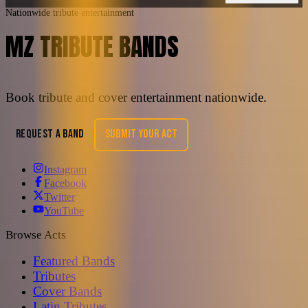
Nationwide tribute entertainment
MZ TRIBUTE BANDS
Book tribute and cover entertainment nationwide.
REQUEST A BAND
SUBMIT YOUR ACT
Instagram
Facebook
Twitter
YouTube
Browse Acts
Featured Bands
Tributes
Cover Bands
Latin Tributes