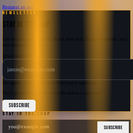
Request an act
Newsletter
STAY IN THE LOOP
Get occasional updates about new acts, featured bands, and
site announcements.
Email address
No spam. Just occasional first-party updates.
You’ll get confirmation here once the address is subscribed.
SUBSCRIBE
STAY IN THE LOOP
SUBSCRIBE