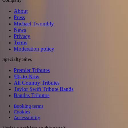
Company
About
Press
Michael Twombly
News
Privacy
Terms
Moderation policy
Specialty Sites
Premier Tributes
90s to Now
All Country Tributes
Taylor Swift Tribute Bands
Bandas Tributos
Booking terms
Cookies
Accessibility