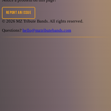
Notice a problem on this page?
REPORT AN ISSUE
©
2026
MZ Tribute Bands
. All rights reserved.
Questions?
hello@mztributebands.com