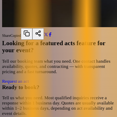
Share
Copied
Looking for a featured acts feature for
your event?
Tell our booking team what you need. One contact handles
availability, quotes, and contracting — with transparent
pricing and a fast turnaround.
Request an act
Ready to book?
Tell us what you need. Most qualified inquiries receive a
response within 1 business day. Quotes are usually available
within 1–2 business days, depending on act availability and
event details.