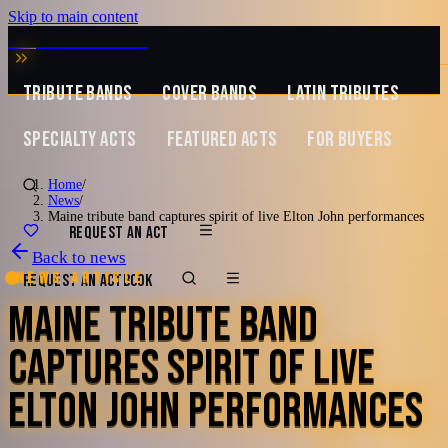
Skip to main content
MUSIC ZIRCONIA
TRIBUTE BANDS
COVER BANDS
LATIN TRIBUTES
SPECIALTY ACTS
FEATURED ACTS
FOR BUYERS
Home
/
News
/
Maine tribute band captures spirit of live Elton John performances
REQUEST AN ACT
Back to news
News article
REQUEST AN ACT
BOOK
MAINE TRIBUTE BAND
CAPTURES SPIRIT OF LIVE
ELTON JOHN PERFORMANCES