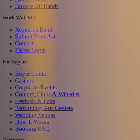
Browse All Bands
Work With MZ
Request a Band
Submit Your Act
Contact
Talent Login
For Buyers
Buyer Guide
Casinos
Corporate Events
Country Clubs & Wineries
Festivals & Fairs
Performing Arts Centers
Wedding Venues
How It Works
Booking FAQ