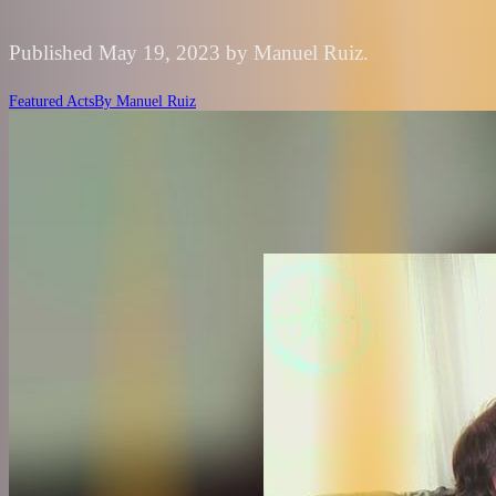
Published May 19, 2023 by Manuel Ruiz.
Featured Acts
By
Manuel Ruiz