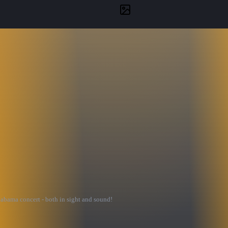
labama concert - both in sight and sound!