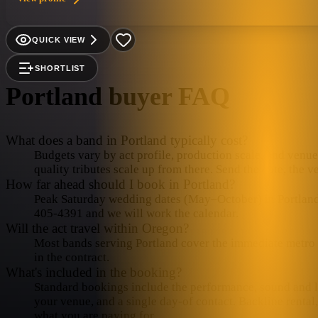
QUICK VIEW
SHORTLIST
Portland
buyer FAQ
What does a band in Portland typically cost?
Budgets vary by act profile, production scale, and venue 
quality tributes scale up from there. Send the date, the v
How far ahead should I book in Portland?
Peak Saturday wedding dates (May–October) in Portland fi
405-4391 and we will work the calendar.
Will the act travel within Oregon?
Most bands serving Portland cover the immediate metro in
in the contract.
What's included in the booking?
Standard bookings include the performance, sound and lig
your venue, and a single day-of contact. Backline rental
what you are paying for.