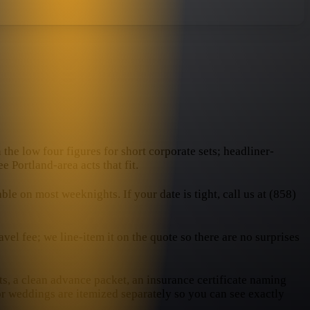
 the low four figures for short corporate sets; headliner-
e Portland-area acts that fit.
e on most weeknights. If your date is tight, call us at (858)
el fee; we line-item it on the quote so there are no surprises
ts, a clean advance packet, an insurance certificate naming
or weddings are itemized separately so you can see exactly