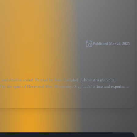
Published
Mar 26, 2025
, and timeless sound. Fronted by Jessa Campbell, whose striking vocal
ed by the spirit of Fleetwood Mac. Biography: Step back in time and experience
ring the timeless magic of Fleetwood Mac at their peak, this must-see tribute
stivals.\&#34; Capturing the spirit of Fleetwood Mac’s iconic years, Taken By