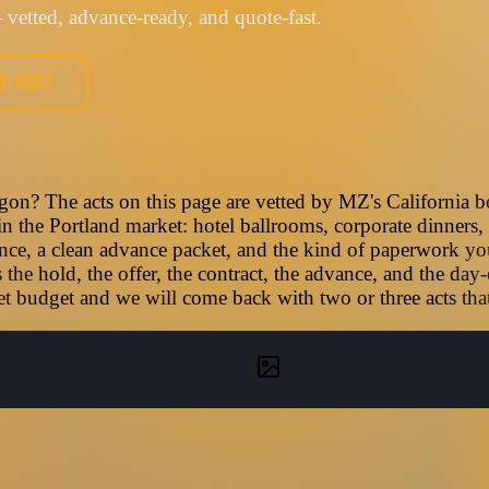
vetted, advance-ready, and quote-fast.
05-4391
gon? The acts on this page are vetted by MZ's California b
 in the Portland market: hotel ballrooms, corporate dinners, 
nce, a clean advance packet, and the kind of paperwork you
he hold, the offer, the contract, the advance, and the day-
t budget and we will come back with two or three acts that f