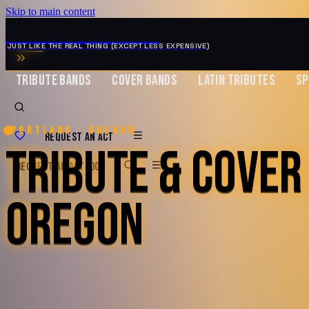
Skip to main content
MUSIC ZIRCONIA
JUST LIKE THE REAL THING (EXCEPT LESS EXPENSIVE)
TRIBUTE BANDS
COVER BANDS
LATIN TRIBUTES
SP
Portland · Oregon
REQUEST AN ACT
TRIBUTE & COVER
REQUEST AN ACT
BOOK
OREGON