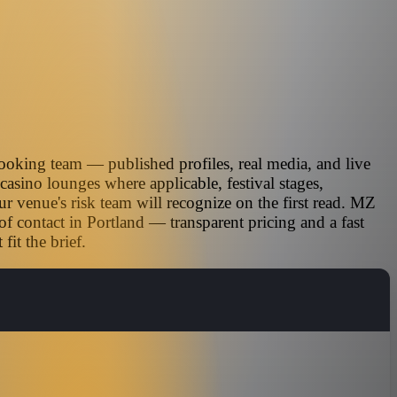
ooking team — published profiles, real media, and live
casino lounges where applicable, festival stages,
r venue's risk team will recognize on the first read. MZ
of contact in Portland — transparent pricing and a fast
it the brief.