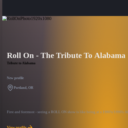
Roll On - The Tribute To Alabama
Tribute to Alabama
New profile
Portland, OR
First and foremost - seeing a ROLL ON show is like being at a 1980's/1990's A
View profile