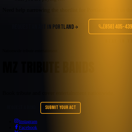
Need help narrowing the shortlist for
Portland
? Tell us t
(858) 405-43
REQUEST AN ACT IN
PORTLAND
STAY IN 
Nationwide tribute entertainment
MZ TRIBUTE BANDS
Book tribute and cover entertainment nationwide.
REQUEST A BAND
SUBMIT YOUR ACT
Instagram
Facebook