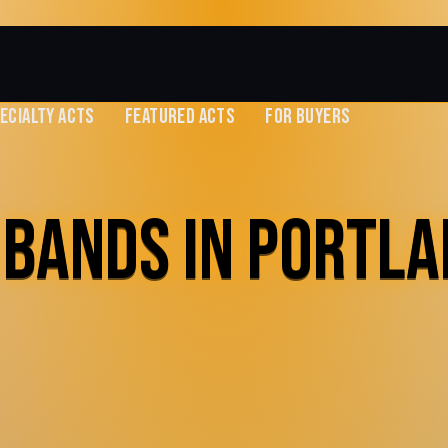
ECIALTY ACTS
FEATURED ACTS
FOR BUYERS
 BANDS IN PORTLA