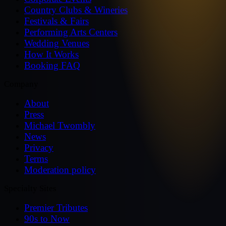
Country Clubs & Wineries
Festivals & Fairs
Performing Arts Centers
Wedding Venues
How It Works
Booking FAQ
Company
About
Press
Michael Twombly
News
Privacy
Terms
Moderation policy
Specialty Sites
Premier Tributes
90s to Now