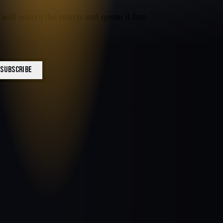
will source the match and quote it fast.
SUBSCRIBE