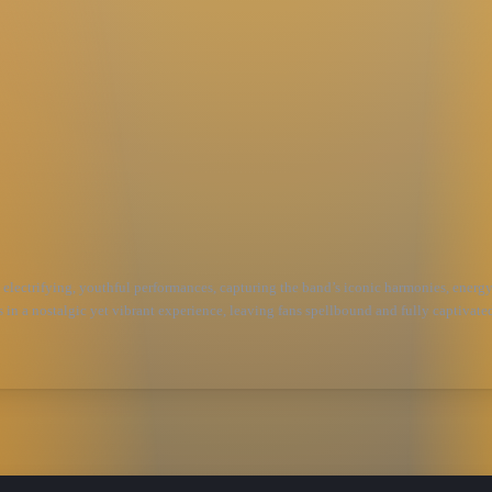
electrifying, youthful performances, capturing the band’s iconic harmonies, energy
s in a nostalgic yet vibrant experience, leaving fans spellbound and fully captivat
’s premier Fleetwood Mac tribute band, based in Portland, Oregon. Known for delive
he region, and recently headlined Harefest, \&#34;the mother of all tribute band fe
e with soaring harmonies, skillful musicianship, and a dynamic stage presence.