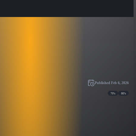
Published
Feb 6, 2026
70's
80's