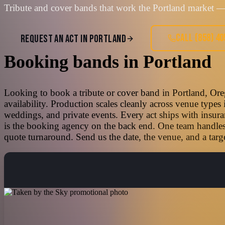
Tribute and cover bands that work the Portland market — 
CALL
(858) 4
REQUEST AN ACT IN
PORTLAND
Booking bands
in
Portland
Looking to book a tribute or cover band in Portland, Ore
availability. Production scales cleanly across venue types
weddings, and private events. Every act ships with insura
is the booking agency on the back end. One team handles t
quote turnaround. Send us the date, the venue, and a targe