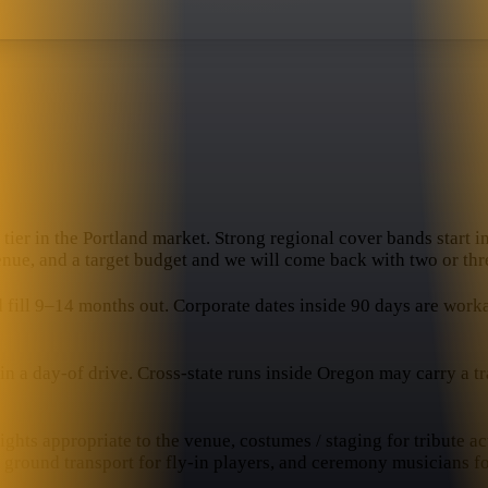
tier in the Portland market. Strong regional cover bands start in
enue, and a target budget and we will come back with two or thre
ll 9–14 months out. Corporate dates inside 90 days are workabl
 a day-of drive. Cross-state runs inside Oregon may carry a trav
hts appropriate to the venue, costumes / staging for tribute ac
, ground transport for fly-in players, and ceremony musicians f