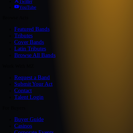
Twitter
YouTube
Browse Acts
Featured Bands
Tributes
Cover Bands
Latin Tributes
Browse All Bands
Work With MZ
Request a Band
Submit Your Act
Contact
Talent Login
For Buyers
Buyer Guide
Casinos
Corporate Events