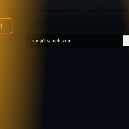
he date, the venue, and a target budget — our booking team 
91
THE LOOP