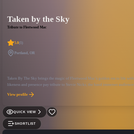
Taken by the Sky
Tribute to Fleetwood Mac
5.0
(
1
)
Portland, OR
Taken By The Sky brings the magic of Fleetwood Mac’s golden era to life with 
likeness and presence pay tribute to Stevie Nicks, the band immerses audience
the thrill of Fleetwood Mac’s golden era with Taken By The Sky, the Northwest
View profile
consistently breaks city records for summer concerts, sells out venues across t
The Sky offers audiences a truly immersive and authentic performance, complet
QUICK VIEW
SHORTLIST