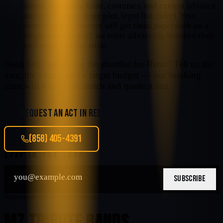
sound, lights, backline, costumes, and current advance
docs (COI, W-9, stage plot, input list, rider). Your
entertainment director will get clean paperwork on a
single email thread; we route advancing between their
tech team and the artist.
Need help narrowing the shortlist for
Reno
? Tell us the
date, the venue, and a target budget — our booking
team will source the match and quote it fast.
REQUEST AN ACT IN
RENO
(858) 405-4391
STAY IN THE LOOP
SUBSCRIBE
Nationwide tribute entertainment
MZ TRIBUTE BANDS