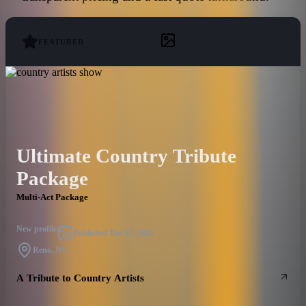
FEATURED
Ultimate Country Tribute
Package
Multi-Act Package
New profile
Published
Dec 15, 2022
Reno, NV
A Tribute to Country Artists