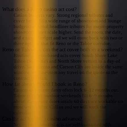
What does a Reno casino act cost?
Casino budgets vary. Strong regional tributes and
cover bands fit a wide range of showroom and lounge
budgets; national headliner tributes for major-property
showroom dates scale higher. Send the room, the date,
and a target budget and we will come back with two or
three options that fit Reno or the Tahoe corridor.
Reno or Tahoe — can the act cover both in a weekend?
Routinely. Reno-based acts cover South Shore Lake
Tahoe (Stateline) and North Shore venues in a day-of
drive. Sacramento and Carson City are inside the same
window. We line-item any travel on the quote so the
contract is clean.
How far ahead should I book in Reno?
Casino showroom dates often lock 6–12 months out.
Tahoe summer outdoor weekends fill 6–9 months
ahead. Corporate dates inside 60 days are workable on
most weeknights. Call us and we will work the
calendar.
Can the act handle a casino advance?
Yes — Reno-booked acts are self-contained with