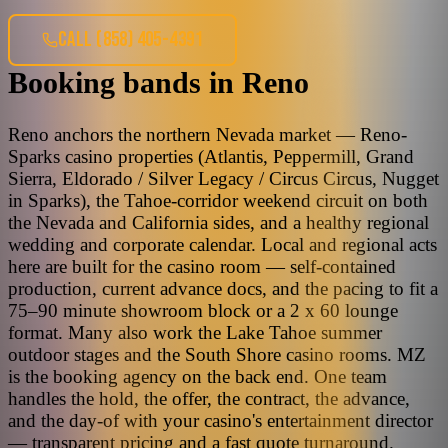
CALL
(858) 405-4391
Booking bands
in
Reno
Reno anchors the northern Nevada market — Reno-
Sparks casino properties (Atlantis, Peppermill, Grand
Sierra, Eldorado / Silver Legacy / Circus Circus, Nugget
in Sparks), the Tahoe-corridor weekend circuit on both
the Nevada and California sides, and a healthy regional
wedding and corporate calendar. Local and regional acts
here are built for the casino room — self-contained
production, current advance docs, and the pacing to fit a
75–90 minute showroom block or a 2 x 60 lounge
format. Many also work the Lake Tahoe summer
outdoor stages and the South Shore casino rooms. MZ
is the booking agency on the back end. One team
handles the hold, the offer, the contract, the advance,
and the day-of with your casino's entertainment director
— transparent pricing and a fast quote turnaround.