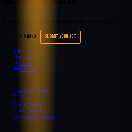
Book tribute and cover entertainment nationwide.
REQUEST A BAND
SUBMIT YOUR ACT
Instagram
Facebook
Twitter
YouTube
Browse Acts
Featured Bands
Tributes
Cover Bands
Latin Tributes
Browse All Bands
Work With MZ