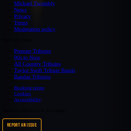
Michael Twombly
News
Privacy
Terms
Moderation policy
Specialty Sites
Premier Tributes
90s to Now
All Country Tributes
Taylor Swift Tribute Bands
Bandas Tributos
Booking terms
Cookies
Accessibility
Notice a problem on this page?
REPORT AN ISSUE