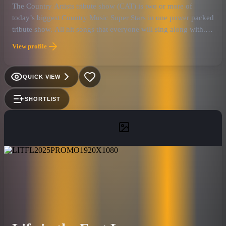
The Country Artists tribute show (CAT) is two or more of
today’s biggest Country Music Super Stars in one power packed
tribute show. All hit songs that everyone will sing along with.
No B-sides. All vocals are 100% live. No lip syncing. We
View profile
searched all over the country to find the very best look and
sound alike Country Tribute Artists. Along with the former
house band from Toby Keith’s Bar on the Las Vegas Strip, who
QUICK VIEW
has performed with many of the real country artist they are
paying tribute to. This is the most authentic country tribute
SHORTLIST
show on the road. We offer these 14 country artists, Garth
Brooks, Shania Twain, Jason Aldean, Kenny Chesney, Miranda
Lambert, Carrie Underwood, Toby Keith, Taylor Swift, Eric
Church, George Strait, Keith Urban, Thomas Rhett Little Big
Town, Willie Nelson, and Tim McGraw.