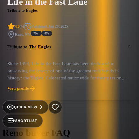
Life in the Fast Lane
Tribute to Eagles
4.8
(
4
)
Published
Jan 20, 2025
70's
80's
Reno, NV
Tribute to The Eagles
Since 1993, Life in the Fast Lane has been dedicated to
preserving the legacy of one of the greatest rock bands in
history: the Eagles. Celebrated nationwide for their passion,
precision, and unwavering commitment to authenticity, they
View profile
have rightfully earned their reputation as one of “America’s
Most Authentic Eagles Tribute Bands.”
QUICK VIEW
SHORTLIST
Reno
buyer FAQ