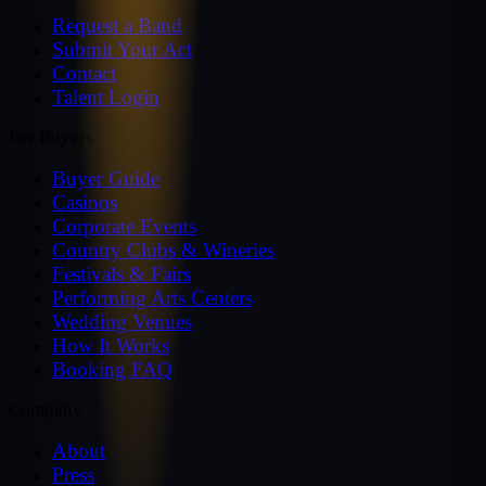
Request a Band
Submit Your Act
Contact
Talent Login
For Buyers
Buyer Guide
Casinos
Corporate Events
Country Clubs & Wineries
Festivals & Fairs
Performing Arts Centers
Wedding Venues
How It Works
Booking FAQ
Company
About
Press