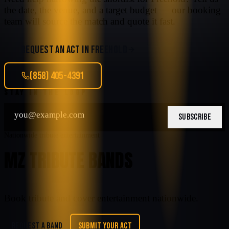
the date, the venue, and a target budget — our booking
team will source the match and quote it fast.
REQUEST AN ACT IN
FREEHOLD
(858) 405-4391
STAY IN THE LOOP
SUBSCRIBE
Nationwide tribute entertainment
MZ TRIBUTE BANDS
Book tribute and cover entertainment nationwide.
REQUEST A BAND
SUBMIT YOUR ACT