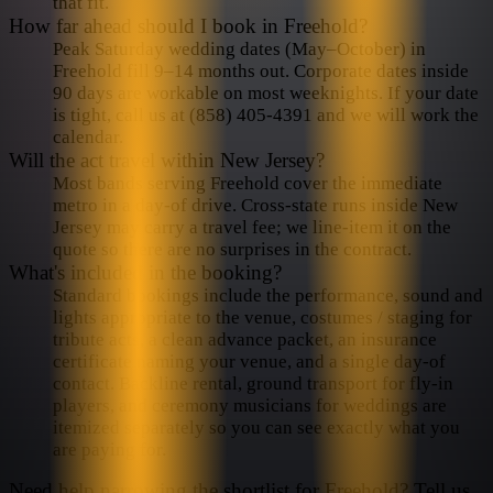
amazing music, fun and stories that changed the face of
that fit.
How far ahead should I book in Freehold?
American music and culture. If you love the music of Crosby
Peak Saturday wedding dates (May–October) in
Stills Nash & Young, You’re going to enjoy CSN songs.
Freehold fill 9–14 months out. Corporate dates inside
90 days are workable on most weeknights. If your date
is tight, call us at (858) 405-4391 and we will work the
calendar.
Will the act travel within New Jersey?
Most bands serving Freehold cover the immediate
metro in a day-of drive. Cross-state runs inside New
Jersey may carry a travel fee; we line-item it on the
quote so there are no surprises in the contract.
What's included in the booking?
Standard bookings include the performance, sound and
lights appropriate to the venue, costumes / staging for
tribute acts, a clean advance packet, an insurance
certificate naming your venue, and a single day-of
contact. Backline rental, ground transport for fly-in
players, and ceremony musicians for weddings are
itemized separately so you can see exactly what you
are paying for.
Need help narrowing the shortlist for
Freehold
? Tell us