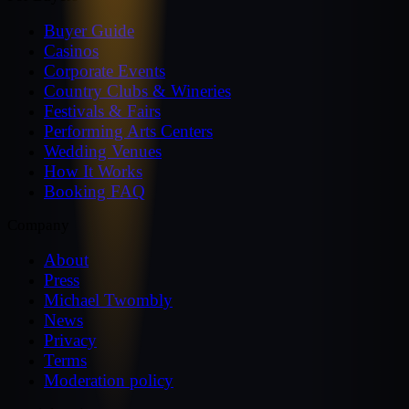
Buyer Guide
Casinos
Corporate Events
Country Clubs & Wineries
Festivals & Fairs
Performing Arts Centers
Wedding Venues
How It Works
Booking FAQ
Company
About
Press
Michael Twombly
News
Privacy
Terms
Moderation policy