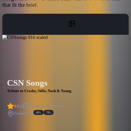
that fit the brief.
CSN Songs
Tribute to Crosby, Stills, Nash & Young
4.5
(
2
)
Published
Jul 25, 2018
60's
70's
Freehold, NJ