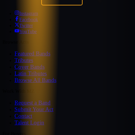
Instagram
Facebook
Twitter
YouTube
Browse Acts
Featured Bands
Tributes
Cover Bands
Latin Tributes
Browse All Bands
Work With MZ
Request a Band
Submit Your Act
Contact
Talent Login
For Buyers