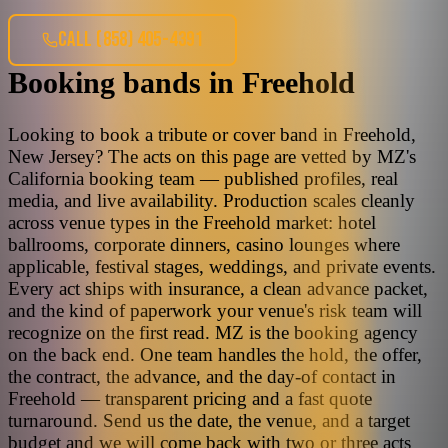
CALL
(858) 405-4391
Booking bands
in
Freehold
Looking to book a tribute or cover band in Freehold,
New Jersey? The acts on this page are vetted by MZ's
California booking team — published profiles, real
media, and live availability. Production scales cleanly
across venue types in the Freehold market: hotel
ballrooms, corporate dinners, casino lounges where
applicable, festival stages, weddings, and private events.
Every act ships with insurance, a clean advance packet,
and the kind of paperwork your venue's risk team will
recognize on the first read. MZ is the booking agency
on the back end. One team handles the hold, the offer,
the contract, the advance, and the day-of contact in
Freehold — transparent pricing and a fast quote
turnaround. Send us the date, the venue, and a target
budget and we will come back with two or three acts