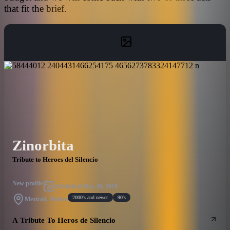
that fit the brief.
Zinorbita
Tribute to Heroes del Silencio
New profile
Published
May 30, 2019
2000's and newer
90's
Mexicali, Mexico
A Tribute To Heros de Silencio