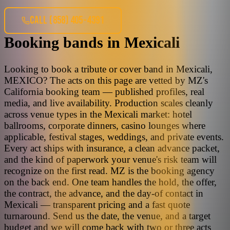
CALL
(858) 405-4391
Booking bands
in
Mexicali
Looking to book a tribute or cover band in Mexicali,
MEXICO? The acts on this page are vetted by MZ's
California booking team — published profiles, real
media, and live availability. Production scales cleanly
across venue types in the Mexicali market: hotel
ballrooms, corporate dinners, casino lounges where
applicable, festival stages, weddings, and private events.
Every act ships with insurance, a clean advance packet,
and the kind of paperwork your venue's risk team will
recognize on the first read. MZ is the booking agency
on the back end. One team handles the hold, the offer,
the contract, the advance, and the day-of contact in
Mexicali — transparent pricing and a fast quote
turnaround. Send us the date, the venue, and a target
budget and we will come back with two or three acts