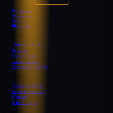
Instagram
Facebook
Twitter
YouTube
Browse Acts
Featured Bands
Tributes
Cover Bands
Latin Tributes
Browse All Bands
Work With MZ
Request a Band
Submit Your Act
Contact
Talent Login
For Buyers