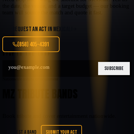
the date, the venue, and a target budget — our booking
team will source the match and quote it fast.
REQUEST AN ACT IN
MEXICALI
(858) 405-4391
STAY IN THE LOOP
SUBSCRIBE
Nationwide tribute entertainment
MZ TRIBUTE BANDS
Book tribute and cover entertainment nationwide.
REQUEST A BAND
SUBMIT YOUR ACT