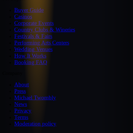
Buyer Guide
Casinos
Corporate Events
Country Clubs & Wineries
Festivals & Fairs
Performing Arts Centers
Wedding Venues
How It Works
Booking FAQ
Company
About
Press
Michael Twombly
News
Privacy
Terms
Moderation policy