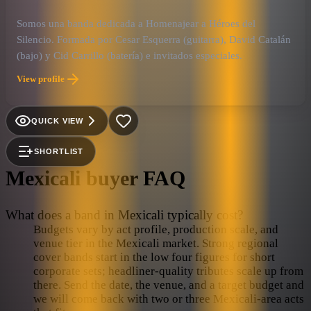
Somos una banda dedicada a Homenajear a Héroes del
Silencio. Formada por Cesar Esquerra (guitarra), David Catalán
(bajo) y Cid Carrillo (batería) e invitados especiales.
View profile
QUICK VIEW
SHORTLIST
Mexicali
buyer FAQ
What does a band in Mexicali typically cost?
Budgets vary by act profile, production scale, and
venue tier in the Mexicali market. Strong regional
cover bands start in the low four figures for short
corporate sets; headliner-quality tributes scale up from
there. Send the date, the venue, and a target budget and
we will come back with two or three Mexicali-area acts