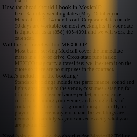
that fit.
How far ahead should I book in Mexicali?
Peak Saturday wedding dates (May–October) in
Mexicali fill 9–14 months out. Corporate dates inside
90 days are workable on most weeknights. If your date
is tight, call us at (858) 405-4391 and we will work the
calendar.
Will the act travel within MEXICO?
Most bands serving Mexicali cover the immediate
metro in a day-of drive. Cross-state runs inside
MEXICO may carry a travel fee; we line-item it on the
quote so there are no surprises in the contract.
What's included in the booking?
Standard bookings include the performance, sound and
lights appropriate to the venue, costumes / staging for
tribute acts, a clean advance packet, an insurance
certificate naming your venue, and a single day-of
contact. Backline rental, ground transport for fly-in
players, and ceremony musicians for weddings are
itemized separately so you can see exactly what you
are paying for.
Need help narrowing the shortlist for
Mexicali
? Tell us