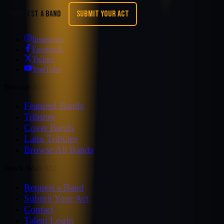
REQUEST A BAND
SUBMIT YOUR ACT
Instagram
Facebook
Twitter
YouTube
Browse Acts
Featured Bands
Tributes
Cover Bands
Latin Tributes
Browse All Bands
Work With MZ
Request a Band
Submit Your Act
Contact
Talent Login