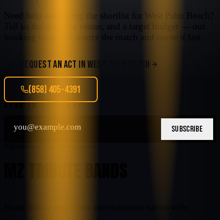
Need help narrowing the shortlist for
West Palm Beach
?
Tell us the date, the venue, and a target budget — our
booking team will source the match and quote it fast.
REQUEST AN ACT IN
WEST PALM BEACH
(858) 405-4391
STAY IN THE LOOP
SUBSCRIBE
Nationwide tribute entertainment
MZ TRIBUTE BANDS
Book tribute and cover entertainment nationwide.