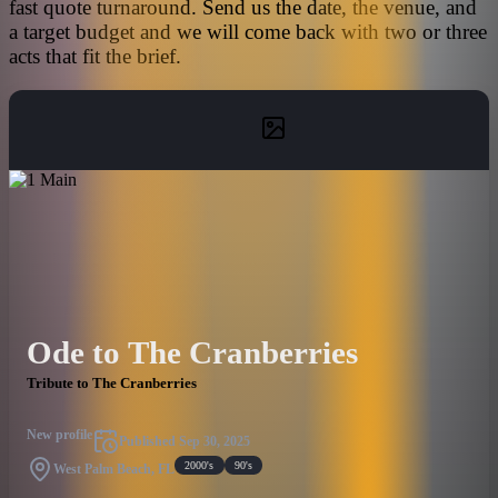
fast quote turnaround. Send us the date, the venue, and
a target budget and we will come back with two or three
acts that fit the brief.
Ode to The Cranberries
Tribute to The Cranberries
New profile
Published
Sep 30, 2025
2000's
90's
West Palm Beach, FL