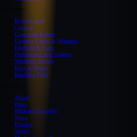
For Buyers
Buyer Guide
Casinos
Corporate Events
Country Clubs & Wineries
Festivals & Fairs
Performing Arts Centers
Wedding Venues
How It Works
Booking FAQ
Company
About
Press
Michael Twombly
News
Privacy
Terms