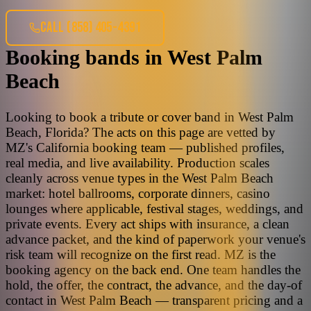
CALL
(858) 405-4391
Booking bands
in
West Palm
Beach
Looking to book a tribute or cover band in West Palm
Beach, Florida? The acts on this page are vetted by
MZ's California booking team — published profiles,
real media, and live availability. Production scales
cleanly across venue types in the West Palm Beach
market: hotel ballrooms, corporate dinners, casino
lounges where applicable, festival stages, weddings, and
private events. Every act ships with insurance, a clean
advance packet, and the kind of paperwork your venue's
risk team will recognize on the first read. MZ is the
booking agency on the back end. One team handles the
hold, the offer, the contract, the advance, and the day-of
contact in West Palm Beach — transparent pricing and a