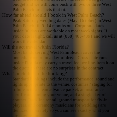
budget and we will come back with two or three West
Palm Beach-area acts that fit.
How far ahead should I book in West Palm Beach?
Peak Saturday wedding dates (May–October) in West
Palm Beach fill 9–14 months out. Corporate dates
inside 90 days are workable on most weeknights. If
your date is tight, call us at (858) 405-4391 and we will
work the calendar.
Will the act travel within Florida?
Most bands serving West Palm Beach cover the
immediate metro in a day-of drive. Cross-state runs
inside Florida may carry a travel fee; we line-item it on
the quote so there are no surprises in the contract.
What's included in the booking?
Standard bookings include the performance, sound and
lights appropriate to the venue, costumes / staging for
tribute acts, a clean advance packet, an insurance
certificate naming your venue, and a single day-of
contact. Backline rental, ground transport for fly-in
players, and ceremony musicians for weddings are
itemized separately so you can see exactly what you
are paying for.