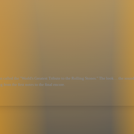
been called the "World's Greatest Tribute to the Rolling Stones." The look… the s
 from the first notes to the final encore.