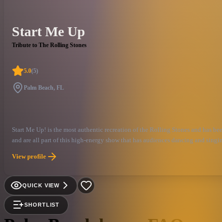
Start Me Up
Tribute to The Rolling Stones
5.0
(
5
)
Palm Beach, FL
Start Me Up! is the most authentic recreation of the Rolling Stones and has 
and are all part of this high-energy show that has audiences dancing and singing
View profile
QUICK VIEW
SHORTLIST