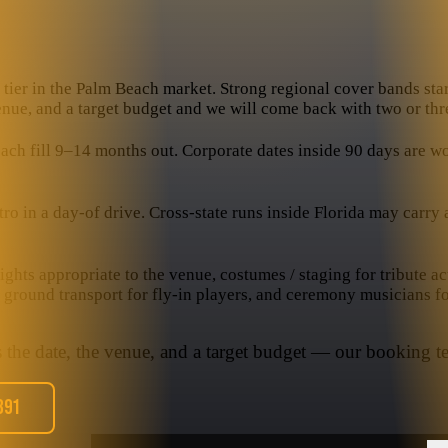
tier in the Palm Beach market. Strong regional cover bands start
venue, and a target budget and we will come back with two or thr
 fill 9–14 months out. Corporate dates inside 90 days are worka
in a day-of drive. Cross-state runs inside Florida may carry a t
hts appropriate to the venue, costumes / staging for tribute ac
, ground transport for fly-in players, and ceremony musicians f
s the date, the venue, and a target budget — our booking te
391