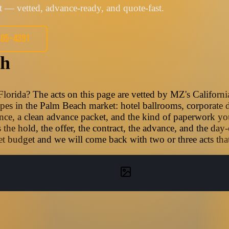
 — vetted, advance-ready, and quote-fast.
405-4391
ch
lorida? The acts on this page are vetted by MZ's Californ
types in the Palm Beach market: hotel ballrooms, corporate d
nce, a clean advance packet, and the kind of paperwork you
he hold, the offer, the contract, the advance, and the day
t budget and we will come back with two or three acts that f