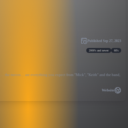
Published
Sep 27, 2023
2000's and newer
60's
ound… the moves… are everything you expect from "Mick", "Keith" and the band,
Website