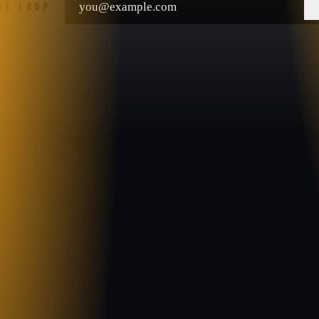
THE LOOP