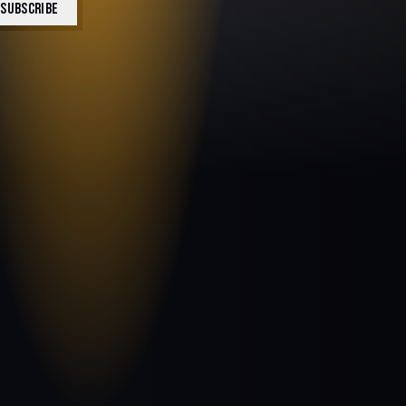
SUBSCRIBE