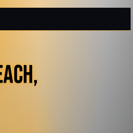
EACH,