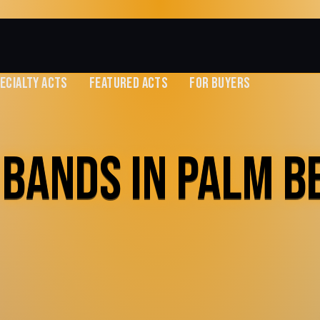
ECIALTY ACTS
FEATURED ACTS
FOR BUYERS
 BANDS IN PALM B