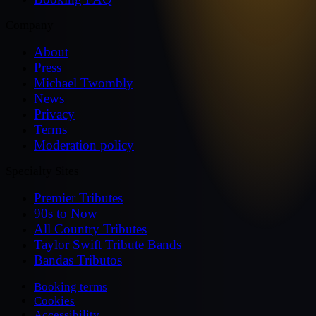
Company
About
Press
Michael Twombly
News
Privacy
Terms
Moderation policy
Specialty Sites
Premier Tributes
90s to Now
All Country Tributes
Taylor Swift Tribute Bands
Bandas Tributos
Booking terms
Cookies
Accessibility