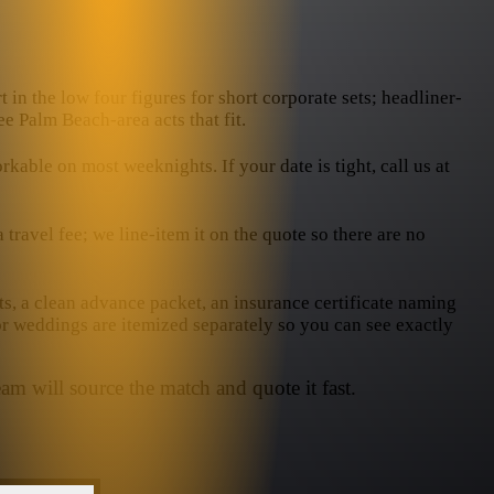
 in the low four figures for short corporate sets; headliner-
ee Palm Beach-area acts that fit.
ble on most weeknights. If your date is tight, call us at
ravel fee; we line-item it on the quote so there are no
ts, a clean advance packet, an insurance certificate naming
or weddings are itemized separately so you can see exactly
am will source the match and quote it fast.