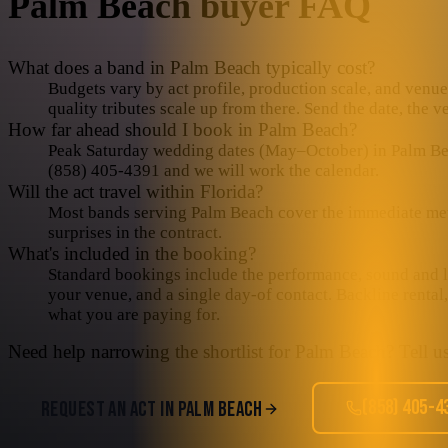
Palm Beach
buyer FAQ
What does a band in Palm Beach typically cost?
Budgets vary by act profile, production scale, and venue 
quality tributes scale up from there. Send the date, the 
How far ahead should I book in Palm Beach?
Peak Saturday wedding dates (May–October) in Palm Beach
(858) 405-4391 and we will work the calendar.
Will the act travel within Florida?
Most bands serving Palm Beach cover the immediate metro 
surprises in the contract.
What's included in the booking?
Standard bookings include the performance, sound and lig
your venue, and a single day-of contact. Backline rental
what you are paying for.
Need help narrowing the shortlist for
Palm Beach
? Tell u
(858) 405-4
REQUEST AN ACT IN
PALM BEACH