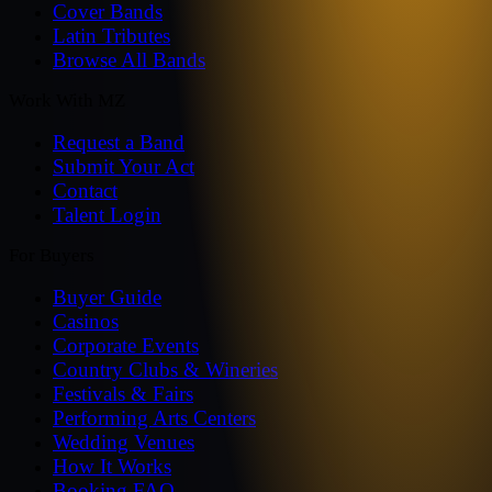
Cover Bands
Latin Tributes
Browse All Bands
Work With MZ
Request a Band
Submit Your Act
Contact
Talent Login
For Buyers
Buyer Guide
Casinos
Corporate Events
Country Clubs & Wineries
Festivals & Fairs
Performing Arts Centers
Wedding Venues
How It Works
Booking FAQ