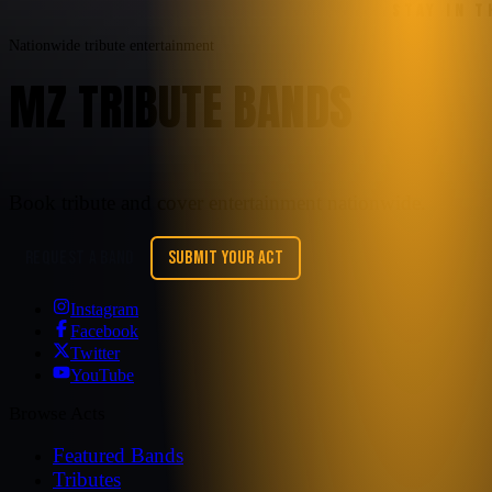
STAY IN 
Nationwide tribute entertainment
MZ TRIBUTE BANDS
Book tribute and cover entertainment nationwide.
REQUEST A BAND
SUBMIT YOUR ACT
Instagram
Facebook
Twitter
YouTube
Browse Acts
Featured Bands
Tributes