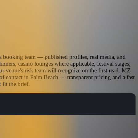
ia booking team — published profiles, real media, and
inners, casino lounges where applicable, festival stages,
r venue's risk team will recognize on the first read. MZ
-of contact in Palm Beach — transparent pricing and a fast
it the brief.