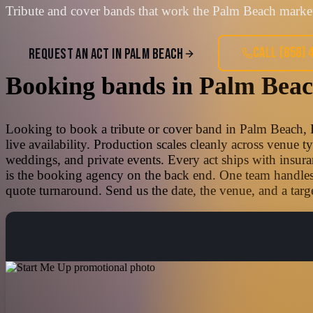
Tribute and cover bands that work the Palm Beach market
CALL
(858) 
REQUEST AN ACT IN
PALM BEACH
Booking bands
in
Palm Bea
Looking to book a tribute or cover band in Palm Beach, F
live availability. Production scales cleanly across venue 
weddings, and private events. Every act ships with insura
is the booking agency on the back end. One team handles t
quote turnaround. Send us the date, the venue, and a targe