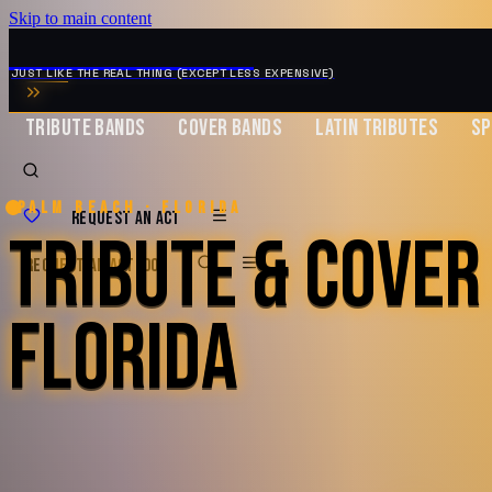
Skip to main content
MUSIC ZIRCONIA
JUST LIKE THE REAL THING (EXCEPT LESS EXPENSIVE)
TRIBUTE BANDS
COVER BANDS
LATIN TRIBUTES
SP
Palm Beach · Florida
REQUEST AN ACT
TRIBUTE & COVER
REQUEST AN ACT
BOOK
FLORIDA