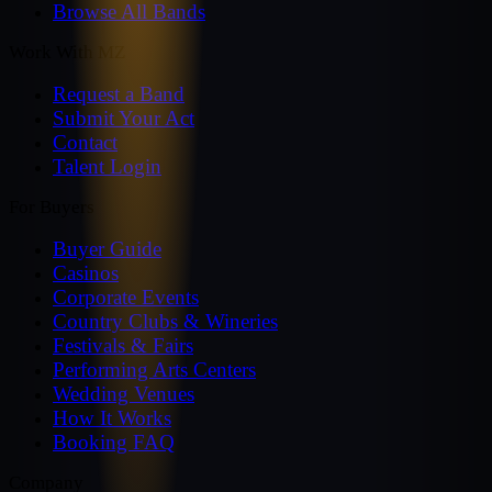
Browse All Bands
Work With MZ
Request a Band
Submit Your Act
Contact
Talent Login
For Buyers
Buyer Guide
Casinos
Corporate Events
Country Clubs & Wineries
Festivals & Fairs
Performing Arts Centers
Wedding Venues
How It Works
Booking FAQ
Company