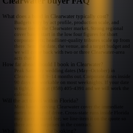
Clearwater
buyer FAQ
What does a band in Clearwater typically cost?
Budgets vary by act profile, production scale, and
venue tier in the Clearwater market. Strong regional
cover bands start in the low four figures for short
corporate sets; headliner-quality tributes scale up from
there. Send the date, the venue, and a target budget and
we will come back with two or three Clearwater-area
acts that fit.
How far ahead should I book in Clearwater?
Peak Saturday wedding dates (May–October) in
Clearwater fill 9–14 months out. Corporate dates inside
90 days are workable on most weeknights. If your date
is tight, call us at (858) 405-4391 and we will work the
calendar.
Will the act travel within Florida?
Most bands serving Clearwater cover the immediate
metro in a day-of drive. Cross-state runs inside Florida
may carry a travel fee; we line-item it on the quote so
there are no surprises in the contract.
What's included in the booking?