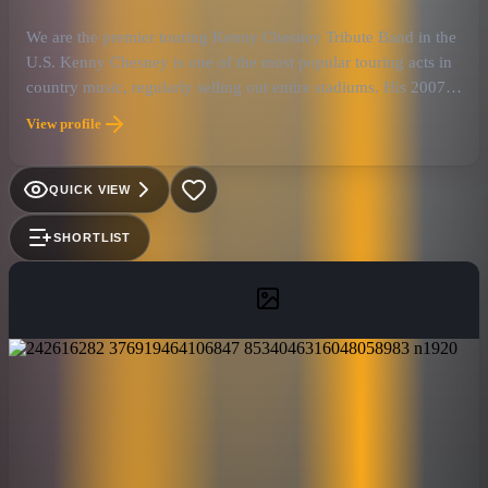
We are the premier touring Kenny Chesney Tribute Band in the
U.S. Kenny Chesney is one of the most popular touring acts in
country music, regularly selling out entire stadiums. His 2007
Flip-Flop Summer Tour was the highest grossing country road
View profile
trip of the year. Kenny has had more than thirty Top Ten
singles, twenty-two of which have climbed to number one. He
has recorded fourteen certified gold (or higher) albums and he
QUICK VIEW
has sold over thirty million albums worldwide, thanks to his
followers the “No Shoes Nation”. Kenny Chesney has been
SHORTLIST
honored with six Academy of Country Music awards (including
four consecutive Entertainer of the Year awards from 2005 to
2008), as well as six Country Music Association awards.