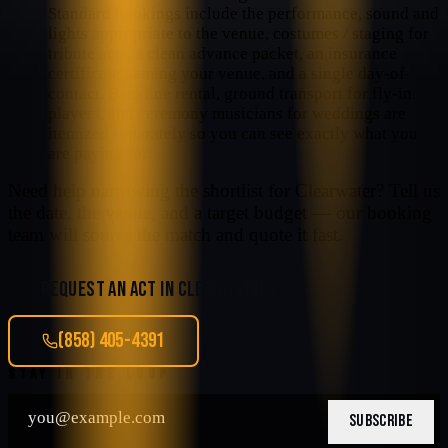
Standard bookings include the performance, sound and
lights appropriate to the venue, costumes / staging for
tribute acts, a clean advance packet, an insurance
certificate naming your venue, and a single day-of
contact. Backline rental, ground transport for fly-in
players, and ceremony musicians for weddings are
itemized separately so you can see exactly what you
are paying for.
Need help narrowing the shortlist for
Clearwater
? Tell us
the date, the venue, and a target budget — our booking
team will source the match and quote it fast.
REQUEST AN ACT IN
CLEARWATER
(858) 405-4391
STAY IN THE LOOP
SUBSCRIBE