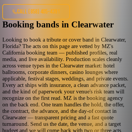
CALL
(858) 405-4391
Booking bands
in
Clearwater
Looking to book a tribute or cover band in Clearwater,
Florida? The acts on this page are vetted by MZ's
California booking team — published profiles, real
media, and live availability. Production scales cleanly
across venue types in the Clearwater market: hotel
ballrooms, corporate dinners, casino lounges where
applicable, festival stages, weddings, and private events.
Every act ships with insurance, a clean advance packet,
and the kind of paperwork your venue's risk team will
recognize on the first read. MZ is the booking agency
on the back end. One team handles the hold, the offer,
the contract, the advance, and the day-of contact in
Clearwater — transparent pricing and a fast quote
turnaround. Send us the date, the venue, and a target
budget and we will come back with two or three acts