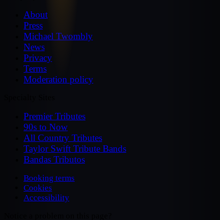
About
Press
Michael Twombly
News
Privacy
Terms
Moderation policy
Specialty Sites
Premier Tributes
90s to Now
All Country Tributes
Taylor Swift Tribute Bands
Bandas Tributos
Booking terms
Cookies
Accessibility
Notice a problem on this page?