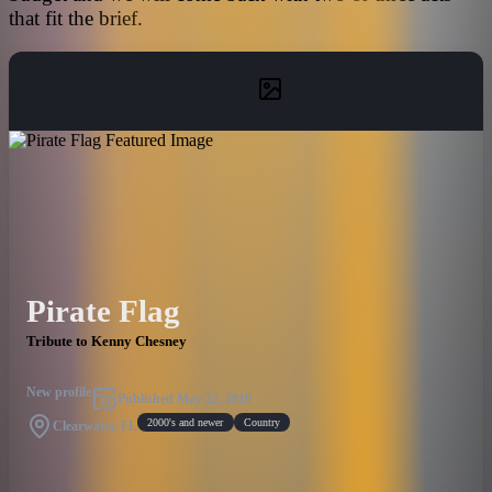
that fit the brief.
Pirate Flag
Tribute to Kenny Chesney
New profile
Published
May 22, 2019
2000's and newer
Country
Clearwater, FL