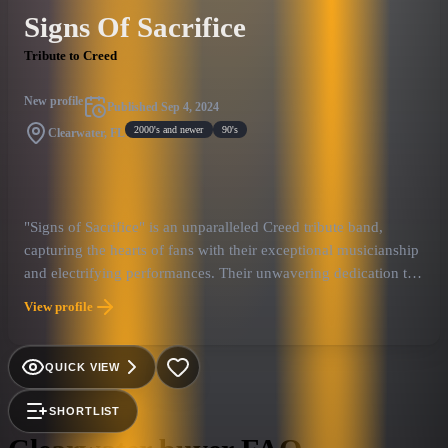
Signs Of Sacrifice
Tribute to Creed
New profile
Published
Sep 4, 2024
2000's and newer
90's
Clearwater, FL
"Signs of Sacrifice" is an unparalleled Creed tribute band,
capturing the hearts of fans with their exceptional musicianship
and electrifying performances. Their unwavering dedication to
honoring Creed's music goes beyond imitation, creating an
View profile
experience that transports fans back to the glory days of the
band's performances. With flawless renditions of Creed's
intricate guitar solos, emotive vocals, and a captivating stage
QUICK VIEW
presence, Signs of Sacrifice stands as the unmatched tribute to
the iconic rock band.
SHORTLIST