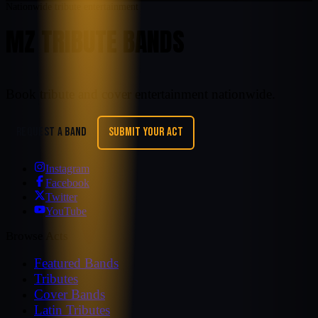
Nationwide tribute entertainment
MZ TRIBUTE BANDS
Book tribute and cover entertainment nationwide.
REQUEST A BAND
SUBMIT YOUR ACT
Instagram
Facebook
Twitter
YouTube
Browse Acts
Featured Bands
Tributes
Cover Bands
Latin Tributes