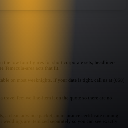
n the low four figures for short corporate sets; headliner-
e Temecula-area acts that fit.
e on most weeknights. If your date is tight, call us at (858)
travel fee; we line-item it on the quote so there are no
ts, a clean advance packet, an insurance certificate naming
or weddings are itemized separately so you can see exactly