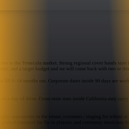
tier in the Temecula market. Strong regional cover bands start i
venue, and a target budget and we will come back with two or thre
ill 9–14 months out. Corporate dates inside 90 days are workabl
 a day-of drive. Cross-state runs inside California may carry a 
hts appropriate to the venue, costumes / staging for tribute ac
, ground transport for fly-in players, and ceremony musicians f