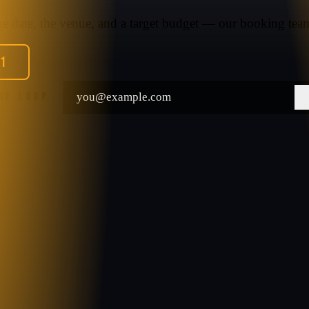
the date, the venue, and a target budget — our booking team
91
THE LOOP