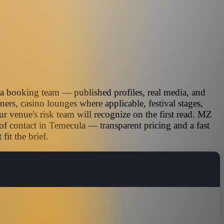
ia booking team — published profiles, real media, and
ners, casino lounges where applicable, festival stages,
r venue's risk team will recognize on the first read. MZ
of contact in Temecula — transparent pricing and a fast
it the brief.