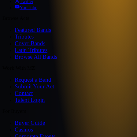
Twitter
YouTube
Browse Acts
Featured Bands
Tributes
Cover Bands
Latin Tributes
Browse All Bands
Work With MZ
Request a Band
Submit Your Act
Contact
Talent Login
For Buyers
Buyer Guide
Casinos
Corporate Events