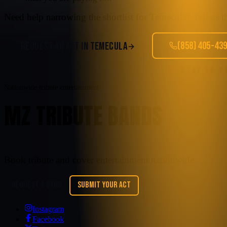
Need help narrowing the shortlist for
Temecula
? Tell us 
(858) 405-43
REQUEST AN ACT IN
TEMECULA
STAY IN 
Nationwide tribute entertainment
MZ TRIBUTE BANDS
Book tribute and cover entertainment nationwide.
REQUEST A BAND
SUBMIT YOUR ACT
Instagram
Facebook