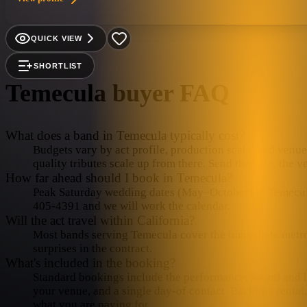
QUICK VIEW
SHORTLIST
Temecula
buyer FAQ
What does a band in Temecula typically cost?
Budgets vary by act profile, production scale, and venue 
quality tributes scale up from there. Send the date, the 
How far ahead should I book in Temecula?
Peak Saturday wedding dates (May–October) in Temecula f
405-4391 and we will work the calendar.
Will the act travel within California?
Most bands serving Temecula cover the immediate metro in
surprises in the contract.
What's included in the booking?
Standard bookings include the performance, sound and lig
your venue, and a single day-of contact. Backline rental
what you are paying for.