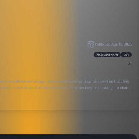
Published
Apr 18, 2025
2000's and newer
70's
e, and infectious energy, they are masters of getting the crowd on their feet
cs, and a touch of good ol’ American rock. Whether they’re cranking out chart-
ir passion for country music shines through in every note, creating an
g one