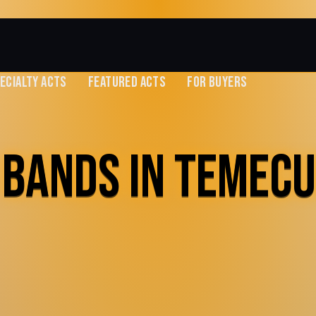
ECIALTY ACTS
FEATURED ACTS
FOR BUYERS
 BANDS IN TEMECU