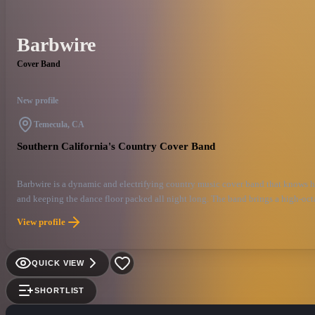
Barbwire
Cover Band
New profile
Temecula, CA
Southern California's Country Cover Band
Barbwire is a dynamic and electrifying country music cover band that knows how
and keeping the dance floor packed all night long. The band brings a high-octa
topping tracks from modern country stars or paying homage to the genre’s roots
View profile
unforgettable live experience that’s guaranteed to keep fans singing, dancing, 
QUICK VIEW
SHORTLIST