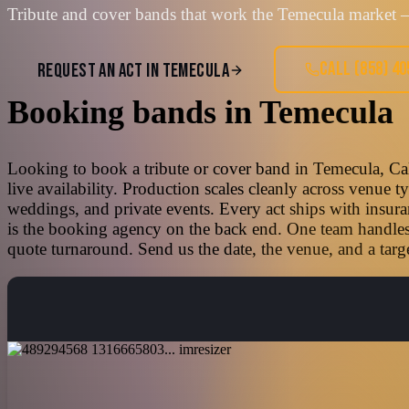
Tribute and cover bands that work the Temecula market —
CALL
(858) 4
REQUEST AN ACT IN
TEMECULA
Booking bands
in
Temecula
Looking to book a tribute or cover band in Temecula, Cal
live availability. Production scales cleanly across venue 
weddings, and private events. Every act ships with insura
is the booking agency on the back end. One team handles t
quote turnaround. Send us the date, the venue, and a targe