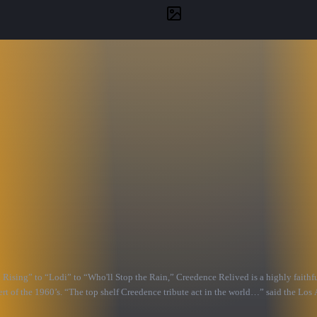
ing” to “Lodi” to “Who'll Stop the Rain,” Creedence Relived is a highly faithful
t of the 1960’s. “The top shelf Creedence tribute act in the world…” said the Los 
and lead vocals.