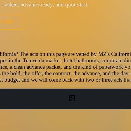
 vetted, advance-ready, and quote-fast.
05-4391
ifornia? The acts on this page are vetted by MZ's Californ
types in the Temecula market: hotel ballrooms, corporate din
nce, a clean advance packet, and the kind of paperwork you
he hold, the offer, the contract, the advance, and the day-
t budget and we will come back with two or three acts that f