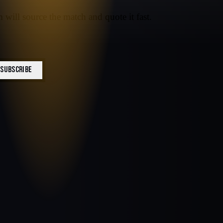
 will source the match and quote it fast.
SUBSCRIBE