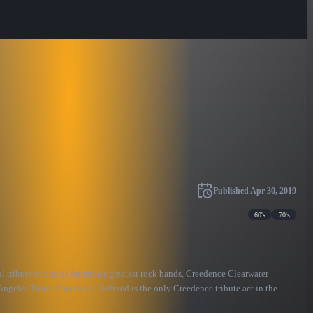
Published
Apr 30, 2019
60's
70's
 tribute to one of America’s greatest rock bands, Creedence Clearwater
Angeles Times. Creedence Relived is the only Creedence tribute act in the