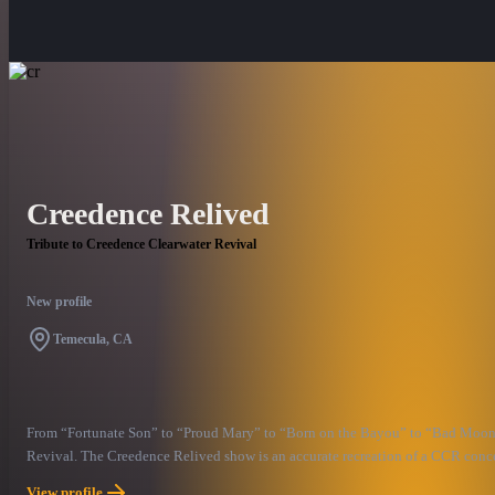
Creedence Relived
Tribute to Creedence Clearwater Revival
New profile
Temecula, CA
From “Fortunate Son” to “Proud Mary” to “Born on the Bayou” to “Bad Moon Ris
Revival. The Creedence Relived show is an accurate recreation of a CCR concer
country to feature a “John Fogarty” who plays the lead guitar riffs, harmonica 
View profile