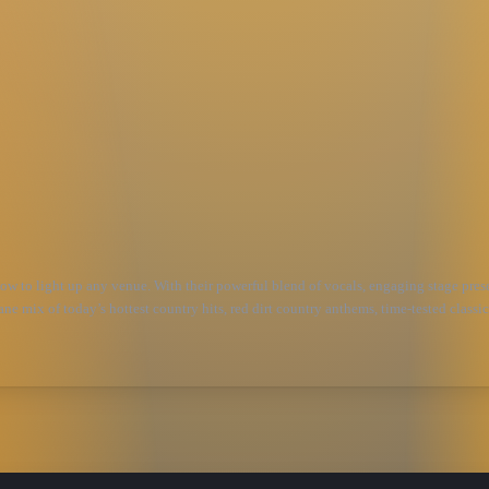
 to light up any venue. With their powerful blend of vocals, engaging stage presenc
ne mix of today’s hottest country hits, red dirt country anthems, time-tested classi
, Barbwire’s versatile sound ensures that every performance is a crowd-pleaser. The
and having a blast. If you’re a country music fan, Barbwire will make you a lifelon