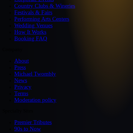
Country Clubs & Wineries
Festivals & Fairs
Performing Arts Centers
Wedding Venues
How It Works
Booking FAQ
Company
About
Press
Michael Twombly
News
Privacy
Terms
Moderation policy
Specialty Sites
Premier Tributes
90s to Now