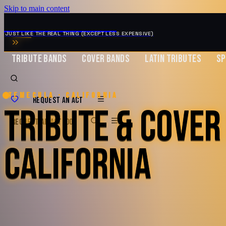
Skip to main content
MUSIC ZIRCONIA
JUST LIKE THE REAL THING (EXCEPT LESS EXPENSIVE)
TRIBUTE BANDS
COVER BANDS
LATIN TRIBUTES
SP
Temecula · California
REQUEST AN ACT
TRIBUTE & COVER
REQUEST AN ACT
BOOK
CALIFORNIA