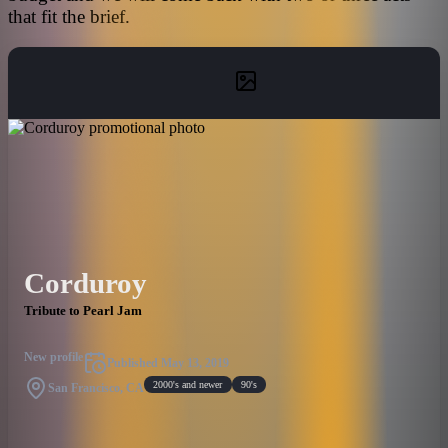
that fit the brief.
Corduroy
Tribute to Pearl Jam
New profile
Published
May 13, 2019
2000's and newer
90's
San Francisco, CA