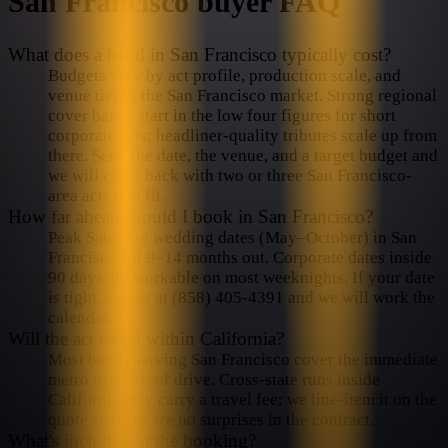
San Francisco
buyer FAQ
What does a band in San Francisco typically cost?
Budgets vary by act profile, production scale, and
venue tier in the San Francisco market. Strong regional
cover bands start in the low four figures for short
corporate sets; headliner-quality tributes scale up from
there. Send the date, the venue, and a target budget and
we will come back with two or three San Francisco-
area acts that fit.
How far ahead should I book in San Francisco?
Peak Saturday wedding dates (May–October) in San
Francisco fill 9–14 months out. Corporate dates inside
90 days are workable on most weeknights. If your date
is tight, call us at (858) 405-4391 and we will work the
calendar.
Will the act travel within California?
Most bands serving San Francisco cover the immediate
metro in a day-of drive. Cross-state runs inside
California may carry a travel fee; we line-item it on the
quote so there are no surprises in the contract.
What's included in the booking?