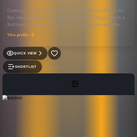
Corduroy - A Pearl Jam Tribute Band, formed on 2016 in the
Bay Area, Corduroy pays tribute to one of the biggest Rock n
Roll bands of all times PEARL JAM, playing their best hits
from 1991 to present.
View profile
QUICK VIEW
SHORTLIST