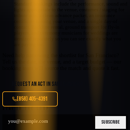
Standard bookings include the performance, sound and
lights appropriate to the venue, costumes / staging for
tribute acts, a clean advance packet, an insurance
certificate naming your venue, and a single day-of
contact. Backline rental, ground transport for fly-in
players, and ceremony musicians for weddings are
itemized separately so you can see exactly what you
are paying for.
Need help narrowing the shortlist for
San Francisco
?
Tell us the date, the venue, and a target budget — our
booking team will source the match and quote it fast.
REQUEST AN ACT IN
SAN FRANCISCO
(858) 405-4391
STAY IN THE LOOP
SUBSCRIBE