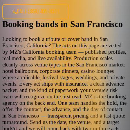
CALL
(858) 405-4391
Booking bands
in
San Francisco
Looking to book a tribute or cover band in San
Francisco, California? The acts on this page are vetted
by MZ's California booking team — published profiles,
real media, and live availability. Production scales
cleanly across venue types in the San Francisco market:
hotel ballrooms, corporate dinners, casino lounges
where applicable, festival stages, weddings, and private
events. Every act ships with insurance, a clean advance
packet, and the kind of paperwork your venue's risk
team will recognize on the first read. MZ is the booking
agency on the back end. One team handles the hold, the
offer, the contract, the advance, and the day-of contact
in San Francisco — transparent pricing and a fast quote
turnaround. Send us the date, the venue, and a target
budget and we will come back with two or three acts