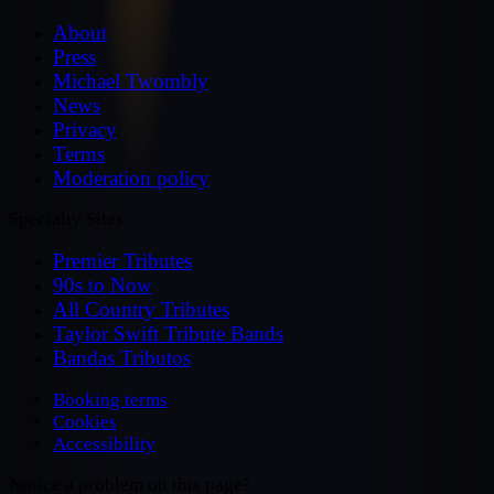
About
Press
Michael Twombly
News
Privacy
Terms
Moderation policy
Specialty Sites
Premier Tributes
90s to Now
All Country Tributes
Taylor Swift Tribute Bands
Bandas Tributos
Booking terms
Cookies
Accessibility
Notice a problem on this page?