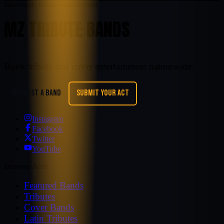
Nationwide tribute entertainment
MZ TRIBUTE BANDS
Book tribute and cover entertainment nationwide.
REQUEST A BAND
SUBMIT YOUR ACT
Instagram
Facebook
Twitter
YouTube
Browse Acts
Featured Bands
Tributes
Cover Bands
Latin Tributes