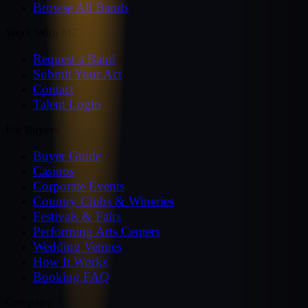
Browse All Bands
Work With MZ
Request a Band
Submit Your Act
Contact
Talent Login
For Buyers
Buyer Guide
Casinos
Corporate Events
Country Clubs & Wineries
Festivals & Fairs
Performing Arts Centers
Wedding Venues
How It Works
Booking FAQ
Company