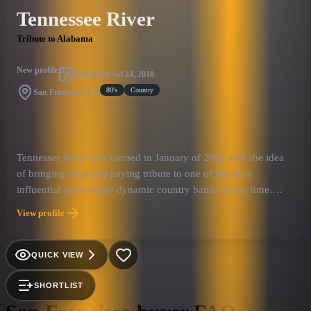
Tennessee River
Tribute to Alabama
New profile
Published
Jul 24, 2018
80's
Country
San Francisco, CA
Tennessee River was formed in January of 2002 with the idea
of bringing back and paying tribute to one of the most
influential and vocally dynamic country bands of our time.
Receiving over 150 industry awards including 8 country music
View profile
"Entertainer of the Year" honors, 2 Grammys, 2 People's Choice
Awards, "Artist of the Decade" recognition by the Academy of
Country Music, "Country Group of the Century" honors from
QUICK VIEW
the RIAA, induction into the Country Music Hall of Fame and
their very own star on the "Hollywood Walk of Fame," there is
SHORTLIST
no doubt that Alabama has become an icon in music history.