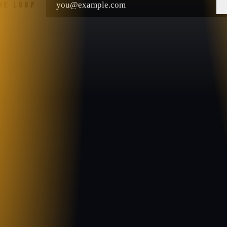
THE LOOP