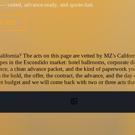
— vetted, advance-ready, and quote-fast.
05-4391
lifornia? The acts on this page are vetted by MZ's Califor
types in the Escondido market: hotel ballrooms, corporate di
nce, a clean advance packet, and the kind of paperwork you
he hold, the offer, the contract, the advance, and the day-
t budget and we will come back with two or three acts that f