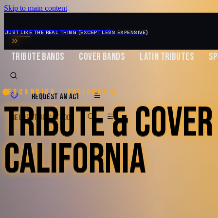
Skip to main content
MUSIC ZIRCONIA
JUST LIKE THE REAL THING (EXCEPT LESS EXPENSIVE)
TRIBUTE BANDS
COVER BANDS
LATIN TRIBUTES
SP
Escondido · California
REQUEST AN ACT
TRIBUTE & COVER
REQUEST AN ACT
BOOK
CALIFORNIA