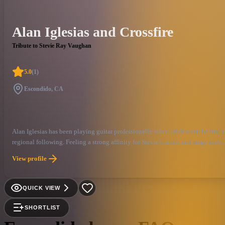
Alan Iglesias and Crossfire
Tribute to Stevie Ray Vaughan
5.0
(
1
)
Escondido, CA
Alan Iglesias has been playing guitar professionally since 1969 when he first 
regional following. Feeling a strong affinity for Stevie's music and stage show,
privilege to have the opportunity to play such soulful music in the style of s
View profile
alive.
QUICK VIEW
SHORTLIST