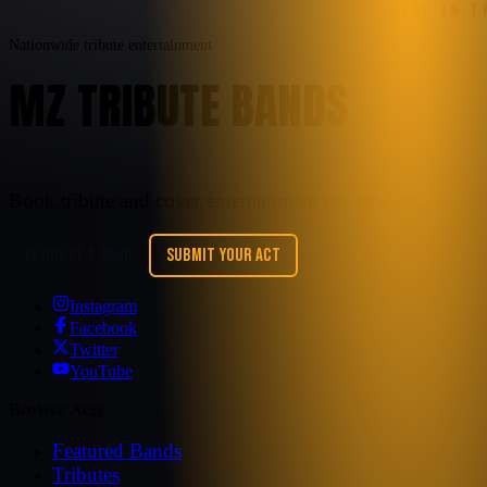
STAY IN 
Nationwide tribute entertainment
MZ TRIBUTE BANDS
Book tribute and cover entertainment nationwide.
REQUEST A BAND
SUBMIT YOUR ACT
Instagram
Facebook
Twitter
YouTube
Browse Acts
Featured Bands
Tributes