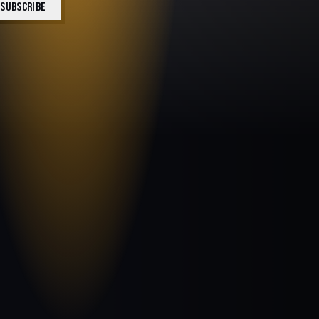
SUBSCRIBE