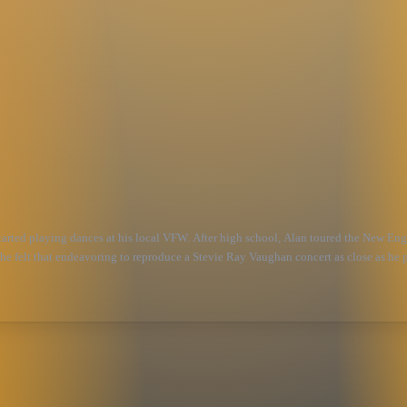
started playing dances at his local VFW. After high school, Alan toured the New Eng
 he felt that endeavoring to reproduce a Stevie Ray Vaughan concert as close as he p
omeone who played so much from his heart, and would love to think that in some sma