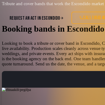
Tribute and cover bands that work the Escondido market 
CALL
(858) 4
REQUEST AN ACT IN
ESCONDIDO
Booking bands
in
Escondido
Looking to book a tribute or cover band in Escondido, Ca
live availability. Production scales cleanly across venue 
weddings, and private events. Every act ships with insura
is the booking agency on the back end. One team handles t
quote turnaround. Send us the date, the venue, and a targe