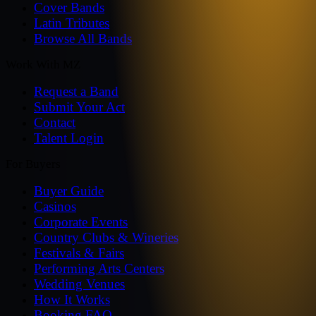
Cover Bands
Latin Tributes
Browse All Bands
Work With MZ
Request a Band
Submit Your Act
Contact
Talent Login
For Buyers
Buyer Guide
Casinos
Corporate Events
Country Clubs & Wineries
Festivals & Fairs
Performing Arts Centers
Wedding Venues
How It Works
Booking FAQ