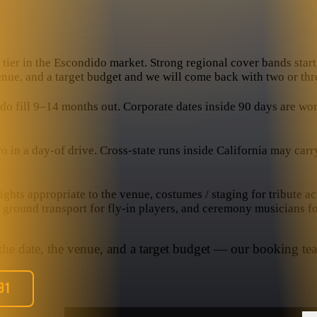
tier in the Escondido market. Strong regional cover bands start 
venue, and a target budget and we will come back with two or thre
fill 9–14 months out. Corporate dates inside 90 days are workab
n a day-of drive. Cross-state runs inside California may carry a
hts appropriate to the venue, costumes / staging for tribute ac
, ground transport for fly-in players, and ceremony musicians f
 the date, the venue, and a target budget — our booking tea
91