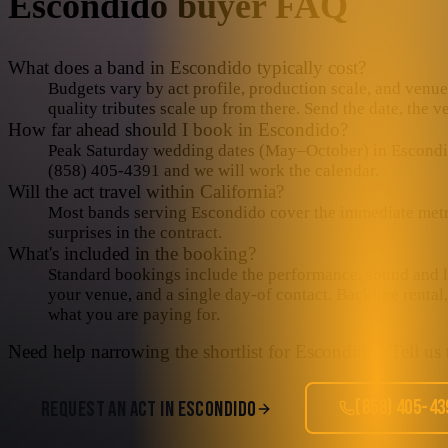
Escondido
buyer FAQ
What does a band in Escondido typically cost?
Budgets vary by act profile, production scale, and venue 
quality tributes scale up from there. Send the date, the 
How far ahead should I book in Escondido?
Peak Saturday wedding dates (May–October) in Escondido 
(858) 405-4391 and we will work the calendar.
Will the act travel within California?
Most bands serving Escondido cover the immediate metro i
surprises in the contract.
What's included in the booking?
Standard bookings include the performance, sound and lig
your venue, and a single day-of contact. Backline rental
what you are paying for.
Need help narrowing the shortlist for
Escondido
? Tell us
(858) 405-43
REQUEST AN ACT IN
ESCONDIDO