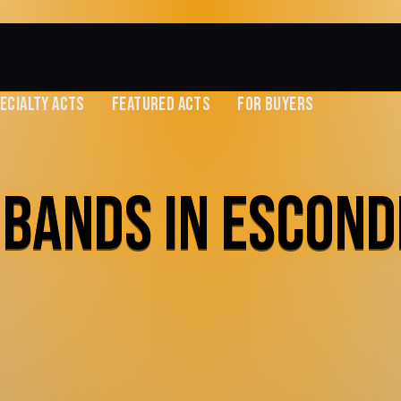
ECIALTY ACTS
FEATURED ACTS
FOR BUYERS
 BANDS IN ESCOND