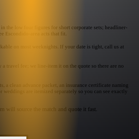
in the low four figures for short corporate sets; headliner-
e Escondido-area acts that fit.
le on most weeknights. If your date is tight, call us at
 travel fee; we line-item it on the quote so there are no
ts, a clean advance packet, an insurance certificate naming
or weddings are itemized separately so you can see exactly
m will source the match and quote it fast.