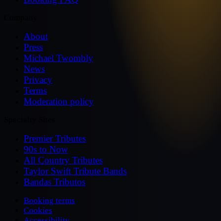
Company
About
Press
Michael Twombly
News
Privacy
Terms
Moderation policy
Specialty Sites
Premier Tributes
90s to Now
All Country Tributes
Taylor Swift Tribute Bands
Bandas Tributos
Booking terms
Cookies
Accessibility