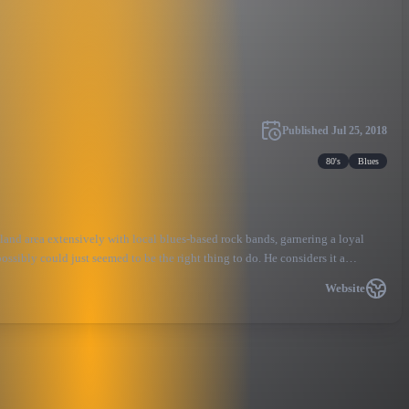
Published
Jul 25, 2018
80's
Blues
land area extensively with local blues-based rock bands, garnering a loyal
ossibly could just seemed to be the right thing to do. He considers it a
ll way, he and the band are helping to keep the legacy of Stevie and his music
Website