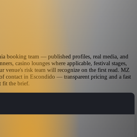
nia booking team — published profiles, real media, and
nners, casino lounges where applicable, festival stages,
r venue's risk team will recognize on the first read. MZ
of contact in Escondido — transparent pricing and a fast
it the brief.