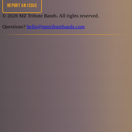
REPORT AN ISSUE
©
2026
MZ Tribute Bands
. All rights reserved.
Questions?
hello@mztributebands.com