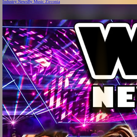
Industry News
By
Music Zirconia