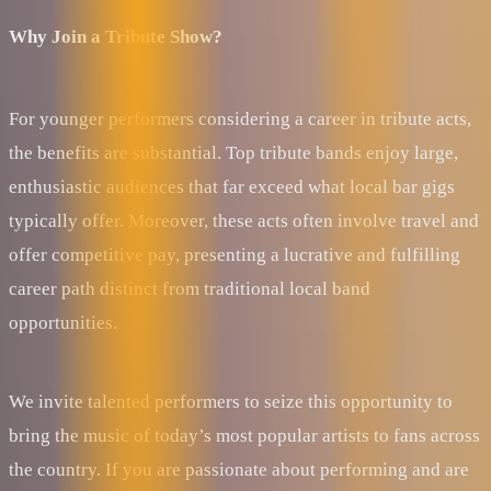
Why Join a Tribute Show?
For younger performers considering a career in tribute acts,
the benefits are substantial. Top tribute bands enjoy large,
enthusiastic audiences that far exceed what local bar gigs
typically offer. Moreover, these acts often involve travel and
offer competitive pay, presenting a lucrative and fulfilling
career path distinct from traditional local band
opportunities.
We invite talented performers to seize this opportunity to
bring the music of today’s most popular artists to fans across
the country. If you are passionate about performing and are