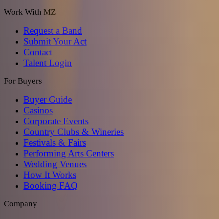
Work With MZ
Request a Band
Submit Your Act
Contact
Talent Login
For Buyers
Buyer Guide
Casinos
Corporate Events
Country Clubs & Wineries
Festivals & Fairs
Performing Arts Centers
Wedding Venues
How It Works
Booking FAQ
Company