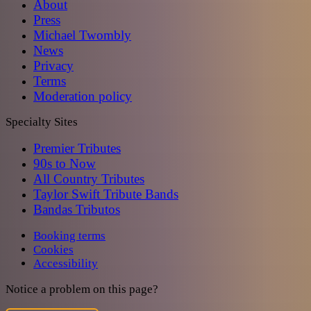
About
Press
Michael Twombly
News
Privacy
Terms
Moderation policy
Specialty Sites
Premier Tributes
90s to Now
All Country Tributes
Taylor Swift Tribute Bands
Bandas Tributos
Booking terms
Cookies
Accessibility
Notice a problem on this page?