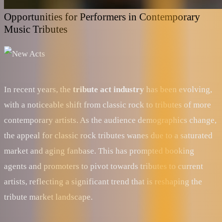
Opportunities for Performers in Contemporary
Music Tributes
In recent years, the
tribute act industry
has been evolving,
with a noticeable shift from classic rock to tributes of more
contemporary artists. As the audience demographics change,
the appeal for classic rock tributes wanes due to a saturated
market and aging fanbase. This has prompted booking
agents and promoters to pivot towards tributes to current
artists, reflecting a significant trend that is reshaping the
tribute market landscape.