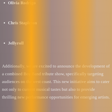
Olivia Rodrigo
Chris Stapleton
Jellyroll
Additionally, we are excited to announce the development of
a combined Boy Band tribute show, specifically targeting
audiences on the west coast. This new initiative aims to cater
not only to current musical tastes but also to provide
thrilling new performance opportunities for emerging artists.