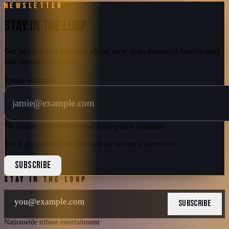
Newsletter
STAY IN THE LOOP
Get occasional updates about new acts, featured bands, and
site announcements.
Email address
No spam. Just occasional first-party updates.
You’ll get confirmation here once the address is subscribed.
SUBSCRIBE
STAY IN THE LOOP
SUBSCRIBE
Nationwide tribute entertainment