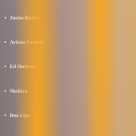
Justin Bieber
Ariana Grande
Ed Sheeran
Shakira
Dua Lipa