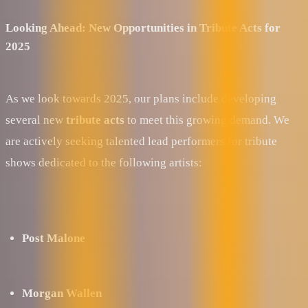
Looking Ahead: New Opportunities in Tribute Acts for
2025
As we look towards 2025, our plans include developing
several new
tribute acts
to meet this growing demand. We
are actively seeking talented lead performers for tribute
shows dedicated to the following artists:
Post Malone
Morgan Wallen