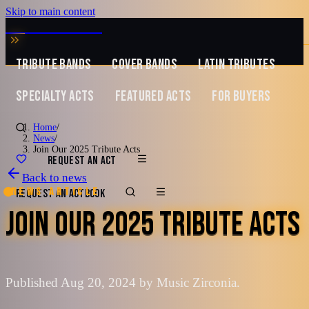
Skip to main content
MUSIC ZIRCONIA
TRIBUTE BANDS
COVER BANDS
LATIN TRIBUTES
SPECIALTY ACTS
FEATURED ACTS
FOR BUYERS
Home
/
News
/
Join Our 2025 Tribute Acts
REQUEST AN ACT
Back to news
News article
REQUEST AN ACT
BOOK
JOIN OUR 2025 TRIBUTE ACTS
Published Aug 20, 2024 by Music Zirconia.