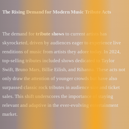
The Rising Demand for Modern Music Tribute Acts
The demand for
tribute shows
to current artists has
skyrocketed, driven by audiences eager to experience live
renditions of music from artists they adore today. In 2024,
top-selling tributes included shows dedicated to Taylor
Swift, Bruno Mars, Billie Eilish, and Rihanna. These acts not
only draw the attention of younger crowds but have also
surpassed classic rock tributes in audience size and ticket
sales. This shift underscores the importance of staying
relevant and adaptive in the ever-evolving entertainment
market.