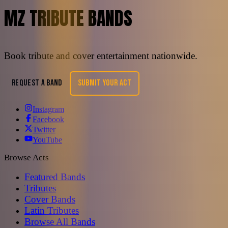
MZ TRIBUTE BANDS
Book tribute and cover entertainment nationwide.
REQUEST A BAND
SUBMIT YOUR ACT
Instagram
Facebook
Twitter
YouTube
Browse Acts
Featured Bands
Tributes
Cover Bands
Latin Tributes
Browse All Bands