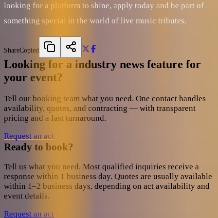
looking for a platform to shine, apply today and be part of
something special in the world of live music tributes.
Share
Copied
Looking for a industry news feature for
your event?
Tell our booking team what you need. One contact handles
availability, quotes, and contracting — with transparent
pricing and a fast turnaround.
Request an act
Ready to book?
Tell us what you need. Most qualified inquiries receive a
response within 1 business day. Quotes are usually available
within 1–2 business days, depending on act availability and
event details.
Request an act