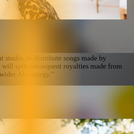
studio, to distribute songs made by
will split subsequent royalties made from
wider AI strategy.”