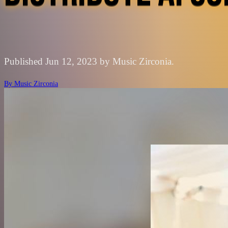
Published Jun 12, 2023 by Music Zirconia.
By
Music Zirconia