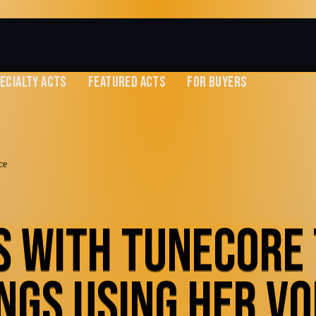
ECIALTY ACTS
FEATURED ACTS
FOR BUYERS
ce
S WITH TUNECORE
NGS USING HER VO