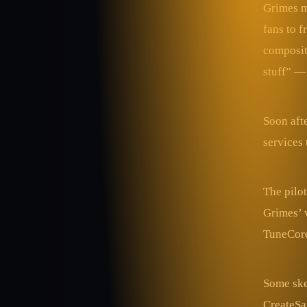
Grimes m
fans to 
compositi
stuff” —
Soon aft
services 
The pilot
Grimes’ 
TuneCore 
Some ske
CreateSa