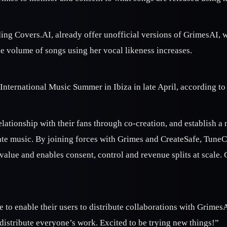
ding Covers.AI, already offer unofficial versions of GrimesAI, w
e volume of songs using her vocal likeness increases.
International Music Summer in Ibiza in late April, according to
r relationship with their fans through co-creation, and establis
ate music. By joining forces with Grimes and CreateSafe, TuneCo
value and enables consent, control and revenue splits at scale. 
o enable their users to distribute collaborations with GrimesAI
 distribute everyone’s work. Excited to be trying new things!”