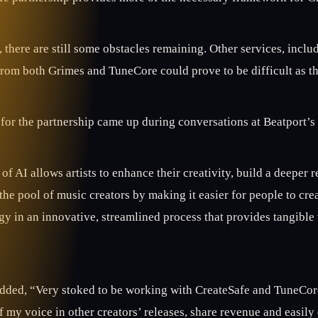
there are still some obstacles remaining. Other services, inclu
from both Grimes and TuneCore could prove to be difficult as th
for the partnership came up during conversations at Beatport’s 
of AI allows artists to enhance their creativity, build a deepe
he pool of music creators by making it easier for people to cre
y in an innovative, streamlined process that provides tangible 
dded, “Very stoked to be working with CreateSafe and TuneCore t
f my voice in other creators’ releases, share revenue and easily