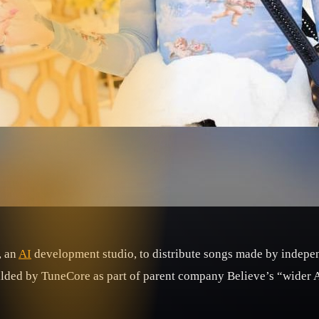
, an
AI
development studio, to distribute songs made by indepen
alded by TuneCore as part of parent company Believe’s “wider A