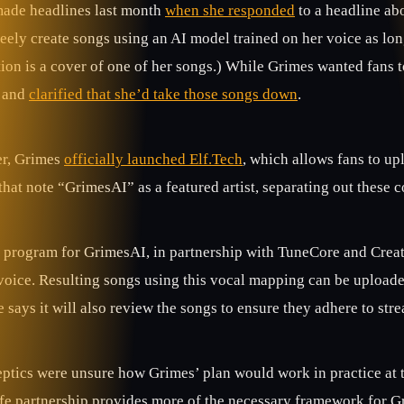
ade headlines last month
when she responded
to a headline ab
freely create songs using an AI model trained on her voice as l
on is a cover of one of her songs.) While Grimes wanted fans to u
 and
clarified that she’d take those songs down
.
er, Grimes
officially launched Elf.Tech
, which allows fans to up
that note “GrimesAI” as a featured artist, separating out these c
 program for GrimesAI, in partnership with TuneCore and CreateS
voice. Resulting songs using this vocal mapping can be uploaded
says it will also review the songs to ensure they adhere to str
ptics were unsure how Grimes’ plan would work in practice at t
fe partnership provides more of the necessary framework for Gr