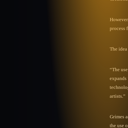
However, 
process 
The idea 
“The use 
expands t
technolog
artists.”
Grimes a
the use o