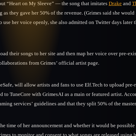
out “Heart on My Sleeve” — the song that imitates
Drake
and
T
ong as they gave her 50% of the revenue. (Grimes said she woul
se her voice openly, she also admitted on Twitter days later that
load their songs to her site and then map her voice over pre-ex
ollaborations from Grimes’ official artist page.
afe, will allow artists and fans to use Elf.Tech to upload pre-
 to TuneCore with GrimesAI as a main or featured artist. Accord
eaming services’ guidelines and that they split 50% of the maste
he time of her announcement and whether it would be possible t
imes to monitor and consent to what songs are released using h