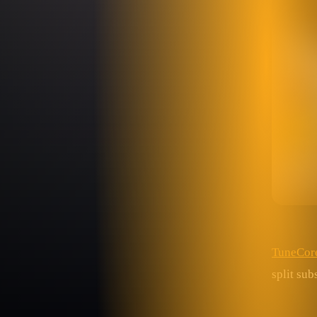
TuneCor
split su