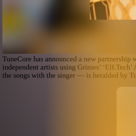
TuneCore has announced a new partnership wi
independent artists using Grimes’ ‘Elf.Tech’
the songs with the singer — is heralded by T