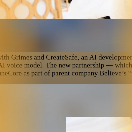
th Grimes and CreateSafe, an AI development 
 AI voice model. The new partnership — which 
uneCore as part of parent company Believe’s “