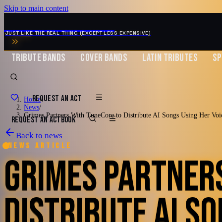
Skip to main content
MUSIC ZIRCONIA
JUST LIKE THE REAL THING (EXCEPT LESS EXPENSIVE)
TRIBUTE BANDS
COVER BANDS
LATIN TRIBUTES
SP
REQUEST AN ACT
Home
/
News
/
Grimes Partners With TuneCore to Distribute AI Songs Using Her Voi
REQUEST AN ACT
BOOK
Back to news
News article
GRIMES PARTNER
DISTRIBUTE AI SO