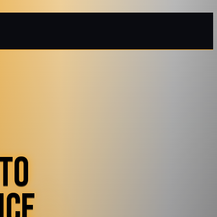
 TO
ICE