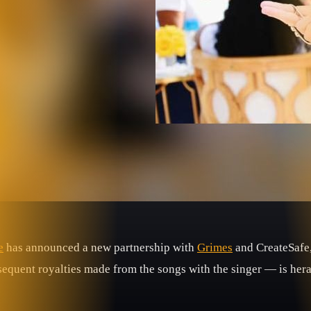
e
has announced a new partnership with
Grimes
and CreateSafe
bsequent royalties made from the songs with the singer — is her