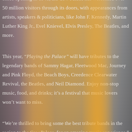
50 million visitors through its doors, with appearances from
artists, speakers & politicians, like John F. Kennedy, Martin
Luther King Jr., Evel Knievel, Elvis Presley, The Beatles, and
more.
This year,
“Playing the Palace”
will have tributes to the
legendary bands of Sammy Hagar, Fleetwood Mac, Journey
and Pink Floyd, the Beach Boys, Creedence Clearwater
Revival, the Beatles, and Neil Diamond. Enjoy non-stop
music, food, and drinks; it’s a festival that music lovers
won’t want to miss.
“We’re thrilled to bring some the best tribute bands in the