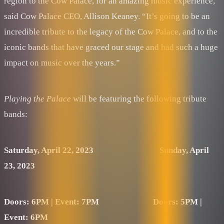
region to the Cow Palace, for an amazing music experience,”
said Cow Palace CEO, Allison Keaney. “It’s going to be an
incredible tribute to the legacy of the Cow Palace, and to the
iconic bands that have graced our stage and had such a huge
impact on music over the years.”
Playing the Palace
will be featuring the following tribute
bands:
Saturday, April 22, 2023 Sunday, April
23, 2023
Doors: 6PM | Event: 7PM
Doors: 5PM |
Event: 6PM