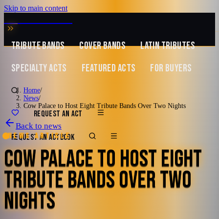
Skip to main content
MUSIC ZIRCONIA
TRIBUTE BANDS
COVER BANDS
LATIN TRIBUTES
SPECIALTY ACTS
FEATURED ACTS
FOR BUYERS
Home
/
News
/
Cow Palace to Host Eight Tribute Bands Over Two Nights
REQUEST AN ACT
Back to news
News article
REQUEST AN ACT
BOOK
COW PALACE TO HOST EIGHT
TRIBUTE BANDS OVER TWO
NIGHTS