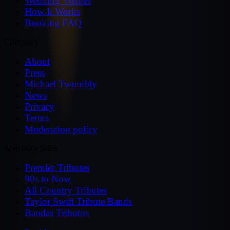
Wedding Venues
How It Works
Booking FAQ
Company
About
Press
Michael Twombly
News
Privacy
Terms
Moderation policy
Specialty Sites
Premier Tributes
90s to Now
All Country Tributes
Taylor Swift Tribute Bands
Bandas Tributos