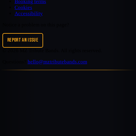
Booking terms
Cookies
Accessibility
Notice a problem on this page?
REPORT AN ISSUE
©
2026
MZ Tribute Bands
. All rights reserved.
Questions?
hello@mztributebands.com