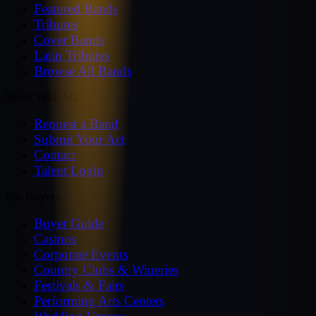
Featured Bands
Tributes
Cover Bands
Latin Tributes
Browse All Bands
Work With MZ
Request a Band
Submit Your Act
Contact
Talent Login
For Buyers
Buyer Guide
Casinos
Corporate Events
Country Clubs & Wineries
Festivals & Fairs
Performing Arts Centers