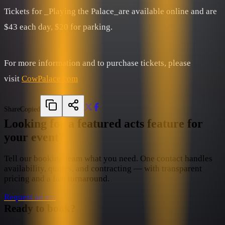
Tickets for _Playing the Palace_are available online and are
$43 each day, $20 for parking.
For more information and to purchase tickets, please
visit
CowPalace.com
Share
Copied
Looking for a featured acts feature for
your event?
Tell our booking team what you need. One contact handles
availability, quotes, and contracting — with transparent
pricing and a fast turnaround.
Request an act
Ready to book?