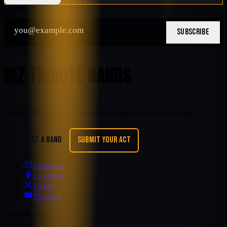
STAY IN THE LOOP
SUBSCRIBE
Nationwide tribute entertainment
MZ TRIBUTE BANDS
Book tribute and cover entertainment nationwide.
REQUEST A BAND
SUBMIT YOUR ACT
Instagram
Facebook
Twitter
YouTube
Browse Acts