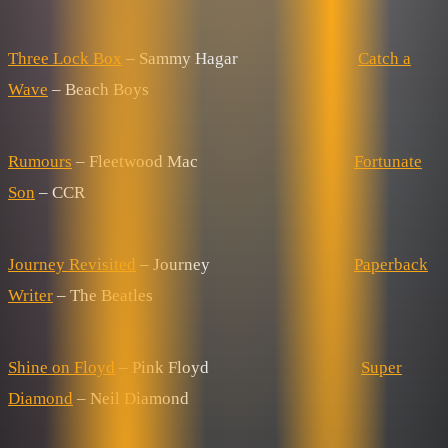
Three Lock Box
– Sammy Hagar
Catch a
Wave
– Beach Boys
Rumours
– Fleetwood Mac
Fortunate
Son
– CCR
Journey Revisited
– Journey
Paperback
Writer
– The Beatles
Shine on Floyd
– Pink Floyd
Super
Diamond
– Neil Diamond