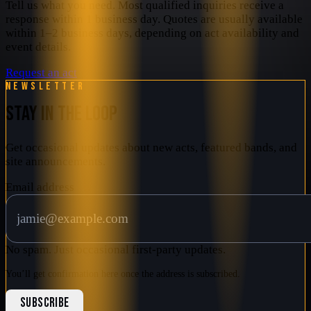
Tell us what you need. Most qualified inquiries receive a
response within 1 business day. Quotes are usually available
within 1–2 business days, depending on act availability and
event details.
Request an act
Newsletter
STAY IN THE LOOP
Get occasional updates about new acts, featured bands, and
site announcements.
Email address
No spam. Just occasional first-party updates.
You’ll get confirmation here once the address is subscribed.
SUBSCRIBE