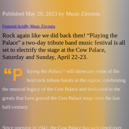
Published May 29, 2023 by Music Zirconia.
Featured Acts
By
Music Zirconia
Rock again like we did back then! “Playing the
Palace” a two-day tribute band music festival is all
set to electrify the stage at the Cow Palace,
Saturday and Sunday, April 22-23.
“P
laying the Palace”
will showcase some of the
best rock tribute bands in the region, celebrating
the musical legacy of the Cow Palace and dedicated to the
greats that have graced the Cow Palace stage over the last
half-century.
Since opening in 1941, the Cow Palace has welcomed over