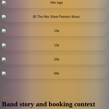
ABOUT US
Band story and booking context