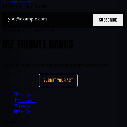
Report this content
STAY IN THE LOOP
SUBSCRIBE
Nationwide tribute entertainment
MZ TRIBUTE BANDS
Book tribute and cover entertainment nationwide.
REQUEST A BAND
SUBMIT YOUR ACT
Instagram
Facebook
Twitter
YouTube
Browse Acts