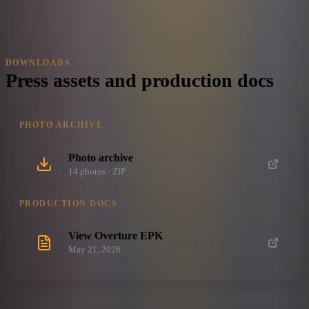
DOWNLOADS
Press assets and production docs
PHOTO ARCHIVE
Photo archive
14
photo
s
· ZIP
PRODUCTION DOCS
View Overture EPK
May 21, 2026