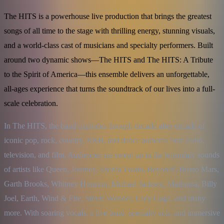
The HITS is a powerhouse live production that brings the greatest
songs of all time to the stage with thrilling energy, stunning visuals,
and a world-class cast of musicians and specialty performers. Built
around two dynamic shows—The HITS and The HITS: A Tribute
to the Spirit of America—this ensemble delivers an unforgettable,
all-ages experience that turns the soundtrack of our lives into a full-
scale celebration.
In The HITS, the band explodes through decade after decade of 
iconic pop, rock, country, R&B, and dance anthems from radio, 
television, and film. Audiences are swept up in the legendary sounds 
of artists like Queen, Journey, Shania Twain, Beyoncé, Bruno Mars, 
Garth Brooks, Whitney Houston, Michael Jackson, Madonna, Billy 
Joel, Earth, Wind & Fire, Stevie Wonder, Lady Gaga, and many 
more. With soaring vocals, a live band, specialty acts, and immersive 