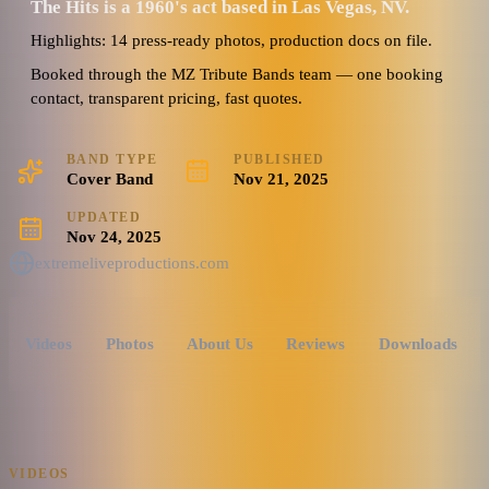
The Hits is a 1960's act based in Las Vegas, NV.
Highlights: 14 press-ready photos, production docs on file.
Booked through the MZ Tribute Bands team — one booking
contact, transparent pricing, fast quotes.
BAND TYPE
PUBLISHED
Cover Band
Nov 21, 2025
UPDATED
Nov 24, 2025
extremeliveproductions.com
Videos
Photos
About Us
Reviews
Downloads
VIDEOS