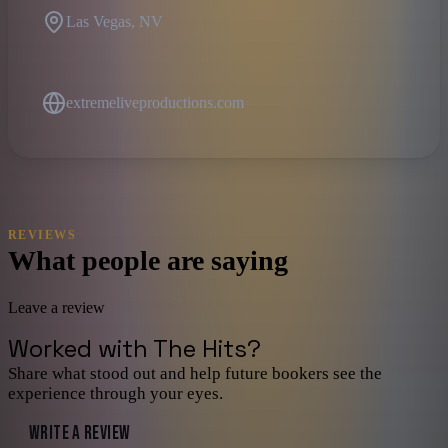
Las Vegas, NV
extremeliveproductions.com
REVIEWS
What people are saying
Leave a review
Worked with
The Hits
?
Share what stood out and help future bookers see the
experience through your eyes.
WRITE A REVIEW