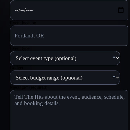
Event location
Event type
Budget
Message
*
(required)