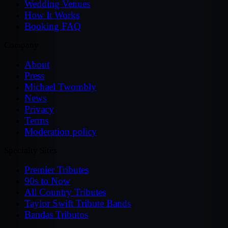
Wedding Venues
How It Works
Booking FAQ
Company
About
Press
Michael Twombly
News
Privacy
Terms
Moderation policy
Specialty Sites
Premier Tributes
90s to Now
All Country Tributes
Taylor Swift Tribute Bands
Bandas Tributos