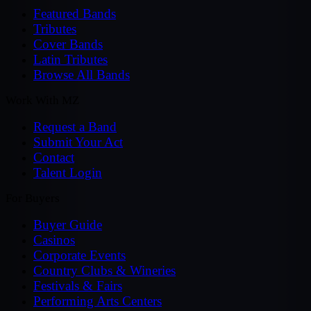
Featured Bands
Tributes
Cover Bands
Latin Tributes
Browse All Bands
Work With MZ
Request a Band
Submit Your Act
Contact
Talent Login
For Buyers
Buyer Guide
Casinos
Corporate Events
Country Clubs & Wineries
Festivals & Fairs
Performing Arts Centers