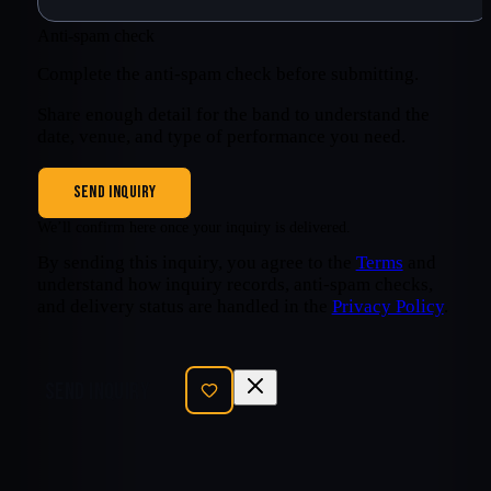
Anti-spam check
Complete the anti-spam check before submitting.
Share enough detail for the band to understand the
date, venue, and type of performance you need.
SEND INQUIRY
We’ll confirm here once your inquiry is delivered.
By sending this inquiry, you agree to the
Terms
and
understand how inquiry records, anti-spam checks,
and delivery status are handled in the
Privacy Policy
.
SEND INQUIRY