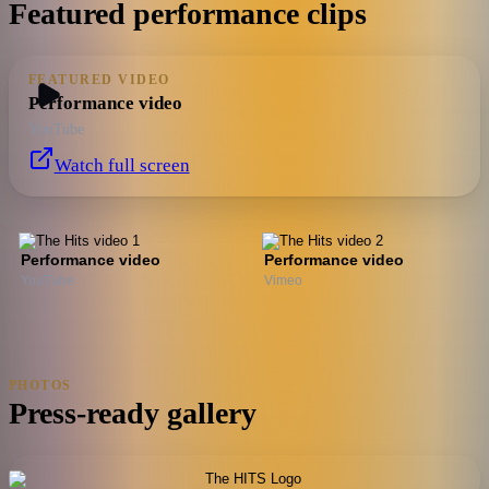
Featured performance clips
FEATURED VIDEO
Performance video
YouTube
Watch full screen
Performance video
Performance video
YouTube
Vimeo
PHOTOS
Press-ready gallery