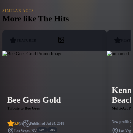
SIMILAR ACTS
More like
The Hits
FEATURED
FEAT
Kenn
Bee Gees Gold
Beach
Tribute to Bee Gees
Multi-Act P
New profile
5.0
(
3
)
Published
Jul 24, 2018
60's
70's
Las Vegas, NV
Las Vega