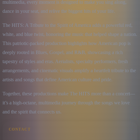
multimedia, every moment is designed to make you sing along, 
dance in your seat, and relive the biggest hits of your life.
The HITS: A Tribute to the Spirit of America adds a powerful red, 
white, and blue twist, honoring the music that helped shape a nation. 
This patriotic-packed production highlights how American pop is 
deeply rooted in Blues, Gospel, and R&B, showcasing a rich 
tapestry of styles and eras. Aerialists, specialty performers, fresh 
arrangements, and cinematic visuals amplify a heartfelt tribute to the 
artists and songs that define American culture and pride.
Together, these productions make The HITS more than a concert—
it’s a high-octane, multimedia journey through the songs we love 
and the spirit that connects us.
CONTACT