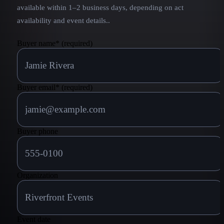
available within 1–2 business days, depending on act
availability and event details.
.
Buyer name
*
(required)
Buyer email
*
(required)
Buyer phone
Organization
Event date