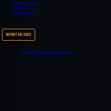
Booking terms
Cookies
Accessibility
Notice a problem on this page?
REPORT AN ISSUE
©
2026
MZ Tribute Bands
. All rights reserved.
Questions?
hello@mztributebands.com