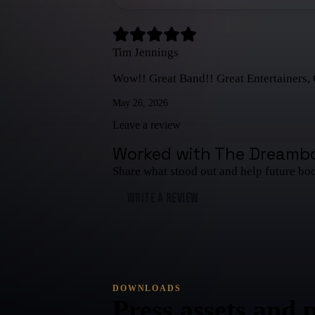
Tim Jennings
Wow!! Great Band!! Great Entertainers, 
May 26, 2026
Leave a review
Worked with
The Dreamb
Share what stood out and help future bo
WRITE A REVIEW
DOWNLOADS
Press assets and 