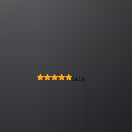
5.0
(
3
)