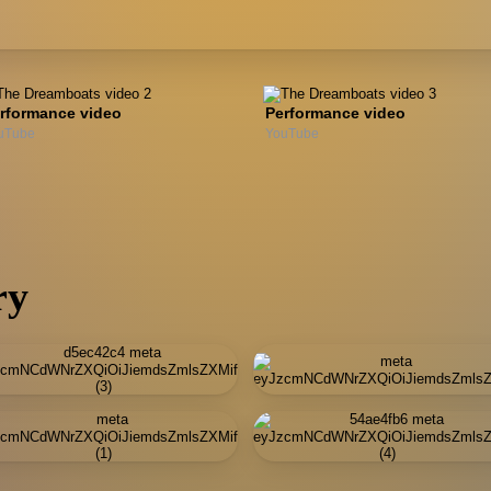
rformance video
Performance video
uTube
YouTube
ry