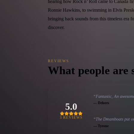
hearing how Rock n’ Roll came to Canada fir
Ronnie Hawkins, to swimming in Elvis Presl
bringing back sounds from this timeless era f
discover.
REVIEWS
What people are 
“
Fantastic, An awesome
—
Delores
5.0
3
REVIEW
S
“
The Dreamboats put on 
—
Tyrone