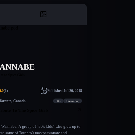
ANNABE
te to Spice Girls
5.0
(
1
)
Published
Jul 26, 2018
Toronto, Canada
90's
Dance-Pop
ribute To The Spice Girls
 Wannabe: A group of “90's kids” who grew up to
me some of Toronto's mostpassionate and