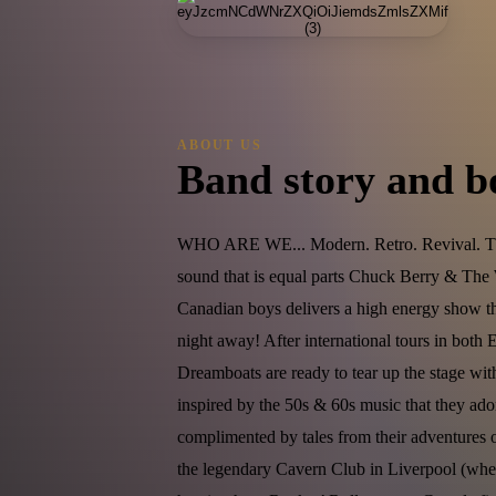
ABOUT US
Band story and b
WHO ARE WE... Modern. Retro. Revival. Th
sound that is equal parts Chuck Berry & The 
Canadian boys delivers a high energy show th
night away! After international tours in both
Dreamboats are ready to tear up the stage wi
inspired by the 50s & 60s music that they ador
complimented by tales from their adventures 
the legendary Cavern Club in Liverpool (where 