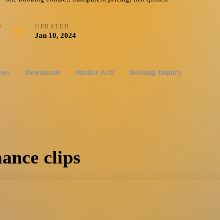
D
UPDATED
3
Jan 10, 2024
ews
Downloads
Similar Acts
Booking Inquiry
ance clips