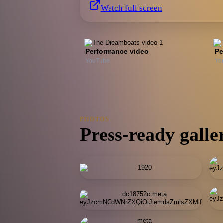
Watch full screen
Performance video
Pe
YouTube
Yo
PHOTOS
Press-ready galle