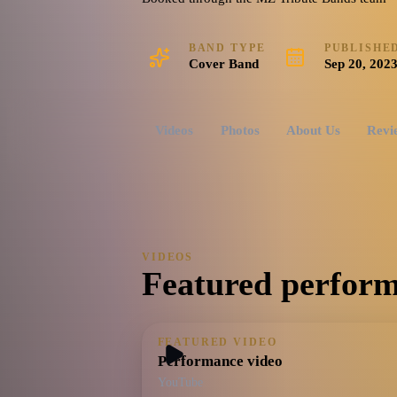
BAND TYPE
PUBLISHE
Cover Band
Sep 20, 202
Videos
Photos
About Us
Revi
VIDEOS
Featured perform
FEATURED VIDEO
Performance video
YouTube