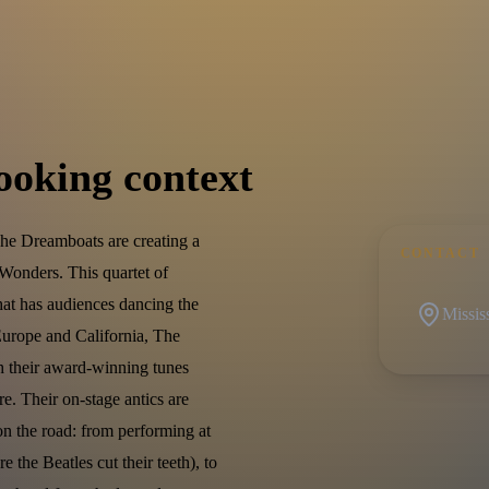
ooking context
e Dreamboats are creating a
CONTACT
Wonders. This quartet of
at has audiences dancing the
Missis
 Europe and California, The
th their award-winning tunes
e. Their on-stage antics are
on the road: from performing at
the Beatles cut their teeth), to