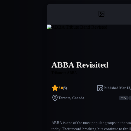
ABBA Revisited
Tribute to ABBA
5.0
(
5
)
Published
Mar 13,
Toronto, Canada
70's
ABBA is one of the most popular groups in the wo
today. Their record-breaking hits continue to thrill