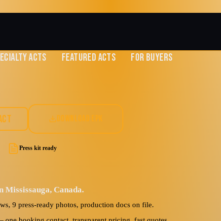
ECIALTY ACTS
FEATURED ACTS
FOR BUYERS
s
ACT
DOWNLOAD EPK
Press kit ready
in Mississauga, Canada.
ews, 9 press-ready photos, production docs on file.
ne booking contact, transparent pricing, fast quotes.