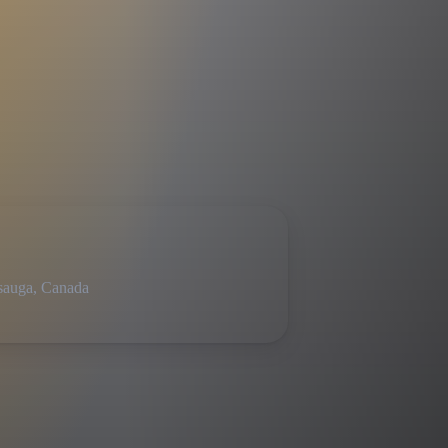
sauga, Canada