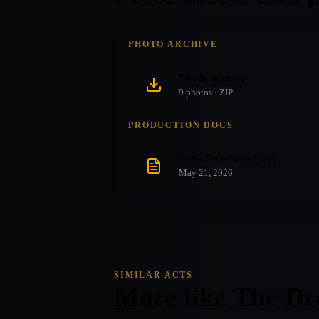
PHOTO ARCHIVE
Photo archive
9
photo
s
· ZIP
PRODUCTION DOCS
View Overture EPK
May 21, 2026
SIMILAR ACTS
More like
The Dr