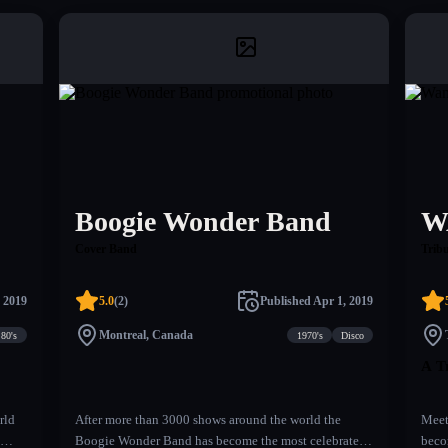
Boogie Wonder Band
W
Cover Band
Tribu
 2019
5.0
(
2
)
Published
Apr 1, 2019
Montreal, Canada
80's
1970's
Disco
A T
rld
After more than 3000 shows around the world the
Meet
Boogie Wonder Band has become the most celebrated
beco