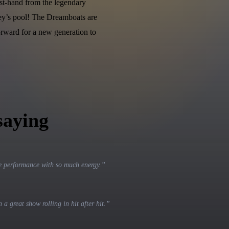
st-hand from the legendary
ey’s pool! The Dreamboats are
orward for a new generation to
saying
 performance with so much energy.
”
a great show rolling in hit after hit.
”