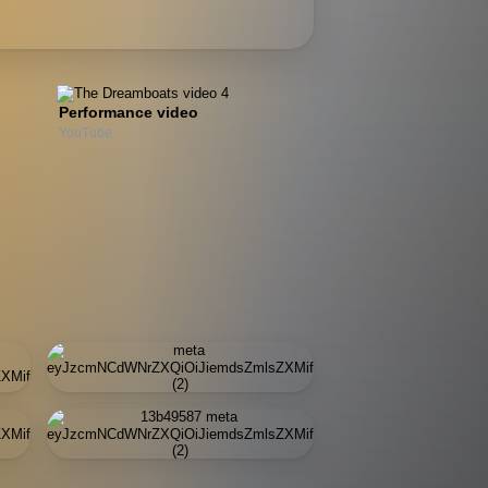
Performance video
YouTube