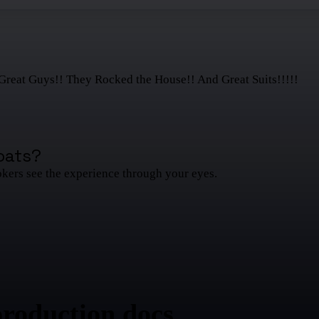
Great Guys!! They Rocked the House!! And Great Suits!!!!!
oats
?
okers see the experience through your eyes.
production docs