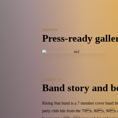
1 photo
PHOTOS
Press-ready galle
ABOUT US
Band story and b
Rising Star band is a 7 member cover band f
party club hits from the 70s, 80s, 90s 