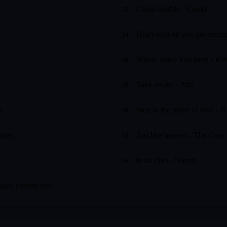
Cupid shuffle - Cupid
22
Don't stop till you get enou
24
Where Have You been - Ri
26
Take on me - Aha
28
n
Step in the name of love - R
30
ances
Just like heaven - The Cure
32
In da club - 50cent
34
oday current hits