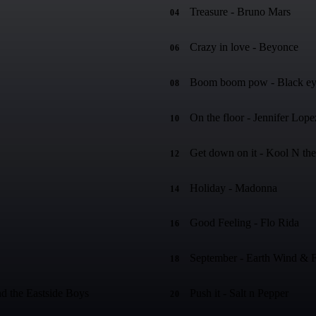
Treasure - Bruno Mars
04
Crazy in love - Beyonce
06
Boom boom pow - Black ey
08
On the floor - Jennifer Lope
10
Get down on it - Kool N th
12
Holiday - Madonna
14
Good Feeling - Flo Rida
16
September - Earth Wind & F
18
d the Eastside Boys
Push it - Salt n Pepper
20