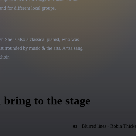
nd for different local groups.
 She is also a classical pianist, who was 
 surrounded by music & the arts. A*za sang 
choir.
 bring to the stage
Blurred lines - Robin Thick
02