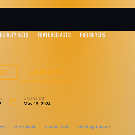
ECIALTY ACTS
FEATURED ACTS
FOR BUYERS
nce & Show
ACT
DOWNLOAD EPK
D
UPDATED
2
May 15, 2024
ews
Downloads
Similar Acts
Booking Inquiry