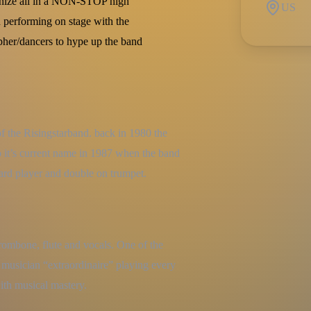
onize all in a NON-STOP high
US
 performing on stage with the
apher/dancers to hype up the band
f the Risingstarband. back in 1980 the 
 it’s current name in 1987 when the band 
oard player and double on trumpet.
trombone, flute and vocals. One of the 
 musician “extraordinaire” playing every 
ith musical mastery.