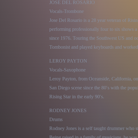
JOSE DEL ROSARIO

Vocals-Trombone

Jose Del Rosario is a 28 year veteran of Risin
performing professionally four to six shows 
since 1976. Touring the Southwest US and occa
Tombonist and played keyboards and worked
LEROY PAYTON

Vocals-Saxophone

Leroy Payton, from Oceanside, California, on
San Diego scene since the 80′s with the popu
Rising Star in the early 90′s.
RODNEY JONES

Drums

Rodney Jones is a self taught drummer who sta
Being raised in a family of musicians, he was