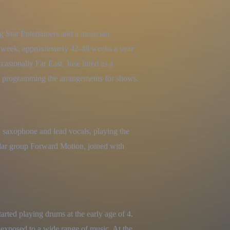
g Star Entertainers and a musician 
a week, approximately 42-48 weeks a year 
sionally Far East, Jose hired as a 
 programming the arrangements for shows.
 saxophone and lead vocals, playing the 
lar group Forward Motion, joined with 
rted playing drums at the early age of 4. 
 exposed to a wide range of music. At the 