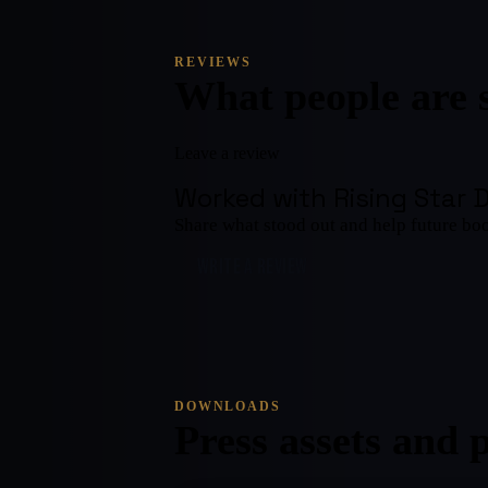
REVIEWS
What people are 
Leave a review
Worked with
Rising Star 
Share what stood out and help future bo
WRITE A REVIEW
DOWNLOADS
Press assets and 