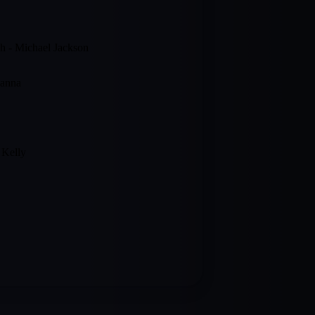
gh - Michael Jackson
hanna
 Kelly