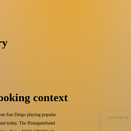
ry
ooking context
rom San Diego playing popular
CONTACT
and today. The Risingstarband