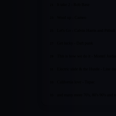
It take 2 - Rob Base
21
Word up - Cameo
23
Let's Go - Calvin Harris and Pitbull
25
Get lucky - Daft punk
27
This is how we do it - Montel Jorda
29
Electric slide & the Hustle - Line d
31
California love - Tupac
33
and many more 70's, 80's 90's and t
35