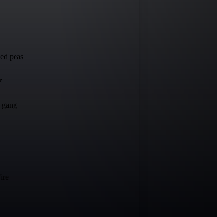
ed peas
z
e gang
ire