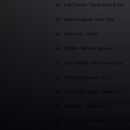
Lets Groove - Earth Wind & Fire
03
Oppa Gangnam Style - Psy
05
Yeah yeah - Usher
07
Thriller - Michael Jackson
09
I got a feeling - Black eyed peas
11
Wobby line Dance - V.I.C
13
Moves Like Jagger - Maroon 5
15
Flashlight - Parliament
17
Get Low to the Window - Lil Jon an
19