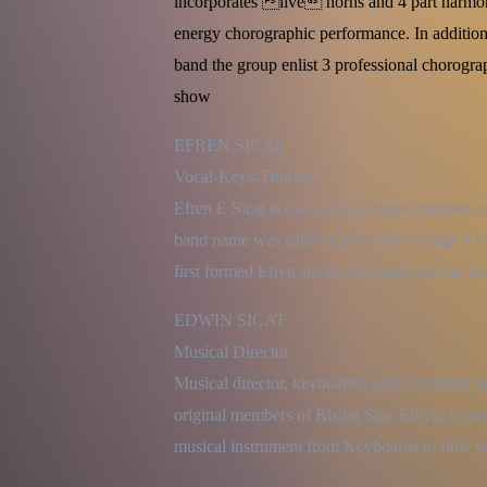
incorporates live horns and 4 part harm
energy chorographic performance. In addition
band the group enlist 3 professional chorogr
show
EFREN SICAT

Vocal-Keys-Trumpet

Efren E Sicat is one of the original members o
band name was called Cycles and change it to
first formed Efren started out being the keyb
EDWIN SICAT

Musical Director

Musical director, keyboards, guitar, trumpet, 
original members of Rising Star, Edwin is the
musical instrument from Keyboards to flute w