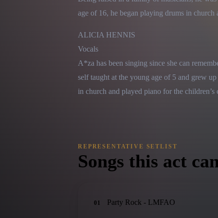
age of 16, he began playing drums in church a
ALICIA HENNIS

Vocals

A*za has been singing since she can remember.
self taught at the young age of 5 and grew up
in church and played piano for the children’s 
REPRESENTATIVE SETLIST
Songs this act can
Party Rock - LMFAO
01