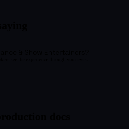
saying
Dance & Show Entertainers
?
okers see the experience through your eyes.
production docs