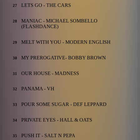
LETS GO - THE CARS
27
MANIAC - MICHAEL SOMBELLO
28
(FLASHDANCE)
MELT WITH YOU - MODERN ENGLISH
29
MY PREROGATIVE- BOBBY BROWN
30
OUR HOUSE - MADNESS
31
PANAMA - VH
32
POUR SOME SUGAR - DEF LEPPARD
33
PRIVATE EYES - HALL & OATS
34
PUSH IT - SALT N PEPA
35