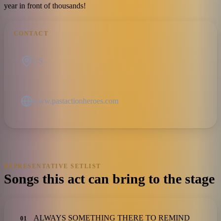
year in front of thousands!
CONTACT
US
www.pastactionheroes.com
REPRESENTATIVE SETLIST
Songs this act can bring to the stage
ALWAYS SOMETHING THERE TO REMIND
01