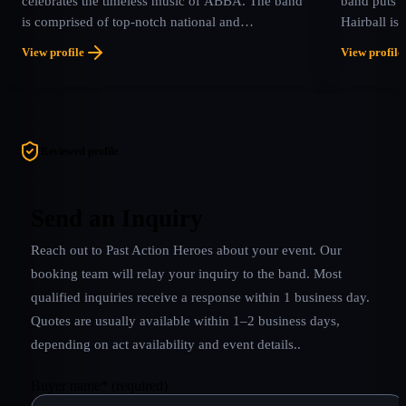
celebrates the timeless music of ABBA. The band
band puts o
is comprised of top-notch national and
Hairball is
international musicians who all share one passion:
soon forget
View profile
View profile
their love for ABBA and the intricate brilliance of
and screami
their music. With stunning vocals, rich harmonies,
it a concer
authentic costumes, and faithful recreations of
a roadside a
ABBA’s signature sound, ABBA LA delivers a
concert experience that transports audiences
Reviewed profile
straight back to the golden age of pop.
Send an Inquiry
Reach out to
Past Action Heroes
about your event. Our
booking team will relay your inquiry to the band.
Most
qualified inquiries receive a response within 1 business day.
Quotes are usually available within 1–2 business days,
depending on act availability and event details.
.
Buyer name
*
(required)