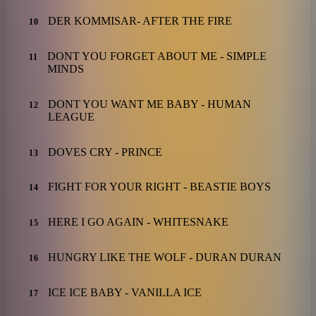
DER KOMMISAR- AFTER THE FIRE
10
DONT YOU FORGET ABOUT ME - SIMPLE
11
MINDS
DONT YOU WANT ME BABY - HUMAN
12
LEAGUE
DOVES CRY - PRINCE
13
FIGHT FOR YOUR RIGHT - BEASTIE BOYS
14
HERE I GO AGAIN - WHITESNAKE
15
HUNGRY LIKE THE WOLF - DURAN DURAN
16
ICE ICE BABY - VANILLA ICE
17