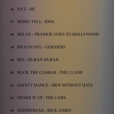
P.Y.T - MJ
36
REBEL YELL - IDOL
37
RELAX - FRANKIE GOES TO HOLLYWOOD
38
RICO SUAVE - GERARDO
39
RIO - DURAN DURAN
40
ROCK THE CASBAH - THE CLASH
41
SAFETY DANCE - MEN WITHOUT HATS
42
SHAKE IT UP - THE CARS
43
SUPERFREAK - RICK JAMES
44