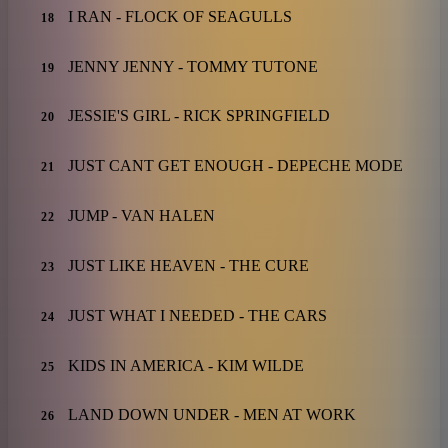
I RAN - FLOCK OF SEAGULLS
18
JENNY JENNY - TOMMY TUTONE
19
JESSIE'S GIRL - RICK SPRINGFIELD
20
JUST CANT GET ENOUGH - DEPECHE MODE
21
JUMP - VAN HALEN
22
JUST LIKE HEAVEN - THE CURE
23
JUST WHAT I NEEDED - THE CARS
24
KIDS IN AMERICA - KIM WILDE
25
LAND DOWN UNDER - MEN AT WORK
26