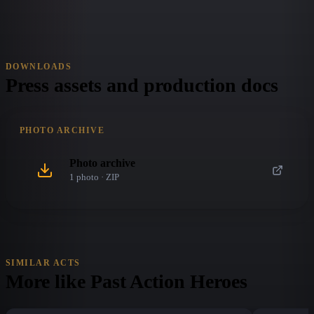
DOWNLOADS
Press assets and production docs
PHOTO ARCHIVE
Photo archive
1
photo
· ZIP
SIMILAR ACTS
More like
Past Action Heroes