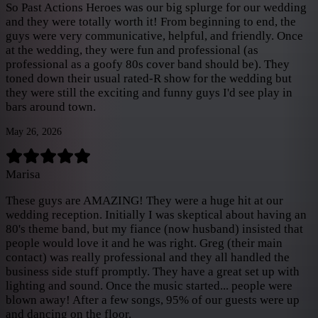
So Past Actions Heroes was our big splurge for our wedding
and they were totally worth it! From beginning to end, the
guys were very communicative, helpful, and friendly. Once
at the wedding, they were fun and professional (as
professional as a goofy 80s cover band should be). They
toned down their usual rated-R show for the wedding but
they were still the exciting and funny guys I'd see play in
bars around town.
May 26, 2026
Marisa
These guys are AMAZING! They were a huge hit at our
wedding reception. Initially I was skeptical about having an
80's theme band, but my fiance (now husband) insisted that
people would love it and he was right. Greg (their main
contact) was really professional and they all handled the
business side stuff promptly. They have a great set up with
lighting and sound. Once the music started... people were
blown away! After a few songs, 95% of our guests were up
and dancing on the floor.