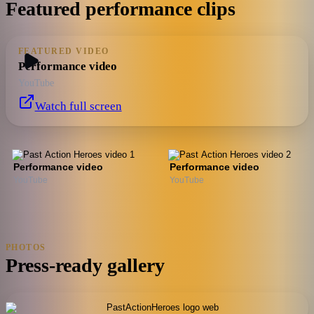
Featured performance clips
FEATURED VIDEO
Performance video
YouTube
Watch full screen
Performance video
Performance video
YouTube
YouTube
PHOTOS
Press-ready gallery