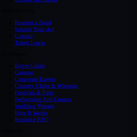
Work With MZ
Request a Band
Submit Your Act
Contact
Talent Login
For Buyers
Buyer Guide
Casinos
Corporate Events
Country Clubs & Wineries
Festivals & Fairs
Performing Arts Centers
Wedding Venues
How It Works
Booking FAQ
Company