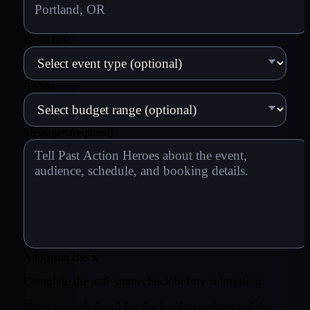
Event type
Budget
Message
*
(required)
Anti-spam check
Complete the anti-spam check before submitting.
Share enough detail for the band to understand the