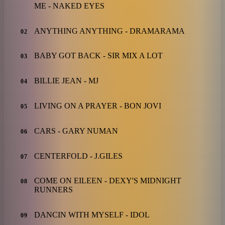
ME - NAKED EYES
ANYTHING ANYTHING - DRAMARAMA
02
BABY GOT BACK - SIR MIX A LOT
03
BILLIE JEAN - MJ
04
LIVING ON A PRAYER - BON JOVI
05
CARS - GARY NUMAN
06
CENTERFOLD - J.GILES
07
COME ON EILEEN - DEXY'S MIDNIGHT
08
RUNNERS
DANCIN WITH MYSELF - IDOL
09