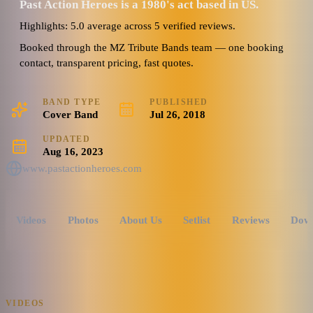
Past Action Heroes is a 1980's act based in US.
Highlights: 5.0 average across 5 verified reviews.
Booked through the MZ Tribute Bands team — one booking
contact, transparent pricing, fast quotes.
BAND TYPE
PUBLISHED
Cover Band
Jul 26, 2018
UPDATED
Aug 16, 2023
www.pastactionheroes.com
Videos
Photos
About Us
Setlist
Reviews
Dow
VIDEOS