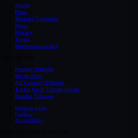
About
Press
Michael Twombly
News
Privacy
Terms
Moderation policy
Specialty Sites
Premier Tributes
90s to Now
All Country Tributes
Taylor Swift Tribute Bands
Bandas Tributos
Booking terms
Cookies
Accessibility
Notice a problem on this page?