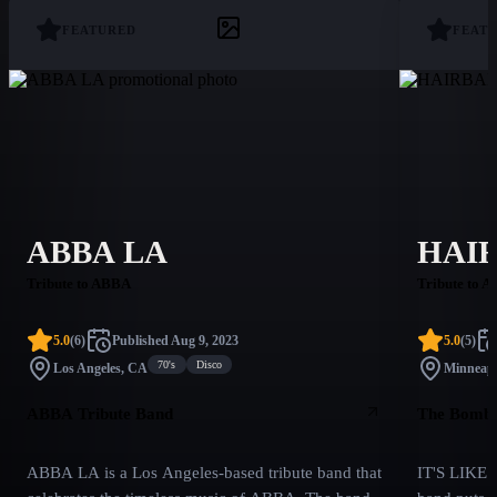
FEATURED
FEAT
ABBA LA
HAI
Tribute to ABBA
Tribute to A
5.0
(
6
)
Published
Aug 9, 2023
5.0
(
5
)
70's
Disco
Los Angeles, CA
Minneapo
ABBA Tribute Band
The Bombas
ABBA LA is a Los Angeles-based tribute band that
IT'S LIKE