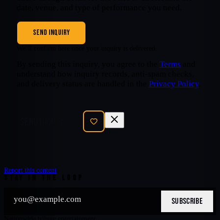
date, venue, and type of performance you need.
SEND INQUIRY
We’ll confirm here once your inquiry is delivered.
By sending this inquiry, you agree to the
Terms
and
understand how inquiry records, anti-spam checks,
and delivery status are handled in the
Privacy Policy
.
SEND INQUIRY
Report this content
STAY IN THE LOOP
SUBSCRIBE
Nationwide tribute entertainment