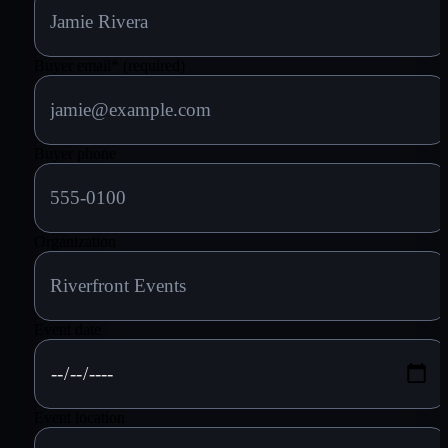
Buyer email
*
(required)
Buyer phone
Organization
Event date
Event location