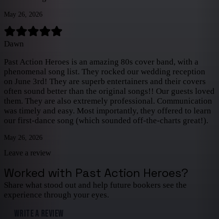
May 26, 2026
Dawn
Past Action Heroes is an amazing 80s cover band, with a
phenomenal song list. They rocked our wedding reception
on June 3rd! They are superb entertainers and their covers
often sound better than the original songs!! Our guests loved
them. They are also extremely professional. Communication
was timely and easy. Most importantly, they offered to learn
our first-dance song (which sounded off-the-charts great!).
May 26, 2026
Leave a review
Worked with
Past Action Heroes
?
Share what stood out and help future bookers see the
experience through your eyes.
WRITE A REVIEW