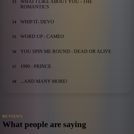
WHAT I LIKE ABOUT YOU - THE
53
ROMANTICS
WHIP IT- DEVO
54
WORD UP - CAMEO
55
YOU SPIN ME ROUND - DEAD OR ALIVE
56
1999 - PRINCE
57
...AND MANY MORE!
58
REVIEWS
What people are saying