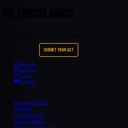
MZ TRIBUTE BANDS
Book tribute and cover entertainment nationwide.
REQUEST A BAND
SUBMIT YOUR ACT
Instagram
Facebook
Twitter
YouTube
Browse Acts
Featured Bands
Tributes
Cover Bands
Latin Tributes
Browse All Bands