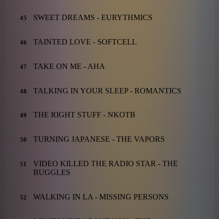
SWEET DREAMS - EURYTHMICS
45
TAINTED LOVE - SOFTCELL
46
TAKE ON ME - AHA
47
TALKING IN YOUR SLEEP - ROMANTICS
48
THE RIGHT STUFF - NKOTB
49
TURNING JAPANESE - THE VAPORS
50
VIDEO KILLED THE RADIO STAR - THE
51
BUGGLES
WALKING IN LA - MISSING PERSONS
52