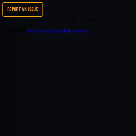
REPORT AN ISSUE
©
2026
MZ Tribute Bands
. All rights reserved.
Questions?
hello@mztributebands.com