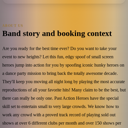
ABOUT US
Band story and booking context
Are you ready for the best time ever? Do you want to take your
event to new heights? Let this fun, edgy spoof of small screen
heroes jump into action for you by spoofing iconic hunky heroes on
a dance party mission to bring back the totally awesome decade.
They'll keep you moving all night long by playing the most accurate
reproductions of all your favorite hits! Many claim to be the best, but
there can really be only one. Past Action Heroes have the special
skill set to entertain small to very large crowds. We know how to
work any crowd with a proved track record of playing sold out
shows at over 6 different clubs per month and over 150 shows per