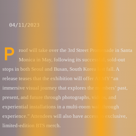
04/11/2023
P
roof will take over the 3rd Street Promenade in Santa
Monica in May, following its successful, sold-out
stops in both Seoul and Busan, South Korea last fall. A
release teases that the exhibition will offer ARMY “an
immersive visual journey that explores the members’ past,
present, and future through photographs, videos, and
experiential installations in a multi-room walkthrough
experience.” Attendees will also have access to exclusive,
limited-edition BTS merch.