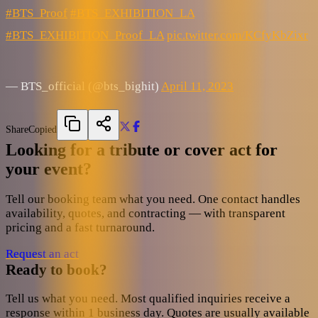
#BTS_Proof
#BTS_EXHIBITION_LA
#BTS_EXHIBITION_Proof_LA
pic.twitter.com/KCfyKbZixr
— BTS_official (@bts_bighit)
April 11, 2023
Share
Copied
Looking for a tribute or cover act for
your event?
Tell our booking team what you need. One contact handles
availability, quotes, and contracting — with transparent
pricing and a fast turnaround.
Request an act
Ready to book?
Tell us what you need. Most qualified inquiries receive a
response within 1 business day. Quotes are usually available