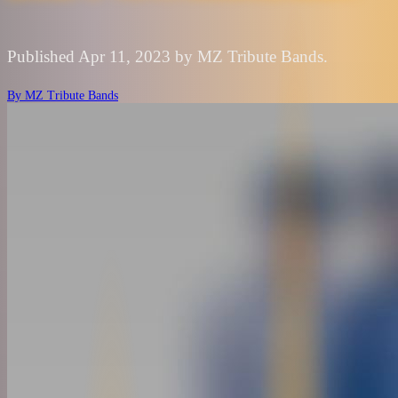
Published Apr 11, 2023 by MZ Tribute Bands.
By
MZ Tribute Bands