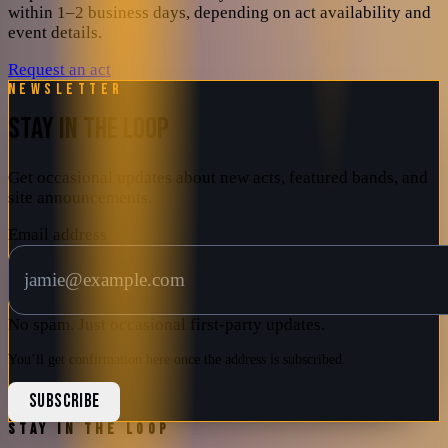
within 1–2 business days, depending on act availability and
event details.
Request an act
Newsletter
STAY IN THE LOOP
Get occasional updates about new acts, featured bands, and
site announcements.
Email address
No spam. Just occasional first-party updates.
You’ll get confirmation here once the address is subscribed.
SUBSCRIBE
STAY IN THE LOOP