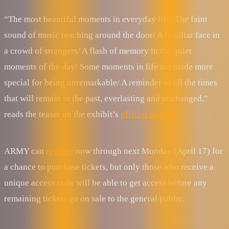
“The most beautiful moments in everyday life/ The faint
sound of music reaching around the door/ A familiar face in
a crowd of strangers/ A flash of memory in the quiet
moments of the day/ Some moments in life are made more
special for being unremarkable/ A reminder of all the times
that will remain in the past, everlasting and unchanged,”
reads the teaser on the exhibit’s
official website
.
ARMY can
register
now through next Monday (April 17) for
a chance to purchase tickets, but only those who receive a
unique access code will be able to get access before any
remaining tickets go on sale to the general public.