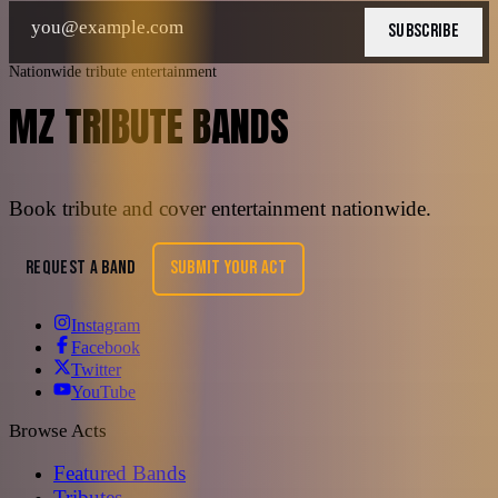
SUBSCRIBE
Nationwide tribute entertainment
MZ TRIBUTE BANDS
Book tribute and cover entertainment nationwide.
REQUEST A BAND
SUBMIT YOUR ACT
Instagram
Facebook
Twitter
YouTube
Browse Acts
Featured Bands
Tributes