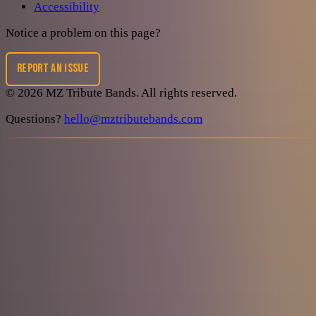
Accessibility
Notice a problem on this page?
REPORT AN ISSUE
©
2026
MZ Tribute Bands
. All rights reserved.
Questions?
hello@mztributebands.com