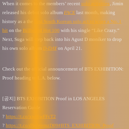
When it comes to the members’ recent
solo activities
, Jimin
released his debut solo album
FACE
last month, making
history as a the
first South Korean solo act to score a No. 1
hit
on the
Billboard Hot 100
with his single “Like Crazy.”
Next, Suga will step back into his Agust D moniker to drop
his own solo album
D-DAY
on April 21.
Check out the official announcement of BTS EXHIBITION:
Proof heading to L.A. below.
[공지] BTS EXHIBITION Proof in LOS ANGELES
Reservation Guide
?
https://t.co/xwI6wFFcT2
?
https://t.co/d9oWemzD09
#BTS_EXHIBITION_Proof