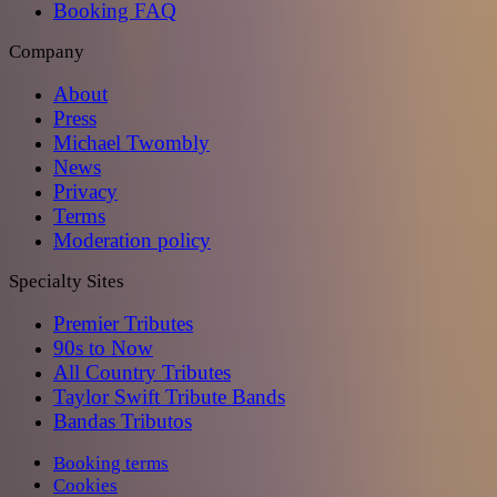
Booking FAQ
Company
About
Press
Michael Twombly
News
Privacy
Terms
Moderation policy
Specialty Sites
Premier Tributes
90s to Now
All Country Tributes
Taylor Swift Tribute Bands
Bandas Tributos
Booking terms
Cookies