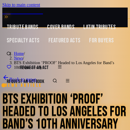
Skip to main content
MUSIC ZIRCONIA
TRIBUTE BANDS
COVER BANDS
LATIN TRIBUTES
SPECIALTY ACTS
FEATURED ACTS
FOR BUYERS
Home
/
News
/
BTS Exhibition ‘PROOF’ Headed to Los Angeles for Band’s
REQUEST AN ACT
10th Anniversary
Back to news
REQUEST AN ACT
BOOK
News article
BTS EXHIBITION ‘PROOF’
HEADED TO LOS ANGELES FOR
BAND’S 10TH ANNIVERSARY