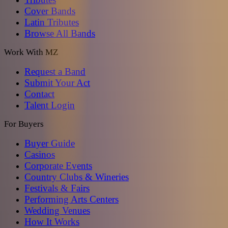
Cover Bands
Latin Tributes
Browse All Bands
Work With MZ
Request a Band
Submit Your Act
Contact
Talent Login
For Buyers
Buyer Guide
Casinos
Corporate Events
Country Clubs & Wineries
Festivals & Fairs
Performing Arts Centers
Wedding Venues
How It Works