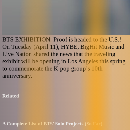
BTS EXHIBITION: Proof is headed to the U.S.!
On Tuesday (April 11), HYBE, BigHit Music and
Live Nation shared the news that the traveling
exhibit will be opening in Los Angeles this spring
to commemorate the K-pop group’s 10th
anniversary.
Related
A Complete List of BTS’ Solo Projects (So Far)