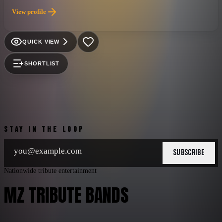
View profile
QUICK VIEW
SHORTLIST
STAY IN THE LOOP
SUBSCRIBE
Nationwide tribute entertainment
MZ TRIBUTE BANDS