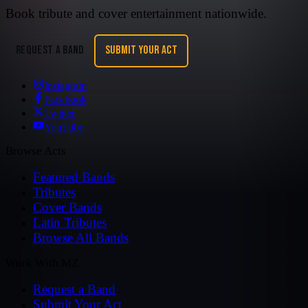
Book tribute and cover entertainment nationwide.
REQUEST A BAND
SUBMIT YOUR ACT
Instagram
Facebook
Twitter
YouTube
Browse Acts
Featured Bands
Tributes
Cover Bands
Latin Tributes
Browse All Bands
Work With MZ
Request a Band
Submit Your Act