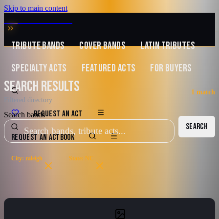
Skip to main content
MUSIC ZIRCONIA
TRIBUTE BANDS
COVER BANDS
LATIN TRIBUTES
SPECIALTY ACTS
FEATURED ACTS
FOR BUYERS
SEARCH RESULTS
1
match
Filtered directory
REQUEST AN ACT
Search bands
SEARCH
REQUEST AN ACT
BOOK
City: raleigh
State: NC