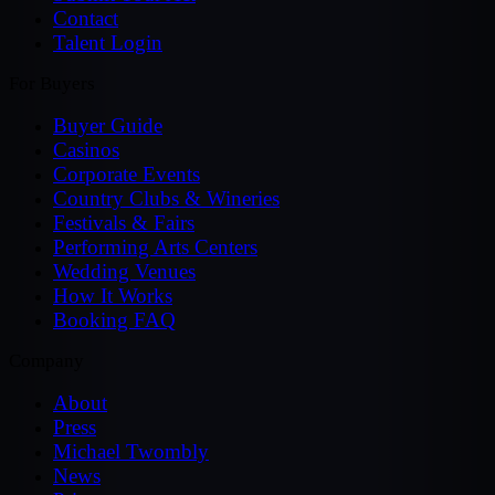
Contact
Talent Login
For Buyers
Buyer Guide
Casinos
Corporate Events
Country Clubs & Wineries
Festivals & Fairs
Performing Arts Centers
Wedding Venues
How It Works
Booking FAQ
Company
About
Press
Michael Twombly
News