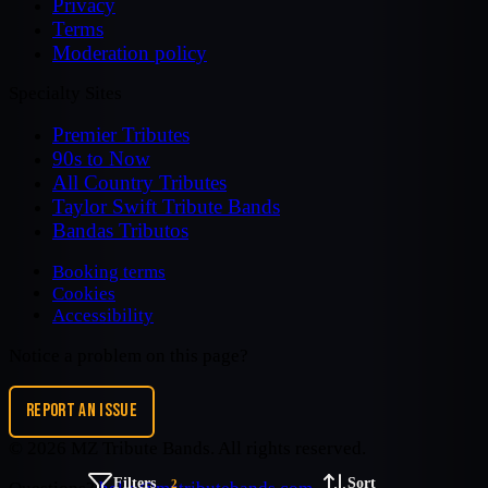
Privacy
Terms
Moderation policy
Specialty Sites
Premier Tributes
90s to Now
All Country Tributes
Taylor Swift Tribute Bands
Bandas Tributos
Booking terms
Cookies
Accessibility
Notice a problem on this page?
REPORT AN ISSUE
©
2026
MZ Tribute Bands
. All rights reserved.
Filters
Sort
2