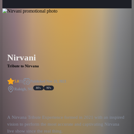
Nirvani
Tribute to Nirvana
5.0
(
1
)
Published
Nov 21, 2023
80's
90's
Raleigh, NC
A Nirvana Tribute Experience formed in 2021 with an inspired
vision to perform the most accurate and captivating Nirvana
live show since the real thing.