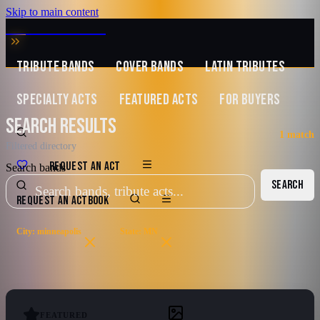
Skip to main content
MUSIC ZIRCONIA
TRIBUTE BANDS
COVER BANDS
LATIN TRIBUTES
SPECIALTY ACTS
FEATURED ACTS
FOR BUYERS
SEARCH RESULTS
1
match
Filtered directory
REQUEST AN ACT
Search bands
SEARCH
REQUEST AN ACT
BOOK
City: minneapolis
State: MN
FEATURED