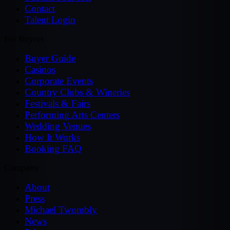
Contact
Talent Login
For Buyers
Buyer Guide
Casinos
Corporate Events
Country Clubs & Wineries
Festivals & Fairs
Performing Arts Centers
Wedding Venues
How It Works
Booking FAQ
Company
About
Press
Michael Twombly
News