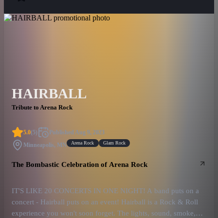
HAIRBALL
Tribute to Arena Rock
5.0
(
5
)
Published
Aug 9, 2023
Arena Rock
Glam Rock
Minneapolis, MN
The Bombastic Celebration of Arena Rock
IT'S LIKE 20 CONCERTS IN ONE NIGHT! A band puts on a
concert - Hairball puts on an event! Hairball is a Rock & Roll
experience you won't soon forget. The lights, sound, smoke,