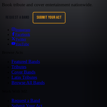
Book tribute and cover entertainment nationwide.
REQUEST A BAND
SUBMIT YOUR ACT
Instagram
Facebook
Twitter
YouTube
Browse Acts
Featured Bands
Tributes
Cover Bands
Latin Tributes
Browse All Bands
Work With MZ
Request a Band
Submit Your Act