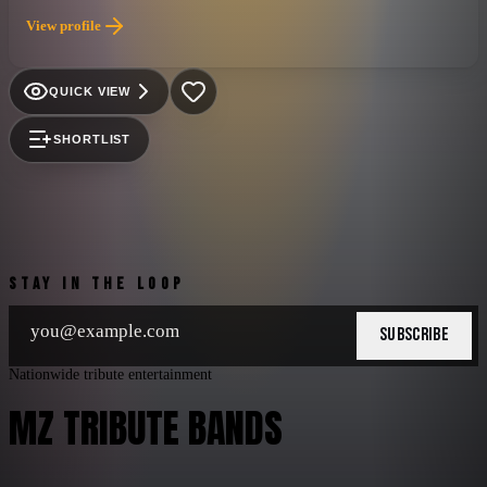
fire, bombs, and screaming hoards of avid fans...to merely call
View profile
it a concert would be like calling Mount Rushmore a roadside
attraction!
QUICK VIEW
SHORTLIST
STAY IN THE LOOP
SUBSCRIBE
Nationwide tribute entertainment
MZ TRIBUTE BANDS