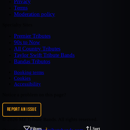
Privacy
Terms
Moderation policy
Specialty Sites
Premier Tributes
90s to Now
All Country Tributes
Taylor Swift Tribute Bands
Bandas Tributos
Booking terms
Cookies
Accessibility
Notice a problem on this page?
REPORT AN ISSUE
©
2026
MZ Tribute Bands
. All rights reserved.
Filters
Sort
2