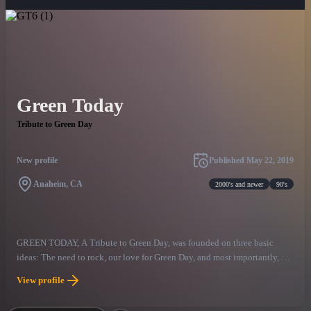
Green Today
Tribute to Green Day
New profile
Published
May 22, 2019
Anaheim, CA
2000's and newer
90's
GREEN TODAY, A Tribute to Green Day, was founded on three basic
ideas: The need to rock, our love for Green Day, and most importantly, so
many others love of Green Day too! With this in mind, GREEN TODAY
View profile
has created a high energy live Green Day Tribute show with the songs,
look, harmonies, and hooks that Green Day fans deserve. On stage, the