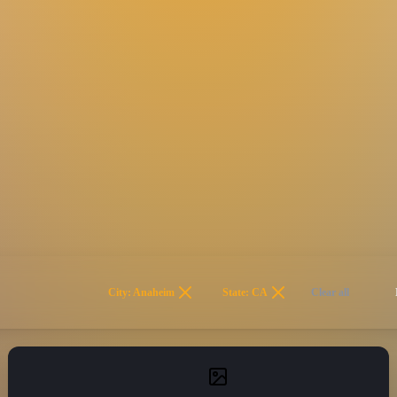
City: Anaheim
State: CA
Clear all