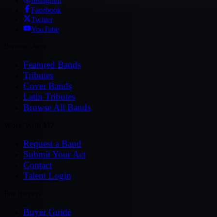
Instagram
Facebook
Twitter
YouTube
Browse Acts
Featured Bands
Tributes
Cover Bands
Latin Tributes
Browse All Bands
Work With MZ
Request a Band
Submit Your Act
Contact
Talent Login
For Buyers
Buyer Guide