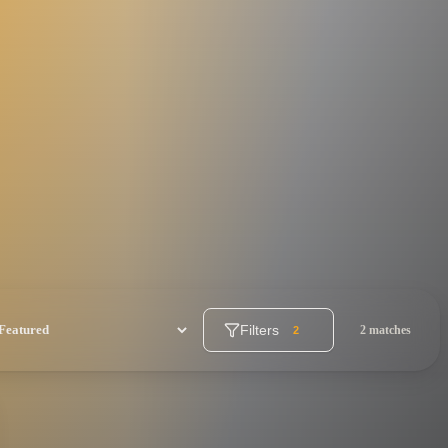
Filters
2 matches
2