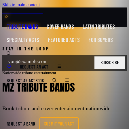
Skip to main content
MUSIC ZIRCONIA
TRIBUTE BANDS
COVER BANDS
LATIN TRIBUTES
SPECIALTY ACTS
FEATURED ACTS
FOR BUYERS
STAY IN THE LOOP
SUBSCRIBE
REQUEST AN ACT
Nationwide tribute entertainment
REQUEST AN ACT
BOOK
MZ TRIBUTE BANDS
Book tribute and cover entertainment nationwide.
REQUEST A BAND
SUBMIT YOUR ACT