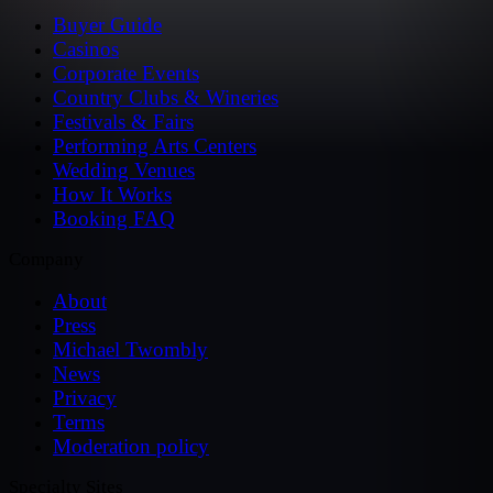
Buyer Guide
Casinos
Corporate Events
Country Clubs & Wineries
Festivals & Fairs
Performing Arts Centers
Wedding Venues
How It Works
Booking FAQ
Company
About
Press
Michael Twombly
News
Privacy
Terms
Moderation policy
Specialty Sites