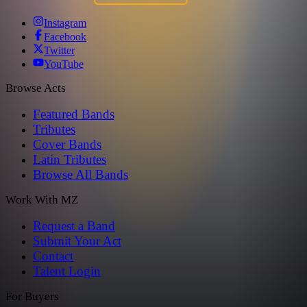
Instagram
Facebook
Twitter
YouTube
Browse Acts
Featured Bands
Tributes
Cover Bands
Latin Tributes
Browse All Bands
Work With MZ
Request a Band
Submit Your Act
Contact
Talent Login
For Buyers