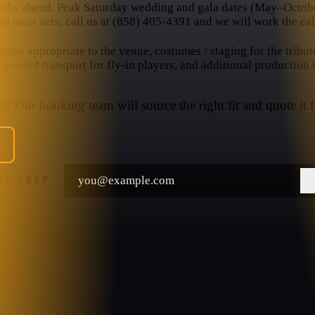
nths ahead. Peak Saturday wedding and gala dates (May–October
n most acts; call us at (858) 405-4391 and we will work the cal
hts appropriate to the venue, costumes / staging for the tribut
, ground transport for fly-in players, and additional production
? Our booking team will source the right fit and quote it f
THE LOOP