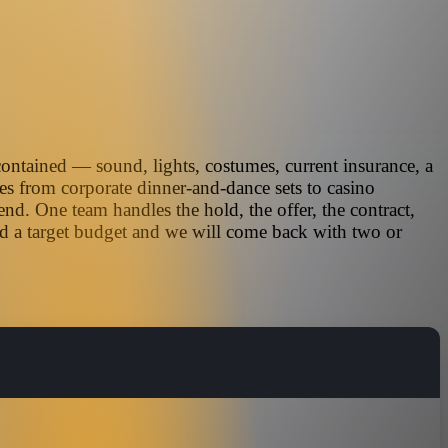
-contained — sound, lights, costumes, current insurance, a
es from corporate dinner-and-dance sets to casino
d. One team handles the hold, the offer, the contract,
nd a target budget and we will come back with two or