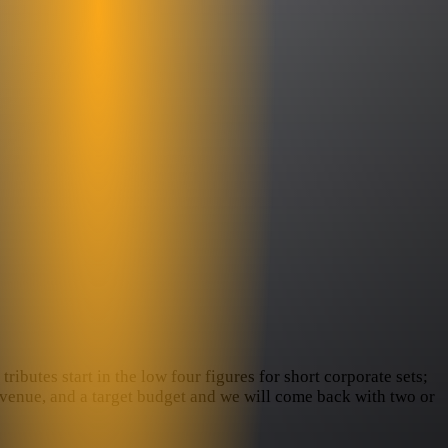
ributes start in the low four figures for short corporate sets;
e venue, and a target budget and we will come back with two or