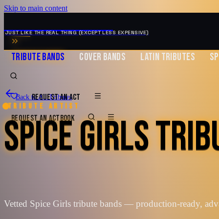
Skip to main content
MUSIC ZIRCONIA
JUST LIKE THE REAL THING (EXCEPT LESS EXPENSIVE)
TRIBUTE BANDS
COVER BANDS
LATIN TRIBUTES
SP
REQUEST AN ACT
Back to All Tributes
Tribute artist
SPICE GIRLS TRI
REQUEST AN ACT
BOOK
Vetted Spice Girls tribute bands — production-ready, ad