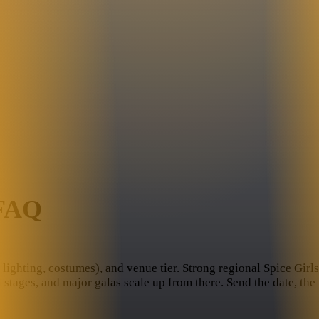
 FAQ
lighting, costumes), and venue tier. Strong regional Spice Girls t
l stages, and major galas scale up from there. Send the date, th