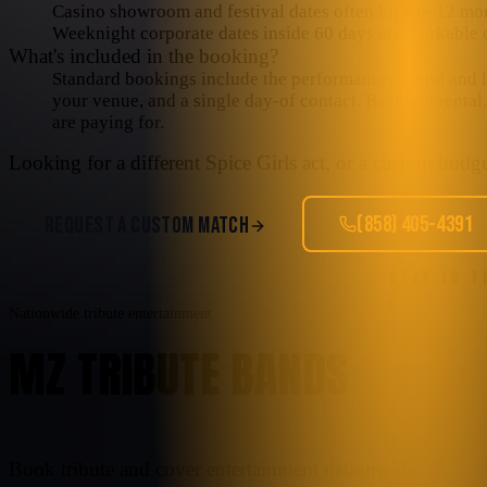
Casino showroom and festival dates often lock 6–12 mo
Weeknight corporate dates inside 60 days are workable o
What's included in the booking?
Standard bookings include the performance, sound and lig
your venue, and a single day-of contact. Backline rental
are paying for.
Looking for a different
Spice Girls
act, or a custom budget
(858) 405-4391
REQUEST A CUSTOM MATCH
STAY IN 
Nationwide tribute entertainment
MZ TRIBUTE BANDS
Book tribute and cover entertainment nationwide.