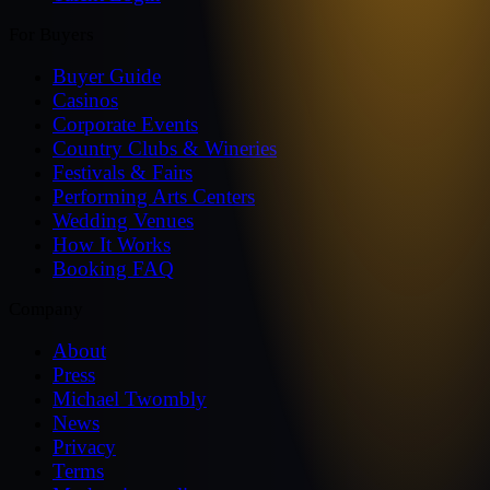
For Buyers
Buyer Guide
Casinos
Corporate Events
Country Clubs & Wineries
Festivals & Fairs
Performing Arts Centers
Wedding Venues
How It Works
Booking FAQ
Company
About
Press
Michael Twombly
News
Privacy
Terms