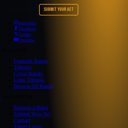
REQUEST A BAND
SUBMIT YOUR ACT
Instagram
Facebook
Twitter
YouTube
Browse Acts
Featured Bands
Tributes
Cover Bands
Latin Tributes
Browse All Bands
Work With MZ
Request a Band
Submit Your Act
Contact
Talent Login