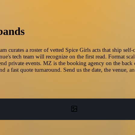
bands
m curates a roster of vetted Spice Girls acts that ship self
e's tech team will recognize on the first read. Format scal
nd private events. MZ is the booking agency on the back en
d a fast quote turnaround. Send us the date, the venue, a