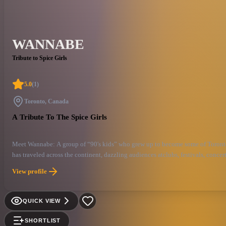
WANNABE
Tribute to Spice Girls
5.0
(
1
)
Toronto, Canada
A Tribute To The Spice Girls
Meet Wannabe: A group of “90's kids” who grew up to become some of Toronto's 
has traveled across the continent, dazzling audiences atclubs, festivals, concer
dedication, while staying true to the core Spice Values. With giantpersonalitie
View profile
century. Get ready to jump into a time machine and revisit all your favourite S
“Spice Up Your Life!”.
QUICK VIEW
SHORTLIST