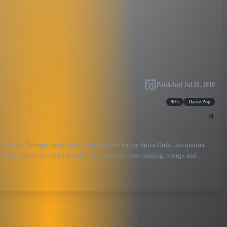
Published
Jul 26, 2018
90's
Dance-Pop
friends! Brought togetherby a mutual love for the Spice Girls, this quintet
 Being a Spice Girl is hard work that requiresserious training, energy and
lebrating friendship and creativity and reclaiming girl power for the 21st
o stand up, dance, sing along and make lotsof noise! As a wise woman once said: