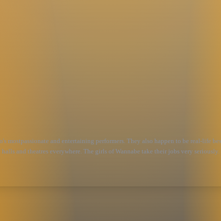
mostpassionate and entertaining performers. They also happen to be real-life best 
t halls and theatres everywhere. The girls of Wannabe take their jobs very seriously.
s, costumes, accents and platform shoes, Wannabe delivers the ultimate 90’s party,ce
pice Girls songs, plus ahandful of covers of delectable 90's jams. Please feel free t