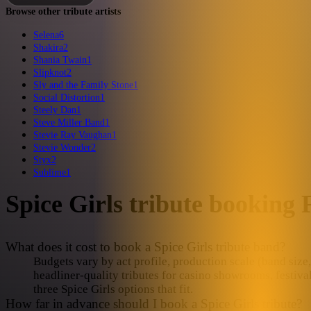
Browse other tribute artists
Selena
6
Shakira
2
Shania Twain
1
Slipknot
2
Sly and the Family Stone
1
Social Distortion
1
Steely Dan
1
Steve Miller Band
1
Stevie Ray Vaughan
1
Stevie Wonder
2
Styx
2
Sublime
1
Spice Girls
tribute booking
What does it cost to book a Spice Girls tribute band?
Budgets vary by act profile, production scale (band size, 
headliner-quality tributes for casino showrooms, festiva
three Spice Girls options that fit.
How far in advance should I book a Spice Girls tribute?