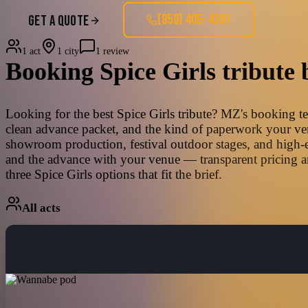
(858) 405-4391
GET A QUOTE
1 act
1 city
1 review
Booking
Spice Girls
tribute 
Looking for the best Spice Girls tribute? MZ's booking tea
clean advance packet, and the kind of paperwork your venu
showroom production, festival outdoor stages, and high-e
and the advance with your venue — transparent pricing an
three Spice Girls options that fit the brief.
All acts