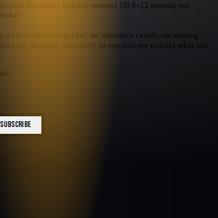
, plus December holiday season) fill 9–12 months out.
endar.
e, a clean advance packet, an insurance certificate naming
 lines are itemized separately so you can see exactly what you
ast.
SUBSCRIBE