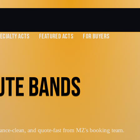
ECIALTY ACTS
FEATURED ACTS
FOR BUYERS
BUTE BANDS
vance-clean, and quote-fast from MZ's booking team.