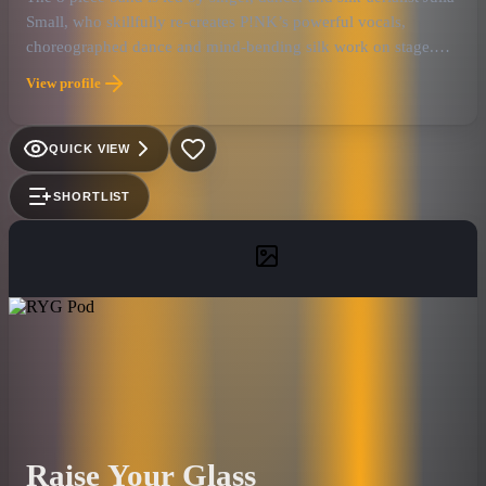
Small, who skillfully re-creates P!NK’s powerful vocals,
choreographed dance and mind-bending silk work on stage.
Only P!NK herself could pull it off. The songs: Fans are
View profile
guaranteed to hear their favorite hits, from the Grammy-
nominated album “Beautiful Trauma” and Billboard Mid-Year
Award “Just Give Me A Reason” to the early-aughts anthem So
QUICK VIEW
What, Just like a Pill, Raise Your Glass, Try and F’in Perfect.
JUST LIKE P!NK: The Nations Premier P!NK Experience
SHORTLIST
motivation stems from an honest admiration, dedication and
emotional attachment to P!NK and her music. JUST LIKE P!NK
has become one of the elite tributes out of America with their
breathtaking aerial silk performance, filling venues and outdoor
concerts like Bomb Factory, Lava Cantina, House of Blues, Box
Garden at Legacy Hall, Gas Monkey Live, Sounds of
Lewisville, Addison Summer Series and Hard Rock Live in
Orlando. They strive to exquisitely capture and embody the true
essence of P!NK's spirit through their live performance, as only
true fans could.
Raise Your Glass