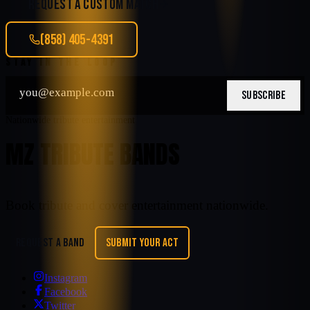
REQUEST A CUSTOM MATCH
(858) 405-4391
STAY IN THE LOOP
SUBSCRIBE
Nationwide tribute entertainment
MZ TRIBUTE BANDS
Book tribute and cover entertainment nationwide.
REQUEST A BAND
SUBMIT YOUR ACT
Instagram
Facebook
Twitter