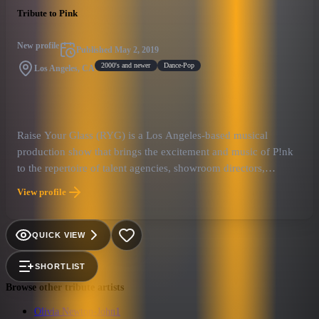
Tribute to Pink
New profile
Published
May 2, 2019
2000's and newer
Dance-Pop
Los Angeles, CA
Raise Your Glass (RYG) is a Los Angeles-based musical
production show that brings the excitement and music of P!nk
to the repertoire of talent agencies, showroom directors,
nightclub owners, and corporate event planners who need a
View profile
top-level act for their client’s event entertainment needs. RYG’s
re-creation of the live concert experience of one of the world’s
best-selling pop/rock artists is a perfect fit and a guaranteed
QUICK VIEW
crowd-pleaser for any showroom, concert stage or corporate
event where the client’s goal is a high-energy, professional
SHORTLIST
musical show that will draw a cross-generational and diverse
Browse other tribute artists
audience into a participatory “good-time” party atmosphere.
Olivia Newton-John
1