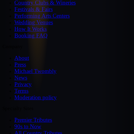
Country Clubs & Wineries
Festivals & Fairs
Performing Arts Centers
Wedding Venues
How It Works
Booking FAQ
Company
About
Press
Michael Twombly
News
Privacy
Terms
Moderation policy
Specialty Sites
Premier Tributes
90s to Now
All Country Tributes