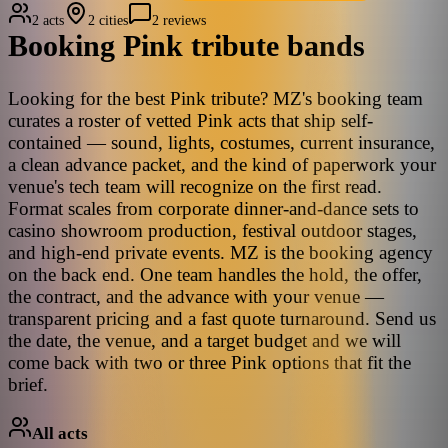
2 acts
2 cities
2 reviews
Booking
Pink
tribute bands
Looking for the best Pink tribute? MZ's booking team
curates a roster of vetted Pink acts that ship self-
contained — sound, lights, costumes, current insurance,
a clean advance packet, and the kind of paperwork your
venue's tech team will recognize on the first read.
Format scales from corporate dinner-and-dance sets to
casino showroom production, festival outdoor stages,
and high-end private events. MZ is the booking agency
on the back end. One team handles the hold, the offer,
the contract, and the advance with your venue —
transparent pricing and a fast quote turnaround. Send us
the date, the venue, and a target budget and we will
come back with two or three Pink options that fit the
brief.
All acts