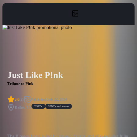
Just Like P!nk
Tribute to Pink
5.0
(
2
)
Published
Feb 22, 2024
2000's
2000's and newer
Dallas, TX
The 8 piece band is led by singer, dancer and silk-aerialist Julia