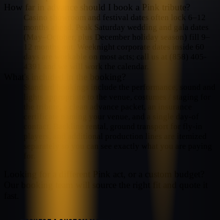
How far in advance should I book a Pink tribute?
Casino showroom and festival dates often lock 6–12
months ahead. Peak Saturday wedding and gala dates
(May–October, plus December holiday season) fill 9–
12 months out. Weeknight corporate dates inside 60
days are workable on most acts; call us at (858) 405-
4391 and we will work the calendar.
What's included in the booking?
Standard bookings include the performance, sound and
lights appropriate to the venue, costumes / staging for
the tribute, a clean advance packet, an insurance
certificate naming your venue, and a single day-of
contact. Backline rental, ground transport for fly-in
players, and additional production lines are itemized
separately so you can see exactly what you are paying
for.
Looking for a different
Pink
act, or a custom budget?
Our booking team will source the right fit and quote it
fast.