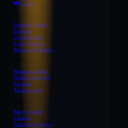
YouTube
Browse Acts
Featured Bands
Tributes
Cover Bands
Latin Tributes
Browse All Bands
Work With MZ
Request a Band
Submit Your Act
Contact
Talent Login
For Buyers
Buyer Guide
Casinos
Corporate Events