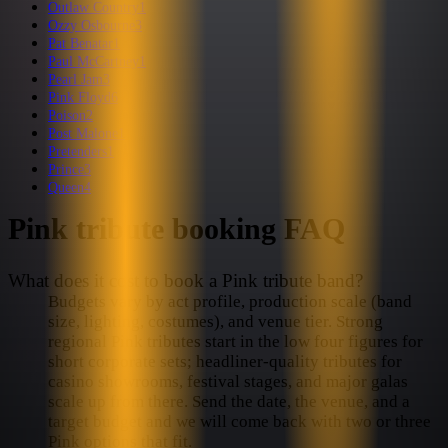
Outlaw Country
1
Ozzy Osbourne
3
Pat Benatar
1
Paul McCartney
1
Pearl Jam
3
Pink Floyd
6
Poison
2
Post Malone
1
Pretenders
1
Prince
3
Queen
4
Pink
tribute booking FAQ
What does it cost to book a Pink tribute band?
Budgets vary by act profile, production scale (band
size, lighting, costumes), and venue tier. Strong
regional Pink tributes start in the low four figures for
short corporate sets; headliner-quality tributes for
casino showrooms, festival stages, and major galas
scale up from there. Send the date, the venue, and a
target budget and we will come back with two or three
Pink options that fit.