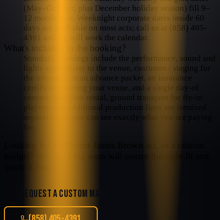
(May–October, plus December holiday season) fill 9–
12 months out. Weeknight corporate dates inside 60
days are workable on most acts; call us at (858) 405-
4391 and we will work the calendar.
What's included in the booking?
Standard bookings include the performance, sound and
lights appropriate to the venue, costumes / staging for
the tribute, a clean advance packet, an insurance
certificate naming your venue, and a single day-of
contact. Backline rental, ground transport for fly-in
players, and additional production lines are itemized
separately so you can see exactly what you are paying
for.
Looking for a different
James Brown
act, or a custom
budget? Our booking team will source the right fit and
quote it fast.
REQUEST A CUSTOM MATCH
(858) 405-4391