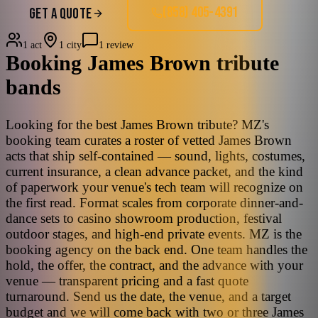
(858) 405-4391
GET A QUOTE
1 act
1 city
1 review
Booking
James Brown
tribute
bands
Looking for the best James Brown tribute? MZ's
booking team curates a roster of vetted James Brown
acts that ship self-contained — sound, lights, costumes,
current insurance, a clean advance packet, and the kind
of paperwork your venue's tech team will recognize on
the first read. Format scales from corporate dinner-and-
dance sets to casino showroom production, festival
outdoor stages, and high-end private events. MZ is the
booking agency on the back end. One team handles the
hold, the offer, the contract, and the advance with your
venue — transparent pricing and a fast quote
turnaround. Send us the date, the venue, and a target
budget and we will come back with two or three James