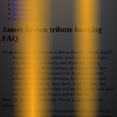
Jelly Soul
1
Jenni Rivera
2
Jimi Hendrix
2
Jimmy Buffett
2
James Brown
tribute booking
FAQ
What does it cost to book a James Brown tribute band?
Budgets vary by act profile, production scale (band
size, lighting, costumes), and venue tier. Strong
regional James Brown tributes start in the low four
figures for short corporate sets; headliner-quality
tributes for casino showrooms, festival stages, and
major galas scale up from there. Send the date, the
venue, and a target budget and we will come back with
two or three James Brown options that fit.
How far in advance should I book a James Brown
tribute?
Casino showroom and festival dates often lock 6–12
months ahead. Peak Saturday wedding and gala dates