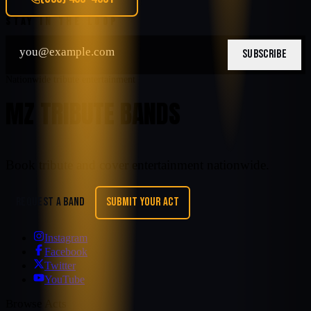
STAY IN THE LOOP
SUBSCRIBE
Nationwide tribute entertainment
MZ TRIBUTE BANDS
Book tribute and cover entertainment nationwide.
REQUEST A BAND
SUBMIT YOUR ACT
Instagram
Facebook
Twitter
YouTube
Browse Acts