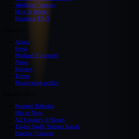
Wedding Venues
How It Works
Booking FAQ
Company
About
Press
Michael Twombly
News
Privacy
Terms
Moderation policy
Specialty Sites
Premier Tributes
90s to Now
All Country Tributes
Taylor Swift Tribute Bands
Bandas Tributos