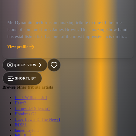
Mr. Dynamite performs an amazing tribute to one of the true
icons of soul and funk, James Brown. This amazing show band
has established itself as one of the most impressive acts on the
tribute scene today. The level of musicianship is impressive as
View profile
they will take you on a roller coaster ride through the whole J.
B. experience.
QUICK VIEW
SHORTLIST
Browse other tribute artists
Hank Williams Jr.
1
Heart
2
Heroes del Silencio
1
Hombres G
2
Huey Lewis & The News
1
INXS
1
James Taylor
1
Jelly Roll
1