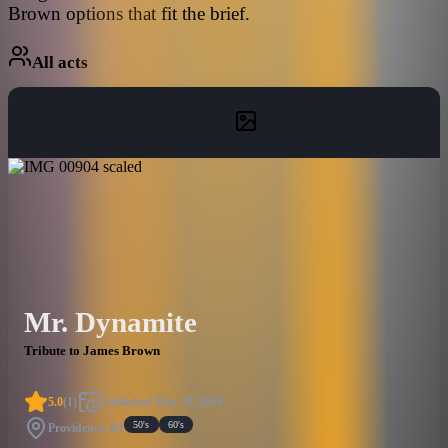
Brown options that fit the brief.
All acts
Mr. Dynamite
Tribute to James Brown
5.0
(
1
)
Published
May 28, 2019
50's
60's
Providence, RI