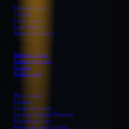
Featured Bands
Tributes
Cover Bands
Latin Tributes
Browse All Bands
Work With MZ
Request a Band
Submit Your Act
Contact
Talent Login
For Buyers
Buyer Guide
Casinos
Corporate Events
Country Clubs & Wineries
Festivals & Fairs
Performing Arts Centers