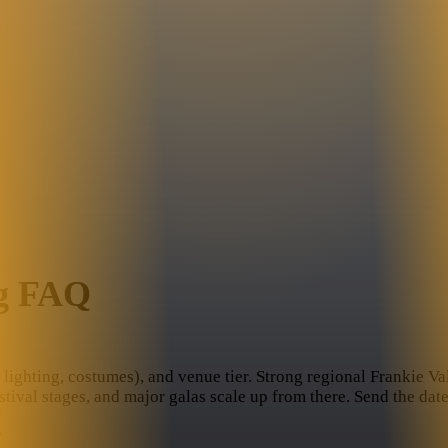
ng FAQ
lighting, costumes), and venue tier. Strong regional Frankie Vall
stival stages, and major galas scale up from there. Send the da
?