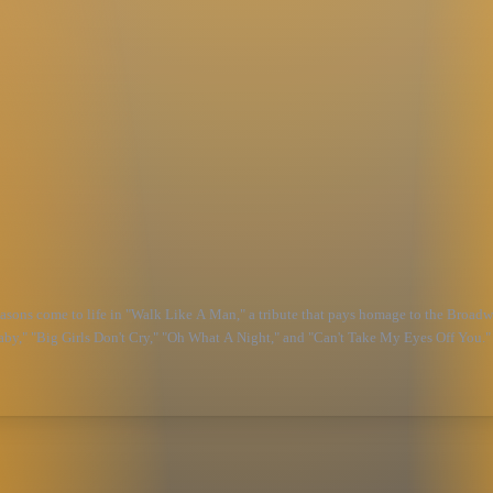
easons come to life in "Walk Like A Man," a tribute that pays homage to the Broadw
Baby," "Big Girls Don't Cry," "Oh What A Night," and "Can't Take My Eyes Off You." 
pirit of the Broadway sensation.