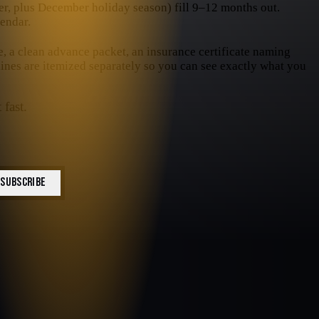
, plus December holiday season) fill 9–12 months out.
endar.
e, a clean advance packet, an insurance certificate naming
 lines are itemized separately so you can see exactly what you
 fast.
SUBSCRIBE