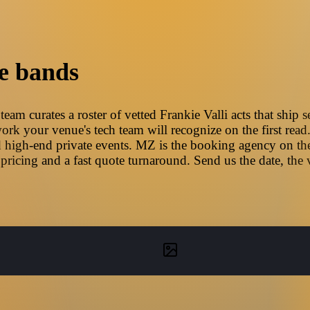
e bands
eam curates a roster of vetted Frankie Valli acts that ship 
ork your venue's tech team will recognize on the first read
 high-end private events. MZ is the booking agency on the
pricing and a fast quote turnaround. Send us the date, the