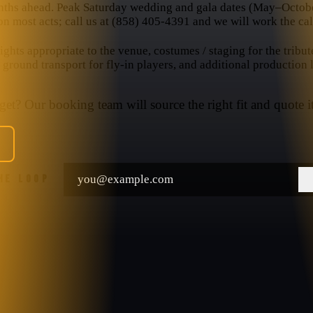
nths ahead. Peak Saturday wedding and gala dates (May–October
n most acts; call us at (858) 405-4391 and we will work the cal
hts appropriate to the venue, costumes / staging for the tribut
, ground transport for fly-in players, and additional production
et? Our booking team will source the right fit and quote it
THE LOOP