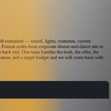
self-contained — sound, lights, costumes, current
. Format scales from corporate dinner-and-dance sets to
 back end. One team handles the hold, the offer, the
 venue, and a target budget and we will come back with