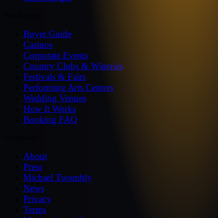
For Buyers
Buyer Guide
Casinos
Corporate Events
Country Clubs & Wineries
Festivals & Fairs
Performing Arts Centers
Wedding Venues
How It Works
Booking FAQ
Company
About
Press
Michael Twombly
News
Privacy
Terms