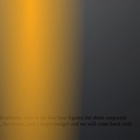
i tributes start in the low four figures for short corporate
te, the venue, and a target budget and we will come back with