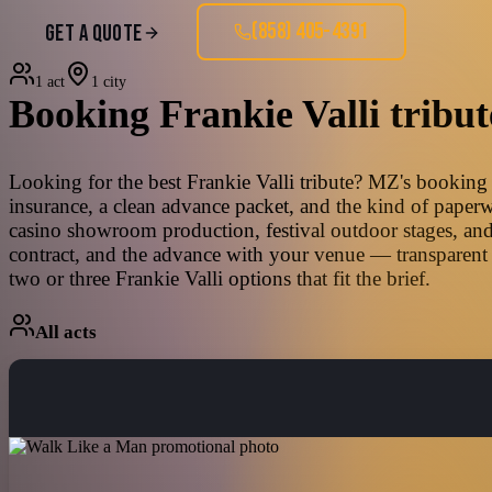
(858) 405-4391
GET A QUOTE
1 act
1 city
Booking
Frankie Valli
tribut
Looking for the best Frankie Valli tribute? MZ's booking t
insurance, a clean advance packet, and the kind of paperw
casino showroom production, festival outdoor stages, and
contract, and the advance with your venue — transparent 
two or three Frankie Valli options that fit the brief.
All acts