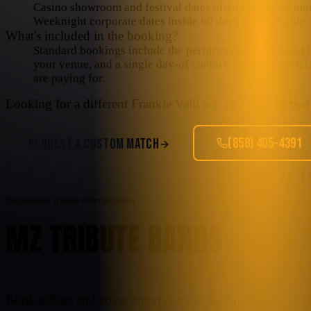
Casino showroom and festival dates often lock 6–12 mo
Weeknight corporate dates inside 60 days are workable o
What's included in the booking?
Standard bookings include the performance, sound and lig
your venue, and a single day-of contact. Backline rental
are paying for.
Looking for a different
Frankie Valli
act, or a custom budg
(858) 405-4391
REQUEST A CUSTOM MATCH
STAY IN 
Nationwide tribute entertainment
MZ TRIBUTE BANDS
Book tribute and cover entertainment nationwide.