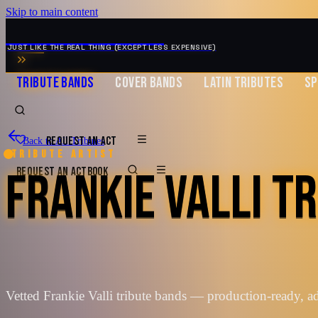
Skip to main content
MUSIC ZIRCONIA
JUST LIKE THE REAL THING (EXCEPT LESS EXPENSIVE)
TRIBUTE BANDS
COVER BANDS
LATIN TRIBUTES
SP
REQUEST AN ACT
Back to All Tributes
Tribute artist
FRANKIE VALLI T
REQUEST AN ACT
BOOK
Vetted Frankie Valli tribute bands — production-ready, 