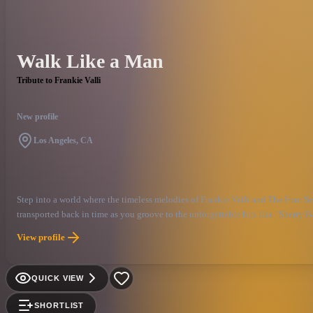
Walk Like a Man
Tribute to Frankie Valli
New profile
Los Angeles, CA
Step into a world where the timeless melodies of Frankie Valli and The Four S
transported back in time as you groove to the unforgettable hits like "Sherry 
performance, delivering the magic of one of America's living legends and the s
View profile
QUICK VIEW
SHORTLIST