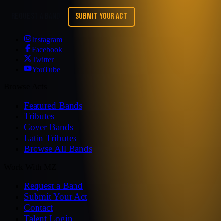
REQUEST A BAND
SUBMIT YOUR ACT
Instagram
Facebook
Twitter
YouTube
Browse Acts
Featured Bands
Tributes
Cover Bands
Latin Tributes
Browse All Bands
Work With MZ
Request a Band
Submit Your Act
Contact
Talent Login