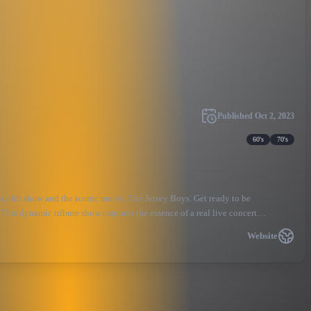
Published
Oct 2, 2023
60's
70's
ay hit show and the iconic movie, The Jersey Boys. Get ready to be
This dynamic tribute show captures the essence of a real live concert
Website