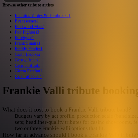
Browse other tribute artists
Enanitos Verdes & Hombres G
1
Evanescence
1
Fleetwood Mac
7
Foo Fighters
3
Foreigner
1
Frank Sinatra
1
Freddy Fender
1
Garth Brooks
2
George Jones
1
George Strait
3
Gloria Estefan
1
Grateful Dead
4
Frankie Valli
tribute booki
What does it cost to book a Frankie Valli tribute band?
Budgets vary by act profile, production scale (band size, 
sets; headliner-quality tributes for casino showrooms, fe
two or three Frankie Valli options that fit.
How far in advance should I book a Frankie Valli tribute