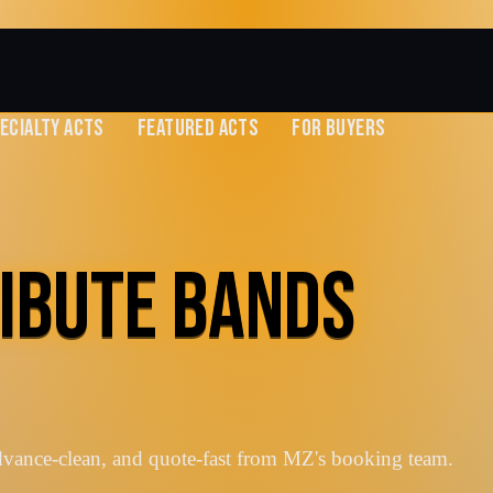
ECIALTY ACTS
FEATURED ACTS
FOR BUYERS
RIBUTE BANDS
advance-clean, and quote-fast from MZ's booking team.